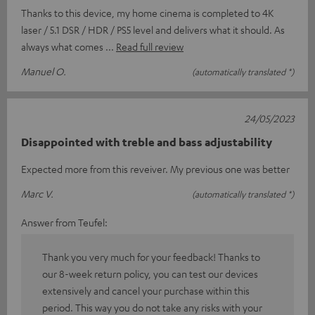
Thanks to this device, my home cinema is completed to 4K
laser / 5.1 DSR / HDR / PS5 level and delivers what it should. As
always what comes
Read full review
Manuel O.
(automatically translated *)
24/05/2023
Disappointed with treble and bass adjustability
Expected more from this reveiver. My previous one was better
Marc V.
(automatically translated *)
Answer from Teufel:
Thank you very much for your feedback! Thanks to
our 8-week return policy, you can test our devices
extensively and cancel your purchase within this
period. This way you do not take any risks with your