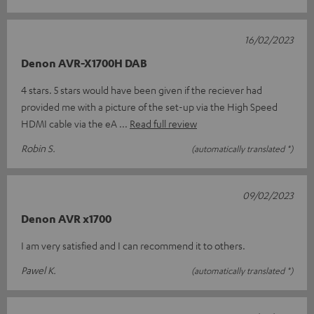
16/02/2023
Denon AVR-X1700H DAB
4 stars. 5 stars would have been given if the reciever had
provided me with a picture of the set-up via the High Speed
HDMI cable via the eA
Read full review
Robin S.
(automatically translated *)
09/02/2023
Denon AVR x1700
I am very satisfied and I can recommend it to others.
Pawel K.
(automatically translated *)