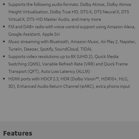
Supports the following audio formats: Dolby Atmos, Dolby Atmos
Height Virtualization, Dolby True HD, DTS:X, DTS Neural:X, DTS
Virtual:X, DTS-HD Master Audio, and many more
FM and DAB+ radio with voice control support using Amazon Alexa,
Google Assistant, Apple Siri
Music streaming with Bluetooth, Amazon Music, Air Play 2, Napster,
TuneIn, Deezer, Spotify, SoundCloud, TIDAL
Supports video resolutions up to 8K (UHD 2), Quick Media
Switching (QMS), Variable Refresh Rate (VRR) and Quick Frame
Transport (QFT), Auto Low Latency (ALLM)
HDMI ports with HDCP 2.3, HDR (Dolby Vision™, HDR10+, HLG,
3D), Enhanced Audio Return Channel (eARC), extra phono input
Features