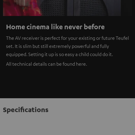
Home cinema like never before
The AV receiver is perfect for your existing or future Teufel
set. It is slim but still extremely powerful and fully
equipped. Setting it up is so easy a child could do it.
All technical details can be found
here
.
Specifications