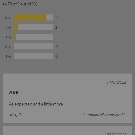
(4.78 of 5 out of 18)
5
15
4
2
3
1
2
0
1
0
14/11/2023
AVR
As expected and a little more
Jörg R.
(automatically translated *)
03/11/2023