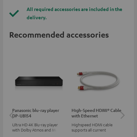
All required accessories are included in the
delivery.
Recommended accessories
Panasonic blu-ray player
High-Speed HDMI® Cable
Hi
DP-UB154
with Ethernet
wit
Ultra HD 4K Blu-ray player
Highspeed HDMI cable
Hig
with Dolby Atmos and Multi
supports all current
sup
HDR support including
specifications such as 4K
spe