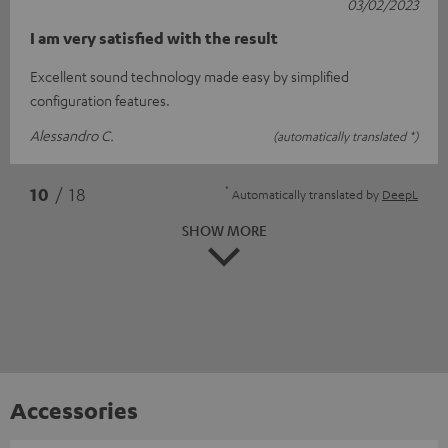
03/02/2023
I am very satisfied with the result
Excellent sound technology made easy by simplified
configuration features.
Alessandro C.
(automatically translated *)
*
10
/ 18
Automatically translated by
DeepL
SHOW MORE
Accessories