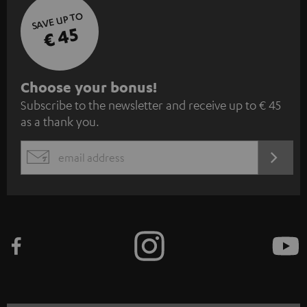
SAVE UP TO
€ 45
S
Choose your bonus!
Subscribe to the newsletter and receive up to € 45
u
as a thank you.
b
s
REGIST
EMAIL
c
WIDGET
r
i
b
e
t
o