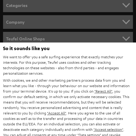
n
Categories
e
HOME CINEMA
w
Company
s
SPEAKER PACKAGES
SUPPORT
l
Teufel Online Shops
SOUNDBARS
e
So it sounds like you
CAREER
GERMANY
t
We want to offer you a safe surfing experience that exactly matches your
STEREO
interests. For this purpose, Teufel uses cookies and other tracking
PRESS
t
technologies on these websites - also from third parties - and engages
AUSTRIA
SMART HOME
personalization services.
e
B2B
With cookies, we and other marketing partners process data from you and
r
SWITZERLAND
learn what you like - through your behaviour on our website and information
BLUETOOTH
BLOG
from your terminal device. It's up to you: If you click on
"Reject All"
, you
confirm our default setting, in which we only activate necessary cookies. This
HEADPHONES
means that you will receive recommendations, but they will be selected
NETHERLANDS
STORES
randomly. You receive personalized advertising and content that is really
BLUETOOTH HEADPHONES
relevant to you by clicking
"Accept All"
. Here you agree to the use of all
ADVANTAGES
cookies as well as to the transfer and processing of your data in countries
BELGIUM
outside the EU/EEA. For an individual selection, you can also activate or
STEREO COMPLETE SYSTEMS
TEUFEL STORY
deactivate each category individually and confirm with
"Accept selection"
.
You can adjust all consents at any time under "Data settings" and revoke
FRANCE