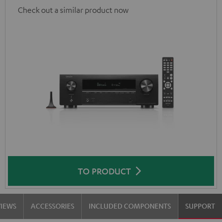
Check out a similar product now
TO PRODUCT
VIEWS
ACCESSORIES
INCLUDED COMPONENTS
SUPPORT