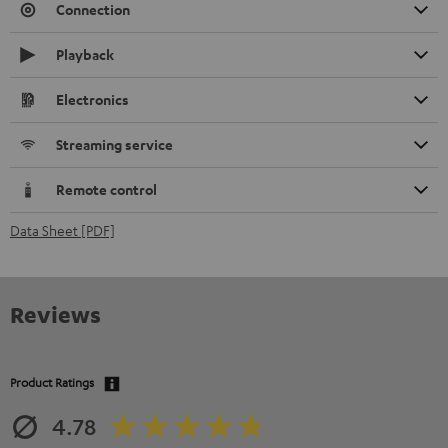
Connection
Playback
Electronics
Streaming service
Remote control
Data Sheet [PDF]
Reviews
Product Ratings
4.78