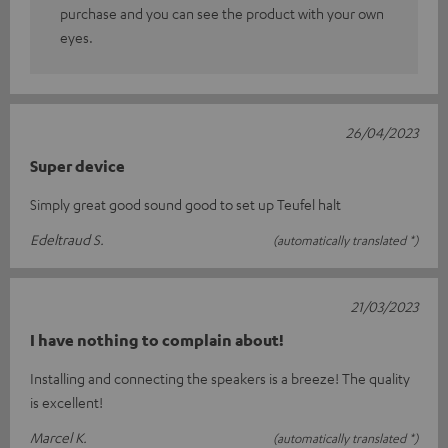
purchase and you can see the product with your own
eyes.
26/04/2023
Super device
Simply great good sound good to set up Teufel halt
Edeltraud S.
(automatically translated *)
21/03/2023
I have nothing to complain about!
Installing and connecting the speakers is a breeze! The quality
is excellent!
Marcel K.
(automatically translated *)