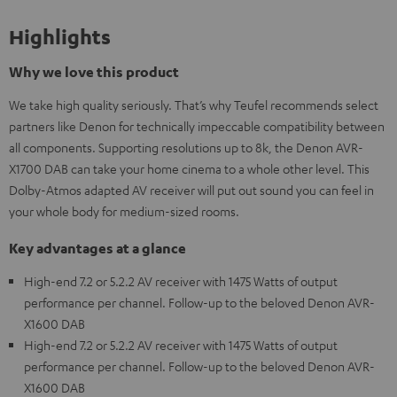
Highlights
Why we love this product
We take high quality seriously. That’s why Teufel recommends select
partners like Denon for technically impeccable compatibility between
all components. Supporting resolutions up to 8k, the Denon AVR-
X1700 DAB can take your home cinema to a whole other level. This
Dolby-Atmos adapted AV receiver will put out sound you can feel in
your whole body for medium-sized rooms.
Key advantages at a glance
High-end 7.2 or 5.2.2 AV receiver with 1475 Watts of output
performance per channel. Follow-up to the beloved Denon AVR-
X1600 DAB
High-end 7.2 or 5.2.2 AV receiver with 1475 Watts of output
performance per channel. Follow-up to the beloved Denon AVR-
X1600 DAB