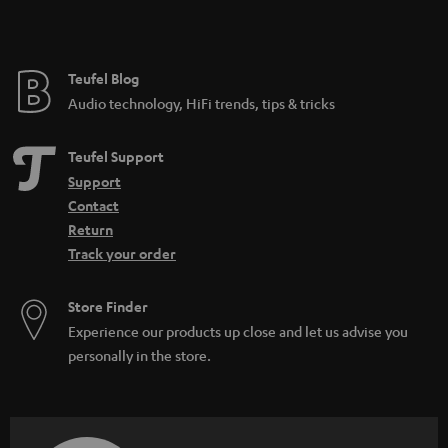
t
e
e
Teufel Blog
Audio technology, HiFi trends, tips & tricks
Teufel Support
Support
Contact
Return
Track your order
Store Finder
Experience our products up close and let us advise you
personally in the store.