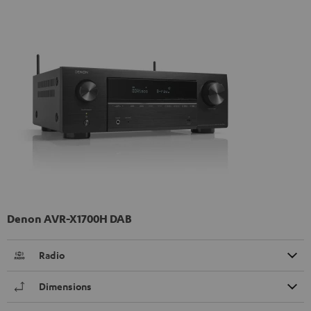
Denon AVR-X1700H DAB
Radio
Dimensions