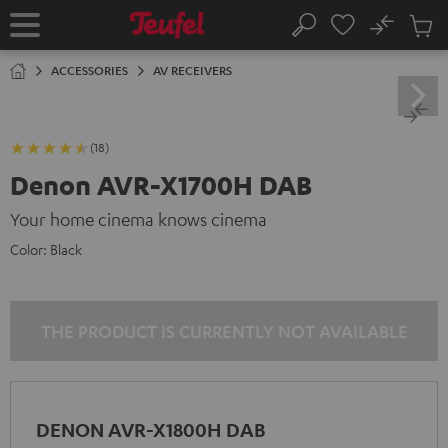
KIP TO
No
ONTENT
Sub
Home
Search
Cart
items
ACCESSORIES
AV RECEIVERS
(18)
Denon AVR-X1700H DAB
Your home cinema knows cinema
Color:
Black
THE PRODUCT IS CURRENTLY NOT AVAILABLE
DENON AVR-X1800H DAB