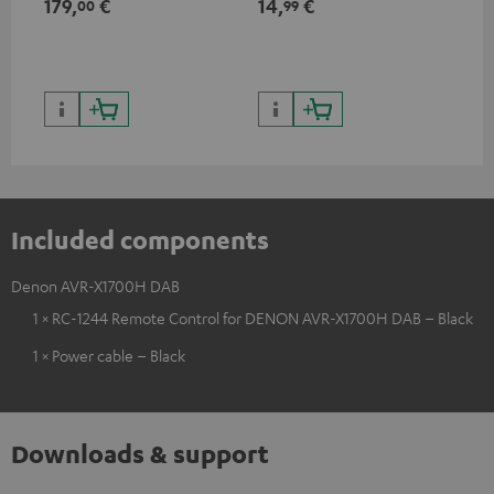
179,
€
14,
€
14
00
99
HDR10+ for superior picture
50/60p and 4K 3D
50/
quality with lifelike contrast
and colour
Included components
Denon AVR-X1700H DAB
1 × RC-1244 Remote Control for DENON AVR-X1700H DAB – Black
1 × Power cable – Black
Downloads & support