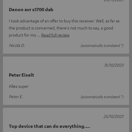
Denon avr x1700 dab
I took advantage of an offer to buy this receiver. Well, as far as
the product is concerned, there's not much to say, a good
product for mo
Read full review
Nicola D.
(automatically translated *)
31/10/2023
Peter Eiselt
Alles super
Peter E.
(automatically translated *)
25/10/2023
Top device that can do everything....