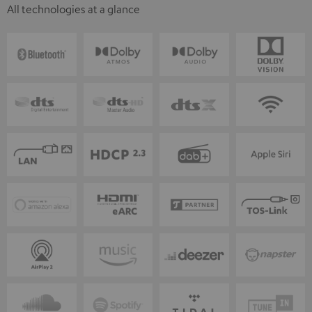
All technologies at a glance