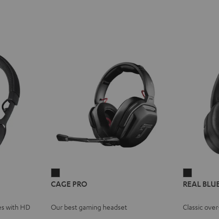
E
REME
CAGE
REAL
CAGE PRO
REAL BLU
PRO
BLUE
ce
Night
Night
es with HD
Our best gaming headset
Classic ove
Black
Black