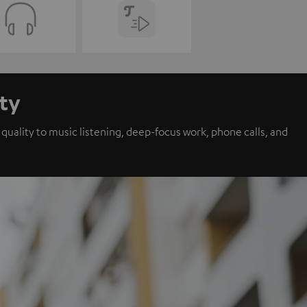
ity
ality to music listening, deep-focus work, phone calls, and