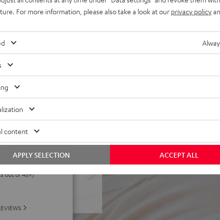
buttons and joystick on the
uture. For more information, please also take a look at our
privacy policy
an
 for custom controls.
. Quick-charge function. Audio
ed
Alway
passive modes with wired
s
eable memory-foam ear pads
glasses wearers
ing
lization
l content
APPLY SELECTION
ACCEPT ALL
 5 out of 459)
REVIEWS