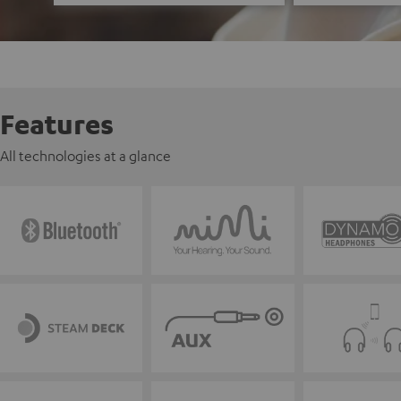
Features
All technologies at a glance