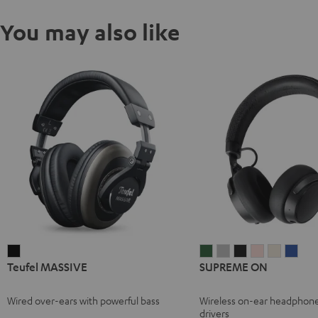
You may also like
Teufel
SUPREME
SUPREME
SUPREME
SUPREME
SUPREM
SUP
Teufel MASSIVE
SUPREME ON
MASSIVE
ON
ON
ON
ON
ON
ON
Black
Ivy
Moon
Night
Pale
Sand
Spa
Wired over-ears with powerful bass
Wireless on-ear headphon
Green
Gray
Black
Gold
White
Blue
drivers