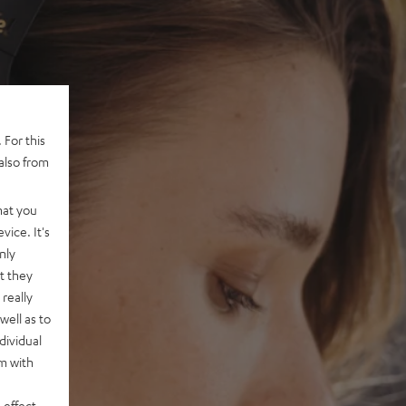
 For this
also from
hat you
vice. It's
nly
t they
really
well as to
dividual
rm with
 effect