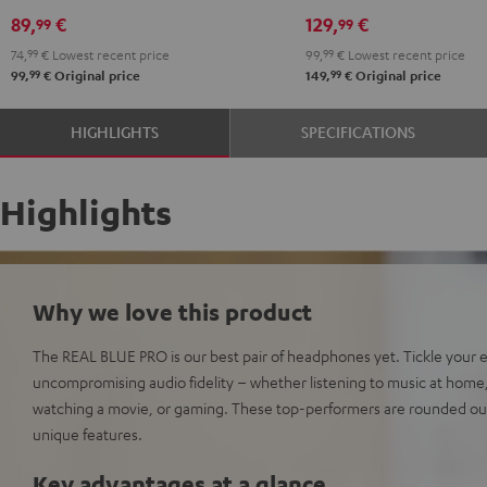
89,
€
129,
€
99
99
74,
99
€
Lowest recent price
99,
99
€
Lowest recent price
99
99
99,
€
Original price
149,
€
Original price
HIGHLIGHTS
SPECIFICATIONS
Highlights
Why we love this product
The REAL BLUE PRO is our best pair of headphones yet. Tickle your 
uncompromising audio fidelity – whether listening to music at home, ri
watching a movie, or gaming. These top-performers are rounded out
unique features.
Key advantages at a glance