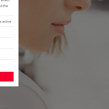
d the
s active