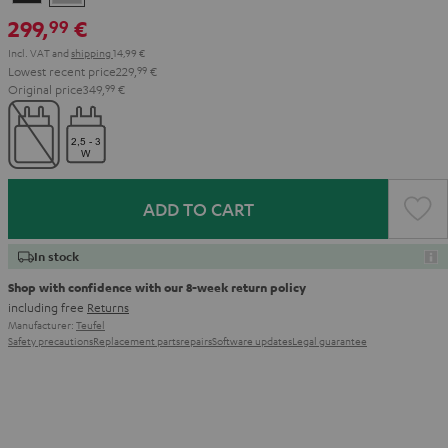
Black
Gray
299,
€
99
Incl. VAT
and
shipping
14,99 €
Lowest recent price
229,
99
€
Original price
349,
99
€
ADD TO CART
In stock
Shop with confidence with our 8-week return policy
including free
Returns
Manufacturer:
Teufel
Safety precautions
Replacement parts
repairs
Software updates
Legal guarantee