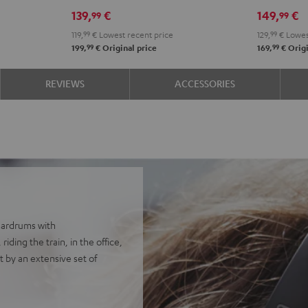
139,
€
149,
€
99
99
119,
99
€
Lowest recent price
129,
99
€
Lowes
99
99
199,
€
Original price
169,
€
Origi
REVIEWS
ACCESSORIES
eardrums with
ding the train, in the office,
 by an extensive set of