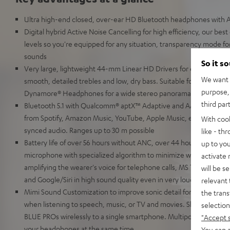
Ultra high-end closed, over-ear HD Bluetooth headphones with A
Digital hybrid Active Noise Cancelling for high efficiency, our best
levels so you're equipped for any situation, transparency mode for
sounds
So it s
Very large, lightweight 44-mm Linear HD Drivers for extremely 
We want t
smooth, detailed trebles and low, dry bass. Suitable for High Res
purpose, 
Dynamore® Headphones for a wide stereo panorama to simulate li
third par
Bluetooth 5.1 with Qualcomm® aptX™ Adaptive and AAC for HD mus
from Spotify, Amazon Music, YouTube, Apple Music, etc. No transm
With coo
synced audio. Ranges up to 30 m possible
like - th
Battery life of over 56 hours without ANC, over 44 hours with ANC
up to you
microphone with specialized algorithm to minimize wind noise an
activate
amplifying the wearer's voice for telephone calls, MS Teams, Zo
will be s
and Google/Siri in high sound quality even in very loud environm
relevant 
Mimi Sound Customization to improve sonic detail for the mildly 
the trans
when listening to speech, music, or TV and movies. ShareMe fun
selection
BLUE PROs wirelessly to a single smartphone. Multipoint: connec
"Accept 
your headphones at the same time.
You can a