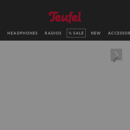
H
HEADPHONES
RADIOS
SALE
NEW
ACCESSOR