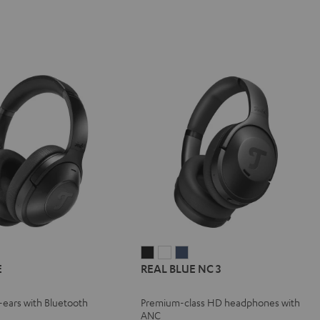
REAL
REAL
REAL
E
REAL BLUE NC 3
BLUE
BLUE
BLUE
NC
NC
NC
r-ears with Bluetooth
Premium-class HD headphones with
3
3
3
ANC