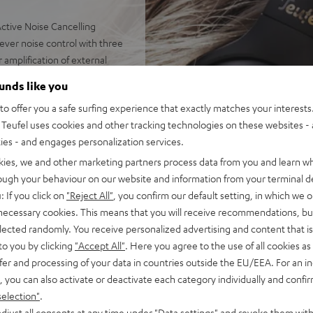
ctive Noise Cancelling
 ever noise control with three
 amplification of external
ounds like you
balanced dynamics with
o offer you a safe surfing experience that exactly matches your interests.
olution Audio. Toggleable
Teufel uses cookies and other tracking technologies on these websites - 
stening to real speakers
ties - and engages personalization services.
ic streaming in CD quality
ission delay for perfectly
kies, we and other marketing partners process data from you and learn w
rough your behaviour on our website and information from your terminal de
. High-resolution
: If you click on
"Reject All"
, you confirm our default setting, in which we o
d outside sound while
 necessary cookies. This means that you will receive recommendations, bu
om, Google Meet, Facetime,
elected randomly. You receive personalized advertising and content that is 
ents
to you by clicking
"Accept All"
. Here you agree to the use of all cookies as 
or severely hearing-impaired
fer and processing of your data in countries outside the EU/EEA. For an in
ction: connect two REAL
, you can also activate or deactivate each category individually and confi
t smartphone and laptop to
selection"
.
djust all consents at any time under "Data settings" and revoke them with