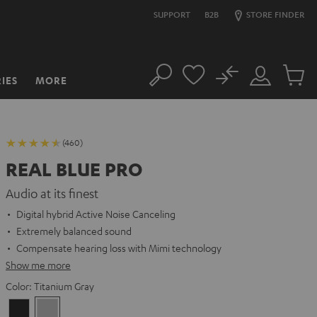
SUPPORT
B2B
STORE FINDER
No
IES
MORE
Search
Customer
Cart
Account
items
(460)
REAL BLUE PRO
Audio at its finest
Digital hybrid Active Noise Canceling
Extremely balanced sound
Compensate hearing loss with Mimi technology
Show me more
Color:
Titanium Gray
Night
Titanium