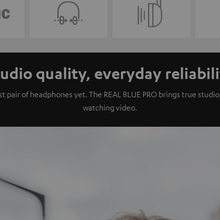
udio quality, everyday reliabil
 pair of headphones yet. The REAL BLUE PRO brings true studio qu
watching video.