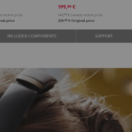
Night
Pearl
Steel
199,
€
99
Black
White
Blue
t recent price
149,
99
€
Lowest recent price
99
nal price
229,
€
Original price
INCLUDED COMPONENTS
SUPPORT