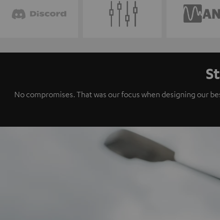
St
No compromises. That was our focus when designing our best