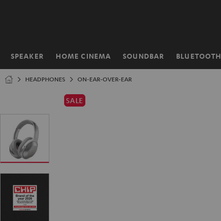
KIP TO
ONTENT
SPEAKER
HOME CINEMA
SOUNDBAR
BLUETOOT
Home
HEADPHONES
ON-EAR-OVER-EAR
SALE