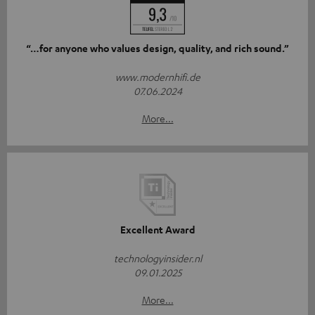
“…for anyone who values design, quality, and rich sound.”
www.modernhifi.de
07.06.2024
More...
Excellent Award
technologyinsider.nl
09.01.2025
More...