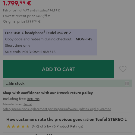
1.799,
€
99
Pair price incl. VAT
and
shipping
194,99 €
Lowest recent price
1.499,
99
€
Original price
1.999,
99
€
1
Free USB-C headphone
Teufel MOVE 2
Copy code and redeem during checkout.
MOV-T4S
Short time only
Sale ends in
0
1
D
:
0
6
H
:
1
4
M
:
2
9
S
ADD TO CART
In stock
Shop with confidence with our 8-week return policy
including free
Returns
Manufacturer:
Teufel
Safety precautions
Replacement parts
repairs
Software updates
Legal guarantee
How customers rate the previous generation Teufel STEREO L
(4.72 of 5 by 76 Product Ratings)