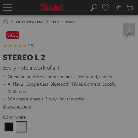
KIP TO
No
ONTENT
Sub
Home
Search
Cart
items
WI-FI SPEAKERS
TEUFEL HOME
SALE
(49)
STEREO L 2
Every note a work of art
Outstanding stereo sound for music, film sound, games
AirPlay 2, Google Cast, Bluetooth, TIDAL Connect, Spotify,
Multiroom
SCA coaxial chassis, 3-way, Kevlar woofer
Show me more
Color:
white
Black
white