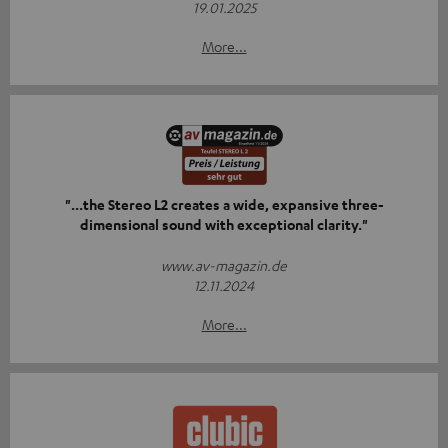
19.01.2025
More...
"...the Stereo L2 creates a wide, expansive three-
dimensional sound with exceptional clarity."
www.av-magazin.de
12.11.2024
More...