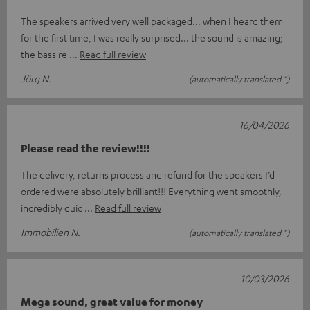
The speakers arrived very well packaged... when I heard them
for the first time, I was really surprised... the sound is amazing;
the bass re
Read full review
Jörg N.
(automatically translated *)
16/04/2026
Please read the review!!!!
The delivery, returns process and refund for the speakers I’d
ordered were absolutely brilliant!!! Everything went smoothly,
incredibly quic
Read full review
Immobilien N.
(automatically translated *)
10/03/2026
Mega sound, great value for money