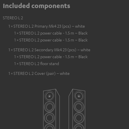
Included components
STEREO L 2
1 × STEREO L 2 Primary Mk4 23 (pcs) – white
1 × STEREO L 2 power cable - 1.5 m – Black
1 × STEREO L 2 power cable - 1.5 m – Black
1 × STEREO L 2 Secondary Mk4 23 (pcs) – white
1 × STEREO L 2 power cable - 1.5 m – Black
1 × STEREO L 2 floor stand
1 × STEREO L 2 Cover (pair) – white