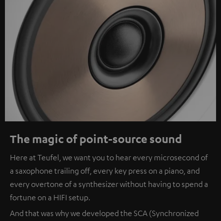
The magic of point-source sound
Here at Teufel, we want you to hear every microsecond of
a saxophone trailing off, every key press on a piano, and
every overtone of a synthesizer without having to spend a
fortune on a HIFI setup.
And that was why we developed the SCA (Synchronized