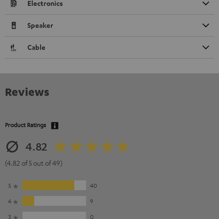
Electronics
Speaker
Cable
Reviews
Product Ratings
4.82
(4.82 of 5 out of 49)
5
40
4
9
3
0