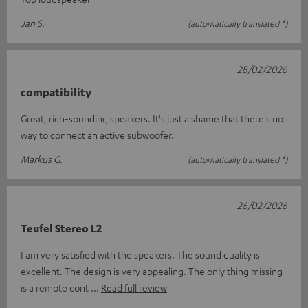
Jan S.
(automatically translated *)
28/02/2026
compatibility
Great, rich-sounding speakers. It's just a shame that there's no
way to connect an active subwoofer.
Markus G.
(automatically translated *)
26/02/2026
Teufel Stereo L2
I am very satisfied with the speakers. The sound quality is
excellent. The design is very appealing. The only thing missing
is a remote cont
Read full review