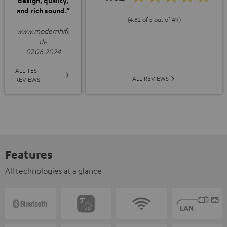
design, quality,
and rich sound.”
(4.82 of 5 out of 49)
www.modernhifi.
de
07.06.2024
ALL TEST
ALL REVIEWS
REVIEWS
Features
All technologies at a glance