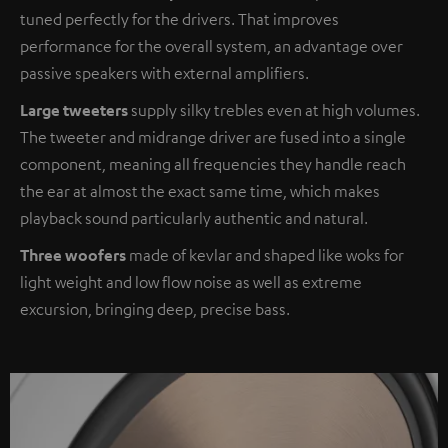
tuned perfectly for the drivers. That improves
performance for the overall system, an advantage over
passive speakers with external amplifiers.
Large tweeters
supply silky trebles even at high volumes.
The tweeter and midrange driver are fused into a single
component, meaning all frequencies they handle reach
the ear at almost the exact same time, which makes
playback sound particularly authentic and natural.
Three woofers
made of kevlar and shaped like woks for
light weight and low flow noise as well as extreme
excursion, bringing deep, precise bass.