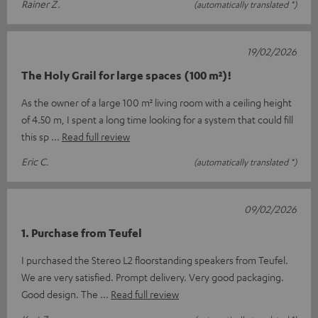
Rainer Z.
(automatically translated *)
19/02/2026
The Holy Grail for large spaces (100 m²)!
As the owner of a large 100 m² living room with a ceiling height
of 4.50 m, I spent a long time looking for a system that could fill
this sp
Read full review
Eric C.
(automatically translated *)
09/02/2026
1. Purchase from Teufel
I purchased the Stereo L2 floorstanding speakers from Teufel.
We are very satisfied. Prompt delivery. Very good packaging.
Good design. The
Read full review