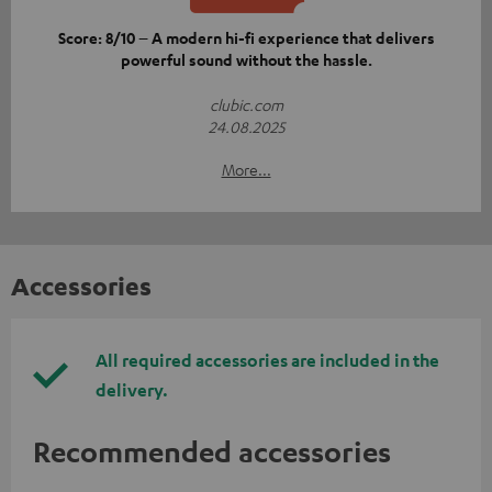
Score: 8/10 – A modern hi-fi experience that delivers
powerful sound without the hassle.
clubic.com
24.08.2025
More...
Accessories
All required accessories are included in the
delivery.
Recommended accessories