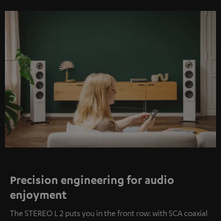
Precision engineering for audio
enjoyment
The STEREO L 2 puts you in the front row: with SCA coaxial