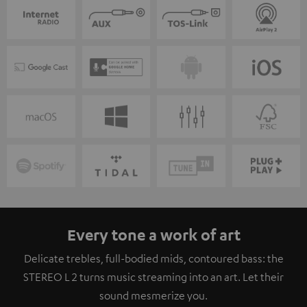
Every tone a work of art
Delicate trebles, full-bodied mids, contoured bass: the
STEREO L 2 turns music streaming into an art. Let their
sound mesmerize you.