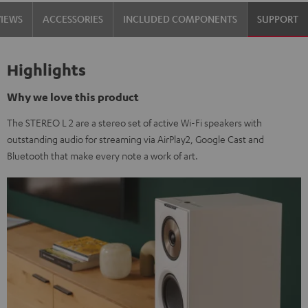
VIEWS
ACCESSORIES
INCLUDED COMPONENTS
SUPPORT
Highlights
Why we love this product
The STEREO L 2 are a stereo set of active Wi-Fi speakers with
outstanding audio for streaming via AirPlay2, Google Cast and
Bluetooth that make every note a work of art.