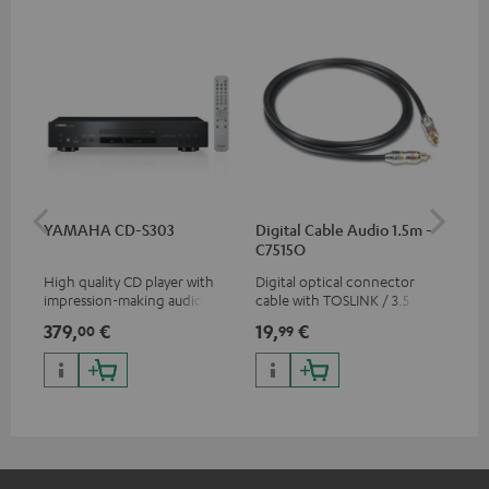
YAMAHA CD-S303
Digital Cable Audio 1.5m -
RC
C7515O
High quality CD player with
Digital optical connector
0.5
impression-making audio and
cable with TOSLINK / 3.5 mm
con
excellent workmanship
mini TOSLINK<br />
379,
€
19,
€
12
00
99