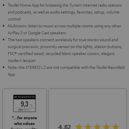
Teufel Home App for browsing the TuneIn Internet radio stations
and podcasts, as well as audio settings, favorites, setup, volume
control
Multiroom: listen to music across multiple rooms using any other
AirPlay 2 or Google Cast speakers
The two speakers connect wirelessly for true stereo sound and
surgical precision, proximity sensor on the lights, station buttons,
FSC®-certified wood, recycled fabric speaker covers, elegant
modern lacquer
Note: the STEREO L 2 are not compatible with the Teufel Raumfeld
App
“…for anyone
who values
4.82