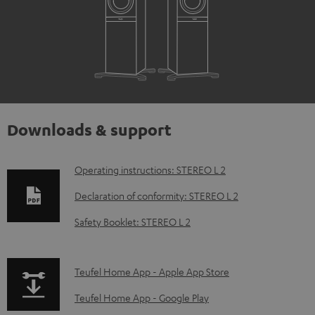
Downloads & support
D
Operating instructions: STEREO L 2
o
Declaration of conformity: STEREO L 2
w
Safety Booklet: STEREO L 2
n
l
p
Teufel Home App - Apple App Store
o
a
a
Teufel Home App - Google Play