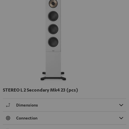
STEREO L 2 Secondary Mk4 23 (pcs)
Dimensions
Connection