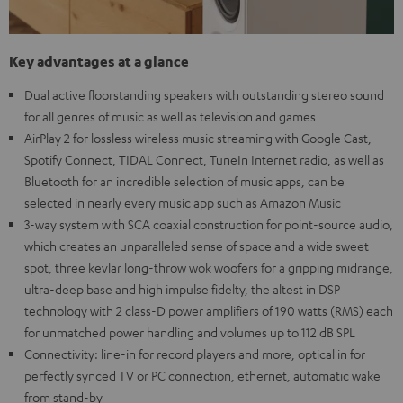
Key advantages at a glance
Dual active floorstanding speakers with outstanding stereo sound
for all genres of music as well as television and games
AirPlay 2 for lossless wireless music streaming with Google Cast,
Spotify Connect, TIDAL Connect, TuneIn Internet radio, as well as
Bluetooth for an incredible selection of music apps, can be
selected in nearly every music app such as Amazon Music
3-way system with SCA coaxial construction for point-source audio,
which creates an unparalleled sense of space and a wide sweet
spot, three kevlar long-throw wok woofers for a gripping midrange,
ultra-deep base and high impulse fidelty, the altest in DSP
technology with 2 class-D power amplifiers of 190 watts (RMS) each
for unmatched power handling and volumes up to 112 dB SPL
Connectivity: line-in for record players and more, optical in for
perfectly synced TV or PC connection, ethernet, automatic wake
from stand-by