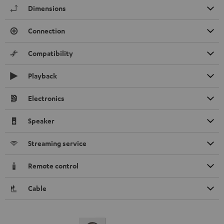
Dimensions
Connection
Compatibility
Playback
Electronics
Speaker
Streaming service
Remote control
Cable