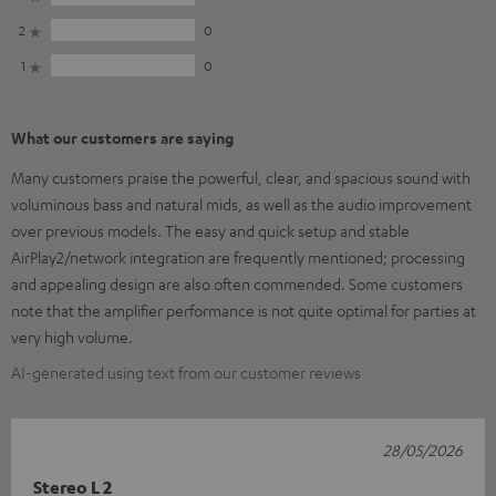
2
0
1
0
What our customers are saying
Many customers praise the powerful, clear, and spacious sound with
voluminous bass and natural mids, as well as the audio improvement
over previous models. The easy and quick setup and stable
AirPlay2/network integration are frequently mentioned; processing
and appealing design are also often commended. Some customers
note that the amplifier performance is not quite optimal for parties at
very high volume.
AI-generated using text from our customer reviews
28/05/2026
Stereo L 2