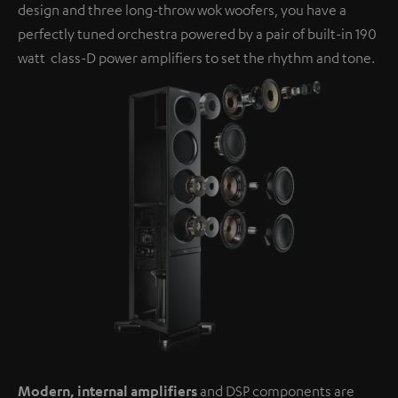
design and three long-throw wok woofers, you have a
perfectly tuned orchestra powered by a pair of built-in 190
watt class-D power amplifiers to set the rhythm and tone.
Modern, internal amplifiers
and DSP components are