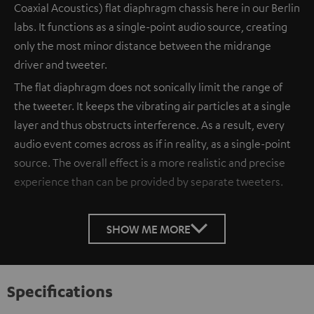
Coaxial Acoustics) flat diaphragm chassis here in our Berlin
labs. It functions as a single-point audio source, creating
only the most minor distance between the midrange
driver and tweeter.
The flat diaphragm does not sonically limit the range of
the tweeter. It keeps the vibrating air particles at a single
layer and thus obstructs interference. As a result, every
audio event comes across as if in reality, as a single-point
source. The overall effect is a more realistic and precise
experience than can be provided by separate tweeters.
SHOW ME MORE
Specifications