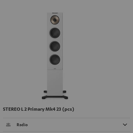
STEREO L 2 Primary Mk4 23 (pcs)
Radio