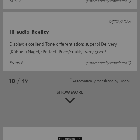
Kurt Z.
(automatically translated *)
07/02/2026
Hi-audio-fidelity
Display: excellent! Tone differentiation: superb! Delivery
(Kühne u Nagel): Perfect! Price/quality: Very good!
Frans P.
(automatically translated *)
*
10
/ 49
Automatically translated by
DeepL
SHOW MORE