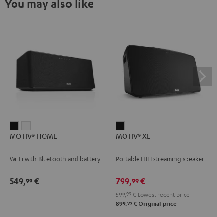
You may also like
MOTIV®
MOTIV®
MOTIV®
MOTIV® HOME
MOTIV® XL
HOME
HOME
XL
Black
white
Black
Wi-Fi with Bluetooth and battery
Portable HIFI streaming speaker
549,
€
799,
€
99
99
599,
99
€
Lowest recent price
99
899,
€
Original price