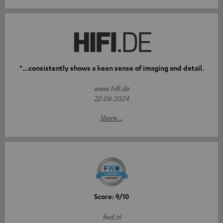
"...consistently shows a keen sense of imaging and detail.
www.hifi.de
22.06.2024
More...
Score: 9/10
fwd.nl