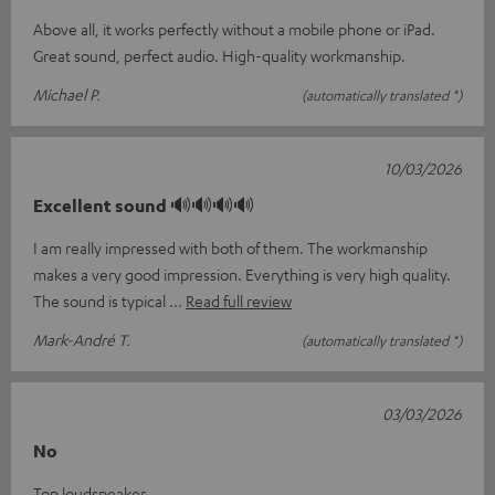
Above all, it works perfectly without a mobile phone or iPad.
Great sound, perfect audio. High-quality workmanship.
Michael P.
(automatically translated *)
10/03/2026
Excellent sound 🔊🔊🔊🔊
I am really impressed with both of them. The workmanship
makes a very good impression. Everything is very high quality.
The sound is typical
Read full review
Mark-André T.
(automatically translated *)
03/03/2026
No
Top loudspeaker