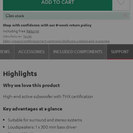
ADD TO CART
In stock
Shop with confidence with our 8-week return policy
including free
Returns
Manufacturer:
Teufel
Safety precautions
Replacement parts
repairs
Software updates
Legal guarantee
VIEWS
ACCESSORIES
INCLUDED COMPONENTS
SUPPORT
Highlights
Why we love this product
High-end active subwoofer with THX certification
Key advantages at a glance
Suitable for surround and stereo systems
Loudspeakers: 1 x 300 mm bass driver