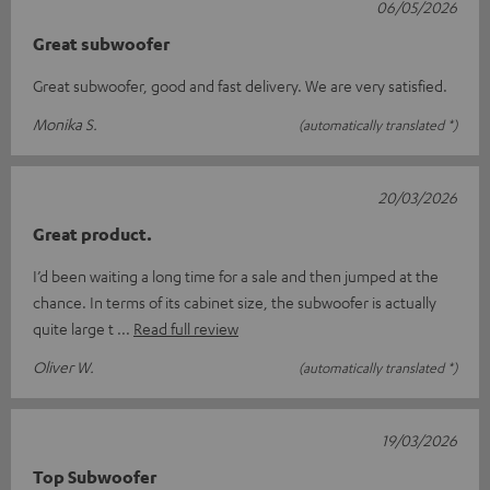
06/05/2026
Great subwoofer
Great subwoofer, good and fast delivery. We are very satisfied.
Monika S.
(automatically translated *)
20/03/2026
Great product.
I’d been waiting a long time for a sale and then jumped at the
chance. In terms of its cabinet size, the subwoofer is actually
quite large t
Read full review
Oliver W.
(automatically translated *)
19/03/2026
Top Subwoofer