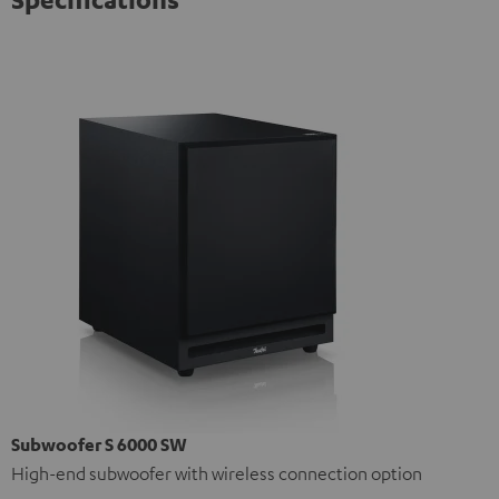
Subwoofer S 6000 SW
High-end subwoofer with wireless connection option