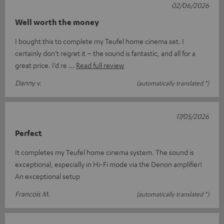
02/06/2026
Well worth the money
I bought this to complete my Teufel home cinema set. I
certainly don’t regret it – the sound is fantastic, and all for a
great price. I’d re
Read full review
Danny v.
(automatically translated *)
17/05/2026
Perfect
It completes my Teufel home cinema system. The sound is
exceptional, especially in Hi-Fi mode via the Denon amplifier!
An exceptional setup
Francois M.
(automatically translated *)