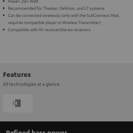
Power: 250-Watt
Recommended for Theater, Definion, and LT systems
Can be connected wirelessly (only with the SubConnect Mod,
requires compatible player or Wireless Transmitter)
Compatible with AV receiver/stereo receivers
Features
All technologies at a glance
Refined bass power