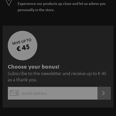
Experience our products up close and let us advise you
personally in the store.
SAVE UP TO
€ 45
S
Choose your bonus!
Subscribe to the newsletter and receive up to € 45
u
as a thank you.
b
s
REGIST
EMAIL
c
WIDGET
r
i