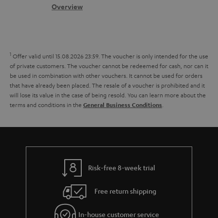
s
c
b
Overview
i
s
t
o
o
a
d
u
n
r
e
t
1
Offer valid until 15.08.2026 23:59.
The voucher is only intended for the use
y
t
t
of private customers. The voucher cannot be redeemed for cash, nor can it
be used in combination with other vouchers. It cannot be used for orders
a
h
that have already been placed. The resale of a voucher is prohibited and it
i
e
will lose its value in the case of being resold. You can learn more about the
terms and conditions in the
.
General Business Conditions
l
g
s
u
a
r
a
Risk-free 8-week trial
n
Free return shipping
t
e
In-house customer service