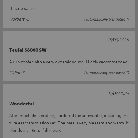
Unique sound
Norbert K.
(automatically translated *)
15/03/2026
Teufel S6000 SW
A subwoofer with a very dynamic sound. Highly recommended
Gidion S.
(automatically translated *)
11/03/2026
Wonderful
After much deliberation, I ordered the subwoofer, including the
wireless transmission set. The bass is very pleasant and warm. It
blends in
Read full review