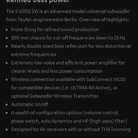
The S 6000 SW is an advanced model universal subwoofer
from Teufel: engineered in Berlin. Overview of highlights:
Front-firing for refined sound production
300 mm chassis for cut-off frequencies down to 25 Hz
Nearly double sized bass reflex port for less distortion at
extreme frequencies
Extremely low-noise and efficient power amplifier for
clearer levels and less power consumption
Wireless connection available with
SubConnect MOD
for compatible devices (i.e. ULTIMA 40 Active), or
optional
Subwoofer Wireless Transmitter
Automatic on/off
A wealth of configuration options (volume control,
phase switch, auto dynamics and HP (high-pass) filter)
Designed for AV receivers with or without THX licensing