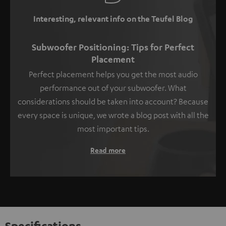
Interesting, relevant info on the Teufel Blog
Subwoofer Positioning: Tips for Perfect
Placement
Perfect placement helps you get the most audio
performance out of your subwoofer. What
considerations should be taken into account? Because
every space is unique, we wrote a blog post with all the
most important tips.
Read more
Specifications