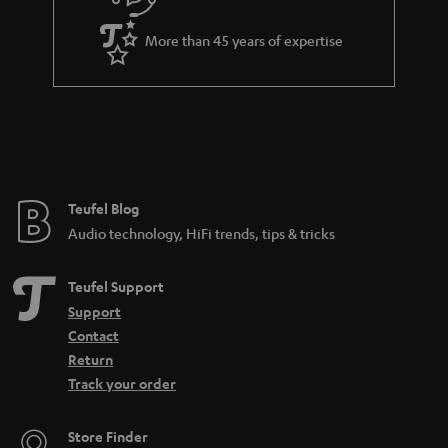
e
More than 45 years of expertise
Teufel Blog
Audio technology, HiFi trends, tips & tricks
Teufel Support
Support
Contact
Return
Track your order
Store Finder