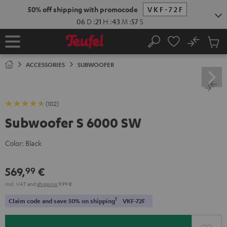
KIP TO
50% off shipping with promocode
VKF-72F
ONTENT
06
D
:
21
H
:
43
M
:
56
S
No
Sub
Home
Search
Cart
items
ACCESSORIES
SUBWOOFER
(102)
Subwoofer S 6000 SW
Color:
Black
569,
€
99
Incl. VAT
and
shipping
9,99 €
1
Claim code and save 50% on shipping
VKF-72F