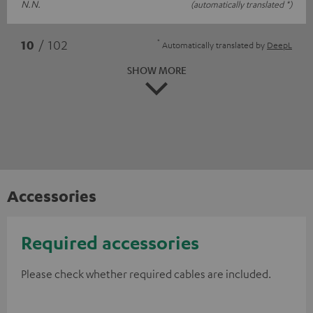
N.N.
(automatically translated *)
*
10
/ 102
Automatically translated by
DeepL
SHOW MORE
Accessories
Required accessories
Please check whether required cables are included.