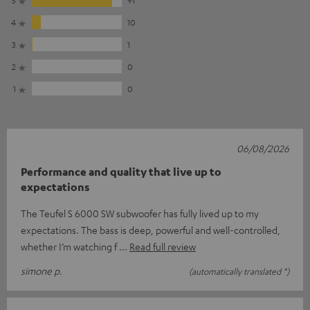
4
10
3
1
2
0
1
0
06/08/2026
Performance and quality that live up to
expectations
The Teufel S 6000 SW subwoofer has fully lived up to my
expectations. The bass is deep, powerful and well-controlled,
whether I’m watching f
Read full review
simone p.
(automatically translated *)