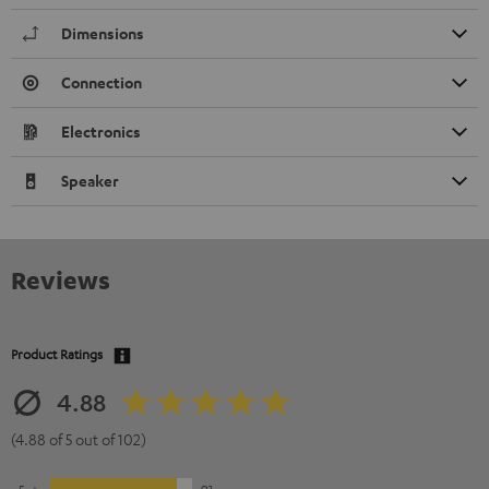
Dimensions
Connection
Electronics
Speaker
Reviews
Product Ratings
4.88
(4.88 of 5 out of 102)
5
91