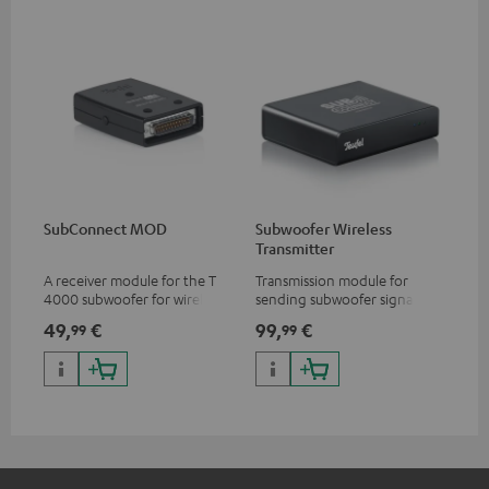
SubConnect MOD
Subwoofer Wireless
Transmitter
A receiver module for the T
Transmission module for
4000 subwoofer for wirelessly
sending subwoofer signals
transmitting subwoofer
wirelessly
49,
€
99,
€
99
99
signals