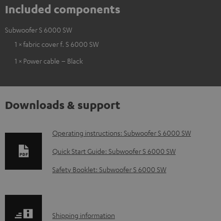
Included components
Subwoofer S 6000 SW
1 × fabric cover f. S 6000 SW
1 × Power cable – Black
Downloads & support
D
Operating instructions: Subwoofer S 6000 SW
o
Quick Start Guide: Subwoofer S 6000 SW
w
Safety Booklet: Subwoofer S 6000 SW
n
l
o
S
Shipping information