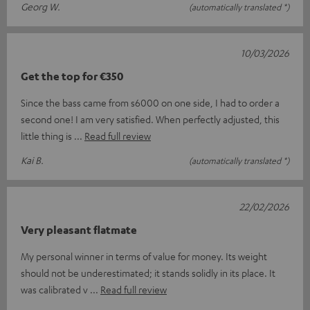
Georg W.
(automatically translated *)
10/03/2026
Get the top for €350
Since the bass came from s6000 on one side, I had to order a
second one! I am very satisfied. When perfectly adjusted, this
little thing is
Read full review
Kai B.
(automatically translated *)
22/02/2026
Very pleasant flatmate
My personal winner in terms of value for money. Its weight
should not be underestimated; it stands solidly in its place. It
was calibrated v
Read full review