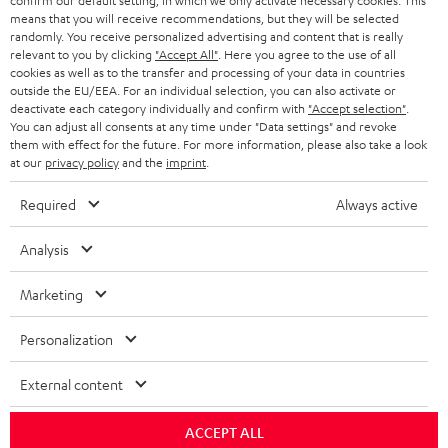
confirm our default setting, in which we only activate necessary cookies. This
HEADPHONES
means that you will receive recommendations, but they will be selected
NETHERLANDS
STORES
randomly. You receive personalized advertising and content that is really
BLUETOOTH HEADPHONES
relevant to you by clicking
"Accept All"
. Here you agree to the use of all
ADVANTAGES
cookies as well as to the transfer and processing of your data in countries
BELGIUM
outside the EU/EEA. For an individual selection, you can also activate or
STEREO COMPLETE SYSTEMS
TEUFEL STORY
deactivate each category individually and confirm with
"Accept selection"
.
You can adjust all consents at any time under "Data settings" and revoke
FRANCE
SPEAKERS
them with effect for the future. For more information, please also take a look
MANAGEMENT
at our
privacy policy
and the
imprint
.
POLAND
ULTIMA
SUSTAINABILITY
Required
Always active
IN-EAR
SPAIN
VALUES
Analysis
All information on this website is subject to change without notice including
FANSHOP
technical changes, errors and omissions. Pictured accessories are not
Marketing
ITALY
necessarily included. Any disposal fees for batteries are included in the price.
NEW RELEASES
Personalization
USA
©2026 Lautsprecher Teufel GmbH - All rights reserved.
External content
Imprint
Conditions
Privacy policy
Privacy settings
EU Data Act
OTHER COUNTRIES
withdraw from contract here
ACCEPT ALL