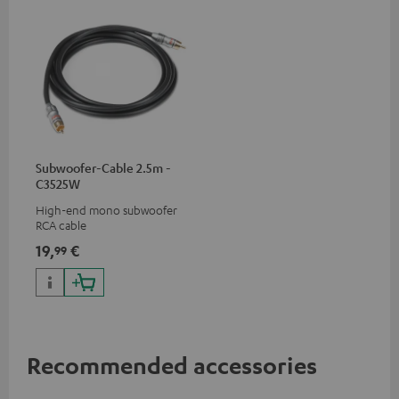
Subwoofer-Cable 2.5m -
C3525W
High-end mono subwoofer
RCA cable
19,
€
99
Recommended accessories