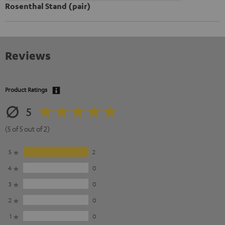
Rosenthal Stand (pair)
Reviews
Product Ratings
5
(5 of 5 out of 2)
5
2
4
0
3
0
2
0
1
0