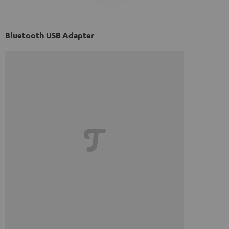
Bluetooth USB Adapter