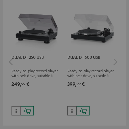
DUAL DT 250 USB
DUAL DT 500 USB
DU
Ready-to-play record player
Ready-to-play record player
Ful
with belt drive, suitable for LP
with belt drive, suitable for
bel
and singles
LPs and singles
sin
249,
€
399,
€
29
99
99