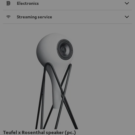
Electronics
Streaming service
Teufel x Rosenthal speaker (pc.)