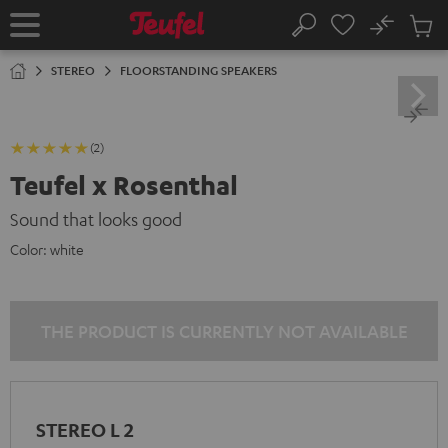
KIP TO
No
ONTENT
Sub
Home
Search
Cart
items
STEREO
FLOORSTANDING SPEAKERS
(2)
Teufel x Rosenthal
Sound that looks good
Color:
white
THE PRODUCT IS CURRENTLY NOT AVAILABLE
STEREO L 2