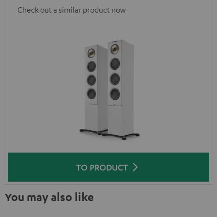
Check out a similar product now
TO PRODUCT
You may also like