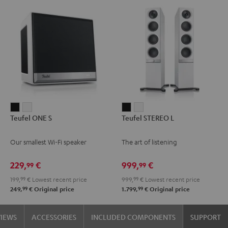
Teufel
Teufel
Teufel
Teufel
Teufel ONE S
Teufel STEREO L
ONE
ONE
STEREO
STEREO
S
S
L
L
Our smallest Wi-Fi speaker
The art of listening
Black
white
Black
white
229,
€
999,
€
99
99
199,
99
€
Lowest recent price
999,
99
€
Lowest recent price
99
99
249,
€
Original price
1.799,
€
Original price
VIEWS
ACCESSORIES
INCLUDED COMPONENTS
SUPPORT