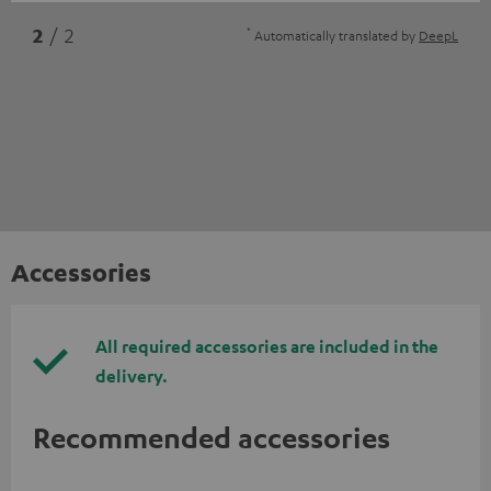
*
2
/ 2
Automatically translated by
DeepL
Accessories
All required accessories are included in the
delivery.
Recommended accessories