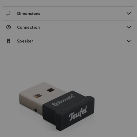
Dimensions
Connection
Speaker