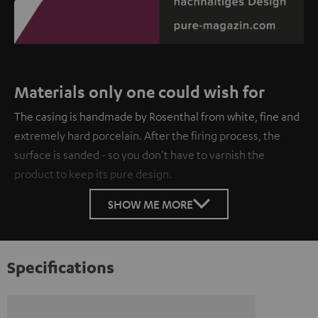
Materials only one could wish for
The casing is handmade by Rosenthal from white, fine and
extremely hard porcelain. After the firing process, the
surface is sanded - so you don't have to varnish the
product to keep its pure design.
SHOW ME MORE
Specifications