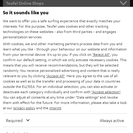
SUPPORT
l
Teufel Online Shops
SOUNDBARS
e
So it sounds like you
CAREER
GERMANY
t
We want to offer you a safe surfing experience that exactly matches your
STEREO
interests. For this purpose, Teufel uses cookies and other tracking
PRESS
t
technologies on these websites - also from third parties - and engages
AUSTRIA
SMART HOME
personalization services.
e
B2B
With cookies, we and other marketing partners process data from you and
r
learn what you like - through your behaviour on our website and information
SWITZERLAND
BLUETOOTH
BLOG
from your terminal device. It's up to you: If you click on
"Reject All"
, you
confirm our default setting, in which we only activate necessary cookies. This
HEADPHONES
means that you will receive recommendations, but they will be selected
NETHERLANDS
STORES
randomly. You receive personalized advertising and content that is really
BLUETOOTH HEADPHONES
relevant to you by clicking
"Accept All"
. Here you agree to the use of all
ADVANTAGES
cookies as well as to the transfer and processing of your data in countries
BELGIUM
outside the EU/EEA. For an individual selection, you can also activate or
STEREO COMPLETE SYSTEMS
TEUFEL STORY
deactivate each category individually and confirm with
"Accept selection"
.
You can adjust all consents at any time under "Data settings" and revoke
FRANCE
SPEAKERS
them with effect for the future. For more information, please also take a look
MANAGEMENT
at our
privacy policy
and the
imprint
.
POLAND
ULTIMA
SUSTAINABILITY
Required
Always active
IN-EAR
SPAIN
VALUES