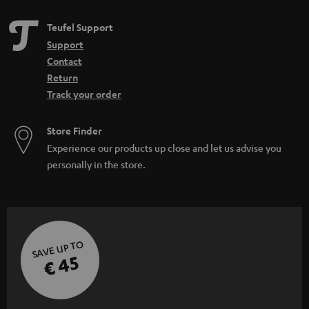
Teufel Support
Support
Contact
Return
Track your order
Store Finder
Experience our products up close and let us advise you
personally in the store.
SAVE UP TO
€ 45