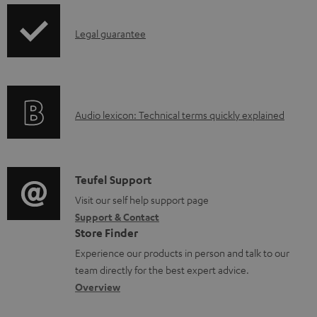
l
o
I
Legal guarantee
a
n
d
f
a
o
b
A
Audio lexicon: Technical terms quickly explained
r
l
u
m
e
d
a
d
i
C
Teufel Support
t
o
o
o
Visit our self help support page
i
c
Support & Contact
g
n
o
u
Store Finder
l
t
n
m
Experience our products in person and talk to our
o
a
a
team directly for the best expert advice.
e
s
c
b
Overview
n
s
t
o