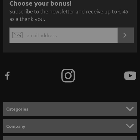
S
Choose your bonus!
Subscribe to the newsletter and receive up to € 45
u
as a thank you.
b
s
REGIST
EMAIL
c
WIDGET
r
i
b
e
t
o
n
Categories
e
HOME CINEMA
w
Company
s
SPEAKER PACKAGES