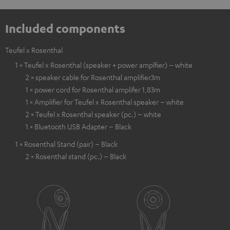
Included components
Teufel x Rosenthal
1 × Teufel x Rosenthal (speaker + power amplfier) – white
2 × speaker cable for Rosenthal amplifier3m
1 × power cord for Rosenthal amplifer 1,83m
1 × Amplifier for Teufel x Rosenthal speaker – white
2 × Teufel x Rosenthal speaker (pc.) – white
1 × Bluetooth USB Adapter – Black
1 × Rosenthal Stand (pair) – Black
2 × Rosenthal stand (pc.) – Black