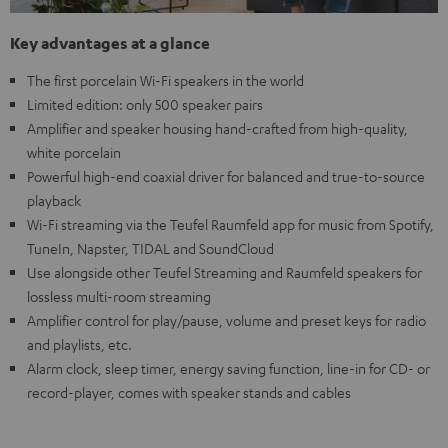
Key advantages at a glance
The first porcelain Wi-Fi speakers in the world
Limited edition: only 500 speaker pairs
Amplifier and speaker housing hand-crafted from high-quality,
white porcelain
Powerful high-end coaxial driver for balanced and true-to-source
playback
Wi-Fi streaming via the Teufel Raumfeld app for music from Spotify,
TuneIn, Napster, TIDAL and SoundCloud
Use alongside other Teufel Streaming and Raumfeld speakers for
lossless multi-room streaming
Amplifier control for play/pause, volume and preset keys for radio
and playlists, etc.
Alarm clock, sleep timer, energy saving function, line-in for CD- or
record-player, comes with speaker stands and cables