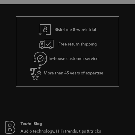
t
a
d
u
s
r
e
t
y
t
t
Risk-free 8-week trial
a
h
i
e
Free return shipping
l
g
In-house customer service
s
u
a
More than 45 years of expertise
r
a
n
t
e
e
Teufel Blog
Audio technology, HiFi trends, tips & tricks