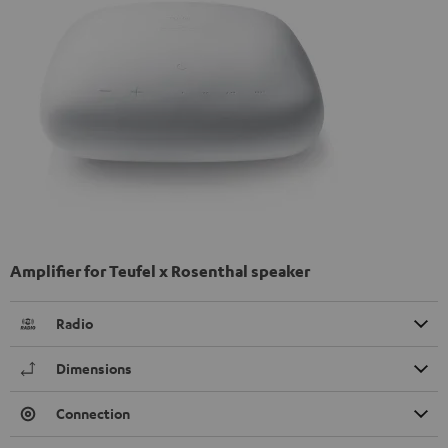
Amplifier for Teufel x Rosenthal speaker
Radio
Dimensions
Connection