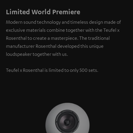
Limited World Premiere
Modern sound technology and timeless design made of
exclusive materials combine together with the Teufel x
Rosenthal to create a masterpiece. The traditional
manufacturer Rosenthal developed this unique
loudspeaker together with us.
Teufel x Rosenthal is limited to only 500 sets.