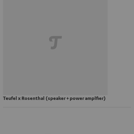
Teufel x Rosenthal (speaker + power amplfier)