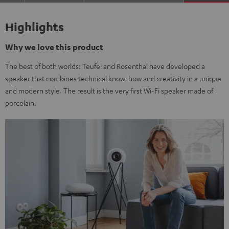
Highlights
Why we love this product
The best of both worlds: Teufel and Rosenthal have developed a
speaker that combines technical know-how and creativity in a unique
and modern style. The result is the very first Wi-Fi speaker made of
porcelain.