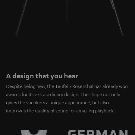
A design that you hear
Despite being new, the Teufel x Rosenthal has already won
awards for its extraordinary design. The shape not only
gives the speakers a unique appearance, but also
improves the quality of sound for amazing playback.