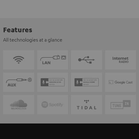
Features
All technologies at a glance