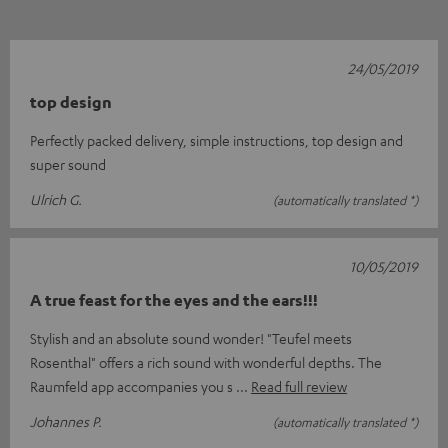
24/05/2019
top design
Perfectly packed delivery, simple instructions, top design and
super sound
Ulrich G.
(automatically translated *)
10/05/2019
A true feast for the eyes and the ears!!!
Stylish and an absolute sound wonder! "Teufel meets
Rosenthal" offers a rich sound with wonderful depths. The
Raumfeld app accompanies you s
Read full review
Johannes P.
(automatically translated *)