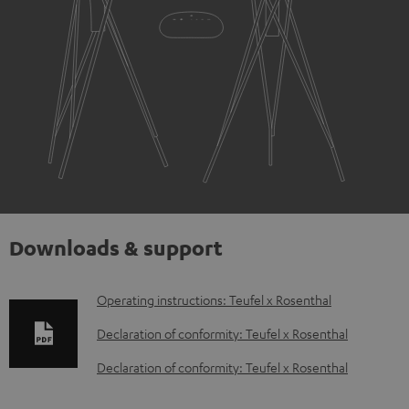
Downloads & support
D
Operating instructions: Teufel x Rosenthal
o
Declaration of conformity: Teufel x Rosenthal
w
Declaration of conformity: Teufel x Rosenthal
n