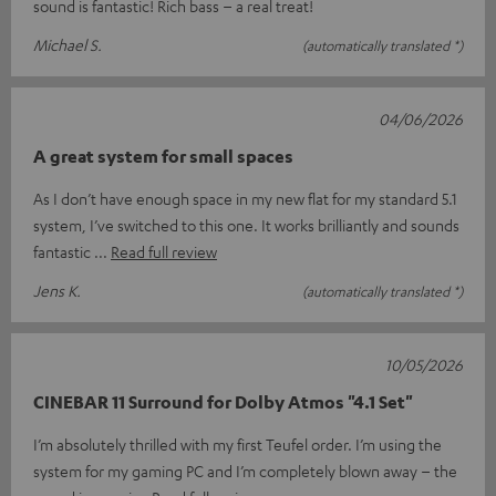
sound is fantastic! Rich bass – a real treat!
Michael S.
(automatically translated *)
04/06/2026
A great system for small spaces
As I don’t have enough space in my new flat for my standard 5.1
system, I’ve switched to this one. It works brilliantly and sounds
fantastic
Read full review
Jens K.
(automatically translated *)
10/05/2026
CINEBAR 11 Surround for Dolby Atmos "4.1 Set"
I’m absolutely thrilled with my first Teufel order. I’m using the
system for my gaming PC and I’m completely blown away – the