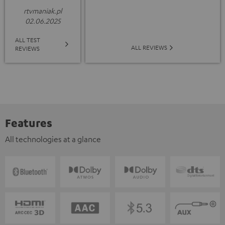
rtvmaniak.pl
02.06.2025
ALL TEST
ALL REVIEWS
REVIEWS
Features
All technologies at a glance