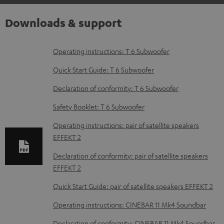
Downloads & support
D
Operating instructions: T 6 Subwoofer
o
Quick Start Guide: T 6 Subwoofer
w
Declaration of conformity: T 6 Subwoofer
n
Safety Booklet: T 6 Subwoofer
l
o
Operating instructions: pair of satellite speakers
EFFEKT 2
a
d
Declaration of conformity: pair of satellite speakers
EFFEKT 2
a
b
Quick Start Guide: pair of satellite speakers EFFEKT 2
l
Operating instructions: CINEBAR 11 Mk4 Soundbar
e
Declaration of conformity: CINEBAR 11 Mk4 Soundbar