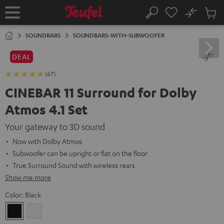
KIP TO
No
ONTENT
Sub
Home
Search
Cart
items
SOUNDBARS
SOUNDBARS-WITH-SUBWOOFER
DEAL
(67)
CINEBAR 11 Surround for Dolby
Atmos 4.1 Set
Your gateway to 3D sound
Now with Dolby Atmos
Subwoofer can be upright or flat on the floor
True Surround Sound with wireless rears
Show me more
Color:
Black
Black
white