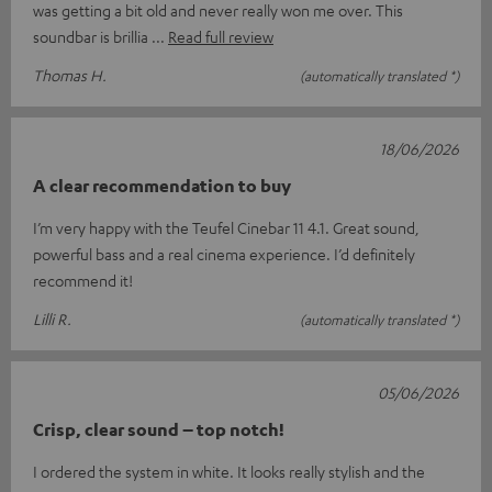
was getting a bit old and never really won me over. This
soundbar is brillia
Read full review
Thomas H.
(automatically translated *)
18/06/2026
A clear recommendation to buy
I’m very happy with the Teufel Cinebar 11 4.1. Great sound,
powerful bass and a real cinema experience. I’d definitely
recommend it!
Lilli R.
(automatically translated *)
05/06/2026
Crisp, clear sound – top notch!
I ordered the system in white. It looks really stylish and the