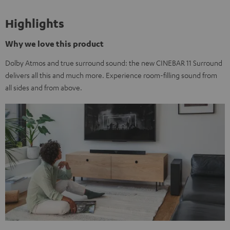
Highlights
Why we love this product
Dolby Atmos and true surround sound: the new CINEBAR 11 Surround
delivers all this and much more. Experience room-filling sound from
all sides and from above.