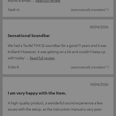
sound is amazi
Read full review
haak m.
(automatically translated *)
30/04/2026
Sensational Soundbar
We had a Teufel THX 52 soundbar for a good 11 years and it was
brilliant! However, it was getting on a bit and couldn’t keep up
with today’
Read full review
Erika R.
(automatically translated *)
19/04/2026
I am very happy with the item.
A high-quality product, a wonderful sound experience a few
issues with the setup, as the instruction manual is very poor