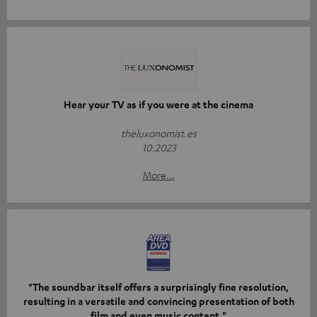
Hear your TV as if you were at the cinema
theluxonomist.es
10.2023
More...
"The soundbar itself offers a surprisingly fine resolution,
resulting in a versatile and convincing presentation of both
film and even music content."