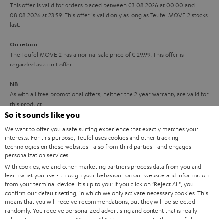
r
This offer is valid for orders placed between 03.08.2026 at 00:00 and
08.08.2026 at 23:59. This offer is valid only as long as Teufel MOVE 2 stocks
a
last.
n
On return
t
The Teufel MOVE 2 has a normal sale price of € 29.99. This offer is
e
regarded as a unit offer.
e
NB
As with all free promotional offers, neither the 2 year warranty are valid for
this product.
So it sounds like you
Delivery
We want to offer you a safe surfing experience that exactly matches your
The Teufel MOVE 2 may be delivered separately.
interests. For this purpose, Teufel uses cookies and other tracking
technologies on these websites - also from third parties - and engages
personalization services.
With cookies, we and other marketing partners process data from you and
learn what you like - through your behaviour on our website and information
from your terminal device. It's up to you: If you click on
"Reject All"
, you
confirm our default setting, in which we only activate necessary cookies. This
Risk-free 8-week trial
means that you will receive recommendations, but they will be selected
randomly. You receive personalized advertising and content that is really