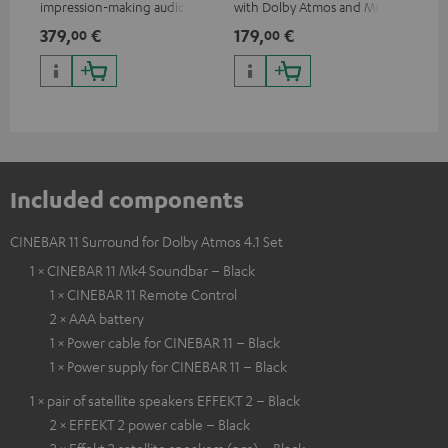
impression-making audio and
with Dolby Atmos and Multi
cab
excellent workmanship
HDR support including
min
379,
€
179,
€
19
00
00
HDR10+ for superior picture
quality with lifelike contrast
and colour
Included components
CINEBAR 11 Surround for Dolby Atmos 4.1 Set
1 × CINEBAR 11 Mk4 Soundbar – Black
1 × CINEBAR 11 Remote Control
2 × AAA battery
1 × Power cable for CINEBAR 11 – Black
1 × Power supply for CINEBAR 11 – Black
1 × pair of satellite speakers EFFEKT 2 – Black
2 × EFFEKT 2 power cable – Black
2 × Effekt 2 satellite speakers (pcs) – Black