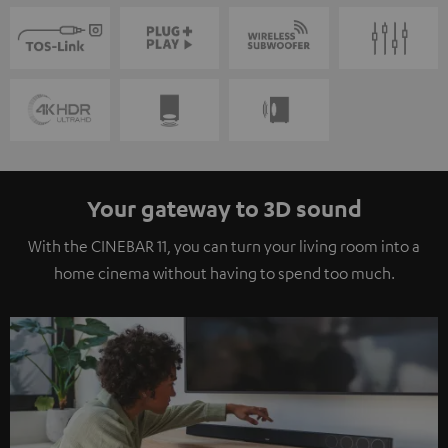
Your gateway to 3D sound
With the CINEBAR 11, you can turn your living room into a
home cinema without having to spend too much.