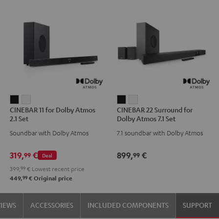
CINEBAR
CINEBAR
CINEBAR
CINEBAR
CINEBAR 11 for Dolby Atmos
CINEBAR 22 Surround for
11
11
22
22
2.1 Set
Dolby Atmos 7.1 Set
for
for
Surround
Surround
Soundbar with Dolby Atmos
7.1 soundbar with Dolby Atmos
Dolby
Dolby
for
for
Atmos
Atmos
Dolby
Dolby
319,
€
899,
€
99
99
Deal
2.1
2.1
Atmos
Atmos
399,
99
€
Lowest recent price
Set
Set
7.1
7.1
99
449,
€
Original price
Black
white
Set
Set
Black
white
VIEWS
ACCESSORIES
INCLUDED COMPONENTS
SUPPORT