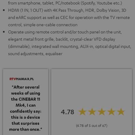
from smartphone, tablet, PC/notebook (Spotify, Youtube etc.)
HDMI (1 IN, 1 OUT) with 4K Pass Through, HDR, Dolby Vision, 3D
and eARC support as well as CEC for operation with the TV remote
control, simple one-cable connection
Operate using remote control and/or touch panel on the unit,
elegant metal front grille, backlit, crystal-clear VFD display
(dimmable), integrated wall mounting, AUX-in, optical digital input,
sound adjustments, equaliser
"After several
weeks of using
the CINEBAR 11
Mk4, I can
4.78
confidently say:
this is a device
that surprises
(4.78 of 5 out of 67)
more than once."