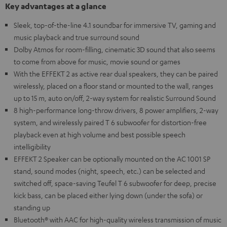
Key advantages at a glance
Sleek, top-of-the-line 4.1 soundbar for immersive TV, gaming and
music playback and true surround sound
Dolby Atmos for room-filling, cinematic 3D sound that also seems
to come from above for music, movie sound or games
With the EFFEKT 2 as active rear dual speakers, they can be paired
wirelessly, placed on a floor stand or mounted to the wall, ranges
up to 15 m, auto on/off, 2-way system for realistic Surround Sound
8 high-performance long-throw drivers, 8 power amplifiers, 2-way
system, and wirelessly paired T 6 subwoofer for distortion-free
playback even at high volume and best possible speech
intelligibility
EFFEKT 2 Speaker can be optionally mounted on the AC 1001 SP
stand, sound modes (night, speech, etc.) can be selected and
switched off, space-saving Teufel T 6 subwoofer for deep, precise
kick bass, can be placed either lying down (under the sofa) or
standing up
Bluetooth® with AAC for high-quality wireless transmission of music