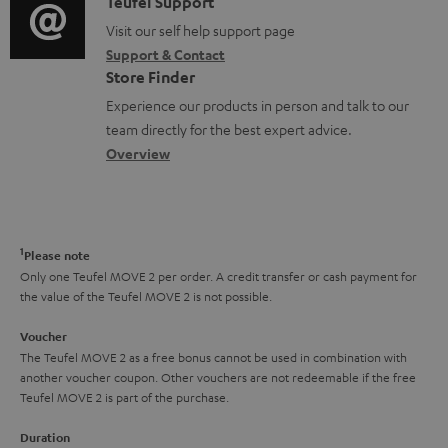
i
C
Teufel Support
t
o
o
o
Visit our self help support page
i
r
Support & Contact
g
n
o
m
Store Finder
l
t
n
a
Experience our products in person and talk to our
o
a
a
t
team directly for the best expert advice.
s
c
b
Overview
i
s
t
o
o
a
d
u
n
r
e
t
1
Please note
y
t
t
Only one Teufel MOVE 2 per order. A credit transfer or cash payment for
the value of the Teufel MOVE 2 is not possible.
a
h
i
e
Voucher
The Teufel MOVE 2 as a free bonus cannot be used in combination with
l
g
another voucher coupon. Other vouchers are not redeemable if the free
s
u
Teufel MOVE 2 is part of the purchase.
a
Duration