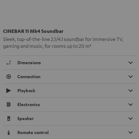
CINEBAR 11 Mk4 Soundbar
Sleek, top-of-the-line 2.1/4.1 soundbar for immersive TV,
gaming and music, for rooms up to 20 m²
Dimensions
Connection
Playback
Electronics
Speaker
Remote control