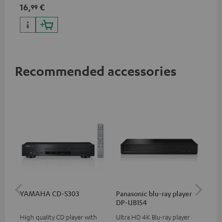
specifications such as 4K
16,
€
99
50/60p and 4K 3D
Recommended accessories
YAMAHA CD-S303
Panasonic blu-ray player
Dig
DP-UB154
C7
High quality CD player with
Ultra HD 4K Blu-ray player
Dig