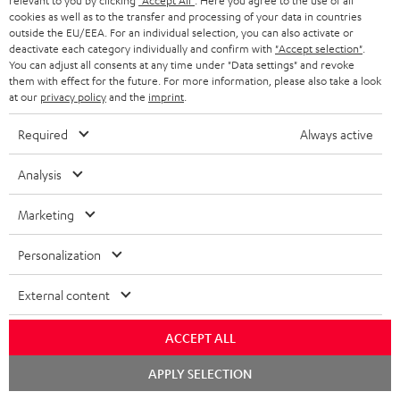
Free return shipping
relevant to you by clicking
"Accept All"
. Here you agree to the use of all
cookies as well as to the transfer and processing of your data in countries
outside the EU/EEA. For an individual selection, you can also activate or
In-house customer service
deactivate each category individually and confirm with
"Accept selection"
.
You can adjust all consents at any time under "Data settings" and revoke
them with effect for the future. For more information, please also take a look
More than 45 years of expertise
at our
privacy policy
and the
imprint
.
Required
Always active
Analysis
Marketing
Teufel Blog
Personalization
Audio technology, HiFi trends, tips & tricks
External content
Teufel Support
Support
ACCEPT ALL
Contact
Chat
Return
APPLY SELECTION
starten
Track your order