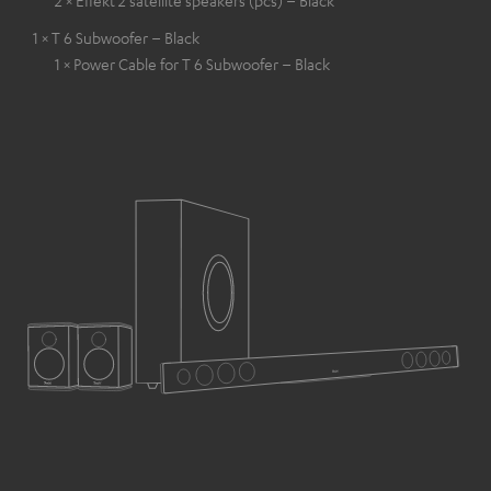
1 × T 6 Subwoofer – Black
1 × Power Cable for T 6 Subwoofer – Black