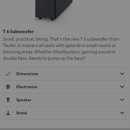
T 6 Subwoofer
Small, practical, biting. That's the new T 6 subwoofer from
Teufel. It masters all tasks with aplomb in small rooms or
listening areas. Whether blockbusters, gaming sound or
double bass. Ready to pump up the bass?
Dimensions
Electronics
Speaker
Stand