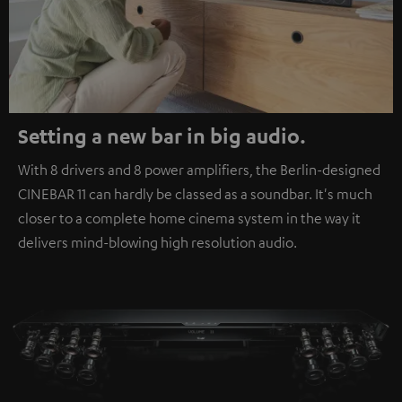
Setting a new bar in big audio.
With 8 drivers and 8 power amplifiers, the Berlin-designed
CINEBAR 11 can hardly be classed as a soundbar. It's much
closer to a complete home cinema system in the way it
delivers mind-blowing high resolution audio.