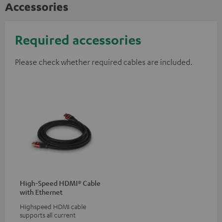
Accessories
Required accessories
Please check whether required cables are included.
High-Speed HDMI® Cable
with Ethernet
Highspeed HDMI cable
supports all current