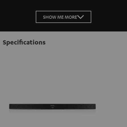
SHOW ME MORE
Specifications