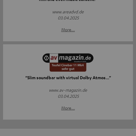
www.areadvd.de
03.04.2025
More...
“Slim soundbar with virtual Dolby Atmos...”
www.av-magazin.de
03.04.2025
More...