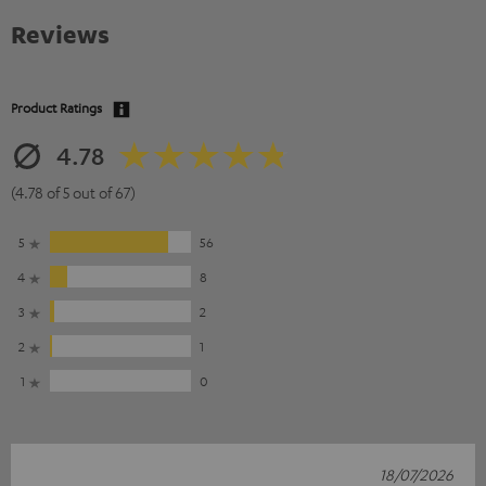
Reviews
Product Ratings
4.78
(4.78 of 5 out of 67)
5
56
4
8
3
2
2
1
1
0
18/07/2026