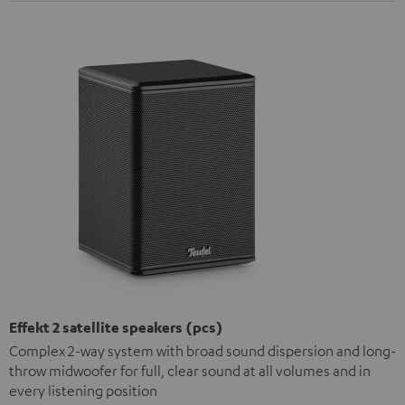
Effekt 2 satellite speakers (pcs)
Complex 2-way system with broad sound dispersion and long-
throw midwoofer for full, clear sound at all volumes and in
every listening position