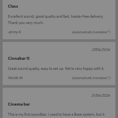
Class
Excellent sound, good quality and fast, hassle-free delivery.
Thank you very much.
Jenny K.
(automatically translated *)
27/06/2026
Cinnabar 11
Great sound quality, easy to set up. We’re very happy with it.
Nicole M.
(automatically translated *)
21/06/2026
Cinema bar
This is my first soundbar. I used to have a Bose system, but it