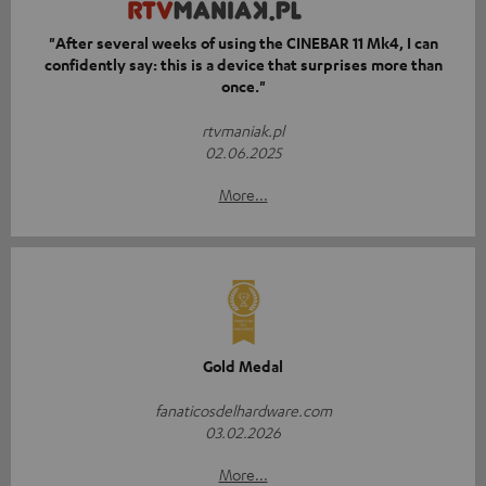
"After several weeks of using the CINEBAR 11 Mk4, I can
confidently say: this is a device that surprises more than
once."
rtvmaniak.pl
02.06.2025
More...
Gold Medal
fanaticosdelhardware.com
03.02.2026
More...