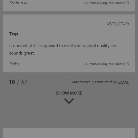
Steffen H.
(automatically translated *)
18/04/2026
Top
It does what it's supposed to do; it's very good quality and
sounds great.
Falk L.
(automatically translated *)
*
10
/ 67
Automatically translated by
DeepL
SHOW MORE