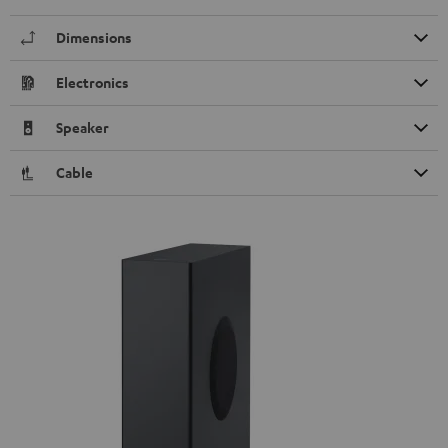
Dimensions
Electronics
Speaker
Cable