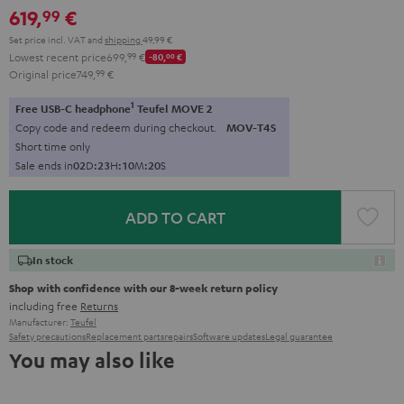
619,
€
99
Set price incl. VAT
and
shipping
49,99 €
Lowest recent price
699,
99
€
-80,
00
€
Original price
749,
99
€
1
Free USB-C headphone
Teufel MOVE 2
Copy code and redeem during checkout.
MOV-T4S
Short time only
Sale ends in
0
2
D
:
2
3
H
:
1
0
M
:
1
9
S
ADD TO CART
In stock
Shop with confidence with our 8-week return policy
including free
Returns
Manufacturer:
Teufel
Safety precautions
Replacement parts
repairs
Software updates
Legal guarantee
You may also like