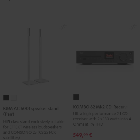
(pair)
(pair)
Black
white
KOMBO
K&M
K&M
62
AC
AC
KOMBO 62 Mk2 CD-Receiver
K&M AC 6001 speaker stand
Mk2
6001
6001
Ultra high performance 2.1 CD
(Pair)
receiver with 2 x 130 watts into 4
CD-
speaker
speaker
HiFi class stand exclusively suitable
Ohms at 1% THD
for EFFEKT wireless loudspeakers
Receiver
stand
stand
and CONSONO 25 (CS 25 FCR
549,
€
99
Night
(Pair)
(Pair)
satellites)