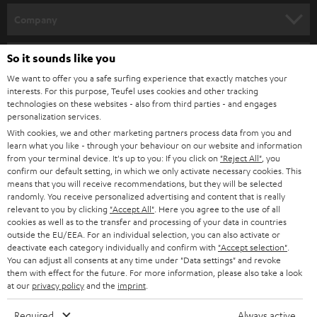
HOME CINEMA
w
Company
s
SPEAKER PACKAGES
SUPPORT
l
So it sounds like you
Teufel Online Shops
SOUNDBARS
e
We want to offer you a safe surfing experience that exactly matches your
CAREER
GERMANY
interests. For this purpose, Teufel uses cookies and other tracking
t
technologies on these websites - also from third parties - and engages
STEREO
PRESS
personalization services.
t
AUSTRIA
With cookies, we and other marketing partners process data from you and
SMART HOME
e
B2B
learn what you like - through your behaviour on our website and information
from your terminal device. It's up to you: If you click on
"Reject All"
, you
r
SWITZERLAND
BLUETOOTH
confirm our default setting, in which we only activate necessary cookies. This
BLOG
means that you will receive recommendations, but they will be selected
randomly. You receive personalized advertising and content that is really
HEADPHONES
NETHERLANDS
STORES
relevant to you by clicking
"Accept All"
. Here you agree to the use of all
cookies as well as to the transfer and processing of your data in countries
BLUETOOTH HEADPHONES
outside the EU/EEA. For an individual selection, you can also activate or
ADVANTAGES
BELGIUM
deactivate each category individually and confirm with
"Accept selection"
.
You can adjust all consents at any time under "Data settings" and revoke
STEREO COMPLETE SYSTEMS
TEUFEL STORY
them with effect for the future. For more information, please also take a look
FRANCE
at our
privacy policy
and the
imprint
.
SPEAKERS
MANAGEMENT
Required
Always active