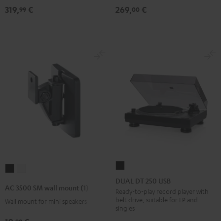
319,
€
269,
€
99
00
DUAL
AC
AC
DT
DUAL DT 250 USB
3500
3500
AC 3500 SM wall mount (1)
250
Ready-to-play record player with
SM
SM
belt drive, suitable for LP and
Wall mount for mini speakers
USB
wall
wall
singles
Black
mount
mount