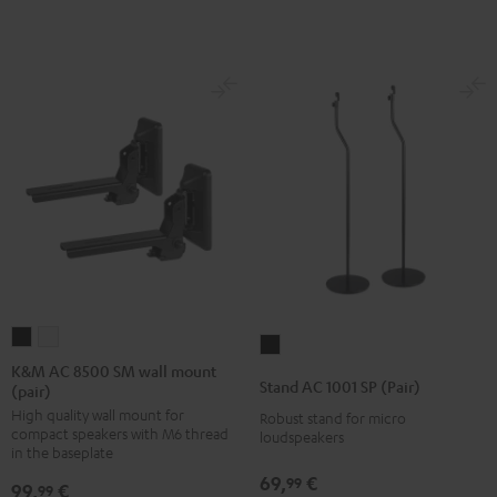
K&M
K&M
Stand
AC
AC
K&M AC 8500 SM wall mount
AC
Stand AC 1001 SP (Pair)
(pair)
8500
8500
1001
High quality wall mount for
SM
SM
Robust stand for micro
SP
compact speakers with M6 thread
loudspeakers
wall
wall
(Pair)
in the baseplate
mount
mount
Black
69,
€
99
99,
€
99