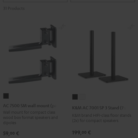
31 Products
AC
K&M
K&M
7500
AC
AC
AC 7500 SM wall mount (pair)
K&M AC 7001 SP 3 Stand (Pair)
SM
7001
7001
Wall mount for compact class
K&M brand HIFI-class floor stands
wood box format speakers and
wall
SP
SP
(2x) for compact speakers
dipoles
mount
3
3
199,
€
00
59,
€
00
(pair)
Stand
Stand