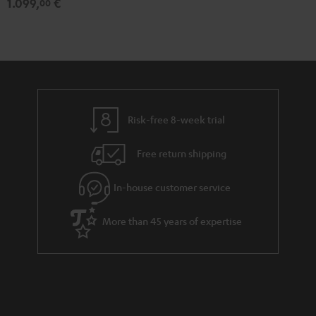
1.099,
€
00
Risk-free 8-week trial
Free return shipping
In-house customer service
More than 45 years of expertise