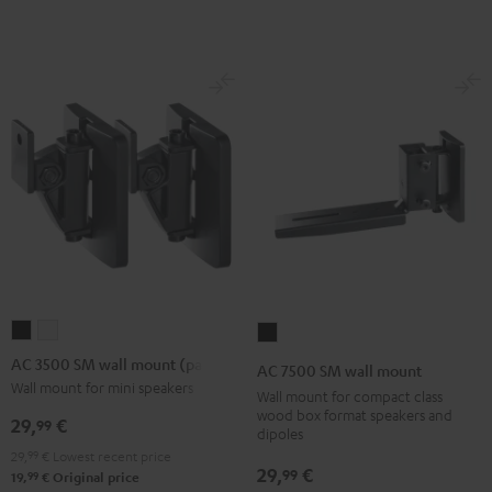
Black
(Pair)
(Pair)
Black
white
AC
AC
AC
3500
3500
7500
AC 3500 SM wall mount (pair)
AC 7500 SM wall mount
SM
SM
SM
Wall mount for mini speakers
Wall mount for compact class
wall
wall
wall
wood box format speakers and
29,
€
99
dipoles
mount
mount
mount
29,
99
€
Lowest recent price
(pair)
(pair)
Black
29,
€
99
99
19,
€
Original price
Black
white