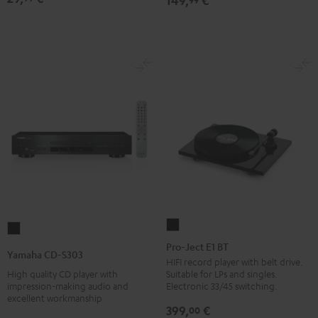
149,
€
Pro-
Yamaha
Ject
Pro-Ject E1 BT
CD-
Yamaha CD-S303
E1
HIFI record player with belt drive.
S303
High quality CD player with
Suitable for LPs and singles.
BT
Black
impression-making audio and
Electronic 33/45 switching.
Black
excellent workmanship
399,
€
00