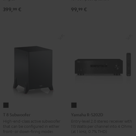
SP
SP
Black
399,
€
99,
€
3
3
99
99
(Stk.)
(Stk.)
Black
white
T
Yamaha
8
R-
T 8 Subwoofer
Yamaha R-S202D
Subwoofer
S202D
High-end-class active subwoofer
Entry-level 2.0 stereo receiver with
that can be configured in either
115 Watts per channel into 4 Ohms
Black
Black
front- or down-firing modes
(at 1 kHz, 0.7% THD)