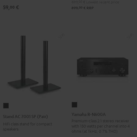
899,
00
€
Lowest recent price
(pair)
59,
€
00
00
899,
€
RRP
Black
Yamaha
Stand
R-
AC
Yamaha R-N600A
Stand AC 7001 SP (Pair)
N600A
7001
Premium-class 2.1 stereo receiver
HiFi class stand for compact
with 150 watts per channel into 4
Black
SP
speakers
ohms (at 1kHz, 0.7% THD)
(Pair)