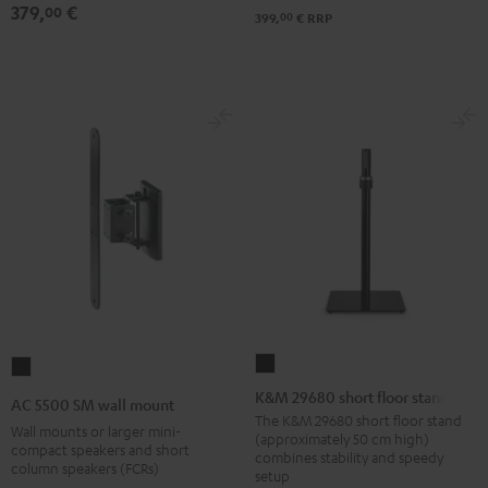
379,
€
00
00
399,
€
RRP
K&M
AC
29680
5500
K&M 29680 short floor stand
AC 5500 SM wall mount
short
SM
The K&M 29680 short floor stand
Wall mounts or larger mini-
(approximately 50 cm high)
floor
wall
compact speakers and short
combines stability and speedy
column speakers (FCRs)
stand
mount
setup