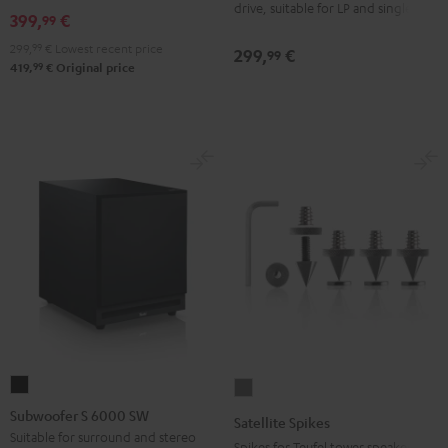
drive, suitable for LP and singles
Black
399,
€
99
299,
99
€
Lowest recent price
299,
€
99
99
419,
€
Original price
Subwoofer
Satellite
S
Spikes
Subwoofer S 6000 SW
Satellite Spikes
6000
Titanium
Suitable for surround and stereo
Spikes for Teufel tower speakers