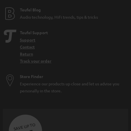
Teufel Blog
Audio technology, HiFi trends, tips & tricks
Teufel Support
Support
Contact
Return
Track your order
Store Finder
Experience our products up close and let us advise you
personally in the store.
SAVE UP TO