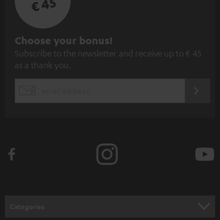
€ 45
S
Choose your bonus!
Subscribe to the newsletter and receive up to € 45
u
as a thank you.
b
s
REGIST
EMAIL
c
WIDGET
r
i
b
e
t
o
n
Categories
e