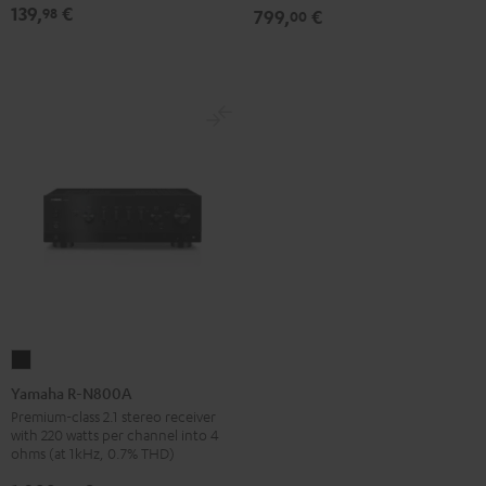
139,
€
98
799,
€
00
Black
Yamaha
R-
Yamaha R-N800A
N800A
Premium-class 2.1 stereo receiver
with 220 watts per channel into 4
Black
ohms (at 1kHz, 0.7% THD)