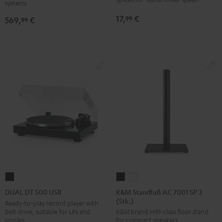
systems
SW
Black
17,
€
99
569,
€
99
K&M
K&M
DUAL
Standfuß
Standfuß
DT
K&M Standfuß AC 7001 SP 3
DUAL DT 500 USB
(Stk.)
AC
AC
500
Ready-to-play record player with
belt drive, suitable for LPs and
K&M brand HIFI-class floor stand
7001
7001
USB
singles
for compact speakers