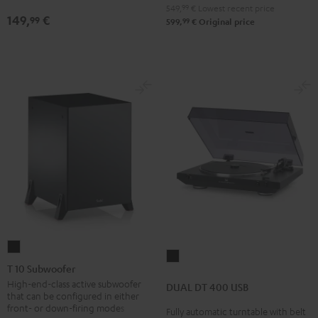
Black
Black
white
549,
99
€
Lowest recent price
149,
€
99
99
599,
€
Original price
T
DUAL
10
T 10 Subwoofer
DT
Subwoofer
High-end-class active subwoofer
DUAL DT 400 USB
400
that can be configured in either
Black
USB
front- or down-firing modes
Fully automatic turntable with belt