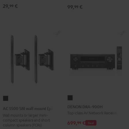
Black
Black
29,
€
99
99,
€
99
DENON
AC
DRA-
5500
DENON DRA-900H
AC 5500 SM wall mount (pair)
900H
SM
Top-class AV Network Receiver
Wall mounts or larger mini-
Black
wall
compact speakers and short
699,
€
99
Deal
column speakers (FCRs)
mount