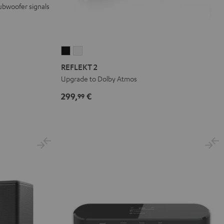
ubwoofer signals
REFLEKT
REFLEKT
2
2
REFLEKT 2
Black
white
Upgrade to Dolby Atmos
299,
€
99