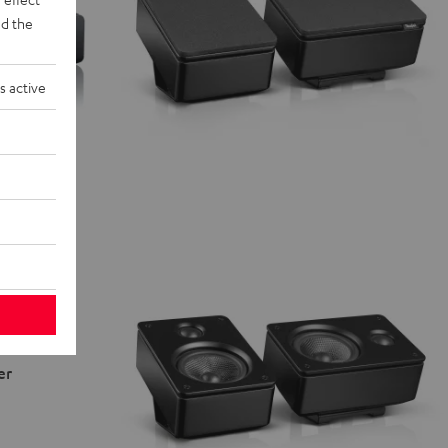
d the
s active
er