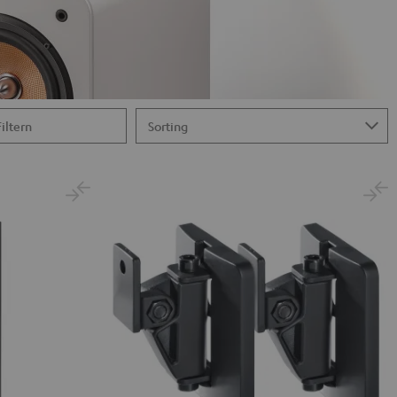
Filtern