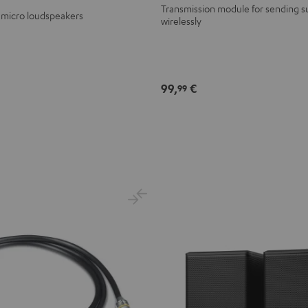
Transmission module for sending s
 micro loudspeakers
wirelessly
99,
€
99