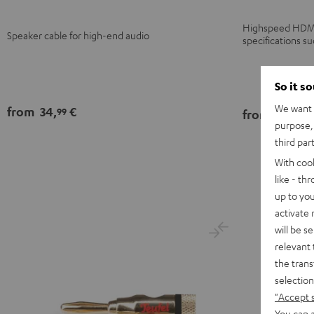
Highspeed HDMI f
Speaker cable for high-end audio
specifications s
So it s
We want t
from
34,
€
99
from
14,
€
99
purpose, 
third par
With coo
like - th
up to you
activate
will be s
relevant 
the trans
selection
"Accept 
You can a