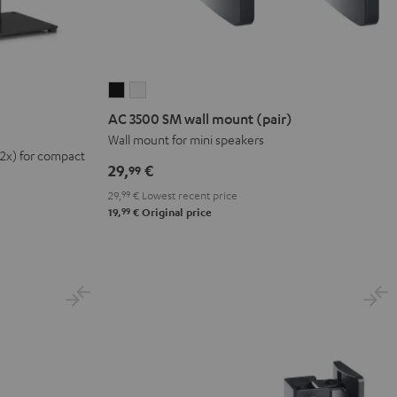
AC
AC
3500
3500
AC 3500 SM wall mount (pair)
SM
SM
Wall mount for mini speakers
(2x) for compact
wall
wall
29,
€
99
mount
mount
29,
99
€
Lowest recent price
(pair)
(pair)
99
19,
€
Original price
Black
white