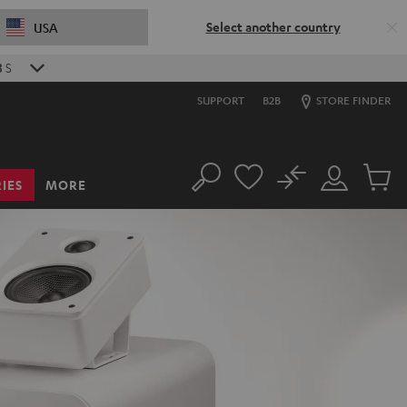
Select another country
USA
1
S
SUPPORT
B2B
STORE FINDER
No
IES
MORE
Search
Customer
Cart
Account
items