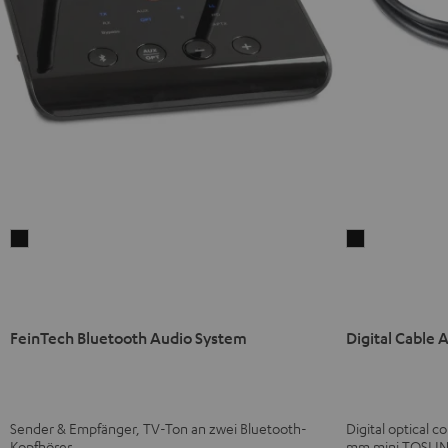
FeinTech
Digital
Bluetooth
Cable
Audio
Audio
System
Black
Black
FeinTech Bluetooth Audio System
Digital Cable 
Sender & Empfänger, TV-Ton an zwei Bluetooth-
Digital optical 
Kopfhörer
mm mini TOSLIN