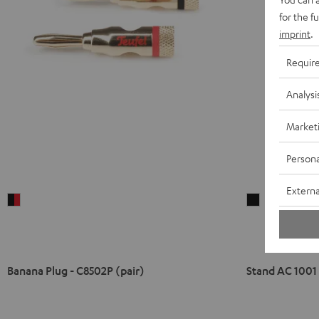
for the f
imprint
.
Requir
Analysi
Market
Persona
Externa
Banana
Stand
Plug
AC
-
1001
C8502P
SP
(pair)
(Pair)
Banana Plug - C8502P (pair)
Stand AC 1001 
black
Black
-