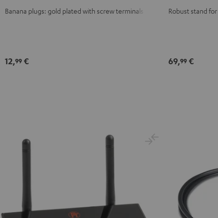
red
Banana plugs: gold plated with screw terminals
Robust stand for
12,
€
69,
€
99
99