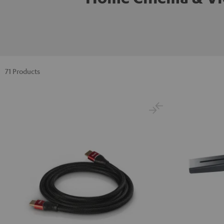
71 Products