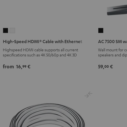
High-
High-
AC
Speed
Speed
7500
High-Speed HDMI® Cable with Ethernet
AC 7500 SM wa
HDMI®
HDMI®
SM
Highspeed HDMI cable supports all current
Wall mount for 
Cable
Cable
wall
specifications such as 4K 50/60p and 4K 3D
speakers and di
with
with
mount
Ethernet
Ethernet
(pair)
from
16,
€
59,
€
99
00
Black
white
Black