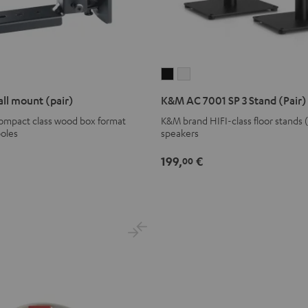
K&M
K&M
AC
AC
ll mount (pair)
K&M AC 7001 SP 3 Stand (Pair)
7001
7001
compact class wood box format
K&M brand HIFI-class floor stands 
SP
SP
poles
speakers
3
3
Stand
Stand
199,
€
00
(Pair)
(Pair)
Black
white