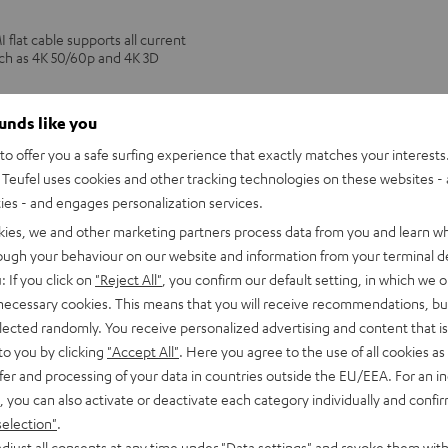
lat cable supports all current
uch as 4K 50/60p and 4K 3D
PANASONIC
ounds like you
blu-
PANASONIC blu-ray player DP
o offer you a safe surfing experience that exactly matches your interests.
ray
Ultra HD 4K Blu-ray player with D
Teufel uses cookies and other tracking technologies on these websites - 
Multi HDR support including HDR10
player
picture quality with lifelike contras
ties - and engages personalization services.
DP-
UB154
kies, we and other marketing partners process data from you and learn w
179,
€
00
Black
rough your behaviour on our website and information from your terminal de
: If you click on
"Reject All"
, you confirm our default setting, in which we o
 necessary cookies. This means that you will receive recommendations, bu
elected randomly. You receive personalized advertising and content that is 
to you by clicking
"Accept All"
. Here you agree to the use of all cookies as 
fer and processing of your data in countries outside the EU/EEA. For an in
, you can also activate or deactivate each category individually and confi
selection"
.
djust all consents at any time under "Data settings" and revoke them with