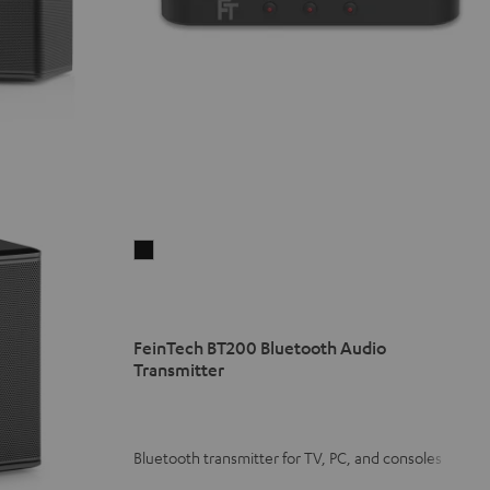
FeinTech
BT200
Bluetooth
Audio
FeinTech BT200 Bluetooth Audio
Transmitter
Transmitter
Black
Bluetooth transmitter for TV, PC, and consoles