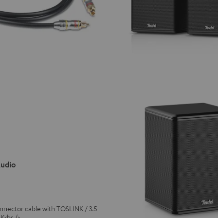
Audio
connector cable with TOSLINK / 3.5
K<br />