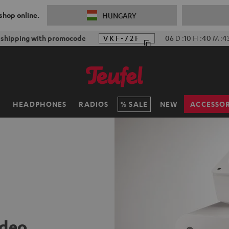
 shop online.
HUNGARY
f shipping with promocode
VKF-72F
06
D
:
10
H
:
40
M
:
4
H
HEADPHONES
RADIOS
SALE
NEW
ACCESSOR
ideo