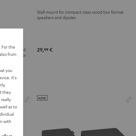
Wall mount for compact class wood box format
speakers and dipoles
-UB154
 For this
29,
€
olby Atmos and
99
also from
+ for superior
t and colour
hat you
vice. It's
nly
t they
NEW
really
well as to
dividual
rm with
 effect