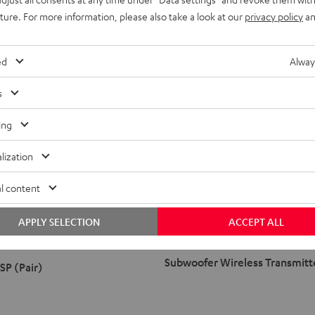
uture. For more information, please also take a look at our
privacy policy
an
ed
Alway
s
ing
lization
l content
Subwoofer
Wireless
APPLY SELECTION
ACCEPT ALL
Transmitter
Black
Subwoofer Wireless Transmitt
SP (Pair)