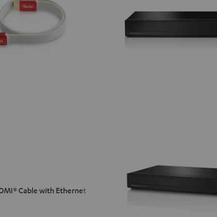
MI® Cable with Ethernet