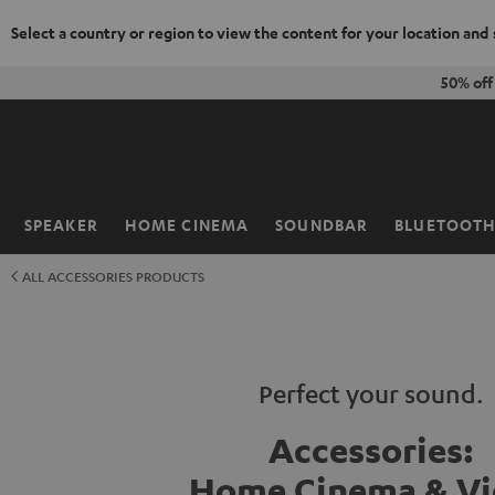
Select a country or region to view the content for your location and
KIP TO
50% of
ONTENT
SPEAKER
HOME CINEMA
SOUNDBAR
BLUETOOT
Home
ALL ACCESSORIES PRODUCTS
Perfect your sound.
Accessories:
Home Cinema & V