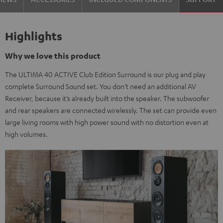
Highlights
Why we love this product
The ULTIMA 40 ACTIVE Club Edition Surround is our plug and play
complete Surround Sound set. You don’t need an additional AV
Receiver, because it’s already built into the speaker. The subwoofer
and rear speakers are connected wirelessly. The set can provide even
large living rooms with high power sound with no distortion even at
high volumes.