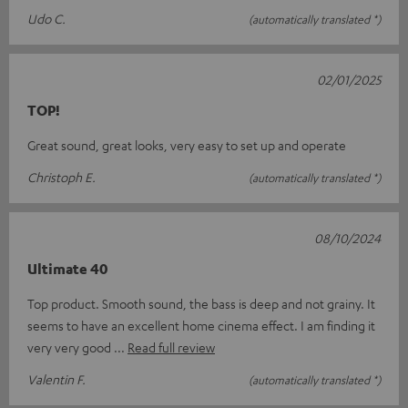
Udo C.
(automatically translated *)
02/01/2025
TOP!
Great sound, great looks, very easy to set up and operate
Christoph E.
(automatically translated *)
08/10/2024
Ultimate 40
Top product. Smooth sound, the bass is deep and not grainy. It
seems to have an excellent home cinema effect. I am finding it
very very good
Read full review
Valentin F.
(automatically translated *)