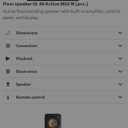
Floor speaker UL 40 Active Mk2 18 (pcs.)
Active floorstanding speaker with built-in amplifier, control
panel, and display
Dimensions
Connection
Playback
Electronics
Speaker
Remote control