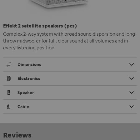
Effekt 2 satellite speakers (pcs)
Complex 2-way system with broad sound dispersion and long-
throw midwoofer for full, clear sound at all volumes and in
every listening position
Dimensions
Electronics
Speaker
Cable
Reviews