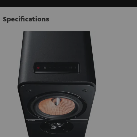
Specifications