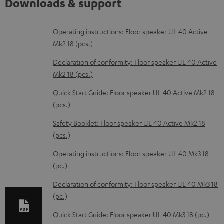
Downloads & support
D
Operating instructions: Floor speaker UL 40 Active
Mk2 18 (pcs.)
o
w
Declaration of conformity: Floor speaker UL 40 Active
Mk2 18 (pcs.)
n
l
Quick Start Guide: Floor speaker UL 40 Active Mk2 18
(pcs.)
o
a
Safety Booklet: Floor speaker UL 40 Active Mk2 18
d
(pcs.)
a
Operating instructions: Floor speaker UL 40 Mk3 18
b
(pc.)
l
Declaration of conformity: Floor speaker UL 40 Mk3 18
e
(pc.)
d
Quick Start Guide: Floor speaker UL 40 Mk3 18 (pc.)