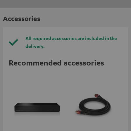
Accessories
All required accessories are included in the
delivery.
Recommended accessories