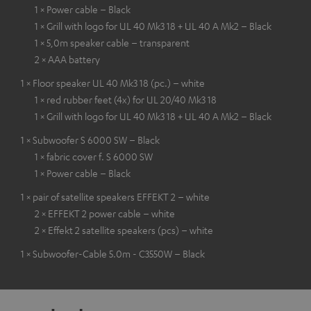
1 × Power cable – Black
1 × Grill with logo for UL 40 Mk3 18 + UL 40 A Mk2 – Black
1 × 5,0m speaker cable – transparent
2 × AAA battery
1 × Floor speaker UL 40 Mk3 18 (pc.) – white
1 × red rubber feet (4x) for UL 20/40 Mk3 18
1 × Grill with logo for UL 40 Mk3 18 + UL 40 A Mk2 – Black
1 × Subwoofer S 6000 SW – Black
1 × fabric cover f. S 6000 SW
1 × Power cable – Black
1 × pair of satellite speakers EFFEKT 2 – white
2 × EFFEKT 2 power cable – white
2 × Effekt 2 satellite speakers (pcs) – white
1 × Subwoofer-Cable 5.0m - C3550W – Black