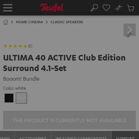
KIP TO
No
ONTENT
Sub
Home
Search
Cart
items
HOME CINEMA
CLASSIC SPEAKERS
(5)
ULTIMA 40 ACTIVE Club Edition
Surround 4.1-Set
Booom! Bundle
Color:
white
Black
white
THE PRODUCT IS CURRENTLY NOT AVAILABLE
VIEWS
ACCESSORIES
INCLUDED COMPONENTS
SUPPORT