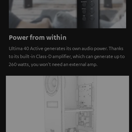
Power from within
Ultima 40 Active generates its own audio power. Thanks
to its built-in Class-D amplifier, which can generate up to
260 watts, you won't need an external amp.