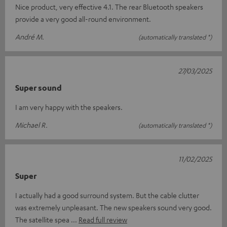
Nice product, very effective 4.1. The rear Bluetooth speakers
provide a very good all-round environment.
André M.
(automatically translated *)
27/03/2025
Super sound
I am very happy with the speakers.
Michael R.
(automatically translated *)
11/02/2025
Super
I actually had a good surround system. But the cable clutter
was extremely unpleasant. The new speakers sound very good.
The satellite spea
Read full review