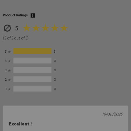
Product Ratings
5
(5 of 5 out of 5)
5
5
4
0
3
0
2
0
1
0
19/06/2025
Excellent !