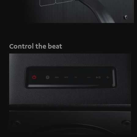
Control the beat