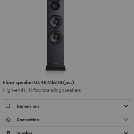
Floor speaker UL 40 Mk3 18 (pc.)
High-end HIFI floorstanding speakers
Dimensions
Connection
Speaker