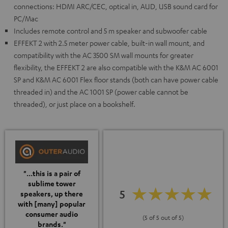
connections: HDMI ARC/CEC, optical in, AUD, USB sound card for
PC/Mac
Includes remote control and 5 m speaker and subwoofer cable
EFFEKT 2 with 2.5 meter power cable, built-in wall mount, and
compatibility with the AC 3500 SM wall mounts for greater
flexibility, the EFFEKT 2 are also compatible with the K&M AC 6001
SP and K&M AC 6001 Flex floor stands (both can have power cable
threaded in) and the AC 1001 SP (power cable cannot be
threaded), or just place on a bookshelf.
"...this is a pair of
sublime tower
5
speakers, up there
with [many] popular
consumer audio
(5 of 5 out of 5)
brands."