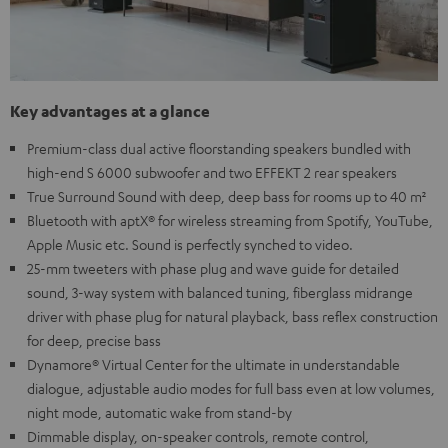
Key advantages at a glance
Premium-class dual active floorstanding speakers bundled with
high-end S 6000 subwoofer and two EFFEKT 2 rear speakers
True Surround Sound with deep, deep bass for rooms up to 40 m²
Bluetooth with aptX® for wireless streaming from Spotify, YouTube,
Apple Music etc. Sound is perfectly synched to video.
25-mm tweeters with phase plug and wave guide for detailed
sound, 3-way system with balanced tuning, fiberglass midrange
driver with phase plug for natural playback, bass reflex construction
for deep, precise bass
Dynamore® Virtual Center for the ultimate in understandable
dialogue, adjustable audio modes for full bass even at low volumes,
night mode, automatic wake from stand-by
Dimmable display, on-speaker controls, remote control,