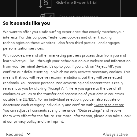
Risk-free 8-week trial
a
h
i
e
Free return shipping
So it sounds like you
l
g
In-house customer service
We want to offer you a safe surfing experience that exactly matches your
s
u
interests. For this purpose, Teufel uses cookies and other tracking
a
technologies on these websites - also from third parties - and engages
More than 45 years of expertise
personalization services.
r
With cookies, we and other marketing partners process data from you and
a
learn what you like - through your behaviour on our website and information
from your terminal device. It's up to you: If you click on
"Reject All"
, you
n
confirm our default setting, in which we only activate necessary cookies. This
means that you will receive recommendations, but they will be selected
t
randomly. You receive personalized advertising and content that is really
e
relevant to you by clicking
"Accept All"
. Here you agree to the use of all
cookies as well as to the transfer and processing of your data in countries
e
Teufel Blog
outside the EU/EEA. For an individual selection, you can also activate or
deactivate each category individually and confirm with
"Accept selection"
.
Audio technology, HiFi trends, tips & tricks
You can adjust all consents at any time under "Data settings" and revoke
them with effect for the future. For more information, please also take a look
at our
privacy policy
and the
imprint
.
Teufel Support
Support
Required
Always active
Contact