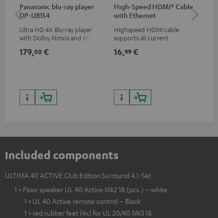
Panasonic blu-ray player
High-Speed HDMI® Cable
Hi
DP-UB154
with Ethernet
wit
Ultra HD 4K Blu-ray player
Highspeed HDMI cable
Hig
with Dolby Atmos and Multi
supports all current
sup
HDR support including
specifications such as 4K
spe
179,
€
16,
€
16
00
99
HDR10+ for superior picture
50/60p and 4K 3D
50/
quality with lifelike contrast
and colour
Included components
ULTIMA 40 ACTIVE Club Edition Surround 4.1-Set
1 × Floor speaker UL 40 Active Mk2 18 (pcs.) – white
1 × UL 40 Active remote control – Black
1 × red rubber feet (4x) for UL 20/40 Mk3 18