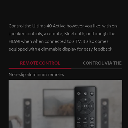
Control the Ultima 40 Active however you like: with on-
speaker controls, a remote, Bluetooth, or through the
HDMI when when connected to a TV. It also comes
equipped with a dimmable display for easy feedback.
REMOTE CONTROL
CONTROL VIA THE A
Non-slip aluminum remote.