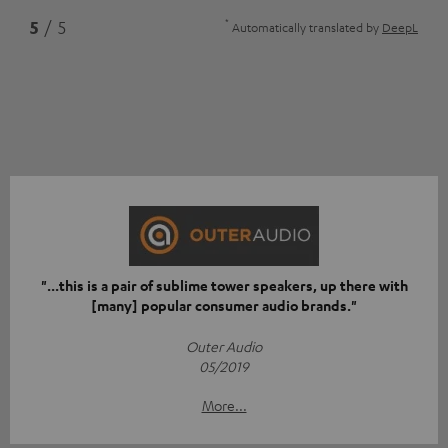
*
5
/ 5
Automatically translated by
DeepL
"...this is a pair of sublime tower speakers, up there with
[many] popular consumer audio brands."
Outer Audio
05/2019
More...