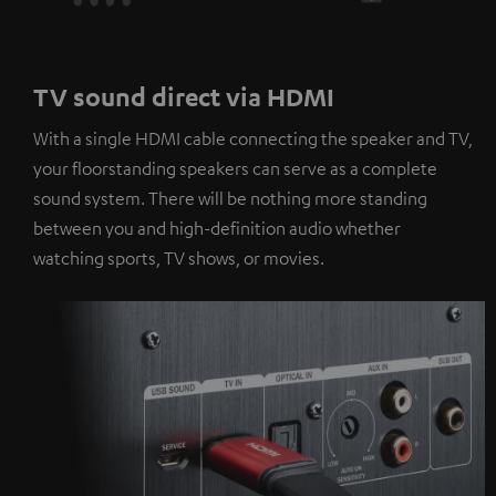
TV sound direct via HDMI
With a single HDMI cable connecting the speaker and TV,
your floorstanding speakers can serve as a complete
sound system. There will be nothing more standing
between you and high-definition audio whether
watching sports, TV shows, or movies.