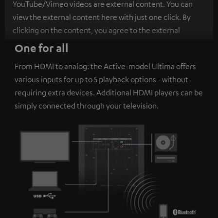
YouTube/Vimeo videos are external content. You can
view the external content here with just one click. By
clicking on the content, you agree to the external
content being displayed to you. This may result in
One for all
personal data being transmitted to third-party
From HDMI to analog: the Active-model Ultima offers
platforms. You can find more information on this in our
various inputs for up to 5 playback options - without
privacy policy
.
requiring extra devices. Additional HDMI players can be
simply connected through your television.