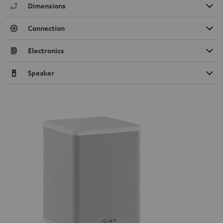
Dimensions
Connection
Electronics
Speaker