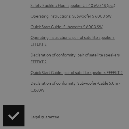
o
Safety Booklet: Floor speaker UL 40 Mk3 18 (pc.)
c
Operating instructions: Subwoofer S 6000 SW
u
m
Quick Start Guide: Subwoofer S 6000 SW
e
Operating instructions: pair of satellite speakers
n
EFFEKT 2
t
Declaration of conformity: pair of satellite speakers
s
EFFEKT 2
Quick Start Guide: pair of satellite speakers EFFEKT 2
Declaration of conformity: Subwoofer-Cable 5.0m -
C3550W
I
Legal guarantee
n