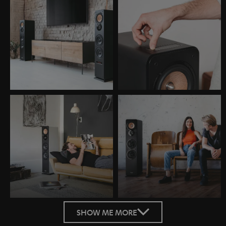
SHOW ME MORE