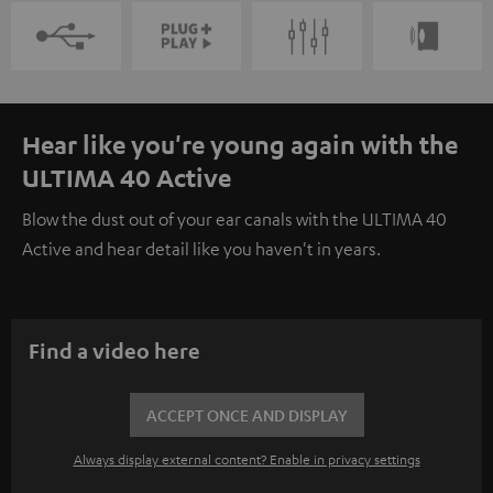
Hear like you're young again with the
ULTIMA 40 Active
Blow the dust out of your ear canals with the ULTIMA 40
Active and hear detail like you haven't in years.
Find a video here
ACCEPT ONCE AND DISPLAY
Always display external content? Enable in privacy settings