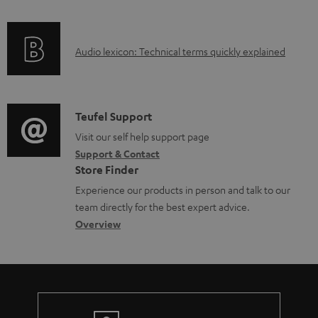
f
o
A
Audio lexicon: Technical terms quickly explained
r
u
m
d
a
i
C
Teufel Support
t
o
o
Visit our self help support page
i
Support & Contact
g
n
o
Store Finder
l
t
n
Experience our products in person and talk to our
o
a
a
team directly for the best expert advice.
s
c
b
Overview
s
t
o
a
d
u
r
e
t
y
t
t