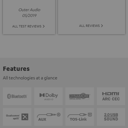
Outer Audio
05/2019
ALL REVIEWS
ALL TEST REVIEWS
Features
All technologies at a glance