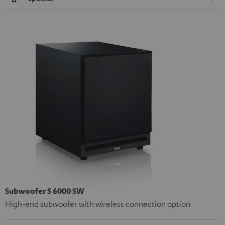
Subwoofer S 6000 SW
High-end subwoofer with wireless connection option