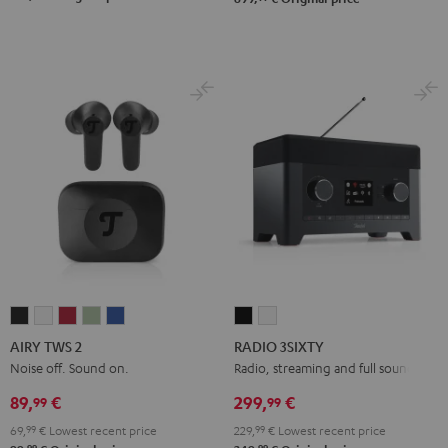
AIRY
AIRY
AIRY
AIRY
AIRY
RADIO
RADIO
TWS
TWS
TWS
TWS
TWS
3SIXTY
3SIXTY
AIRY TWS 2
RADIO 3SIXTY
2
2
2
2
2
Black
white
Noise off. Sound on.
Radio, streaming and full sound
Night
Pure
Ruby
Sage
Space
89,
€
299,
€
99
99
Black
White
Red
Green
Blue
69,
99
€
Lowest recent price
229,
99
€
Lowest recent price