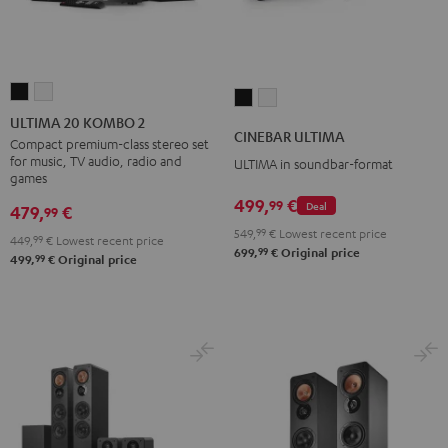
ULTIMA
ULTIMA
CINEBAR
CINEBAR
20
20
ULTIMA 20 KOMBO 2
ULTIMA
ULTIMA
CINEBAR ULTIMA
KOMBO
KOMBO
Compact premium-class stereo set
Black
white
for music, TV audio, radio and
ULTIMA in soundbar-format
2
2
games
Black
white
499,
€
99
Deal
479,
€
99
549,
99
€
Lowest recent price
449,
99
€
Lowest recent price
99
699,
€
Original price
99
499,
€
Original price