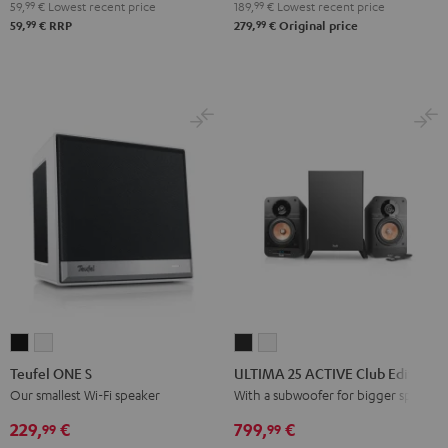
Bluetooth
Bluetooth
Bluetooth
59,
99
€
Lowest recent price
189,
99
€
Lowest recent price
Audio
Audio
Audio
99
99
59,
€
RRP
279,
€
Original price
System
System
System
Night
Pearl
Steel
Black
White
Blue
Teufel
Teufel
ULTIMA
ULTIMA
ONE
ONE
25
25
Teufel ONE S
ULTIMA 25 ACTIVE Club Edition
S
S
ACTIVE
ACTIVE
Our smallest Wi-Fi speaker
With a subwoofer for bigger spaces
Black
white
Club
Club
229,
€
799,
€
99
99
Edition
Edition