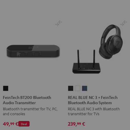
FeinTech
REAL
REAL
REAL
BT200
BLUE
BLUE
BLUE
FeinTech BT200 Bluetooth
REAL BLUE NC 3 + FeinTech
Audio Transmitter
Bluetooth Audio System
Bluetooth
NC
NC
NC
Bluetooth transmitter for TV, PC,
REAL BLUE NC 3 with Bluetooth
Audio
3
3
3
and consoles
transmitter for TVs
Transmitter
+
+
+
49,
€
239,
€
Black
FeinTech
FeinTech
FeinTech
99
99
Deal