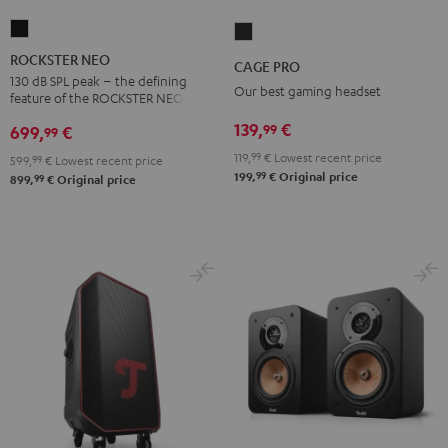
ROCKSTER
CAGE
NEO
PRO
ROCKSTER NEO
CAGE PRO
Black
Night
130 dB SPL peak – the defining
Our best gaming headset
feature of the ROCKSTER NEO
Black
139,
€
99
699,
€
99
119,
99
€
Lowest recent price
599,
99
€
Lowest recent price
99
199,
€
Original price
99
899,
€
Original price