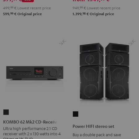
set
499,
99
€
Lowest recent price
949,
99
€
Lowest recent price
Black
99
98
599,
€
Original price
1.399,
€
Original price
KOMBO
Power
62
KOMBO 62 Mk2 CD-Receiver
HIFI
Power HIFI stereo set
Mk2
Ultra high performance 2.1 CD
stereo
receiver with 2 x 130 watts into 4
Buy a double pack and save
CD-
set
Ohms at 1% THD