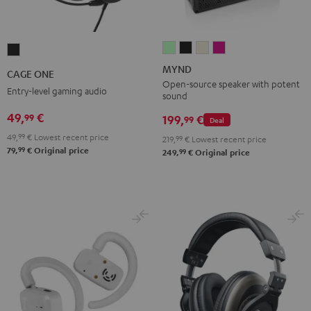
MYND
MYND
MYND
MYND
CAGE
Light
Warm
Warm
Wild
ONE
MYND
CAGE ONE
Mint
Black
White
Berry
Night
Open-source speaker with potent
Entry-level gaming audio
sound
Black
49,
€
99
199,
€
99
Deal
49,
99
€
Lowest recent price
219,
99
€
Lowest recent price
99
79,
€
Original price
99
249,
€
Original price