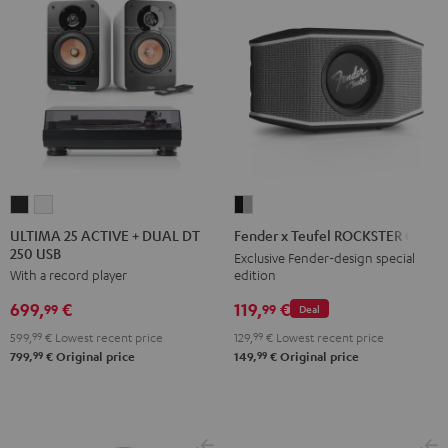
ULTIMA
ULTIMA
Fender
25
25
x
ULTIMA 25 ACTIVE + DUAL DT
Fender x Teufel ROCKSTER GO 2
250 USB
ACTIVE
ACTIVE
Teufel
Exclusive Fender-design special
edition
With a record player
+
+
ROCKSTER
DUAL
DUAL
GO
119,
€
699,
€
99
99
Deal
DT
DT
2
129,
99
€
Lowest recent price
599,
99
€
Lowest recent price
250
250
Black
99
99
149,
€
Original price
799,
€
Original price
USB
USB
&
Night
Pure
Steel
Black
White