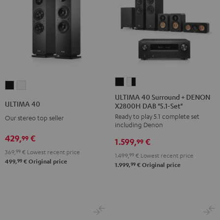
ULTIMA
ULTIMA
ULTIMA
ULTIMA
40
40
ULTIMA 40 Surround + DENON
40
40
ULTIMA 40
X2800H DAB "5.1-Set"
Surround
Surround
Black
white
Ready to play 5.1 complete set
+
+
Our stereo top seller
including Denon
DENON
DENON
429,
€
99
1.599,
€
X2800H
X2800H
99
369,
99
€
Lowest recent price
DAB
DAB
1.499,
99
€
Lowest recent price
99
499,
€
Original price
"5.1-
"5.1-
99
1.999,
€
Original price
Set"
Set"
Black
white
-
black