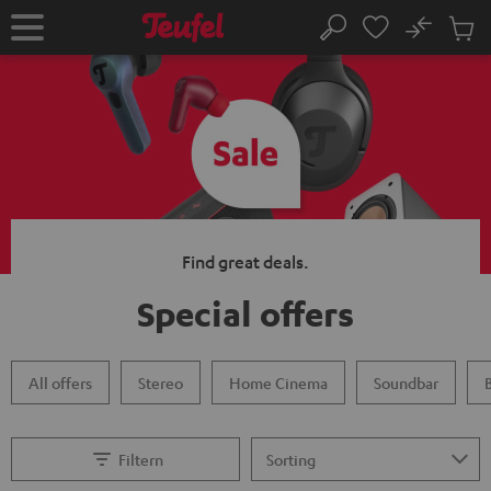
KIP TO
No
ONTENT
Sub
Home
Search
Cart
items
Find great deals.
Special offers
All offers
Stereo
Home Cinema
Soundbar
Filtern