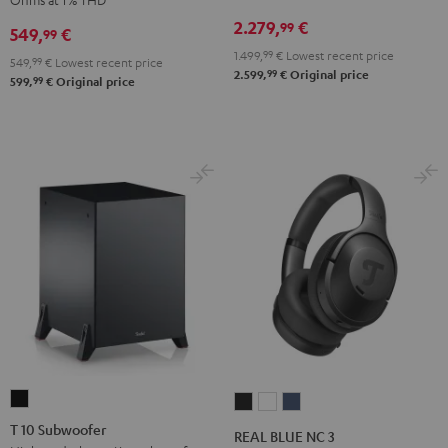
Receiver
Black
2.279,
€
99
549,
€
99
Night
1.499,
99
€
Lowest recent price
Black
549,
99
€
Lowest recent price
99
2.599,
€
Original price
99
599,
€
Original price
T
REAL
REAL
REAL
10
BLUE
BLUE
BLUE
T 10 Subwoofer
REAL BLUE NC 3
Subwoofer