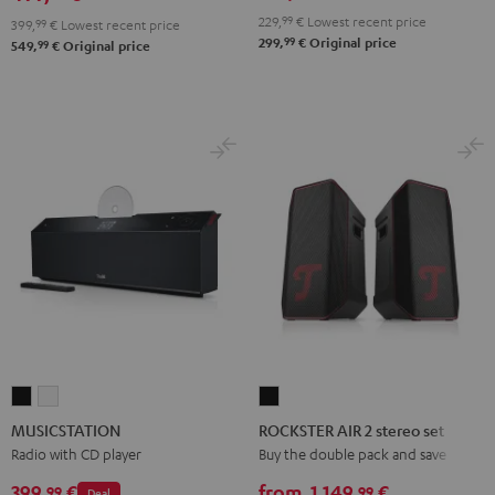
229,
99
€
Lowest recent price
399,
99
€
Lowest recent price
99
299,
€
Original price
99
549,
€
Original price
MUSICSTATION
MUSICSTATION
ROCKSTER
Black
white
AIR
MUSICSTATION
ROCKSTER AIR 2 stereo set
2
Radio with CD player
Buy the double pack and save
stereo
399,
€
from
1.149,
€
99
99
Deal