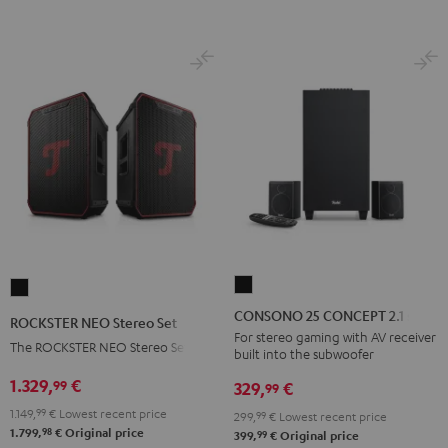
BT
BT
Black
white
CONSONO
ROCKSTER
25
NEO
CONSONO 25 CONCEPT 2.1 set
ROCKSTER NEO Stereo Set
CONCEPT
Stereo
For stereo gaming with AV receiver
The ROCKSTER NEO Stereo Set
built into the subwoofer
2.1
Set
set
1.329,
€
99
Black
329,
€
99
Black
1.149,
99
€
Lowest recent price
299,
99
€
Lowest recent price
98
1.799,
€
Original price
99
399,
€
Original price