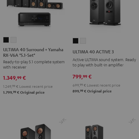
ULTIMA
ULTIMA
ULTIMA
ULTIMA
40
40
40
40
ULTIMA 40 Surround + Yamaha
ULTIMA 40 ACTIVE 3
RX-V6A "5.1-Set"
Surround
Surround
ACTIVE
ACTIVE
Active ULTIMA sound system. Ready
Ready-to-play 5.1 complete system
+
+
3
3
to play with built-in amplifier
with receiver
Yamaha
Yamaha
Black
white
799,
€
99
1.349,
€
RX-
RX-
99
V6A
V6A
699,
99
€
Lowest recent price
1.249,
99
€
Lowest recent price
99
899,
€
Original price
"5.1-
"5.1-
99
1.799,
€
Original price
Set"
Set"
Black
white