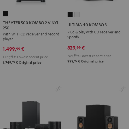
THEATER
ULTIMA
ULTIMA
500
40
40
THEATER 500 KOMBO 2 VINYL
ULTIMA 40 KOMBO 3
250
KOMBO
KOMBO
KOMBO
Plug & play with CD receiver and
With Wi-Fi CD receiver and record
2
3
3
Spotify
player
VINYL
Black
white
829,
€
99
1.499,
€
250
99
Black
769,
99
€
Lowest recent price
1.199,
99
€
Lowest recent price
99
999,
€
Original price
99
1.749,
€
Original price