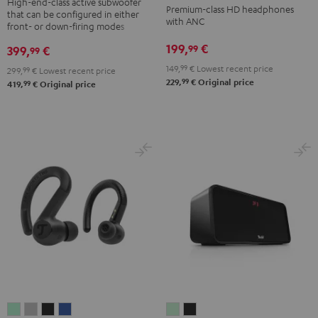
NC
NC
NC
High-end-class active subwoofer
Premium-class HD headphones
that can be configured in either
Black
3
3
3
with ANC
front- or down-firing modes
Night
Pearl
Steel
199,
€
99
399,
€
99
Black
White
Blue
149,
99
€
Lowest recent price
299,
99
€
Lowest recent price
99
229,
€
Original price
99
419,
€
Original price
AIRY
AIRY
AIRY
AIRY
BOOMSTER
BOOMSTER