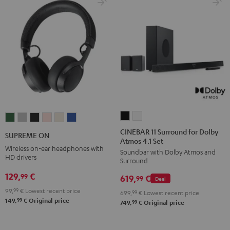
CINEBAR
CINEBAR
SUPREME
SUPREME
SUPREME
SUPREME
SUPREME
SUPREME
11
11
ON
ON
ON
ON
ON
ON
CINEBAR 11 Surround for Dolby
SUPREME ON
Atmos 4.1 Set
Surround
Surround
Ivy
Moon
Night
Pale
Sand
Space
Wireless on-ear headphones with
Soundbar with Dolby Atmos and
for
for
Green
Gray
Black
Gold
White
Blue
HD drivers
Surround
Dolby
Dolby
129,
€
99
619,
€
Atmos
Atmos
99
Deal
4.1
4.1
99,
99
€
Lowest recent price
699,
99
€
Lowest recent price
99
149,
€
Original price
Set
Set
99
749,
€
Original price
Black
white