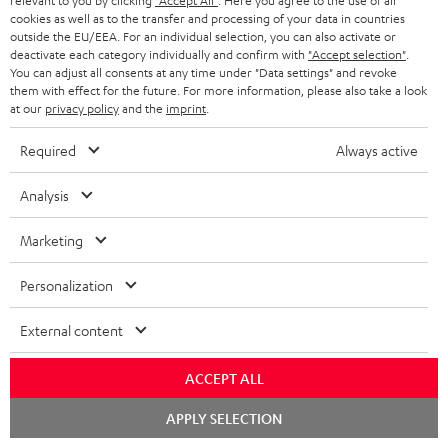
relevant to you by clicking
"Accept All"
. Here you agree to the use of all
cookies as well as to the transfer and processing of your data in countries
outside the EU/EEA. For an individual selection, you can also activate or
deactivate each category individually and confirm with
"Accept selection"
.
You can adjust all consents at any time under "Data settings" and revoke
them with effect for the future. For more information, please also take a look
at our
privacy policy
and the
imprint
.
ULTIMA
ULTIMA
THEATER
40
40
Required
Always active
500
ULTIMA 40 Surround + DENON
THEATER 500 Surround +
X3800H für Dolby Atmos
Surround
Surround
Surround
DENON X3800H für Dolby
Ready-to-play 5.1.2 complete
Analysis
Atmos "5.1.2"
+
+
+
system including subwoofer,
DENON
DENON
With Dolby Atmos and AV receiver
DENON
center, and Dolby Atmos speakers
Marketing
X3800H
X3800H
X3800H
3.099,
€
99
2.349,
€
99
für
für
für
Personalization
2.699,
99
€
Lowest recent price
2.249,
99
€
Lowest recent price
Dolby
Dolby
Dolby
99
3.799,
€
Original price
99
3.099,
€
Original price
Atmos
Atmos
Atmos
External content
Black
white
"5.1.2"
Black
ACCEPT ALL
Chat
APPLY SELECTION
starten