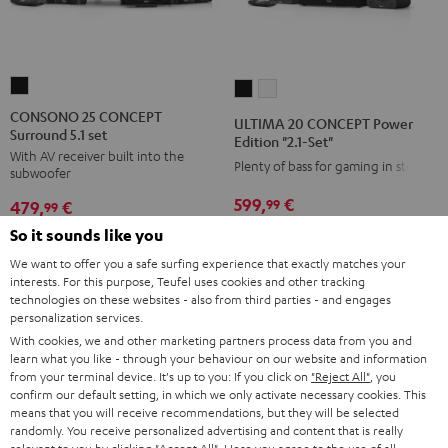
CONSONO
ULTIMA
ULTIMA
25
20
20
CONSONO 25 CONCEPT
ULTIMA 20 CONCEPT Power
Surround 5.1 set
CONCEPT
CONCEPT
CONCEPT
Edition "2.1-Set"
With AV receiver built into the
Surround
Power
Power
Plenty of bass for gaming in stereo
subwoofer
5.1
Edition
Edition
599,
€
99
479,
€
set
99
"2.1-
"2.1-
Black
549,
99
€
Lowest recent price
Set"
Set"
So it sounds like you
399,
99
€
Lowest recent price
99
699,
€
Original price
99
549,
€
Original price
Black
white
We want to offer you a safe surfing experience that exactly matches your
interests. For this purpose, Teufel uses cookies and other tracking
technologies on these websites - also from third parties - and engages
personalization services.
With cookies, we and other marketing partners process data from you and
NEW
NEW
learn what you like - through your behaviour on our website and information
from your terminal device. It's up to you: If you click on
"Reject All"
, you
confirm our default setting, in which we only activate necessary cookies. This
means that you will receive recommendations, but they will be selected
randomly. You receive personalized advertising and content that is really