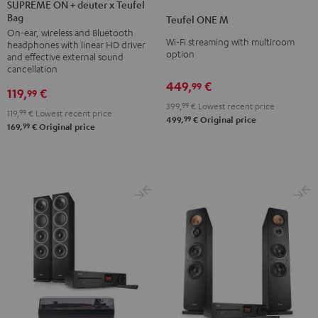
ON
SUPREME ON + deuter x Teufel
ONE
ONE
Bag
+
Teufel ONE M
M
M
On-ear, wireless and Bluetooth
deuter
Black
white
Wi-Fi streaming with multiroom
headphones with linear HD driver
x
option
and effective external sound
Teufel
cancellation
449,
€
Bag
99
119,
€
99
Night
399,
99
€
Lowest recent price
119,
99
€
Lowest recent price
Black
99
499,
€
Original price
99
169,
€
Original price
/
Sand