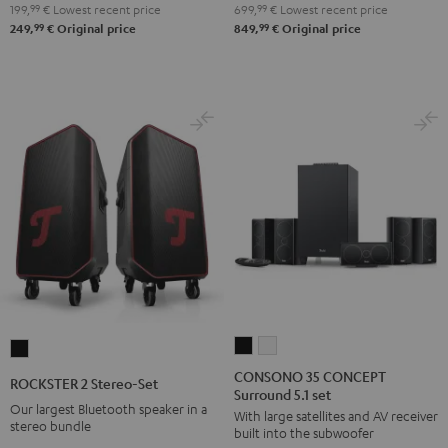
199,
99
€
Lowest recent price
699,
99
€
Lowest recent price
Night
Pure
99
99
249,
€
Original price
849,
€
Original price
Black
White
CONSONO
CONSONO
ROCKSTER
35
35
2
CONSONO 35 CONCEPT
ROCKSTER 2 Stereo-Set
Surround 5.1 set
CONCEPT
CONCEPT
Stereo-
Our largest Bluetooth speaker in a
With large satellites and AV receiver
Surround
Surround
Set
stereo bundle
built into the subwoofer
5.1
5.1
Black