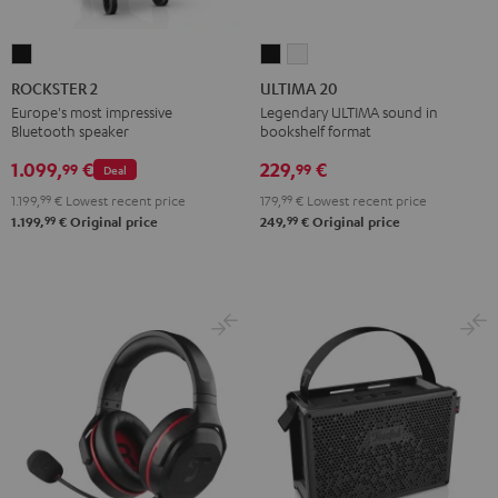
ROCKSTER
ULTIMA
ULTIMA
2
20
20
ROCKSTER 2
ULTIMA 20
Black
Black
white
Europe's most impressive
Legendary ULTIMA sound in
Bluetooth speaker
bookshelf format
1.099,
€
229,
€
99
99
Deal
1.199,
99
€
Lowest recent price
179,
99
€
Lowest recent price
99
99
1.199,
€
Original price
249,
€
Original price