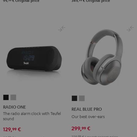
99
99
99,
€
Original price
349,
€
Original price
RADIO
RADIO
REAL
REAL
ONE
ONE
BLUE
BLUE
RADIO ONE
REAL BLUE PRO
Black
Light
PRO
PRO
The radio alarm clock with Teufel
Our best over-ears
sound
Gray
Night
Titanium
299,
€
99
Black
Gray
129,
€
99
229,
99
€
Lowest recent price