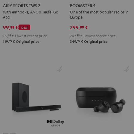
SPORTS
SPORTS
SPORTS
SPORTS
4
4
AIRY SPORTS TWS 2
BOOMSTER 4
TWS
TWS
TWS
TWS
Mint
Night
With earhooks, ANC & Teufel Go
One of the most popular radios in
App
Europe.
2
2
2
2
Green
Black
Misty
Moon
Night
Space
99,
€
299,
€
99
99
Deal
Green
Gray
Black
Blue
119,
99
€
Lowest recent price
249,
99
€
Lowest recent price
99
99
119,
€
Original price
349,
€
Original price