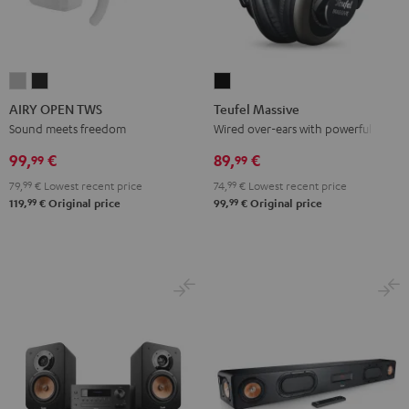
AIRY
AIRY
Teufel
OPEN
OPEN
Massive
AIRY OPEN TWS
Teufel Massive
TWS
TWS
Black
Sound meets freedom
Wired over-ears with powerful bass
Moon
Night
99,
€
89,
€
99
99
Gray
Black
79,
99
€
Lowest recent price
74,
99
€
Lowest recent price
99
99
119,
€
Original price
99,
€
Original price