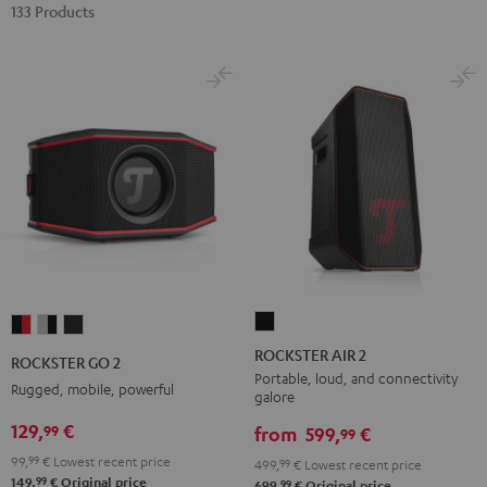
133 Products
ROCKSTER
ROCKSTER
ROCKSTER
ROCKSTER
AIR
GO
GO
GO
ROCKSTER AIR 2
ROCKSTER GO 2
2
2
2
2
Portable, loud, and connectivity
Rugged, mobile, powerful
galore
Black
Black
Gray
Night
129,
€
99
&
&
Black
from
599,
€
99
Red
Black
99,
99
€
Lowest recent price
499,
99
€
Lowest recent price
99
149,
€
Original price
99
699,
€
Original price