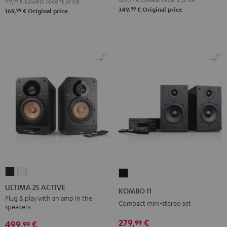
99,
99
€
Lowest recent price
99
349,
€
Original price
99
169,
€
Original price
ULTIMA
ULTIMA
KOMBO
25
25
11
ULTIMA 25 ACTIVE
KOMBO 11
ACTIVE
ACTIVE
Black
Plug & play with an amp in the
Compact mini-stereo set
speakers
Night
Pure
Black
White
279,
€
99
499,
€
99