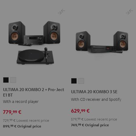
ULTIMA
ULTIMA
ULTIMA
ULTIMA
20
20
20
20
ULTIMA 20 KOMBO 2 + Pro-Ject
ULTIMA 20 KOMBO 3 SE
E1 BT
KOMBO
KOMBO
KOMBO
KOMBO
With CD receiver and Spotify
With a record player
2
2
3
3
+
+
629,
€
SE
SE
99
779,
€
99
Pro-
Pro-
Black
white
579,
99
€
Lowest recent price
729,
99
€
Lowest recent price
Ject
Ject
99
749,
€
Original price
99
899,
€
Original price
E1
E1