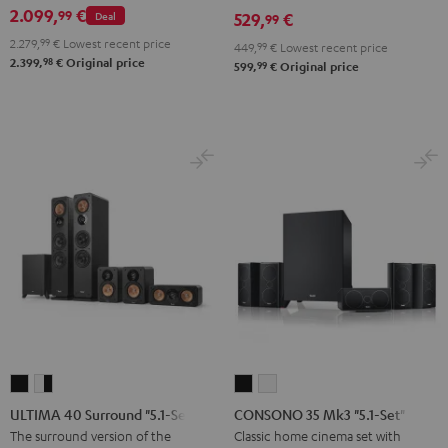
2.099,
€
99
Deal
529,
€
set
set
99
Black
white
2.279,
99
€
Lowest recent price
449,
99
€
Lowest recent price
98
2.399,
€
Original price
99
599,
€
Original price
ULTIMA
ULTIMA
CONSONO
CONSONO
40
40
35
35
ULTIMA 40 Surround "5.1-Set"
CONSONO 35 Mk3 "5.1-Set"
Surround
Surround
Mk3
Mk3
The surround version of the
Classic home cinema set with