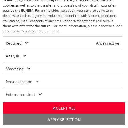
relevant to you by clicking
"Accept All"
. Here you agree to the use of all
cookies as well as to the transfer and processing of your data in countries
outside the EU/EEA. For an individual selection, you can also activate or
More than 45 years of expertise
deactivate each category individually and confirm with
"Accept selection"
.
You can adjust all consents at any time under "Data settings" and revoke
them with effect for the future. For more information, please also take a look
at our
privacy policy
and the
imprint
.
Required
Always active
Analysis
Teufel Blog
Audio technology, HiFi trends, tips & tricks
Marketing
Personalization
Teufel Support
Support
External content
Contact
Return
ACCEPT ALL
Track your order
Chat
APPLY SELECTION
starten
Store Finder