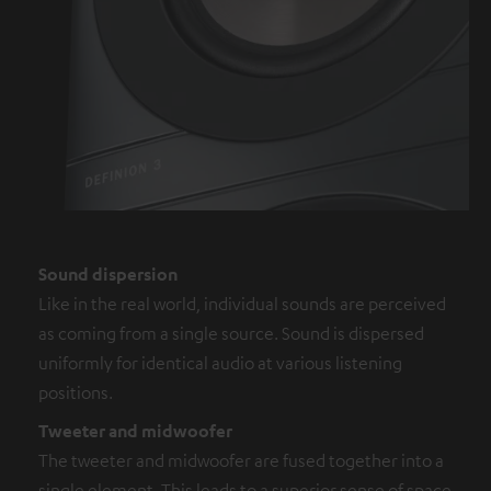
Sound dispersion
Like in the real world, individual sounds are perceived
as coming from a single source. Sound is dispersed
uniformly for identical audio at various listening
positions.
Tweeter and midwoofer
The tweeter and midwoofer are fused together into a
single element. This leads to a superior sense of space