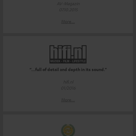
AV-Magazin
07.10.2015
More...
“…full of detail and depth in its sound.”
hifi.nl
01/2016
More...