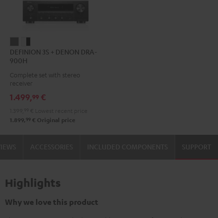
DEFINION
DEFINION
DEFINION 3S + DENON DRA-
3S
3S
900H
+
+
Complete set with stereo
DENON
DENON
receiver
DRA-
DRA-
1.499,
€
99
900H
900H
1.399,
99
€
Lowest recent price
anthracite
white
99
1.899,
€
Original price
-
black
VIEWS
ACCESSORIES
INCLUDED COMPONENTS
SUPPORT
Highlights
Why we love this product