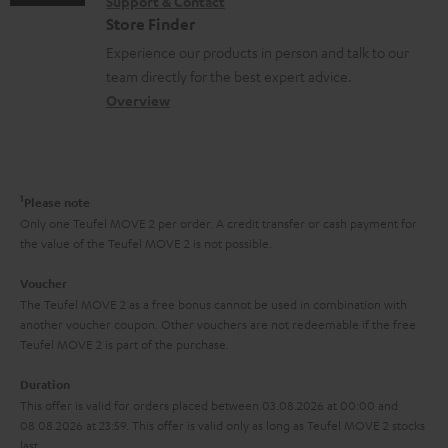
s
Support & Contact
g
n
o
m
Store Finder
l
t
n
a
Experience our products in person and talk to our
o
a
a
t
team directly for the best expert advice.
s
c
b
Overview
i
s
t
o
o
a
d
u
n
r
e
t
1
Please note
y
t
t
Only one Teufel MOVE 2 per order. A credit transfer or cash payment for
the value of the Teufel MOVE 2 is not possible.
a
h
i
e
Voucher
The Teufel MOVE 2 as a free bonus cannot be used in combination with
l
g
another voucher coupon. Other vouchers are not redeemable if the free
s
u
Teufel MOVE 2 is part of the purchase.
a
Duration
r
This offer is valid for orders placed between 03.08.2026 at 00:00 and
08.08.2026 at 23:59. This offer is valid only as long as Teufel MOVE 2 stocks
a
last.