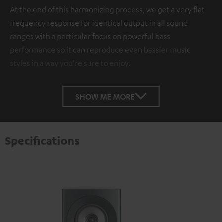
At the end of this harmonizing process, we get a very flat
frequency response for identical output in all sound
ranges with a particular focus on powerful bass
performance so it can reproduce even bassier music
styles in a way you're sure to enjoy.
SHOW ME MORE
Specifications