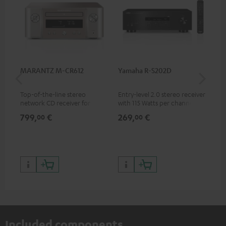
MARANTZ M-CR612
Yamaha R-S202D
Ya
Top-of-the-line stereo
Entry-level 2.0 stereo receiver
Pre
network CD receiver for
with 115 Watts per channel
rec
compact speakers and smaller
into 4 Ohms (at 1 kHz, 0.7%
cha
799,
€
269,
€
79
00
00
rooms
THD)
0.
Included components