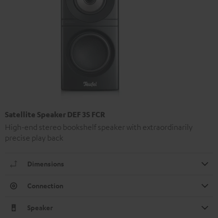
Satellite Speaker DEF 3S FCR
High-end stereo bookshelf speaker with extraordinarily
precise play back
Dimensions
Connection
Speaker