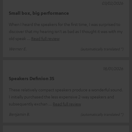
03/02/2026
Small box, big performance
When I heard the speakers for the first time, I was surprised to
discover that my hearing isn't as bad as I thought it was with my
old speak
Read full review
Werner E.
(automatically translated *)
18/01/2026
Speakers Definion 3S
These relatively compact speakers produce a wonderful sound.
I initially purchased the less expensive 2-way speakers and
subsequently exchan
Read full review
Benjamin B.
(automatically translated *)