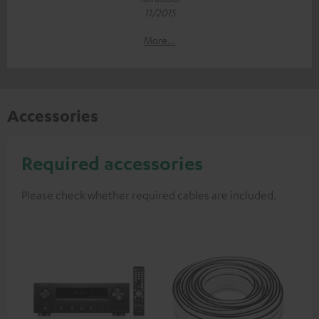
11/2015
More...
Accessories
Required accessories
Please check whether required cables are included.