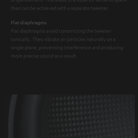
than can be achieved with a separate tweeter.
Flat diaphragms
Flat diaphragms avoid constricting the tweeter
sonically. They vibrate air particles naturally on a
single plane, preventing interference and producing
more precise sound as a result.