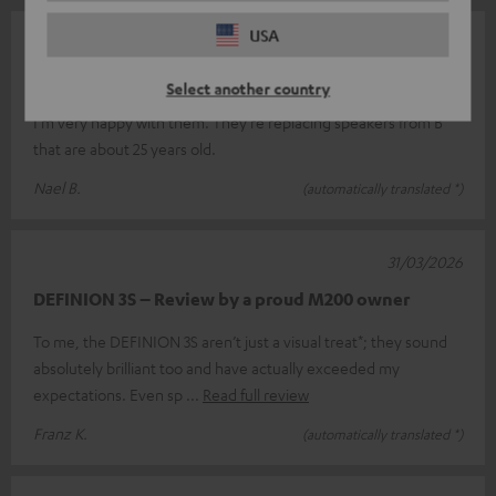
USA
07/05/2026
Top
Select another country
I'm very happy with them. They're replacing speakers from B
that are about 25 years old.
Nael B.
(automatically translated *)
31/03/2026
DEFINION 3S – Review by a proud M200 owner
To me, the DEFINION 3S aren’t just a visual treat*; they sound
absolutely brilliant too and have actually exceeded my
expectations. Even sp
Read full review
Franz K.
(automatically translated *)