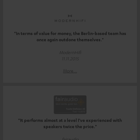
"In terms of value for money, the Berlin-based team has
once again outdone themselves."
ModernHifi
11.11.2015
More...
"It performs almost at a level I've experienced with
speakers twice the price."
fairaudio