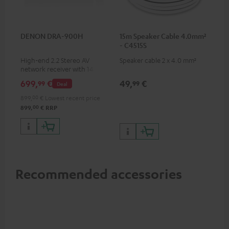
DENON DRA-900H
15m Speaker Cable 4.0mm²
- C4515S
High-end 2.2 Stereo AV
Speaker cable 2 x 4.0 mm²
network receiver with 145
Watts per channel into 6
699,
€
49,
€
99
99
Deal
Ohms, USB playback and
additional analogue and
899,
00
€
Lowest recent price
digital inputs, 6 HDMI inputs,
00
899,
€
RRP
and 1 HDMI output
supporting 8K, 3D, HDCP 2.3,
HDR10+, ARC/eARC and Dolby
Vision
Recommended accessories