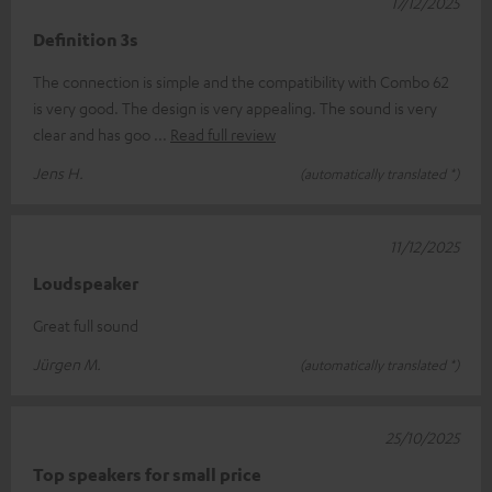
17/12/2025
Definition 3s
The connection is simple and the compatibility with Combo 62
is very good. The design is very appealing. The sound is very
clear and has goo
Read full review
Jens H.
(automatically translated *)
11/12/2025
Loudspeaker
Great full sound
Jürgen M.
(automatically translated *)
25/10/2025
Top speakers for small price