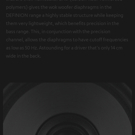
polymers) gives the wok woofer diaphragms in the
DEFINION range a highly stable structure while keeping
them very lightweight, which benefits precision in the
bass range. This, in conjunction with the precision
channel, allows the diaphragms to have cutoff frequencies
as low as 50 Hz. Astounding for a driver that's only 14 cm
wide in the back.