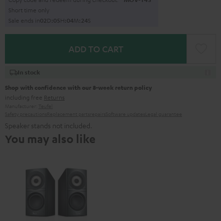
Short time only
Sale ends in
0
2
D
:
0
5
H
:
0
4
M
:
2
3
S
ADD TO CART
In stock
Shop with confidence with our 8-week return policy
including free
Returns
Manufacturer:
Teufel
Safety precautions
Replacement parts
repairs
Software updates
Legal guarantee
Speaker stands not included.
You may also like