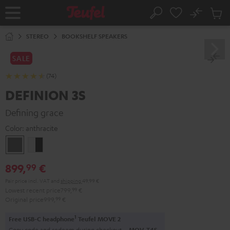
KIP TO
No
ONTENT
Sub
Home
Search
Cart
items
STEREO
BOOKSHELF SPEAKERS
SALE
(74)
DEFINION 3S
Defining grace
Color:
anthracite
anthracite
white
-
899,
€
99
black
Pair price incl. VAT
and
shipping
49,99 €
Lowest recent price
799,
99
€
Original price
999,
99
€
1
Free USB-C headphone
Teufel MOVE 2
Copy code and redeem during checkout.
MOV-T4S