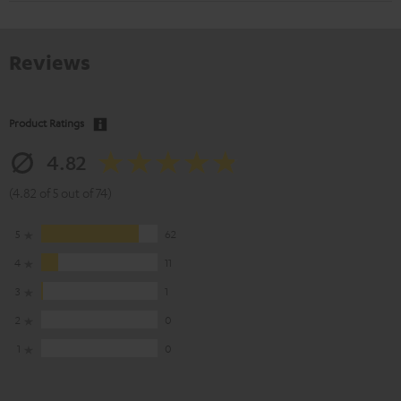
Reviews
Product Ratings
4.82
(4.82 of 5 out of 74)
5
62
4
11
3
1
2
0
1
0