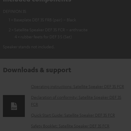
DEFINION 3S
1 × Baseplate DEF 3S FRB (pair) – Black
2 × Satellite Speaker DEF 3S FCR – anthracite
4 × rubber feets for DEF 3 S (Set)
Speaker stands not included.
Downloads & support
D
Operating instructions: Satellite Speaker DEF 3S FCR
o
Declaration of conformity: Satellite Speaker DEF 3S
w
FCR
n
Quick Start Guide: Satellite Speaker DEF 3S FCR
l
Safety Booklet: Satellite Speaker DEF 3S FCR
o