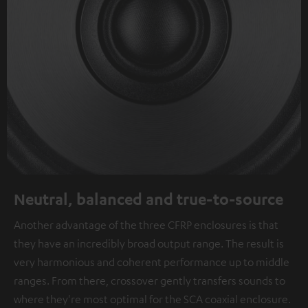
Neutral, balanced and true-to-source
Another advantage of the three CFRP enclosures is that
they have an incredibly broad output range. The result is
very harmonious and coherent performance up to middle
ranges. From there, crossover gently transfers sounds to
where they're most optimal for the SCA coaxial enclosure.