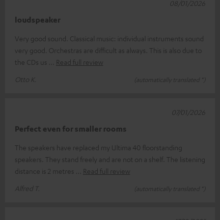
08/01/2026
loudspeaker
Very good sound. Classical music: individual instruments sound
very good. Orchestras are difficult as always. This is also due to
the CDs us
Read full review
Otto K.
(automatically translated *)
07/01/2026
Perfect even for smaller rooms
The speakers have replaced my Ultima 40 floorstanding
speakers. They stand freely and are not on a shelf. The listening
distance is 2 metres
Read full review
Alfred T.
(automatically translated *)