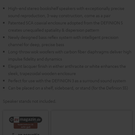
High-end stereo bookshelf speakers with exceptionally precise
sound reproduction, 3-way construction, come as a pair
Patented SCA coaxial enclosure adopted from the DEFINION 5
creates unequalled spatiality & dispersion pattern
Newly designed bass reflex system with intelligent precision
channel for deep, precise bass
Long-throw wok woofers with carbon fiber diaphragms deliver high
impulse fidelity and dynamics
Elegant lacquer finish in either anthracite or white enhances the
sleek, trapezoidal wooden enclosure
Perfect for use with the DEFINION 3 as a surround sound system
Can be placed on a shelf, sideboard, or stand (for the Definion 5S)
Speaker stands not included.
“…an acoustic