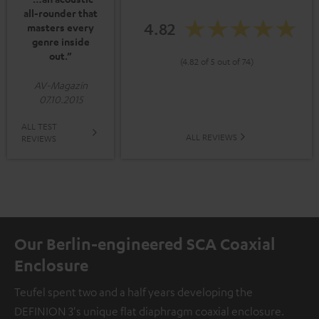
all-rounder that
4.82
masters every
genre inside
out.”
(4.82 of 5 out of 74)
AV-Magazin
07.10.2015
ALL TEST
ALL REVIEWS
REVIEWS
Our Berlin-engineered SCA Coaxial
Enclosure
Teufel spent two and a half years developing the
DEFINION 3's unique flat diaphragm coaxial enclosure.