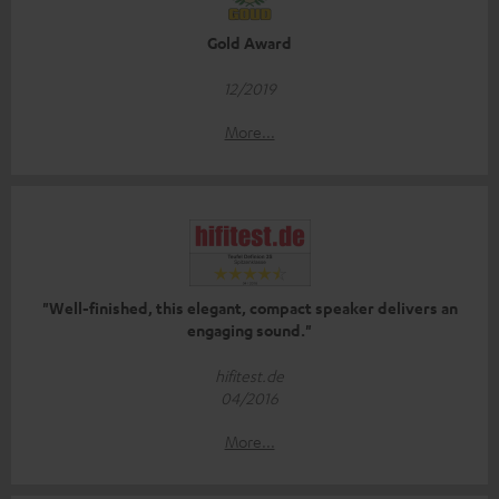
Gold Award
12/2019
More...
"Well-finished, this elegant, compact speaker delivers an
engaging sound."
hifitest.de
04/2016
More...