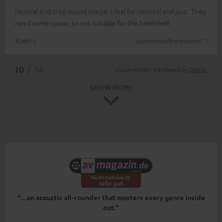
Neutral and crisp sound image. Ideal for classical and jazz. They
need some space, so not suitable for the bookshelf.
Koen v.
(automatically translated *)
*
10
/ 74
Automatically translated by
DeepL
SHOW MORE
“…an acoustic all-rounder that masters every genre inside
out.”