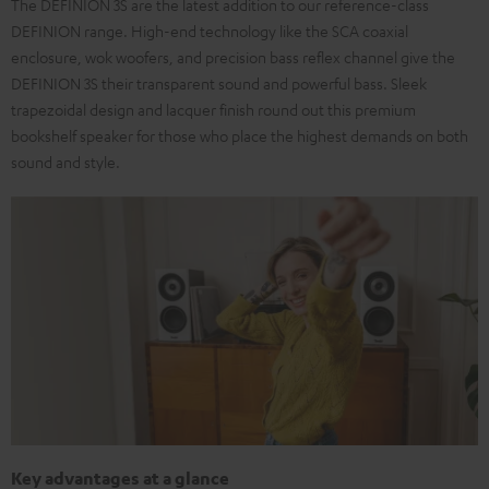
The DEFINION 3S are the latest addition to our reference-class
DEFINION range. High-end technology like the SCA coaxial
enclosure, wok woofers, and precision bass reflex channel give the
DEFINION 3S their transparent sound and powerful bass. Sleek
trapezoidal design and lacquer finish round out this premium
bookshelf speaker for those who place the highest demands on both
sound and style.
Key advantages at a glance