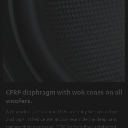
CFRP diaphragm with wok cones on all
woofers.
Wok woofers are so named because they lack protective
dust caps in their center and so resemble the deep pans
that are their namesake. CFRP (carbon-fiber-reinforced