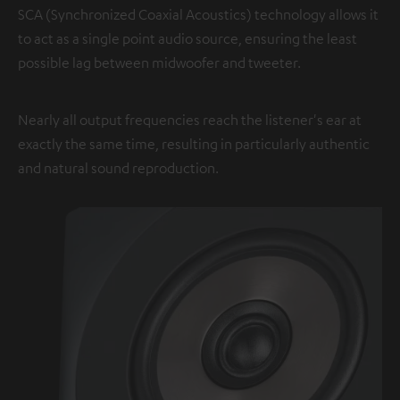
SCA (Synchronized Coaxial Acoustics) technology allows it
to act as a single point audio source, ensuring the least
possible lag between midwoofer and tweeter.
Nearly all output frequencies reach the listener's ear at
exactly the same time, resulting in particularly authentic
and natural sound reproduction.