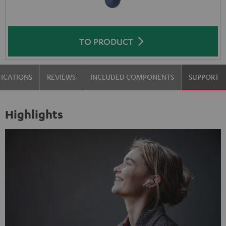
TO PRODUCT
FICATIONS
REVIEWS
INCLUDED COMPONENTS
SUPPORT
Highlights