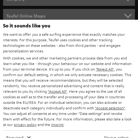
s
SPEAKER PACKAGES
SUPPORT
l
Teufel Online Shops
SOUNDBARS
e
So it sounds like you
CAREER
GERMANY
t
We want to offer you a safe surfing experience that exactly matches your
STEREO
interests. For this purpose, Teufel uses cookies and other tracking
PRESS
t
technologies on these websites - also from third parties - and engages
AUSTRIA
SMART HOME
personalization services.
e
B2B
With cookies, we and other marketing partners process data from you and
r
learn what you like - through your behaviour on our website and information
SWITZERLAND
BLUETOOTH
BLOG
from your terminal device. It's up to you: If you click on
"Reject All"
, you
confirm our default setting, in which we only activate necessary cookies. This
HEADPHONES
means that you will receive recommendations, but they will be selected
NETHERLANDS
STORES
randomly. You receive personalized advertising and content that is really
BLUETOOTH HEADPHONES
relevant to you by clicking
"Accept All"
. Here you agree to the use of all
ADVANTAGES
cookies as well as to the transfer and processing of your data in countries
BELGIUM
outside the EU/EEA. For an individual selection, you can also activate or
STEREO COMPLETE SYSTEMS
TEUFEL STORY
deactivate each category individually and confirm with
"Accept selection"
.
You can adjust all consents at any time under "Data settings" and revoke
FRANCE
SPEAKERS
them with effect for the future. For more information, please also take a look
MANAGEMENT
at our
privacy policy
and the
imprint
.
POLAND
ULTIMA
SUSTAINABILITY
Required
Always active