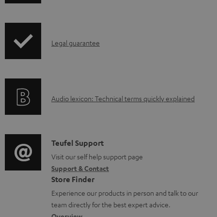
h
o
i
a
p
d
I
Legal guarantee
p
a
n
i
b
f
n
l
o
g
e
A
Audio lexicon: Technical terms quickly explained
r
i
d
u
m
n
o
d
a
f
c
i
C
Teufel Support
t
o
u
o
o
Visit our self help support page
i
r
m
Support & Contact
g
n
o
m
e
Store Finder
l
t
n
a
n
Experience our products in person and talk to our
o
a
a
t
t
team directly for the best expert advice.
s
Overview