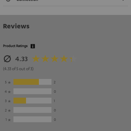
Reviews
Product Ratings
4.33
(4.33 of 5 out of 3)
5
2
4
0
3
1
2
0
1
0