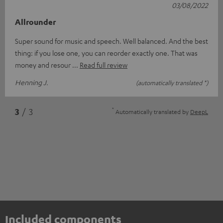
03/08/2022
Allrounder
Super sound for music and speech. Well balanced. And the best
thing: if you lose one, you can reorder exactly one. That was
money and resour
Read full review
Henning J.
(automatically translated *)
*
3
/ 3
Automatically translated by
DeepL
Included components