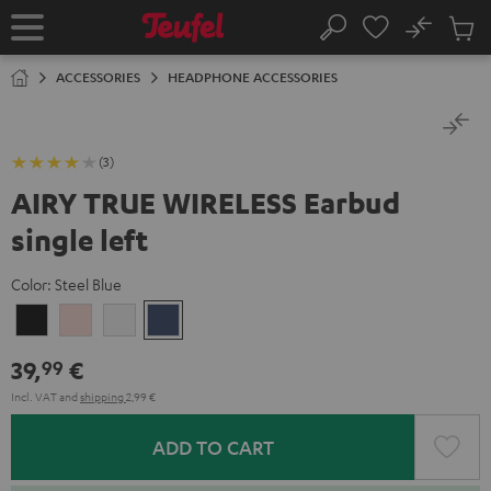
KIP TO
No
ONTENT
Sub
Home
Search
Cart
items
ACCESSORIES
HEADPHONE ACCESSORIES
(3)
AIRY TRUE WIRELESS Earbud
single left
Color:
Steel Blue
Night
Pale
Silver
Steel
Black
Gold
White
Blue
39,
€
99
Incl. VAT
and
shipping
2,99 €
ADD TO CART