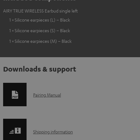
AIRY TRUE WIRELESS Earbud single left
1 × Silicone earpieces (L) – Black
1 × Silicone earpieces (S) – Black
1 × Silicone earpieces (M) – Black
Downloads & support
D
Pairing Manual
o
w
n
S
l
Shipping information