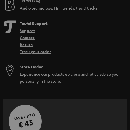
e
Teufel Blog
Audio technology, HiFi trends, tips & tricks
Teufel Support
Support
Contact
Return
Track your order
Store Finder
Experience our products up close and let us advise you
personally in the store.
SAVE UP TO
€ 45