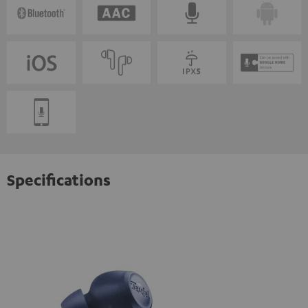
Specifications