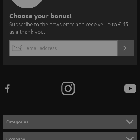
S
Choose your bonus!
Subscribe to the newsletter and receive up to € 45
u
as a thank you.
b
s
REGIST
EMAIL
c
WIDGET
r
i
b
e
t
o
n
Categories
e
HOME CINEMA
w
Company