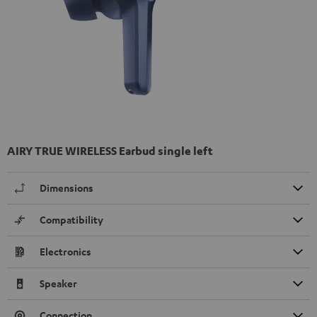
AIRY TRUE WIRELESS Earbud single left
Dimensions
Compatibility
Electronics
Speaker
Connection