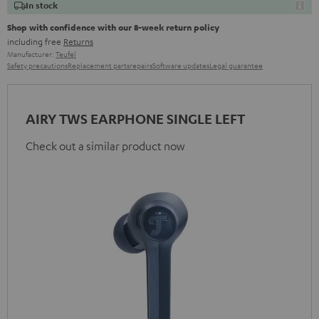
In stock
Shop with confidence with our 8-week return policy
including free
Returns
Manufacturer:
Teufel
Safety precautions
Replacement parts
repairs
Software updates
Legal guarantee
AIRY TWS EARPHONE SINGLE LEFT
Check out a similar product now