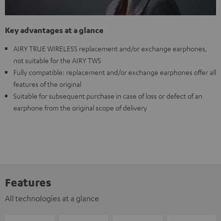
Key advantages at a glance
AIRY TRUE WIRELESS replacement and/or exchange earphones,
not suitable for the AIRY TWS
Fully compatible: replacement and/or exchange earphones offer all
features of the original
Suitable for subsequent purchase in case of loss or defect of an
earphone from the original scope of delivery
Features
All technologies at a glance