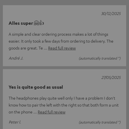
30/12/2025
Alles super 🤗👍
A simple and clear ordering process makes a lot of things
easier. It only took a few days from ordering to delivery. The
goods are great. Te
Read full review
André J.
(automatically translated *)
27/05/2025
Yes is quite good as usual
The headphones play quite well only I have a problem I don't
know how to pair the left with the right so that both form a unit
on the phone
Read full review
Peter l.
(automatically translated *)