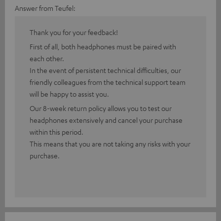
Answer from Teufel:
Thank you for your feedback!
First of all, both headphones must be paired with
each other.
In the event of persistent technical difficulties, our
friendly colleagues from the technical support team
will be happy to assist you.
Our 8-week return policy allows you to test our
headphones extensively and cancel your purchase
within this period.
This means that you are not taking any risks with your
purchase.