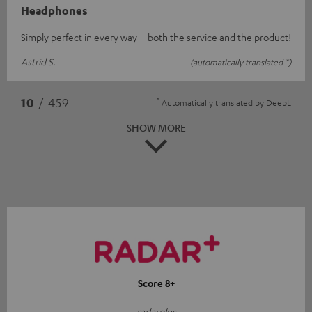
Headphones
Simply perfect in every way – both the service and the product!
Astrid S.
(automatically translated *)
*
10
/ 459
Automatically translated by
DeepL
SHOW MORE
Score 8+
radarplus