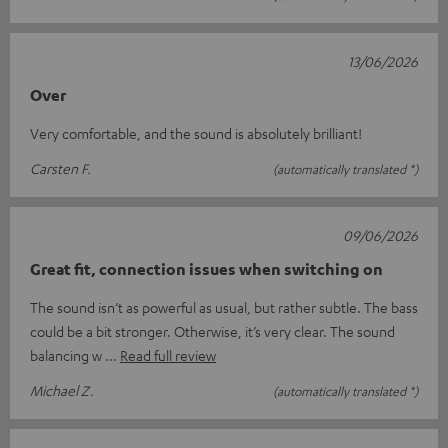
13/06/2026
Over
Very comfortable, and the sound is absolutely brilliant!
Carsten F.
(automatically translated *)
09/06/2026
Great fit, connection issues when switching on
The sound isn’t as powerful as usual, but rather subtle. The bass
could be a bit stronger. Otherwise, it’s very clear. The sound
balancing w
Read full review
Michael Z.
(automatically translated *)