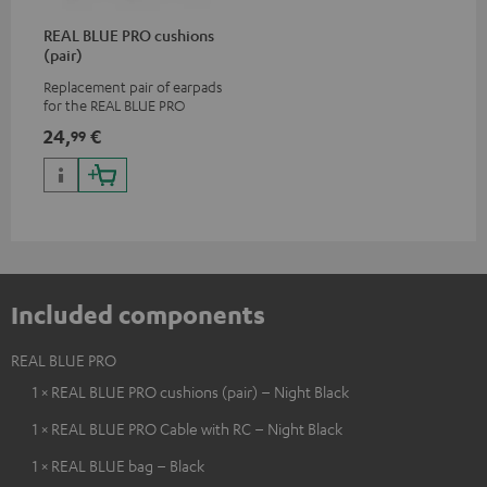
REAL BLUE PRO cushions
(pair)
Replacement pair of earpads
for the REAL BLUE PRO
24,
€
99
Included components
REAL BLUE PRO
1 × REAL BLUE PRO cushions (pair) – Night Black
1 × REAL BLUE PRO Cable with RC – Night Black
1 × REAL BLUE bag – Black