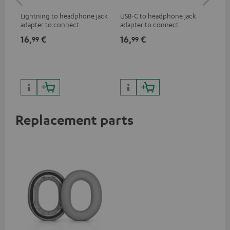
jac
Lightning to headphone jack
USB-C to headphone jack
Uni
adapter to connect
adapter to connect
cab
headphones, cables or audio
headphones or cables with
16,
€
16,
€
12
99
99
devices with 3.5 mm jack plug
3.5mm jack plug to Android
to iPhone, iPad, iPod etc., MFI
smartphones etc.
certified, 100% compatible
Replacement parts