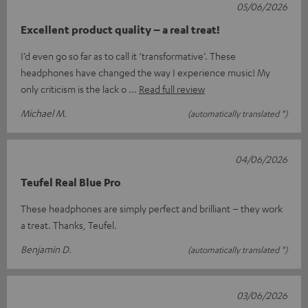
05/06/2026
Excellent product quality – a real treat!
I’d even go so far as to call it ‘transformative’. These
headphones have changed the way I experience music! My
only criticism is the lack o
Read full review
Michael M.
(automatically translated *)
04/06/2026
Teufel Real Blue Pro
These headphones are simply perfect and brilliant – they work
a treat. Thanks, Teufel.
Benjamin D.
(automatically translated *)
03/06/2026