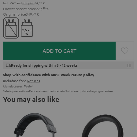
Incl. VAT
and
shipping
14,99 €
Lowest recent price
229,
99
€
Original price
349,
99
€
ADD TO CART
Ready for shipping within 8 - 12 weeks
Shop with confidence with our 8-week return policy
including free
Returns
Manufacturer:
Teufel
Safety precautions
Replacement parts
repairs
Software updates
Legal guarantee
You may also like