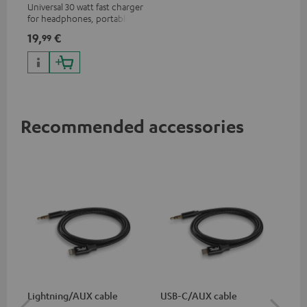
Universal 30 watt fast charger
for headphones, portables,
Apple iPhones, Android smart
19,
€
99
phones, tablets, and all other
devices with a USB-C port
Recommended accessories
Lightning/AUX cable
USB-C/AUX cable
Co