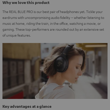
Why we love this product
The REAL BLUE PRO is our best pair of headphones yet. Tickle your
eardrums with uncompromising audio fidelity – whether listening to
music at home, riding the train, in the office, watching a movie, or
gaming. These top-performers are rounded out by an extensive set
of unique features.
Key advantages at a glance