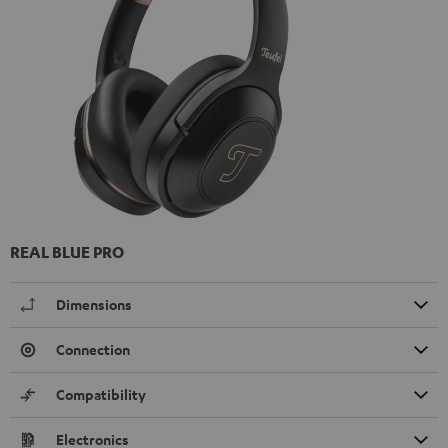
REAL BLUE PRO
Dimensions
Connection
Compatibility
Electronics