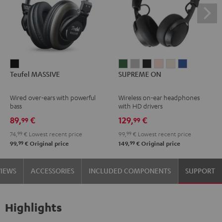
Teufel
SUPREME
SUPREME
SUPREME
SUPREME
SUPREME
SUPREME
Teufel MASSIVE
SUPREME ON
MASSIVE
ON
ON
ON
ON
ON
ON
Black
Ivy
Moon
Night
Pale
Sand
Space
Wired over-ears with powerful
Wireless on-ear headphones
Green
Gray
Black
Gold
White
Blue
bass
with HD drivers
89,
€
129,
€
99
99
74,
99
€
Lowest recent price
99,
99
€
Lowest recent price
99
99
99,
€
Original price
149,
€
Original price
VIEWS
ACCESSORIES
INCLUDED COMPONENTS
SUPPORT
Highlights