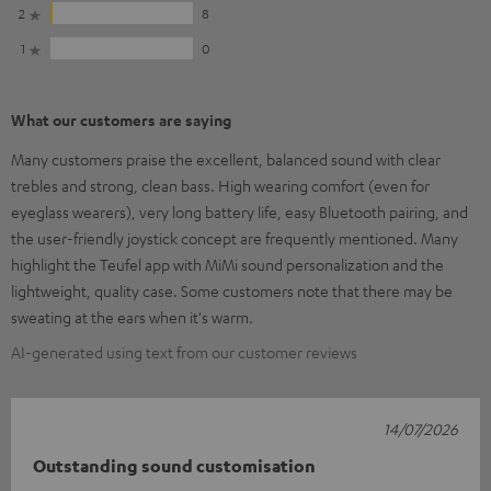
2
8
1
0
What our customers are saying
Many customers praise the excellent, balanced sound with clear
trebles and strong, clean bass. High wearing comfort (even for
eyeglass wearers), very long battery life, easy Bluetooth pairing, and
the user-friendly joystick concept are frequently mentioned. Many
highlight the Teufel app with MiMi sound personalization and the
lightweight, quality case. Some customers note that there may be
sweating at the ears when it's warm.
AI-generated using text from our customer reviews
14/07/2026
Outstanding sound customisation