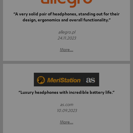
“A very solid pair of headphones, standing out for their
design, ergonomics and overall functionality.”
allegro.pl
24.11.2023
More...
“Luxury headphones with incredible battery life.”
as.com
10.09.2023
More...