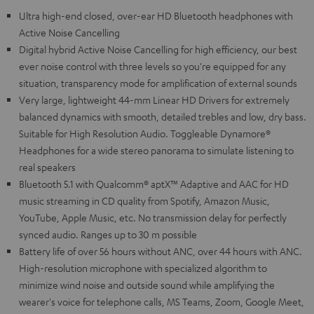
Ultra high-end closed, over-ear HD Bluetooth headphones with
Active Noise Cancelling
Digital hybrid Active Noise Cancelling for high efficiency, our best
ever noise control with three levels so you're equipped for any
situation, transparency mode for amplification of external sounds
Very large, lightweight 44-mm Linear HD Drivers for extremely
balanced dynamics with smooth, detailed trebles and low, dry bass.
Suitable for High Resolution Audio. Toggleable Dynamore®
Headphones for a wide stereo panorama to simulate listening to
real speakers
Bluetooth 5.1 with Qualcomm® aptX™ Adaptive and AAC for HD
music streaming in CD quality from Spotify, Amazon Music,
YouTube, Apple Music, etc. No transmission delay for perfectly
synced audio. Ranges up to 30 m possible
Battery life of over 56 hours without ANC, over 44 hours with ANC.
High-resolution microphone with specialized algorithm to
minimize wind noise and outside sound while amplifying the
wearer's voice for telephone calls, MS Teams, Zoom, Google Meet,