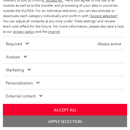
relevant to you by clicking
"Accept All"
. Here you agree to the use of all
k
y
t
t
cookies as well as to the transfer and processing of your data in countries
s
outside the EU/EEA. For an individual selection, you can also activate or
a
h
deactivate each category individually and confirm with
"Accept selection"
.
.
You can adjust all consents at any time under "Data settings" and revoke
i
e
them with effect for the future. For more information, please also take a look
t
l
g
Risk-free 8-week trial
at our
privacy policy
and the
imprint
.
i
s
u
Required
Always active
t
Free return shipping
a
l
Analysis
r
In-house customer service
e
a
Marketing
_
More than 45 years of expertise
n
h
Personalization
t
i
e
External content
d
e
d
ACCEPT ALL
e
Chat
APPLY SELECTION
Teufel Blog
n
starten
Audio technology, HiFi trends, tips & tricks