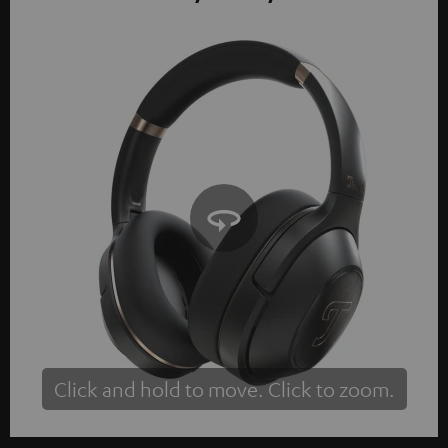
Click and hold to move. Click to zoom.
Tap to zoom