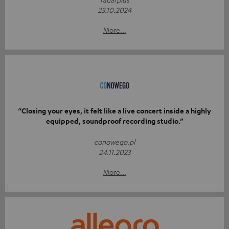
23.10.2024
More...
“Closing your eyes, it felt like a live concert inside a highly
equipped, soundproof recording studio.”
conowego.pl
24.11.2023
More...