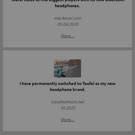
headphones.
mac4ever.com
05.06.2023
More...
I have permanently switched to Teufel as my new
headphone brand.
traveltomtom.net
10.2023
More...