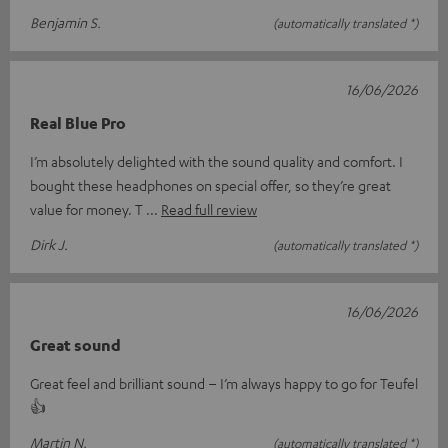
Benjamin S.
(automatically translated *)
16/06/2026
Real Blue Pro
I’m absolutely delighted with the sound quality and comfort. I
bought these headphones on special offer, so they’re great
value for money. T
Read full review
Dirk J.
(automatically translated *)
16/06/2026
Great sound
Great feel and brilliant sound – I’m always happy to go for Teufel
👍
Martin N.
(automatically translated *)