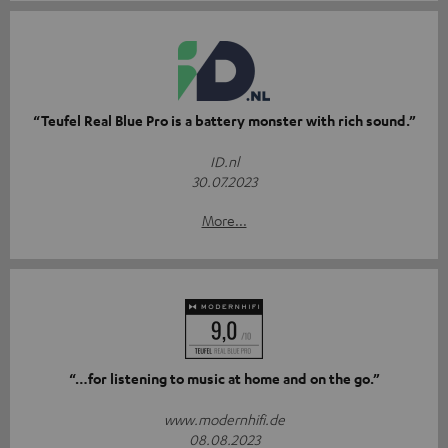
“Teufel Real Blue Pro is a battery monster with rich sound.”
ID.nl
30.07.2023
More...
“…for listening to music at home and on the go.”
www.modernhifi.de
08.08.2023