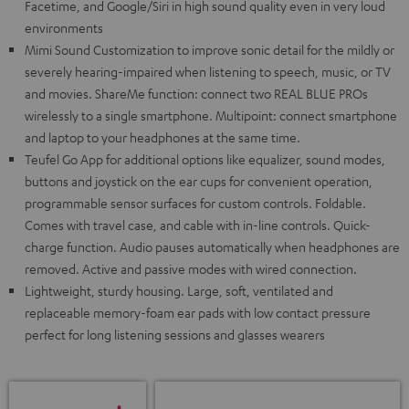
Facetime, and Google/Siri in high sound quality even in very loud
environments
Mimi Sound Customization to improve sonic detail for the mildly or
severely hearing-impaired when listening to speech, music, or TV
and movies. ShareMe function: connect two REAL BLUE PROs
wirelessly to a single smartphone. Multipoint: connect smartphone
and laptop to your headphones at the same time.
Teufel Go App for additional options like equalizer, sound modes,
buttons and joystick on the ear cups for convenient operation,
programmable sensor surfaces for custom controls. Foldable.
Comes with travel case, and cable with in-line controls. Quick-
charge function. Audio pauses automatically when headphones are
removed. Active and passive modes with wired connection.
Lightweight, sturdy housing. Large, soft, ventilated and
replaceable memory-foam ear pads with low contact pressure
perfect for long listening sessions and glasses wearers