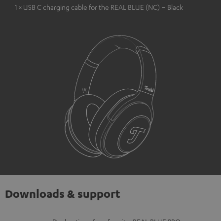
1 × USB C charging cable for the REAL BLUE (NC) – Black
Downloads & support