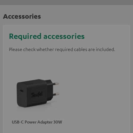
Accessories
Required accessories
Please check whether required cables are included.
USB-C Power Adapter 30W