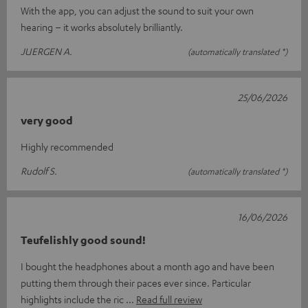
With the app, you can adjust the sound to suit your own
hearing – it works absolutely brilliantly.
JUERGEN A.
(automatically translated *)
25/06/2026
very good
Highly recommended
Rudolf S.
(automatically translated *)
16/06/2026
Teufelishly good sound!
I bought the headphones about a month ago and have been
putting them through their paces ever since. Particular
highlights include the ric
Read full review