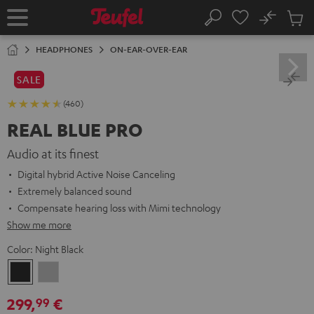
KIP TO
No
ONTENT
Sub
Home
Search
Cart
items
HEADPHONES
ON-EAR-OVER-EAR
SALE
(460)
REAL BLUE PRO
Audio at its finest
Digital hybrid Active Noise Canceling
Extremely balanced sound
Compensate hearing loss with Mimi technology
Show me more
Color:
Night Black
Night
Titanium
Black
Gray
299,
€
99