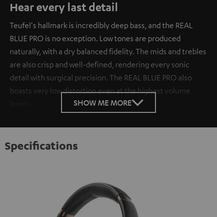
Hear every last detail
Teufel's hallmark is incredibly deep bass, and the REAL
BLUE PRO is no exception. Low tones are produced
naturally, with a dry balanced fidelity. The mids and trebles
are also crisp and well-defined, rendering every sonic
detail with surgical precision. The REAL BLUE PRO also
boasts very low distortion even at the highest volume
SHOW ME MORE
levels.
Specifications