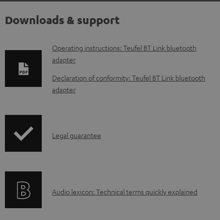
Downloads & support
D
Operating instructions: Teufel BT Link bluetooth
adapter
o
w
Declaration of conformity: Teufel BT Link bluetooth
adapter
n
l
o
I
a
Legal guarantee
n
d
f
a
o
b
A
Audio lexicon: Technical terms quickly explained
r
l
u
m
e