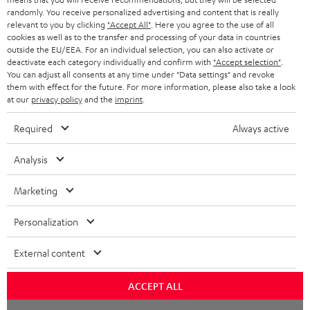
STORES
randomly. You receive personalized advertising and content that is really
BLUETOOTH HEADPHONES
relevant to you by clicking
"Accept All"
. Here you agree to the use of all
ADVANTAGES
cookies as well as to the transfer and processing of your data in countries
BELGIUM
outside the EU/EEA. For an individual selection, you can also activate or
STEREO COMPLETE SYSTEMS
TEUFEL STORY
deactivate each category individually and confirm with
"Accept selection"
.
You can adjust all consents at any time under "Data settings" and revoke
FRANCE
SPEAKERS
them with effect for the future. For more information, please also take a look
MANAGEMENT
at our
privacy policy
and the
imprint
.
POLAND
ULTIMA
SUSTAINABILITY
Required
Always active
IN-EAR
SPAIN
VALUES
Analysis
All information on this website is subject to change without notice including
FANSHOP
technical changes, errors and omissions. Pictured accessories are not
Marketing
ITALY
necessarily included. Any disposal fees for batteries are included in the price.
NEW RELEASES
Personalization
USA
©2026 Lautsprecher Teufel GmbH - All rights reserved.
External content
Imprint
Conditions
Privacy policy
Privacy settings
EU Data Act
OTHER COUNTRIES
withdraw from contract here
ACCEPT ALL
Chat