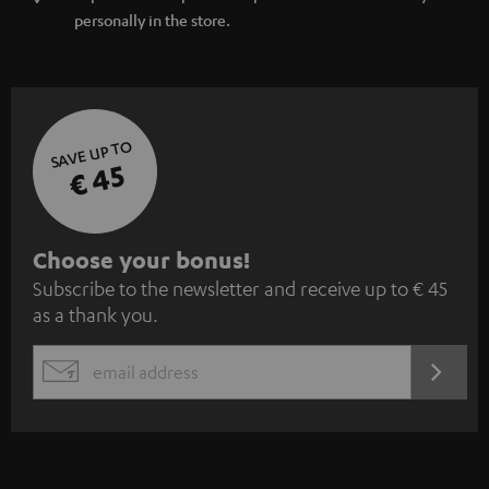
personally in the store.
SAVE UP TO
€ 45
S
Choose your bonus!
Subscribe to the newsletter and receive up to € 45
u
as a thank you.
b
s
REGIST
EMAIL
c
WIDGET
r
i