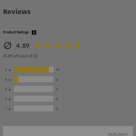
Reviews
Product Ratings
4.89
(4.89 of 5 out of 53)
5
47
4
6
3
0
2
0
1
0
25/11/2025