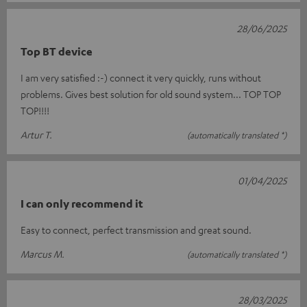
28/06/2025
Top BT device
I am very satisfied :-) connect it very quickly, runs without
problems. Gives best solution for old sound system... TOP TOP
TOP!!!!
Artur T.
(automatically translated *)
01/04/2025
I can only recommend it
Easy to connect, perfect transmission and great sound.
Marcus M.
(automatically translated *)
28/03/2025