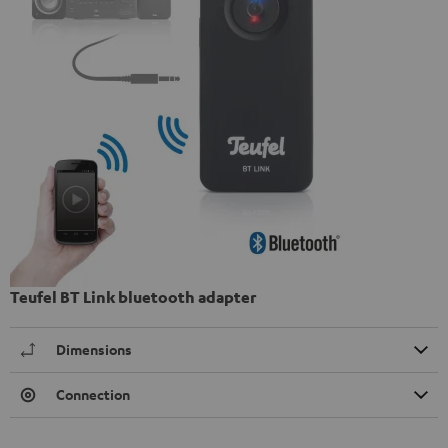
Teufel BT Link bluetooth adapter
Dimensions
Connection