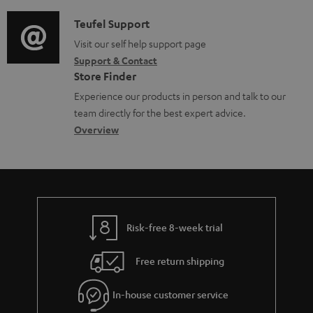
d
a
d
i
C
Teufel Support
t
o
o
o
Visit our self help support page
i
c
Support & Contact
g
n
o
u
Store Finder
l
t
n
m
Experience our products in person and talk to our
o
a
a
e
team directly for the best expert advice.
s
c
b
Overview
n
s
t
o
t
a
d
u
s
r
e
t
y
t
t
Risk-free 8-week trial
a
h
i
e
Free return shipping
l
g
In-house customer service
s
u