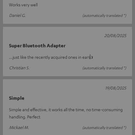
Works very well
Daniel G.
(automatically translated *)
20/08/2025
Super Bluetooth Adapter
...just like the recently acquired ones in ear👍
Christian S.
(automatically translated *)
19/08/2025
Simple
Simple and effective, it works all the time, no time-consuming
handling. Perfect
Mickael M.
(automatically translated *)