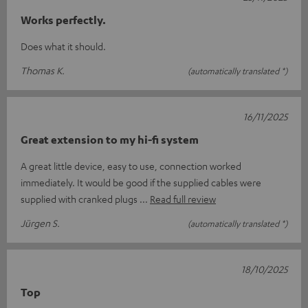
Works perfectly.
Does what it should.
Thomas K.
(automatically translated *)
16/11/2025
Great extension to my hi-fi system
A great little device, easy to use, connection worked
immediately. It would be good if the supplied cables were
supplied with cranked plugs
Read full review
Jürgen S.
(automatically translated *)
18/10/2025
Top