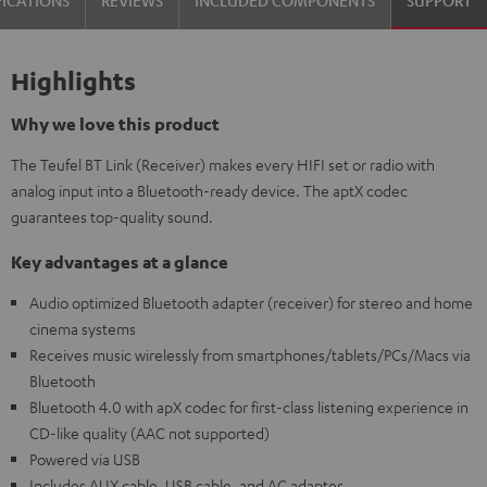
Highlights
Why we love this product
The Teufel BT Link (Receiver) makes every HIFI set or radio with
analog input into a Bluetooth-ready device. The aptX codec
guarantees top-quality sound.
Key advantages at a glance
Audio optimized Bluetooth adapter (receiver) for stereo and home
cinema systems
Receives music wirelessly from smartphones/tablets/PCs/Macs via
Bluetooth
Bluetooth 4.0 with apX codec for first-class listening experience in
CD-like quality (AAC not supported)
Powered via USB
Includes AUX cable, USB cable, and AC adapter