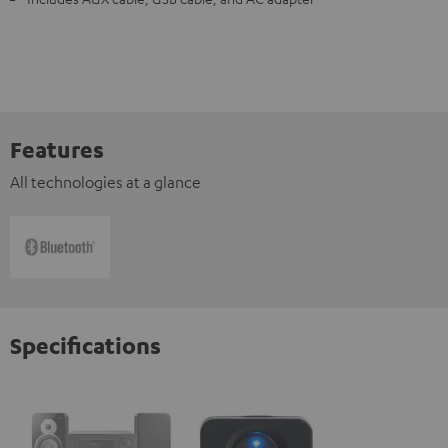
Features
All technologies at a glance
Specifications