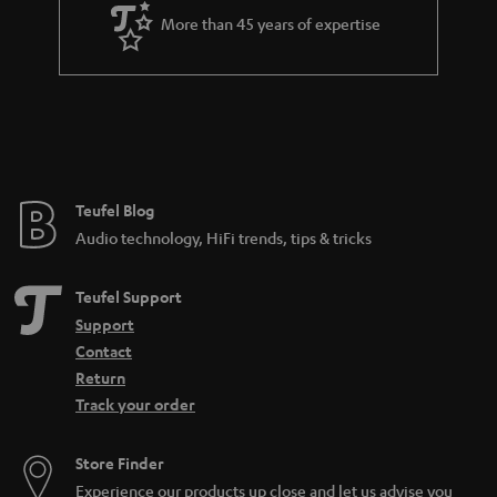
a
More than 45 years of expertise
r
a
n
t
e
e
Teufel Blog
Audio technology, HiFi trends, tips & tricks
Teufel Support
Support
Contact
Return
Track your order
Store Finder
Experience our products up close and let us advise you