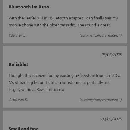
Bluetooth im Auto
With the Teufel BT Link Bluetooth adapter, I can finally pair my
mobile phone with the older car radio. The sound is great.
Werner L.
(automatically translated *)
25/03/2025
Reliable!
I bought this receiver for my existing hi-fi system from the 80s.
My streaming list on Tidal can be listened to perfectly and
largely witho
Read full review
Andreas K.
(automatically translated *)
03/03/2025
Small and fine