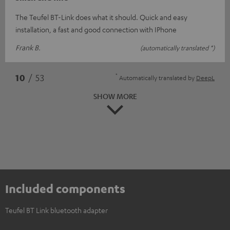
The Teufel BT-Link does what it should. Quick and easy
installation, a fast and good connection with IPhone
Frank B.
(automatically translated *)
*
10
/ 53
Automatically translated by
DeepL
SHOW MORE
Included components
Teufel BT Link bluetooth adapter