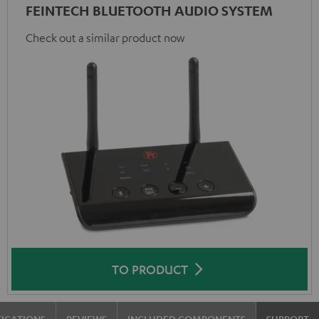
FEINTECH BLUETOOTH AUDIO SYSTEM
Check out a similar product now
TO PRODUCT
FICATIONS
REVIEWS
INCLUDED COMPONENTS
SUPPORT