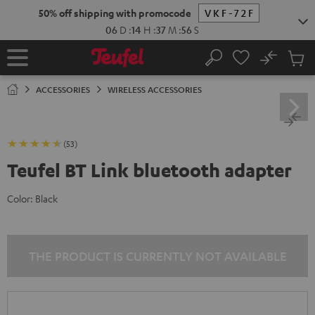
KIP TO
50% off shipping with promocode
VKF-72F
ONTENT
06
D
:
14
H
:
37
M
:
55
S
No
Sub
Home
Search
Cart
items
ACCESSORIES
WIRELESS ACCESSORIES
(53)
Teufel BT Link bluetooth adapter
Color:
Black
THE PRODUCT IS CURRENTLY NOT AVAILABLE