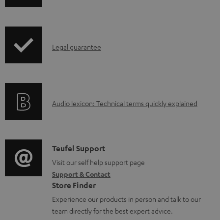
w
n
l
I
Legal guarantee
o
n
a
f
d
o
a
A
Audio lexicon: Technical terms quickly explained
r
b
u
m
l
d
a
e
i
C
Teufel Support
t
d
o
o
Visit our self help support page
i
o
Support & Contact
g
n
o
Store Finder
c
l
t
n
Experience our products in person and talk to our
u
o
a
a
team directly for the best expert advice.
m