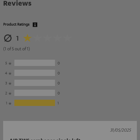
Reviews
Product Ratings
1
(1 of 5 out of 1)
5
0
4
0
3
0
2
0
1
1
31/05/2025