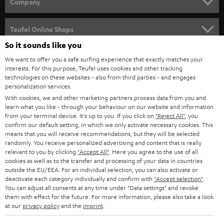
w
Company
s
SPEAKER PACKAGES
SUPPORT
l
Teufel Online Shops
SOUNDBARS
e
So it sounds like you
CAREER
GERMANY
t
We want to offer you a safe surfing experience that exactly matches your
STEREO
interests. For this purpose, Teufel uses cookies and other tracking
PRESS
t
technologies on these websites - also from third parties - and engages
AUSTRIA
SMART HOME
personalization services.
e
B2B
With cookies, we and other marketing partners process data from you and
r
learn what you like - through your behaviour on our website and information
SWITZERLAND
BLUETOOTH
BLOG
from your terminal device. It's up to you: If you click on
"Reject All"
, you
confirm our default setting, in which we only activate necessary cookies. This
HEADPHONES
means that you will receive recommendations, but they will be selected
NETHERLANDS
STORES
randomly. You receive personalized advertising and content that is really
BLUETOOTH HEADPHONES
relevant to you by clicking
"Accept All"
. Here you agree to the use of all
ADVANTAGES
cookies as well as to the transfer and processing of your data in countries
BELGIUM
outside the EU/EEA. For an individual selection, you can also activate or
STEREO COMPLETE SYSTEMS
TEUFEL STORY
deactivate each category individually and confirm with
"Accept selection"
.
You can adjust all consents at any time under "Data settings" and revoke
FRANCE
SPEAKERS
them with effect for the future. For more information, please also take a look
MANAGEMENT
at our
privacy policy
and the
imprint
.
POLAND
ULTIMA
SUSTAINABILITY