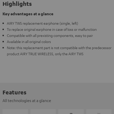
Highlights
Key advantages at a glance
AIRY TWS replacement earphone (single, left)
To replace original earphone in case of loss or malfunction
Compatible with all prexisting components, easy to pair
Available in all original colors
Note: this replacement part is not compatible with the predecessor
product AIRY TRUE WIRELESS, only the AIRY TWS
Features
All technologies at a glance