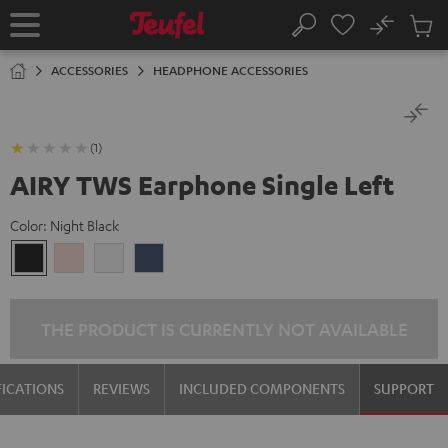
KIP TO
No
ONTENT
Sub
Home
Search
Cart
items
ACCESSORIES
HEADPHONE ACCESSORIES
(1)
AIRY TWS Earphone Single Left
Color:
Night Black
Night
Pale
Silver
Steel
Black
Gold
White
Blue
THE PRODUCT IS CURRENTLY NOT AVAILABLE
FICATIONS
REVIEWS
INCLUDED COMPONENTS
SUPPORT