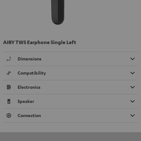
AIRY TWS Earphone Single Left
Dimensions
Compatibility
Electronics
Speaker
Connection