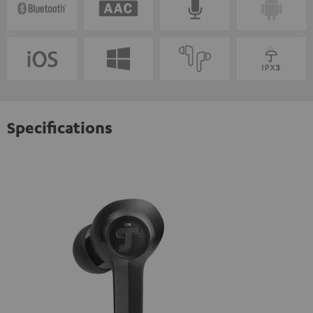
Specifications