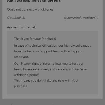
AIR TWS earphones single left
Could not connect with old ones.
Oezdemir S.
(automatically translated *)
Answer from Teufel:
Thank you for your feedback!
In case of technical difficulties, our friendly colleagues
from the technical support team will be happy to
assist you.
Our 8-week right of return allows you to test our
headphones extensively and cancel your purchase
within this period.
This means you don't take any risks with your
purchase.