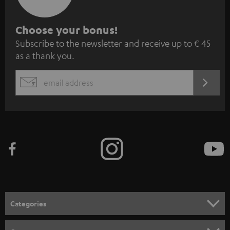
S
Choose your bonus!
Subscribe to the newsletter and receive up to € 45
u
as a thank you.
b
s
REGIST
EMAIL
c
WIDGET
r
i
b
e
t
o
n
Categories
e
HOME CINEMA