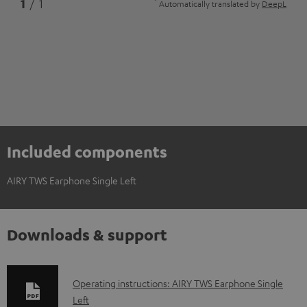
*
1
/ 1
Automatically translated by
DeepL
Included components
AIRY TWS Earphone Single Left
Downloads & support
D
Operating instructions: AIRY TWS Earphone Single
Left
o