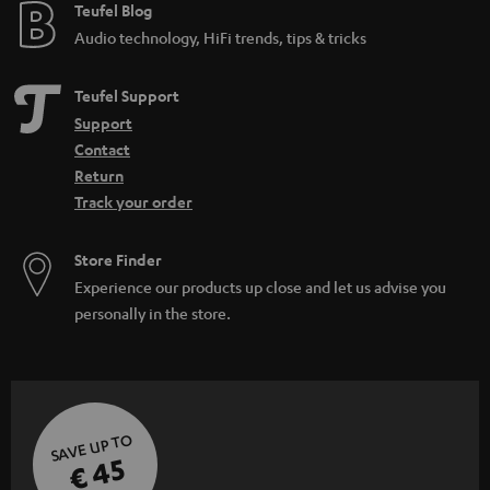
e
Teufel Blog
Audio technology, HiFi trends, tips & tricks
Teufel Support
Support
Contact
Return
Track your order
Store Finder
Experience our products up close and let us advise you
personally in the store.
SAVE UP TO
€ 45