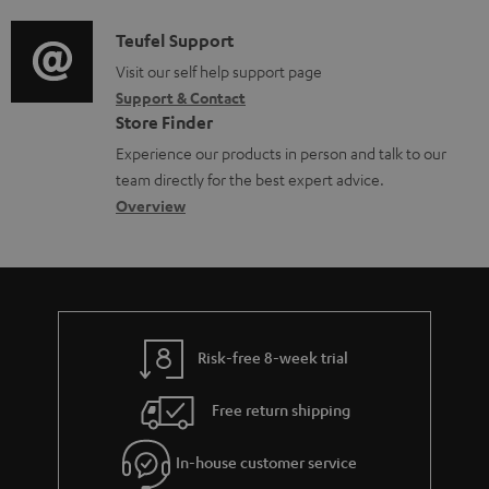
d
a
f
c
i
C
Teufel Support
t
o
u
o
o
Visit our self help support page
i
r
m
Support & Contact
g
n
o
m
e
Store Finder
l
t
n
a
n
Experience our products in person and talk to our
o
a
a
t
t
team directly for the best expert advice.
s
c
b
Overview
i
s
s
t
o
o
a
d
u
n
r
e
t
y
t
t
Risk-free 8-week trial
a
h
i
e
Free return shipping
l
g
In-house customer service
s
u