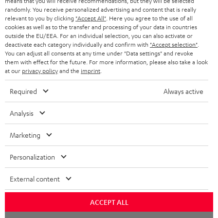
means that you will receive recommendations, but they will be selected
NETHERLANDS
STORES
randomly. You receive personalized advertising and content that is really
BLUETOOTH HEADPHONES
relevant to you by clicking
"Accept All"
. Here you agree to the use of all
ADVANTAGES
cookies as well as to the transfer and processing of your data in countries
BELGIUM
outside the EU/EEA. For an individual selection, you can also activate or
STEREO COMPLETE SYSTEMS
TEUFEL STORY
deactivate each category individually and confirm with
"Accept selection"
.
You can adjust all consents at any time under "Data settings" and revoke
FRANCE
SPEAKERS
them with effect for the future. For more information, please also take a look
MANAGEMENT
at our
privacy policy
and the
imprint
.
POLAND
ULTIMA
SUSTAINABILITY
Required
Always active
IN-EAR
SPAIN
VALUES
Analysis
All information on this website is subject to change without notice including
FANSHOP
technical changes, errors and omissions. Pictured accessories are not
Marketing
ITALY
necessarily included. Any disposal fees for batteries are included in the price.
NEW RELEASES
Personalization
USA
©2026 Lautsprecher Teufel GmbH - All rights reserved.
External content
Imprint
Conditions
Privacy policy
Privacy settings
EU Data Act
OTHER COUNTRIES
withdraw from contract here
ACCEPT ALL