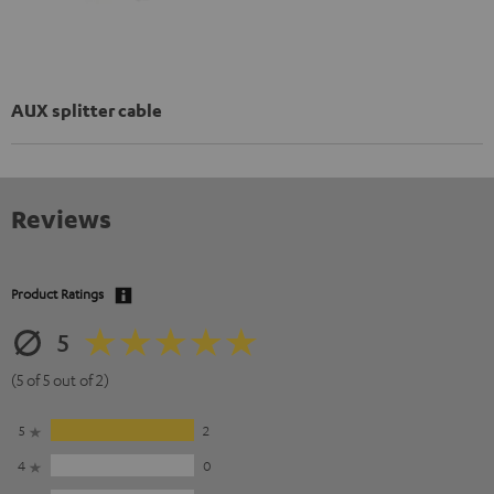
AUX splitter cable
Reviews
Product Ratings
5
(5 of 5 out of 2)
5
2
4
0