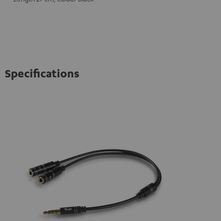
Specifications