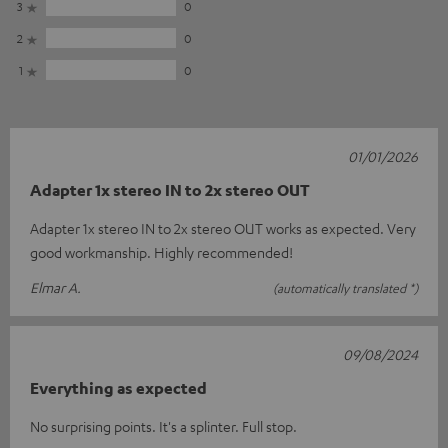
3
0
2
0
1
0
01/01/2026
Adapter 1x stereo IN to 2x stereo OUT
Adapter 1x stereo IN to 2x stereo OUT works as expected. Very
good workmanship. Highly recommended!
Elmar A.
(automatically translated *)
09/08/2024
Everything as expected
No surprising points. It's a splinter. Full stop.