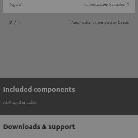
Ingo Z.
(automatically translated *)
*
2
/ 2
Automatically translated by
DeepL
Included components
AUX splitter cable
Downloads & support