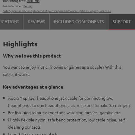
including free
Returns
Manufacturer:
Teufel
Safety precautions
Replacement parts
repairs
Software updates
Legal guarantee
FICATIONS
REVIEWS
INCLUDED COMPONENTS
SUPPORT
Highlights
Why we love this product
You want to enjoy music, movies or games as a couple? With this
cable, it works.
Key advantages at a glance
Audio Y splitter headphone jack cable for connecting two
headphones to one headphone jack, male and female: 3.5 mm jack
For listening to music together, watching movies, gaming etc.
Highly flexible nylon, safe bend protection, low cable noise, self-
cleaning contacts
Length 27 cm, colour black