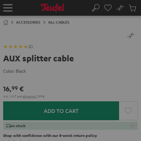
KIP TO
No
ONTENT
Sub
Home
Search
Cart
items
ACCESSORIES
ALL-CABLES
(2)
AUX splitter cable
Color:
Black
16,
€
99
Incl. VAT
and
shipping
2,99 €
ADD TO CART
In stock
Shop with confidence with our 8-week return policy