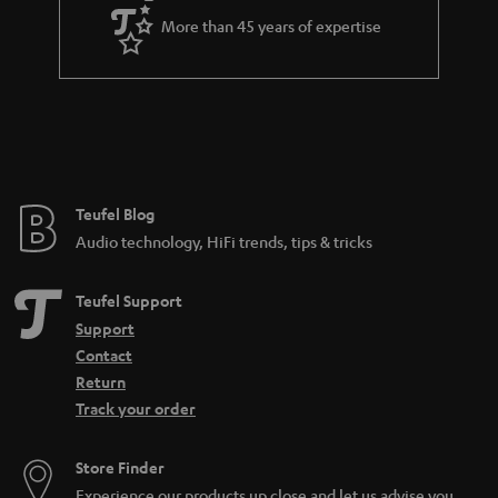
a
More than 45 years of expertise
r
a
n
t
e
e
Teufel Blog
Audio technology, HiFi trends, tips & tricks
Teufel Support
Support
Contact
Return
Track your order
Store Finder
Experience our products up close and let us advise you