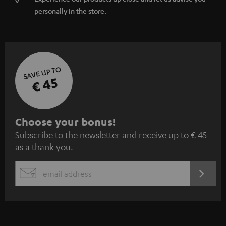
personally in the store.
SAVE UP TO
€ 45
S
Choose your bonus!
Subscribe to the newsletter and receive up to € 45
u
as a thank you.
b
s
REGIST
EMAIL
c
WIDGET
r
i