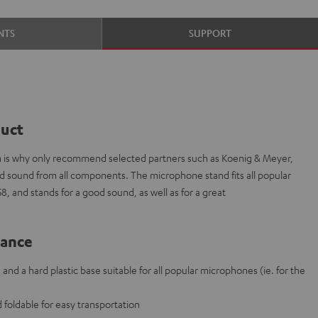
NTS
SUPPORT
duct
ich is why only recommend selected partners such as Koenig & Meyer,
ded sound from all components. The microphone stand fits all popular
 and stands for a good sound, as well as for a great
lance
nd a hard plastic base suitable for all popular microphones (ie. for the
 foldable for easy transportation