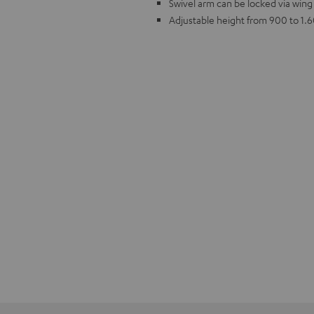
Swivel arm can be locked via wing
Adjustable height from 900 to 1