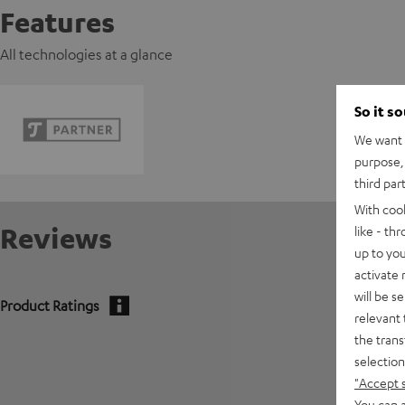
Features
All technologies at a glance
So it s
We want t
purpose, 
third par
With coo
Reviews
like - th
up to you
activate
will be s
Product Ratings
relevant 
the trans
5
selection
4
"Accept 
You can a