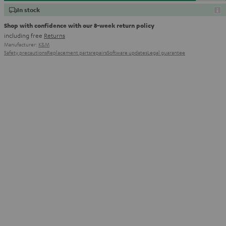
In stock
Shop with confidence with our 8-week return policy
including free
Returns
Manufacturer:
K&M
Safety precautions
Replacement parts
repairs
Software updates
Legal guarantee