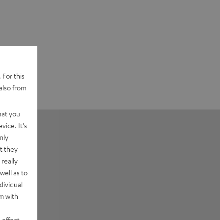
 For this
also from
hat you
vice. It's
nly
t they
really
well as to
dividual
rm with
 effect