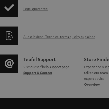
i
I
Legal guarantee
p
n
p
f
i
A
Audio lexicon: Technical terms quickly explained
o
n
u
r
g
d
m
i
C
Teufel Support
Store Find
i
a
Visit our self help support page
Experience our 
n
o
Support & Contact
talk to our team 
o
t
f
n
expert advice.
g
Overview
i
o
t
l
o
r
a
o
n
m