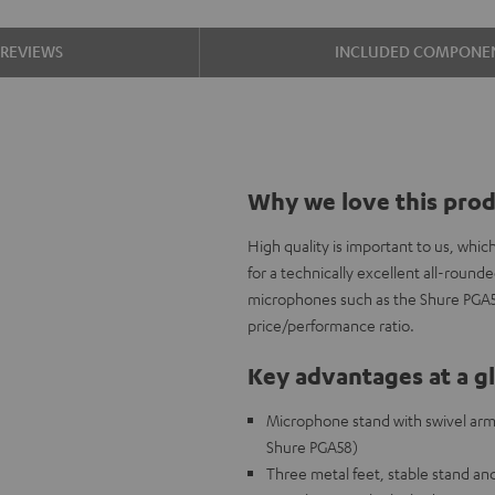
REVIEWS
INCLUDED COMPONE
Why we love this pro
High quality is important to us, wh
for a technically excellent all-roun
microphones such as the Shure PGA58,
price/performance ratio.
Key advantages at a g
Microphone stand with swivel arm a
Shure PGA58)
Three metal feet, stable stand and