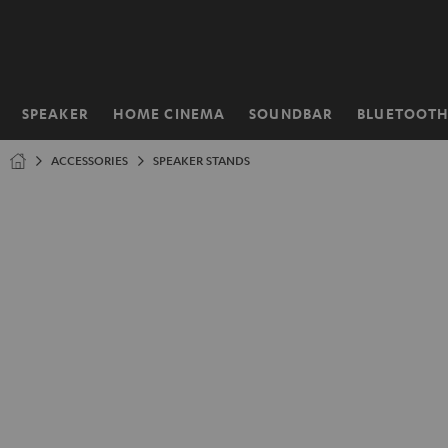
KIP TO
ONTENT
SPEAKER
HOME CINEMA
SOUNDBAR
BLUETOOT
Home
ACCESSORIES
SPEAKER STANDS