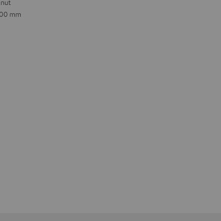
 nut
.600 mm