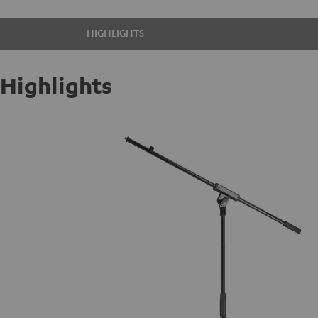
HIGHLIGHTS
Highlights