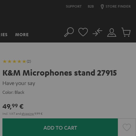
SUPPORT
B2B
STORE FINDER
No
IES
MORE
Search
Customer
Cart
Account
items
(2)
K&M Microphones stand 27915
Have your say
Color:
Black
49,
€
99
Incl. VAT
and
shipping
9,99 €
ADD TO CART