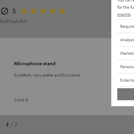
3
for the f
5
2
imprint
.
1
(5 of 5 out of 2)
Requir
Analysi
Market
Microphone stand
Persona
Excellent, very stable and functional
Externa
Frank B.
2
/ 2