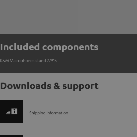
Included components
K&M Microphones stand 27915
Downloads & support
S
Shipping information
h