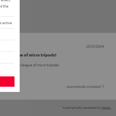
d the
s active
25/12/2024
he top league of micro tripods!
arly in the top league of micro tripods!
(automatically translated *)
*
Automatically translated by
DeepL