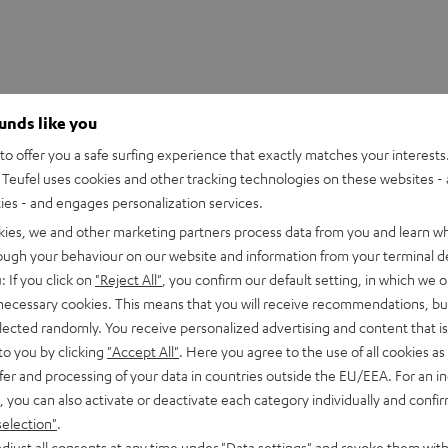
ounds like you
o offer you a safe surfing experience that exactly matches your interests.
Teufel uses cookies and other tracking technologies on these websites - 
ties - and engages personalization services.
kies, we and other marketing partners process data from you and learn w
rough your behaviour on our website and information from your terminal de
: If you click on
"Reject All"
, you confirm our default setting, in which we o
 necessary cookies. This means that you will receive recommendations, bu
elected randomly. You receive personalized advertising and content that is 
to you by clicking
"Accept All"
. Here you agree to the use of all cookies as 
fer and processing of your data in countries outside the EU/EEA. For an in
2
, you can also activate or deactivate each category individually and confi
0
selection"
.
djust all consents at any time under "Data settings" and revoke them with