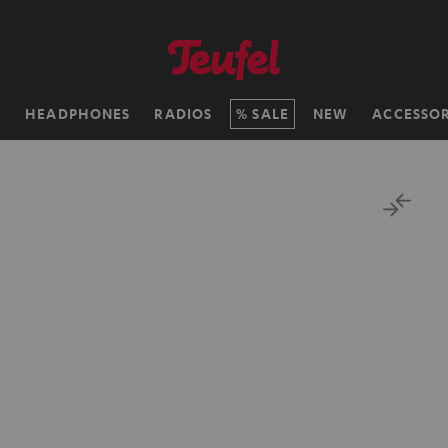
H
HEADPHONES
RADIOS
SALE
NEW
ACCESSOR