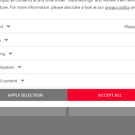
0
uture. For more information, please also take a look at our
privacy policy
an
0
0
ed
Alway
s
ing
24/01/2026
Stable and clearly in t
lization
I was thrilled! Stable and cle
l content
APPLY SELECTION
ACCEPT ALL
Joachim H.
(automatically translated *)