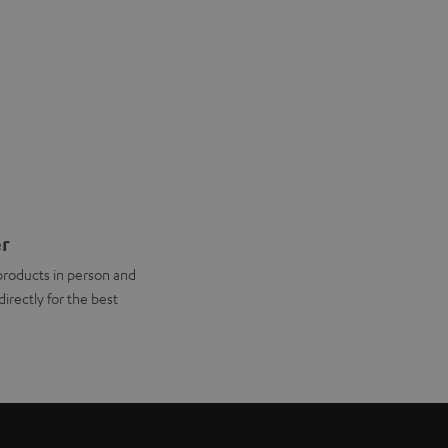
er
products in person and
directly for the best