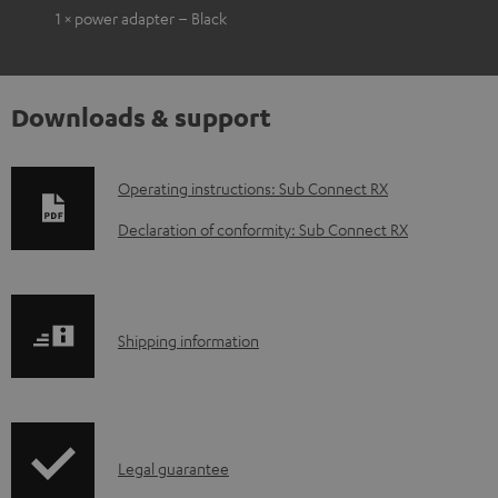
1 × power adapter – Black
Downloads & support
D
Operating instructions: Sub Connect RX
o
Declaration of conformity: Sub Connect RX
w
n
l
S
Shipping information
o
h
a
i
d
p
a
I
Legal guarantee
p
b