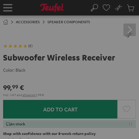
KIP TO
No
ONTENT
Sub
Home
Search
Cart
items
ACCESSORIES
SPEAKER COMPONENTS
(8)
Subwoofer Wireless Receiver
Color:
Black
99,
€
99
Incl. VAT
and
shipping
2,99 €
ADD TO CART
In stock
Shop with confidence with our 8-week return policy