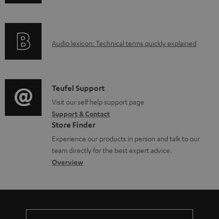
n
i
l
f
n
e
o
g
d
A
Audio lexicon: Technical terms quickly explained
r
i
o
u
m
n
c
d
a
f
u
i
C
Teufel Support
t
o
m
o
o
Visit our self help support page
i
r
e
Support & Contact
g
n
o
m
Store Finder
n
l
t
n
a
Experience our products in person and talk to our
t
o
a
a
t
team directly for the best expert advice.
s
s
c
b
Overview
i
s
t
o
o
a
d
u
n
r
e
t