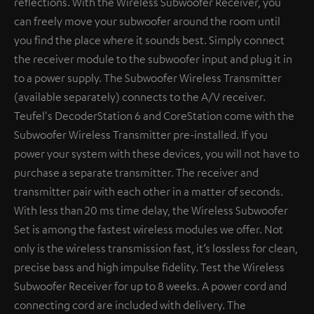
reflections. With the Wireless Subwoofer Receiver, you
can freely move your subwoofer around the room until
you find the place where it sounds best. Simply connect
the receiver module to the subwoofer input and plug it in
to a power supply. The Subwoofer Wireless Transmitter
(available separately) connects to the A/V receiver.
Teufel's DecoderStation 6 and CoreStation come with the
Subwoofer Wireless Transmitter pre-installed. If you
power your system with these devices, you will not have to
purchase a separate transmitter. The receiver and
transmitter pair with each other in a matter of seconds.
With less than 20 ms time delay, the Wireless Subwoofer
Set is among the fastest wireless modules we offer. Not
only is the wireless transmission fast, it’s lossless for clean,
precise bass and high impulse fidelity. Test the Wireless
Subwoofer Receiver for up to 8 weeks. A power cord and
connecting cord are included with delivery. The