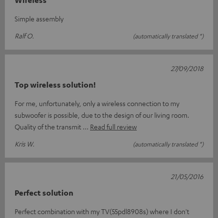
Wireless
Simple assembly
Ralf O.
(automatically translated *)
27/09/2018
Top wireless solution!
For me, unfortunately, only a wireless connection to my
subwoofer is possible, due to the design of our living room.
Quality of the transmit
Read full review
Kris W.
(automatically translated *)
21/05/2016
Perfect solution
Perfect combination with my TV(55pdl8908s) where I don't