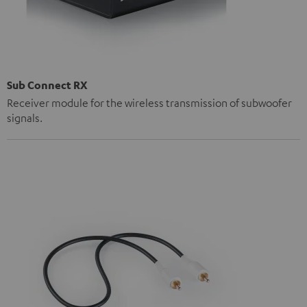
Sub Connect RX
Receiver module for the wireless transmission of subwoofer
signals.