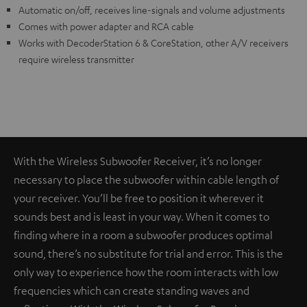
Automatic on/off, receives line-signals and volume adjustments
Comes with power adapter and RCA cable
Works with DecoderStation 6 & CoreStation, other A/V receivers
require wireless transmitter
With the Wireless Subwoofer Receiver, it’s no longer
necessary to place the subwoofer within cable length of
your receiver. You’ll be free to position it wherever it
sounds best and is least in your way. When it comes to
finding where in a room a subwoofer produces optimal
sound, there’s no substitute for trial and error. This is the
only way to experience how the room interacts with low
frequencies which can create standing waves and