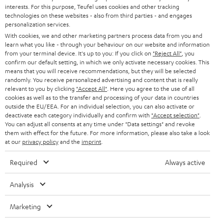
STEREO
interests. For this purpose, Teufel uses cookies and other tracking
PRESS
t
technologies on these websites - also from third parties - and engages
AUSTRIA
SMART HOME
personalization services.
e
B2B
With cookies, we and other marketing partners process data from you and
r
learn what you like - through your behaviour on our website and information
SWITZERLAND
BLUETOOTH
BLOG
from your terminal device. It's up to you: If you click on
"Reject All"
, you
confirm our default setting, in which we only activate necessary cookies. This
HEADPHONES
means that you will receive recommendations, but they will be selected
NETHERLANDS
STORES
randomly. You receive personalized advertising and content that is really
BLUETOOTH HEADPHONES
relevant to you by clicking
"Accept All"
. Here you agree to the use of all
ADVANTAGES
cookies as well as to the transfer and processing of your data in countries
BELGIUM
outside the EU/EEA. For an individual selection, you can also activate or
STEREO COMPLETE SYSTEMS
TEUFEL STORY
deactivate each category individually and confirm with
"Accept selection"
.
You can adjust all consents at any time under "Data settings" and revoke
FRANCE
SPEAKERS
them with effect for the future. For more information, please also take a look
MANAGEMENT
at our
privacy policy
and the
imprint
.
POLAND
ULTIMA
SUSTAINABILITY
Required
Always active
IN-EAR
SPAIN
VALUES
Analysis
All information on this website is subject to change without notice including
FANSHOP
technical changes, errors and omissions. Pictured accessories are not
Marketing
ITALY
necessarily included. Any disposal fees for batteries are included in the price.
NEW RELEASES