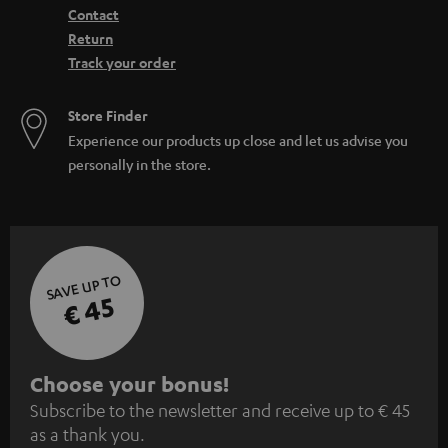
Contact
Return
Track your order
Store Finder
Experience our products up close and let us advise you
personally in the store.
SAVE UP TO
€ 45
S
Choose your bonus!
Subscribe to the newsletter and receive up to € 45
u
as a thank you.
b