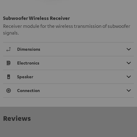
Subwoofer Wireless Receiver
Receiver module for the wireless transmission of subwoofer
signals.
Dimensions
Electronics
Speaker
Connection
Reviews