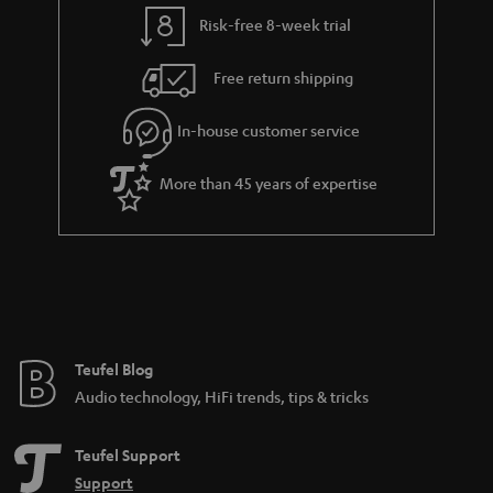
y
t
t
Risk-free 8-week trial
a
h
i
e
Free return shipping
l
g
In-house customer service
s
u
a
More than 45 years of expertise
r
a
n
t
e
e
Teufel Blog
Audio technology, HiFi trends, tips & tricks
Teufel Support
Support