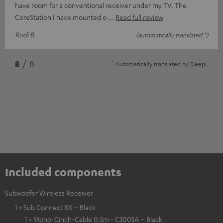
have room for a conventional receiver under my TV. The
CoreStation I have mounted o
Read full review
Rudi B.
(automatically translated *)
*
8
/ 8
Automatically translated by
DeepL
Included components
Subwoofer Wireless Receiver
1 × Sub Connect RX – Black
1 × Mono-Cinch-Cable 0.5m - C3005A – Black