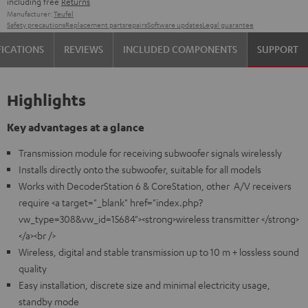
including free
Returns
Manufacturer:
Teufel
Safety precautions
Replacement parts
repairs
Software updates
Legal guarantee
FICATIONS
REVIEWS
INCLUDED COMPONENTS
SUPPORT
Highlights
Key advantages at a glance
Transmission module for receiving subwoofer signals wirelessly
Installs directly onto the subwoofer, suitable for all models
Works with DecoderStation 6 & CoreStation, other A/V receivers
require <a target="_blank" href="index.php?
vw_type=308&vw_id=15684"><strong>wireless transmitter </strong>
</a><br />
Wireless, digital and stable transmission up to 10 m + lossless sound
quality
Easy installation, discrete size and minimal electricity usage,
standby mode