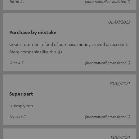
René L.
(automatically translated *)
06/07/2023
Purchase by mistake
Goods returned refund of purchase money arrived on account.
More companies like this 👍
Jacek K.
(automatically translated *)
30/12/2021
Super part
Is simply top
Marco G.
(automatically translated *)
15/12/2021