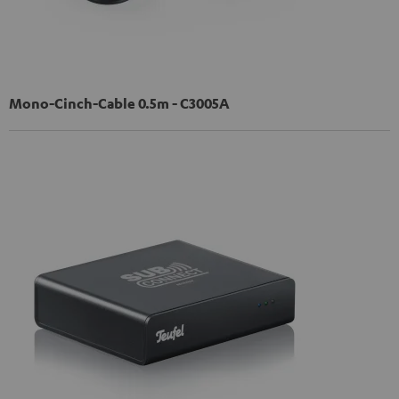
Mono-Cinch-Cable 0.5m - C3005A