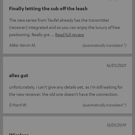
Finally letting the sub off the leash
The new series from Teufel already has the transmitter
(receiver) integrated and so you can enjoy the luxury of free
positioning. Really gre
Read full review
Mike-Kevin M.
(automatically translated *)
16/01/2021
alles gut
unfortunately, i can't give any details yet, as i'm still waiting for
the new receiver. the old one doesn't have the connection.
Erhard W.
(automatically translated *)
15/01/2019