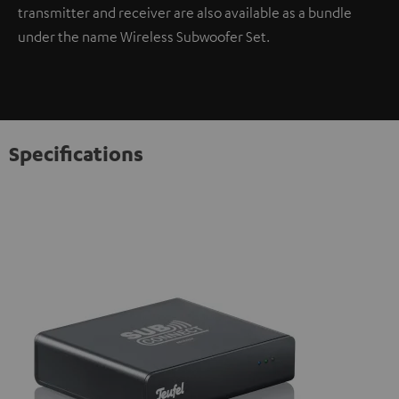
transmitter and receiver are also available as a bundle
under the name Wireless Subwoofer Set.
Specifications