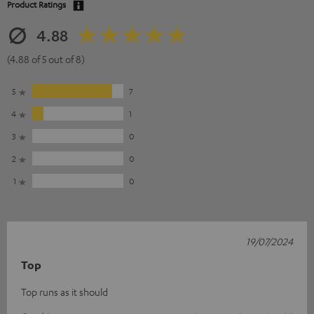
Product Ratings
4.88
(4.88 of 5 out of 8)
5
7
4
1
3
0
2
0
1
0
19/07/2024
Top
Top runs as it should