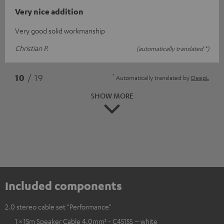
Very nice addition
Very good solid workmanship
Christian P.
(automatically translated *)
*
10
/ 19
Automatically translated by
DeepL
SHOW MORE
Included components
2.0 stereo cable set "Performance"
1 × 15m Speaker Cable 4.0mm² - C4515S – white