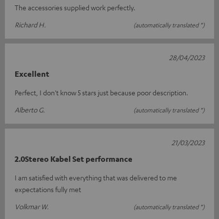
The accessories supplied work perfectly.
Richard H.
(automatically translated *)
28/04/2023
Excellent
Perfect, I don't know 5 stars just because poor description.
Alberto G.
(automatically translated *)
21/03/2023
2.0Stereo Kabel Set performance
I am satisfied with everything that was delivered to me
expectations fully met
Volkmar W.
(automatically translated *)