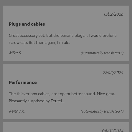
17/02/2026
Plugs and cables
Great accessory set. But the banana plugs... I would prefer a
screw cap. But then again, I'm old.
Mike S.
(automatically translated *)
27/02/2024
Performance
The thicker box cables, are top for better sound. Nice gear.
Pleasantly surprised by Teufel....
Kenny K.
(automatically translated *)
04/01/2024