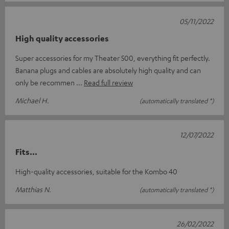
05/11/2022
High quality accessories
Super accessories for my Theater 500, everything fit perfectly.
Banana plugs and cables are absolutely high quality and can
only be recommen
Read full review
Michael H.
(automatically translated *)
12/07/2022
Fits...
High-quality accessories, suitable for the Kombo 40
Matthias N.
(automatically translated *)
26/02/2022