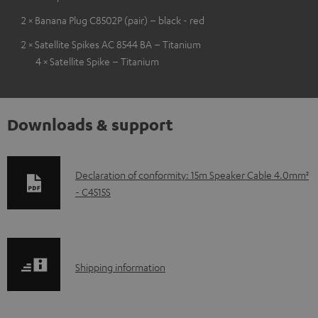
2 × Banana Plug C8502P (pair) – black - red
2 × Satellite Spikes AC 8544 BA – Titanium
4 × Satellite Spike – Titanium
Downloads & support
D
Declaration of conformity: 15m Speaker Cable 4.0mm²
- C4515S
o
w
n
l
S
Shipping information
o
h
a
i