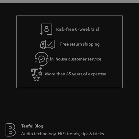
a
d
u
n
r
e
t
y
t
t
Risk-free 8-week trial
a
h
i
e
Free return shipping
l
g
In-house customer service
s
u
a
More than 45 years of expertise
r
a
n
t
e
e
Teufel Blog
Audio technology, HiFi trends, tips & tricks