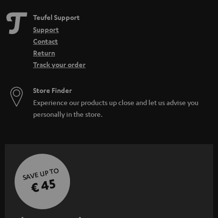
Teufel Support
Support
Contact
Return
Track your order
Store Finder
Experience our products up close and let us advise you
personally in the store.
SAVE UP TO
€ 45