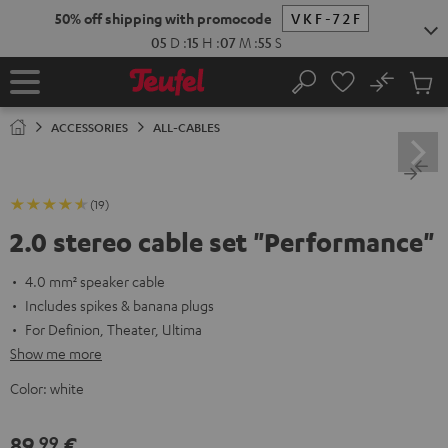
KIP TO
50% off shipping with promocode
VKF-72F
ONTENT
05
D
:
15
H
:
07
M
:
54
S
No
Sub
Home
Search
Cart
items
ACCESSORIES
ALL-CABLES
(19)
2.0 stereo cable set "Performance"
4.0 mm² speaker cable
Includes spikes & banana plugs
For Definion, Theater, Ultima
Show me more
Color:
white
89,
€
99