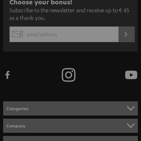
S
Choose your bonus!
Subscribe to the newsletter and receive up to € 45
u
as a thank you.
b
s
REGIST
EMAIL
c
WIDGET
r
i
b
e
t
o
n
Categories
e
HOME CINEMA
w
Company
s
SPEAKER PACKAGES
SUPPORT