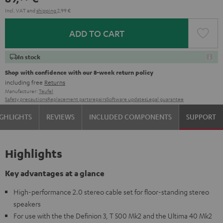
Incl. VAT
and
shipping
2,99 €
ADD TO CART
In stock
Shop with confidence with our 8-week return policy
including free
Returns
Manufacturer:
Teufel
Safety precautions
Replacement parts
repairs
Software updates
Legal guarantee
GHLIGHTS
REVIEWS
INCLUDED COMPONENTS
SUPPORT
Highlights
Key advantages at a glance
High-performance 2.0 stereo cable set for floor-standing stereo
speakers
For use with the the Definion 3, T 500 Mk2 and the Ultima 40 Mk2