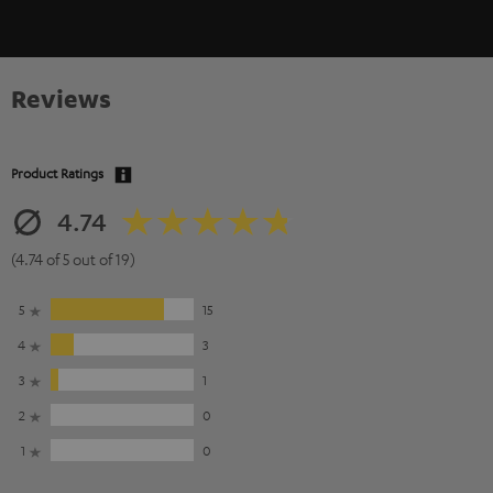
Reviews
Product Ratings
4.74
(4.74 of 5 out of 19)
5
15
4
3
3
1
2
0
1
0