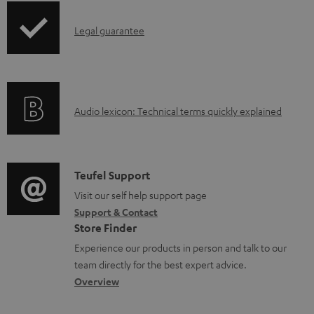
d
p
a
I
Legal guarantee
p
b
n
i
l
f
n
e
o
g
d
A
Audio lexicon: Technical terms quickly explained
r
i
o
u
m
n
c
d
a
f
u
i
C
Teufel Support
t
o
m
o
o
Visit our self help support page
i
r
Support & Contact
e
g
n
o
m
Store Finder
n
l
t
n
a
Experience our products in person and talk to our
t
o
a
a
t
team directly for the best expert advice.
s
s
c
b
Overview
i
s
t
o
o