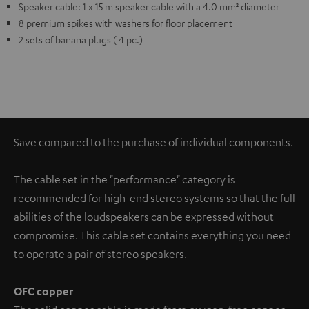
Speaker cable: 1 x 15 m speaker cable with a 4.0 mm² diameter
8 premium spikes with washers for floor placement
2 sets of banana plugs ( 4 pc.)
Save compared to the purchase of individual components.
The cable set in the "performance" category is
recommended for high-end stereo systems so that the full
abilities of the loudspeakers can be expressed without
compromise. This cable set contains everything you need
to operate a pair of stereo speakers.
OFC copper