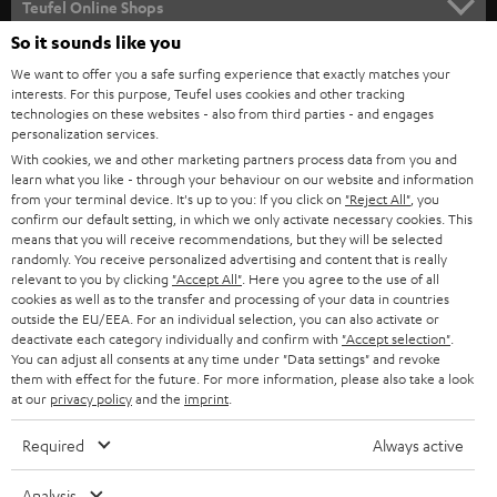
l
Teufel Online Shops
SOUNDBARS
e
So it sounds like you
CAREER
GERMANY
t
We want to offer you a safe surfing experience that exactly matches your
STEREO
interests. For this purpose, Teufel uses cookies and other tracking
PRESS
t
technologies on these websites - also from third parties - and engages
AUSTRIA
SMART HOME
personalization services.
e
B2B
With cookies, we and other marketing partners process data from you and
r
learn what you like - through your behaviour on our website and information
SWITZERLAND
BLUETOOTH
BLOG
from your terminal device. It's up to you: If you click on
"Reject All"
, you
confirm our default setting, in which we only activate necessary cookies. This
HEADPHONES
means that you will receive recommendations, but they will be selected
NETHERLANDS
STORES
randomly. You receive personalized advertising and content that is really
BLUETOOTH HEADPHONES
relevant to you by clicking
"Accept All"
. Here you agree to the use of all
ADVANTAGES
cookies as well as to the transfer and processing of your data in countries
BELGIUM
outside the EU/EEA. For an individual selection, you can also activate or
STEREO COMPLETE SYSTEMS
TEUFEL STORY
deactivate each category individually and confirm with
"Accept selection"
.
You can adjust all consents at any time under "Data settings" and revoke
FRANCE
SPEAKERS
them with effect for the future. For more information, please also take a look
MANAGEMENT
at our
privacy policy
and the
imprint
.
POLAND
ULTIMA
SUSTAINABILITY
Required
Always active
IN-EAR
SPAIN
VALUES
Analysis