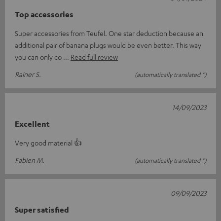
Top accessories
Super accessories from Teufel. One star deduction because an
additional pair of banana plugs would be even better. This way
you can only co
Read full review
Rainer S.
(automatically translated *)
14/09/2023
Excellent
Very good material 👍
Fabien M.
(automatically translated *)
09/09/2023
Super satisfied