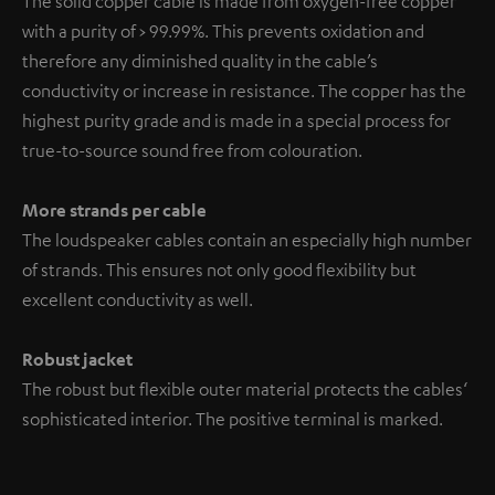
The solid copper cable is made from oxygen-free copper
with a purity of > 99.99%. This prevents oxidation and
therefore any diminished quality in the cable’s
conductivity or increase in resistance. The copper has the
highest purity grade and is made in a special process for
true-to-source sound free from colouration.
More strands per cable
The loudspeaker cables contain an especially high number
of strands. This ensures not only good flexibility but
excellent conductivity as well.
Robust jacket
The robust but flexible outer material protects the cables‘
sophisticated interior. The positive terminal is marked.