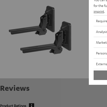
W
for the f
imprint
.
Requir
Analysi
Market
Persona
Externa
Reviews
Product Ratings