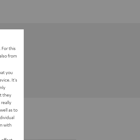
 For this
also from
hat you
vice. It's
nly
t they
really
well as to
dividual
rm with
 effect