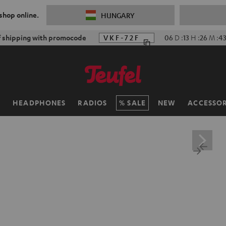
 shop online.
HUNGARY
f shipping with promocode
VKF-72F
06
D
:
13
H
:
26
M
:
4
H
HEADPHONES
RADIOS
SALE
NEW
ACCESSOR