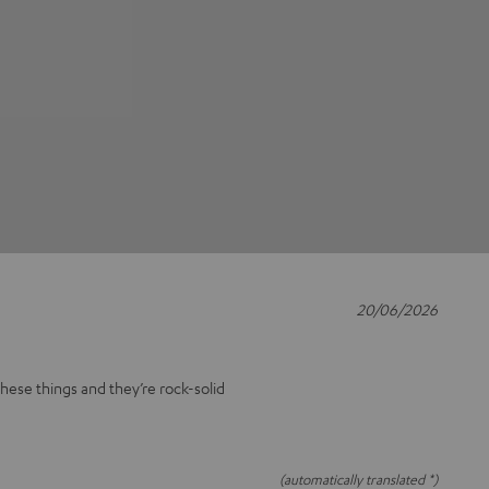
20/06/2026
these things and they’re rock-solid
(automatically translated *)