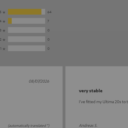
5
64
4
7
3
0
2
0
1
0
08/07/2026
very stable
I’ve fitted my Ultima 20s to 
Andreas S.
(automatically translated *)