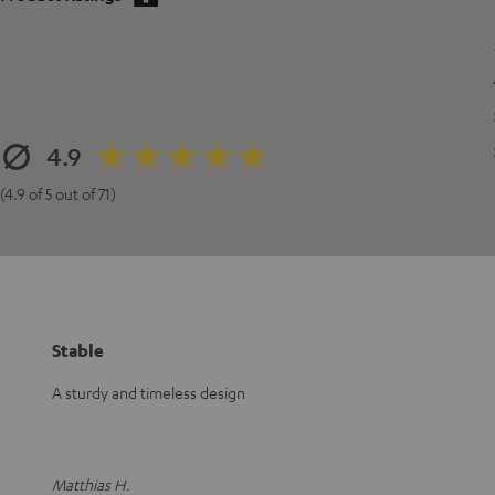
4.9
(4.9 of 5 out of 71)
Stable
A sturdy and timeless design
Matthias H.