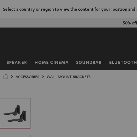
Select a country or region to view the content for your location and
KIP TO
50% of
ONTENT
SPEAKER
HOME CINEMA
SOUNDBAR
BLUETOOT
Home
ACCESSORIES
WALL-MOUNT-BRACKETS