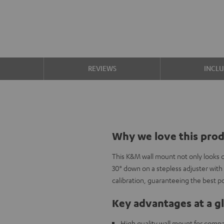
S
REVIEWS
INCL
Why we love this pro
This K&M wall mount not only looks da
30° down on a stepless adjuster with 
calibration, guaranteeing the best po
Key advantages at a g
High quality wall mount for compa