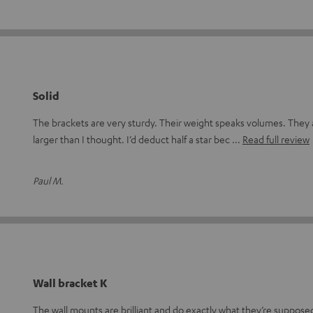
Solid
The brackets are very sturdy. Their weight speaks volumes. They
larger than I thought. I’d deduct half a star bec
Read full review
Paul M.
Wall bracket K
The wall mounts are brilliant and do exactly what they’re suppos