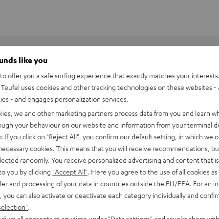
ounds like you
o offer you a safe surfing experience that exactly matches your interests.
Teufel uses cookies and other tracking technologies on these websites - 
ties - and engages personalization services.
kies, we and other marketing partners process data from you and learn w
rough your behaviour on our website and information from your terminal de
: If you click on
"Reject All"
, you confirm our default setting, in which we o
 necessary cookies. This means that you will receive recommendations, bu
elected randomly. You receive personalized advertising and content that is 
to you by clicking
"Accept All"
. Here you agree to the use of all cookies as 
fer and processing of your data in countries outside the EU/EEA. For an in
, you can also activate or deactivate each category individually and confi
8500 SM wall mount (pair)
selection"
.
djust all consents at any time under "Data settings" and revoke them with