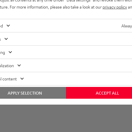
all mount
uture. For more information, please also take a look at our
privacy policy
an
ed
Alway
s
ing
lization
l content
APPLY SELECTION
ACCEPT ALL