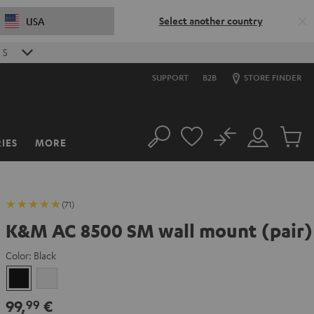
Select another country
USA
2
S
SUPPORT
B2B
STORE FINDER
No
IES
MORE
Search
Customer
Cart
Account
items
(71)
K&M AC 8500 SM wall mount (pair)
Color:
Black
Black
white
99,
€
99