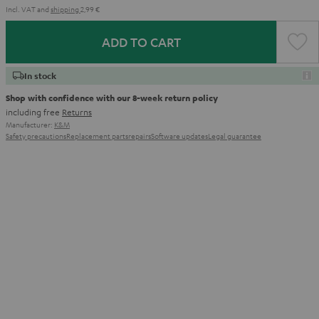
Incl. VAT
and
shipping
2,99 €
ADD TO CART
In stock
Shop with confidence with our 8-week return policy
including free
Returns
Manufacturer:
K&M
Safety precautions
Replacement parts
repairs
Software updates
Legal guarantee