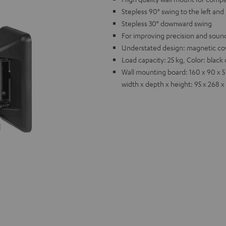
Stepless 90° swing to the left and 
Stepless 30° downward swing
For improving precision and sound
Understated design: magnetic cov
Load capacity: 25 kg, Color: blac
Wall mounting board: 160 x 90 x 5
width x depth x height: 95 x 268