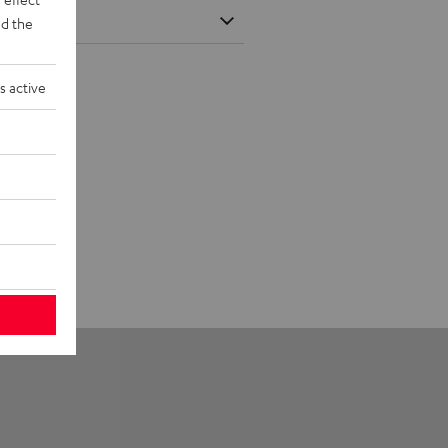
d the
s active