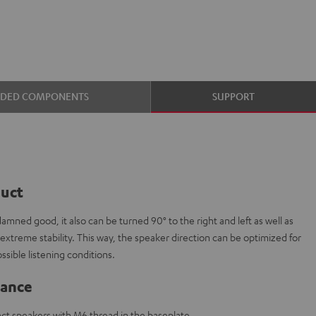
UDED COMPONENTS
SUPPORT
duct
mned good, it also can be turned 90° to the right and left as well as
extreme stability. This way, the speaker direction can be optimized for
ssible listening conditions.
lance
ct speakers with M6 thread in the baseplate