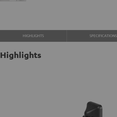
HIGHLIGHTS
SPECIFICATION
Highlights