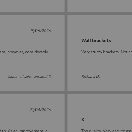
15/06/2026
Wall brackets
 are, however, considerably
Very sturdy brackets. Not c
Richard D.
(automatically translated *)
21/04/2026
K
ed to. As an improvement, a
Top quality. Very easy to a