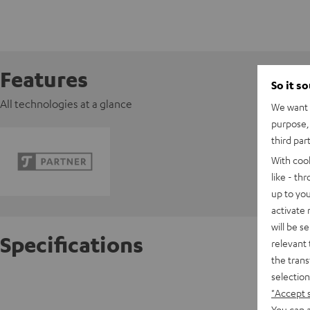
Features
So it s
All technologies at a glance
We want t
purpose, 
third par
With coo
like - th
up to you
activate
will be s
Specifications
relevant 
the trans
selection
K&M AC 
"Accept 
You can a