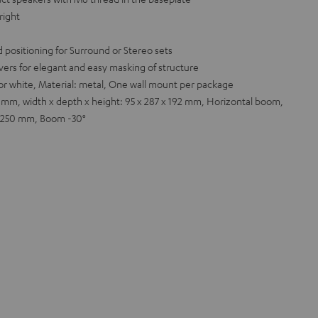
right
 positioning for Surround or Stereo sets
ers for elegant and easy masking of structure
k or white, Material: metal, One wall mount per package
 mm, width x depth x height: 95 x 287 x 192 mm, Horizontal boom,
 x 250 mm, Boom -30°