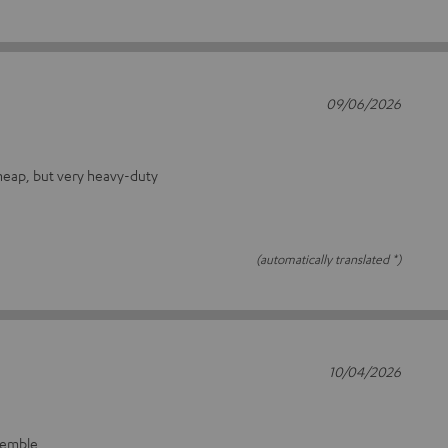
09/06/2026
heap, but very heavy-duty
(automatically translated *)
10/04/2026
ssemble