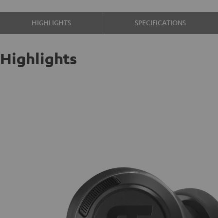
HIGHLIGHTS
SPECIFICATIONS
Highlights