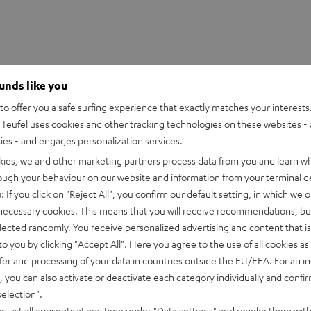
ounds like you
o offer you a safe surfing experience that exactly matches your interests.
Teufel uses cookies and other tracking technologies on these websites - 
ties - and engages personalization services.
kies, we and other marketing partners process data from you and learn w
rough your behaviour on our website and information from your terminal de
: If you click on
"Reject All"
, you confirm our default setting, in which we o
 necessary cookies. This means that you will receive recommendations, bu
elected randomly. You receive personalized advertising and content that is 
to you by clicking
"Accept All"
. Here you agree to the use of all cookies as 
fer and processing of your data in countries outside the EU/EEA. For an in
, you can also activate or deactivate each category individually and confi
selection"
.
UE TWS 3 Earphone Single Right
djust all consents at any time under "Data settings" and revoke them with