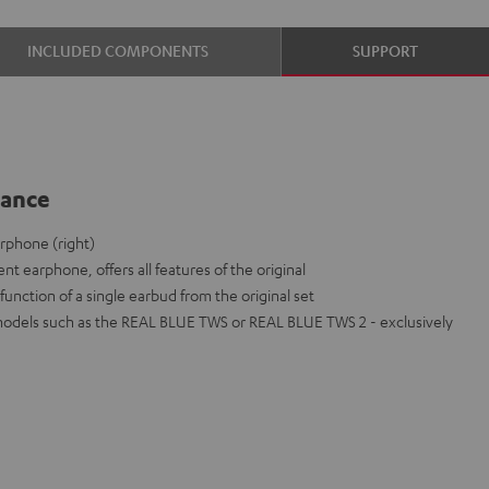
INCLUDED COMPONENTS
SUPPORT
lance
rphone (right)
nt earphone, offers all features of the original
function of a single earbud from the original set
models such as the REAL BLUE TWS or REAL BLUE TWS 2 - exclusively