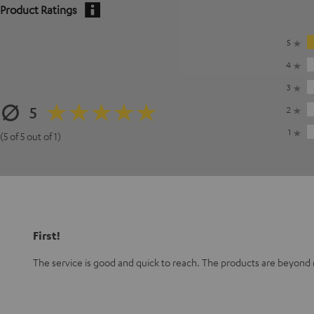
Product Ratings
5
4
3
5
2
1
(5 of 5 out of 1)
First!
The service is good and quick to reach. The products are beyond