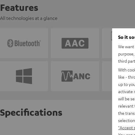
Features
All technologies at a glance
So it s
We want t
purpose, 
third par
With coo
like - th
up to you
activate
will be s
relevant 
Specifications
the trans
selection
"Accept 
REAL BL
You can a