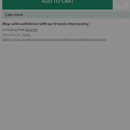
ADD TO CART
In stock
Shop with confidence with our 8-week return policy
including free
Returns
Manufacturer:
Teufel
Safety precautions
Replacement parts
repairs
Software updates
Legal guarantee