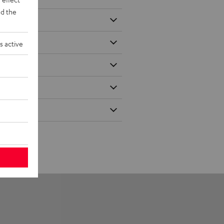
d the
s active