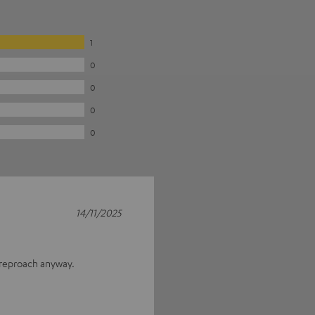
1
0
0
0
0
14/11/2025
 reproach anyway.