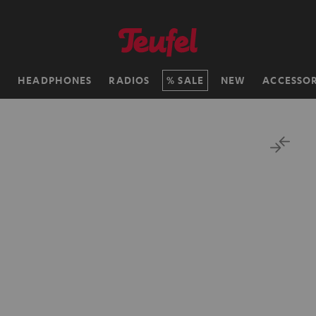
H
HEADPHONES
RADIOS
SALE
NEW
ACCESSOR