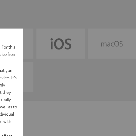
 For this
also from
hat you
vice. It's
nly
t they
really
well as to
dividual
rm with
 effect