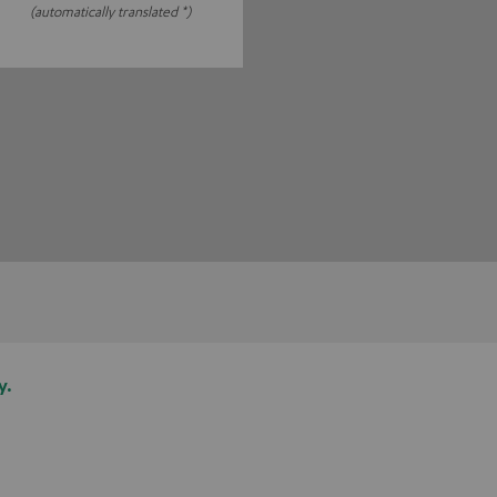
(automatically translated *)
y.