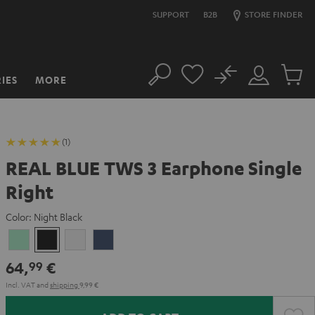
SUPPORT
B2B
STORE FINDER
No
IES
MORE
Search
Customer
Cart
Account
items
(1)
REAL BLUE TWS 3 Earphone Single
Right
Color:
Night Black
Misty
Night
Pure
Steel
Green
Black
White
Blue
64,
€
99
Incl. VAT
and
shipping
9,99 €