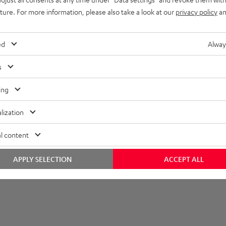
uture. For more information, please also take a look at our
privacy policy
an
imensions
ompatibility
ed
Alway
lectronics
s
peaker
ing
onnection
lization
l content
APPLY SELECTION
ACCEPT ALL