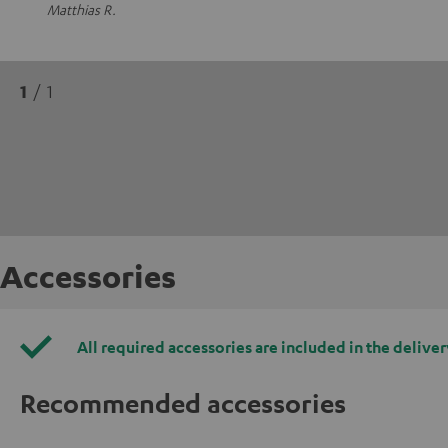
Matthias R.
1
/ 1
Accessories
All required accessories are included in the deliver
Recommended accessories