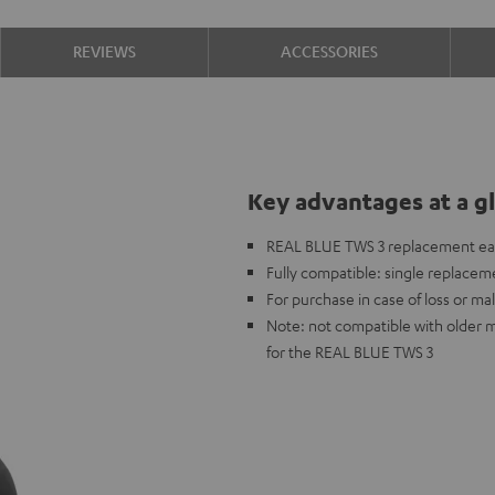
REVIEWS
ACCESSORIES
Key advantages at a g
REAL BLUE TWS 3 replacement ea
Fully compatible: single replaceme
For purchase in case of loss or mal
Note: not compatible with older 
for the REAL BLUE TWS 3