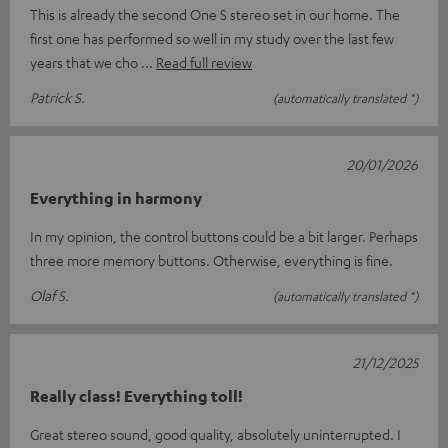
This is already the second One S stereo set in our home. The
first one has performed so well in my study over the last few
years that we cho
Read full review
Patrick S.
(automatically translated *)
20/01/2026
Everything in harmony
In my opinion, the control buttons could be a bit larger. Perhaps
three more memory buttons. Otherwise, everything is fine.
Olaf S.
(automatically translated *)
21/12/2025
Really class! Everything toll!
Great stereo sound, good quality, absolutely uninterrupted. I