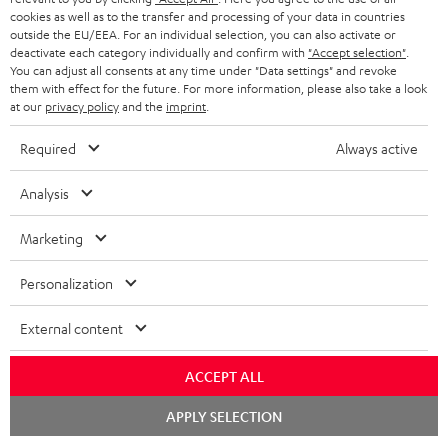
NETHERLANDS
STORES
cookies as well as to the transfer and processing of your data in countries
outside the EU/EEA. For an individual selection, you can also activate or
BLUETOOTH HEADPHONES
ADVANTAGES
deactivate each category individually and confirm with
"Accept selection"
.
BELGIUM
You can adjust all consents at any time under "Data settings" and revoke
STEREO COMPLETE SYSTEMS
them with effect for the future. For more information, please also take a look
TEUFEL STORY
at our
privacy policy
and the
imprint
.
FRANCE
SPEAKERS
MANAGEMENT
Required
Always active
POLAND
ULTIMA
SUSTAINABILITY
Analysis
IN-EAR
SPAIN
VALUES
Marketing
All information on this website is subject to change without notice including
FANSHOP
technical changes, errors and omissions. Pictured accessories are not
ITALY
Personalization
necessarily included. Any disposal fees for batteries are included in the price.
NEW RELEASES
External content
USA
©2026 Lautsprecher Teufel GmbH - All rights reserved.
ACCEPT ALL
Imprint
Conditions
Privacy policy
Privacy settings
EU Data Act
OTHER COUNTRIES
withdraw from contract here
Chat
APPLY SELECTION
starten