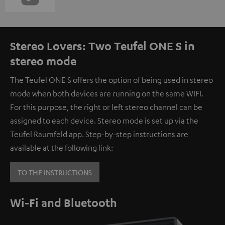
Stereo Lovers: Two Teufel ONE S in
stereo mode
The Teufel ONE S offers the option of being used in stereo
mode when both devices are running on the same WIFI.
For this purpose, the right or left stereo channel can be
assigned to each device. Stereo mode is set up via the
Teufel Raumfeld app. Step-by-step instructions are
available at the following link:
TO THE INSTRUCTIONS
Wi-Fi and Bluetooth