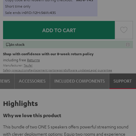
Short time only
Sale ends in
0
1
D
:
1
2
H
:
5
6
M
:
4
2
S
ADD TO CART
In stock
Shop with confidence with our 8-week return policy
including free
Returns
Manufacturer:
Teufel
Safety precautions
Replacement parts
repairs
Software updates
Legal guarantee
VIEWS
ACCESSORIES
INCLUDED COMPONENTS
SUPPORT
Highlights
Why we love this product
This bundle of two ONE S speakers offers powerful streaming sound
with clever deployment options: Equip two rooms and experience