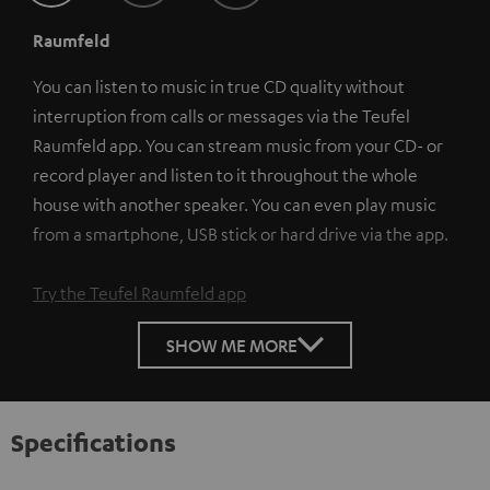
Raumfeld
You can listen to music in true CD quality without
interruption from calls or messages via the Teufel
Raumfeld app. You can stream music from your CD- or
record player and listen to it throughout the whole
house with another speaker. You can even play music
from a smartphone, USB stick or hard drive via the app.
Try the Teufel Raumfeld app
SHOW ME MORE
Specifications