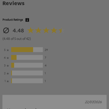
Reviews
Product Ratings
4.48
(4.48 of 5 out of 42)
5
29
4
7
3
4
2
1
1
1
22/07/2026