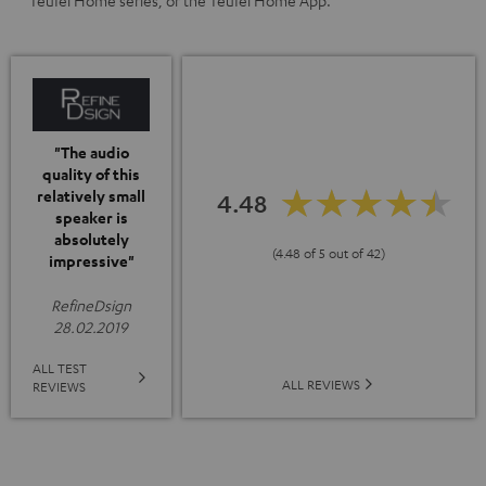
Teufel Home series, or the Teufel Home App.
"The audio
quality of this
relatively small
4.48
speaker is
absolutely
(4.48 of 5 out of 42)
impressive"
RefineDsign
28.02.2019
ALL TEST
ALL REVIEWS
REVIEWS