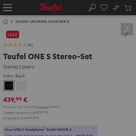
KIP TO
No
ONTENT
Sub
Home
Search
Cart
items
SOUND-UNIVERSE-VOUCHER-B
SALE
(42)
Teufel ONE S Stereo-Set
Stereo Lovers
Color:
Black
Black
white
439,
€
99
Pair price incl. VAT
and
shipping
24,99 €
Lowest recent price
379,
99
€
Original price
499,
98
€
1
Free USB-C headphone
Teufel MOVE 2
Copy code and redeem during checkout.
MOV-T4S