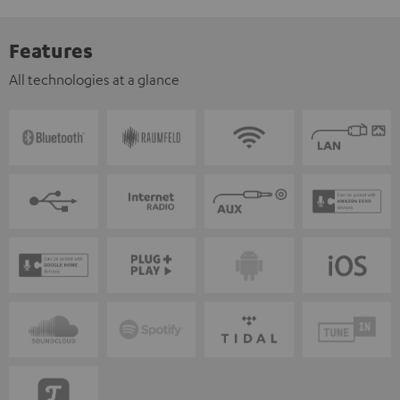
Features
All technologies at a glance