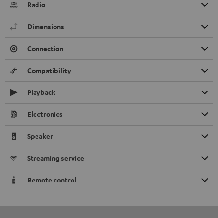
Radio
Dimensions
Connection
Compatibility
Playback
Electronics
Speaker
Streaming service
Remote control