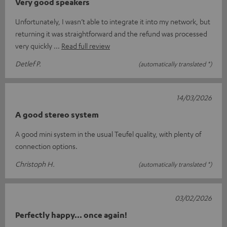
Very good speakers
Unfortunately, I wasn’t able to integrate it into my network, but
returning it was straightforward and the refund was processed
very quickly
Read full review
Detlef P.
(automatically translated *)
14/03/2026
A good stereo system
A good mini system in the usual Teufel quality, with plenty of
connection options.
Christoph H.
(automatically translated *)
03/02/2026
Perfectly happy... once again!