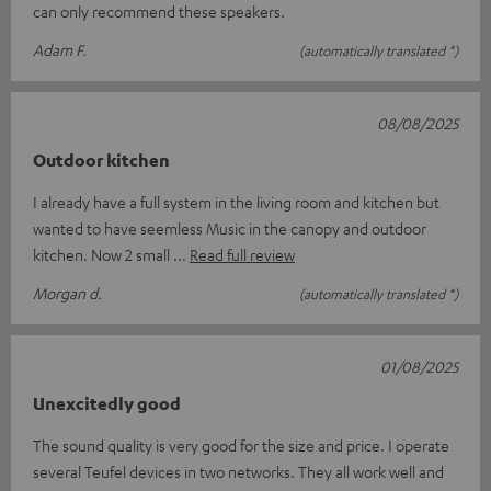
can only recommend these speakers.
Adam F.
(automatically translated *)
08/08/2025
Outdoor kitchen
I already have a full system in the living room and kitchen but
wanted to have seemless Music in the canopy and outdoor
kitchen. Now 2 small
Read full review
Morgan d.
(automatically translated *)
01/08/2025
Unexcitedly good
The sound quality is very good for the size and price. I operate
several Teufel devices in two networks. They all work well and