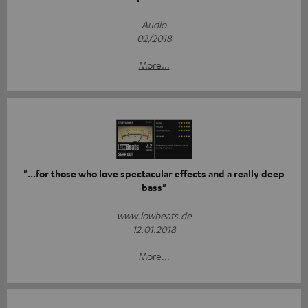
Audio
02/2018
More...
"...for those who love spectacular effects and a really deep
bass"
www.lowbeats.de
12.01.2018
More...