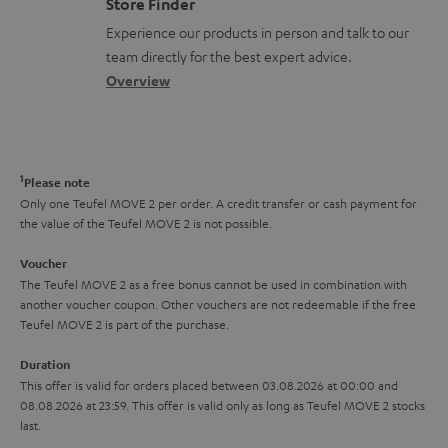
Store Finder
t
l
t
n
a
Experience our products in person and talk to our
s
o
a
a
t
team directly for the best expert advice.
s
c
b
Overview
i
s
t
o
o
a
d
u
n
r
e
t
1
Please note
y
t
t
Only one Teufel MOVE 2 per order. A credit transfer or cash payment for
the value of the Teufel MOVE 2 is not possible.
a
h
i
e
Voucher
The Teufel MOVE 2 as a free bonus cannot be used in combination with
l
g
another voucher coupon. Other vouchers are not redeemable if the free
s
u
Teufel MOVE 2 is part of the purchase.
a
Duration
r
This offer is valid for orders placed between 03.08.2026 at 00:00 and
08.08.2026 at 23:59. This offer is valid only as long as Teufel MOVE 2 stocks
a
last.
n