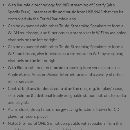
With Raumfeld technology for WIFI streaming of Spotify (also
Spotify Free), Internet radio and music from USB/NAS that can be
controlled via the Teufel Raumfeld app
Can be expanded with other Teufel Streaming Speakers to form a
WLAN multiroom, also functions as a stereo set in WIFI by assigning
channels on the left or right
Can be expanded with other Teufel Streaming Speakers to form a
WIFI multiroom, also functions as a stereo set in WIFI by assigning
channels on the left or right
With Bluetooth for direct music streaming from services such as
Apple Music, Amazon Music, Internet radio and a variety of other
music services
Control buttons for direct control on the unit, e.g. for play/pause,
skip, volume & additional freely assignable station buttons for radio
and playlists
Alarm clock, sleep timer, energy-saving function, line-in for CD
player or record player
Note: the Teufel ONE S is not compatible with speakers from the