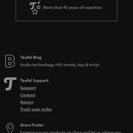
More than 45 years of expertise
Teufel Blog
Audio technology, HiFi trends, tips & tricks
Teufel Support
Support
Contact
Return
Track your order
Store Finder
Experience our products up close and let us advise you