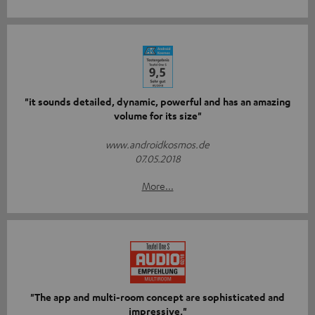
"it sounds detailed, dynamic, powerful and has an amazing
volume for its size"
www.androidkosmos.de
07.05.2018
More...
"The app and multi-room concept are sophisticated and
impressive."