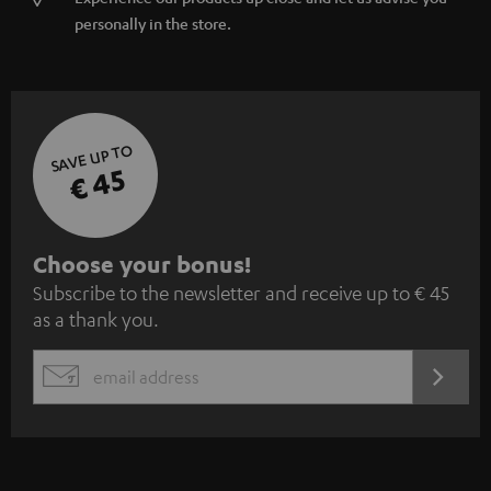
personally in the store.
SAVE UP TO
€ 45
S
Choose your bonus!
Subscribe to the newsletter and receive up to € 45
u
as a thank you.
b
s
REGIST
EMAIL
c
WIDGET
r
i