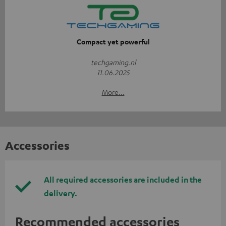
Compact yet powerful
techgaming.nl
11.06.2025
More...
Accessories
All required accessories are included in the
delivery.
Recommended accessories