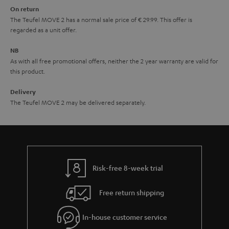
On return
t
The Teufel MOVE 2 has a normal sale price of € 29.99. This offer is
e
regarded as a unit offer.
e
NB
As with all free promotional offers, neither the 2 year warranty are valid for
this product.
Delivery
The Teufel MOVE 2 may be delivered separately.
Risk-free 8-week trial
Free return shipping
In-house customer service