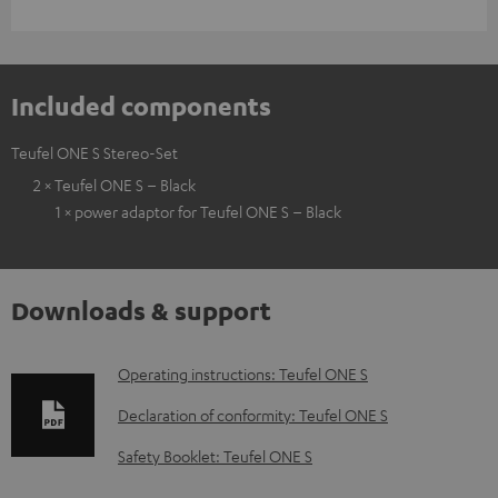
Included components
Teufel ONE S Stereo-Set
2 × Teufel ONE S – Black
1 × power adaptor for Teufel ONE S – Black
Downloads & support
D
Operating instructions: Teufel ONE S
o
Declaration of conformity: Teufel ONE S
w
Safety Booklet: Teufel ONE S
n