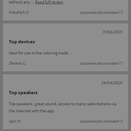
without any
Read full review
Friedrich D.
(automatically translated *)
11/06/2025
Top devices
Ideal for use in the catering trade.
Dennis G.
(automatically translated *)
24/04/2025
Top speakers
Top speakers, great sound, access to many radio stations via
the Internet with the app.
Igor H.
(automatically translated *)