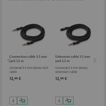
Connection cable 3.5 mm
Extension cable 3.5 mm
AC
jack 1,5 m
jack 1,5 m
Universal 3.5 mm stereo AUX
Universal 3.5 mm stereo
Wal
cable
extension cable
12,
€
12,
€
19
99
99