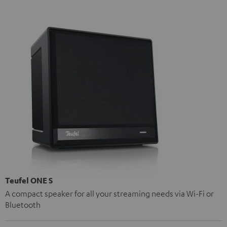
Teufel ONE S
A compact speaker for all your streaming needs via Wi-Fi or
Bluetooth