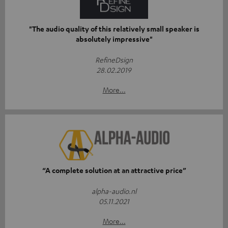
"The audio quality of this relatively small speaker is
absolutely impressive"
RefineDsign
28.02.2019
More...
“A complete solution at an attractive price”
alpha-audio.nl
05.11.2021
More...