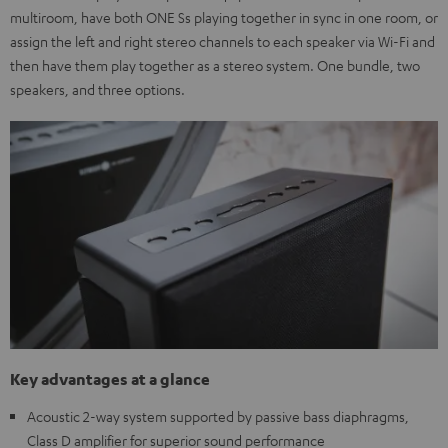
multiroom, have both ONE Ss playing together in sync in one room, or
assign the left and right stereo channels to each speaker via Wi-Fi and
then have them play together as a stereo system. One bundle, two
speakers, and three options.
Key advantages at a glance
Acoustic 2-way system supported by passive bass diaphragms,
Class D amplifier for superior sound performance