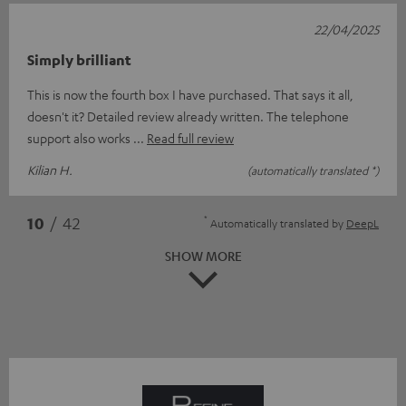
22/04/2025
Simply brilliant
This is now the fourth box I have purchased. That says it all,
doesn't it? Detailed review already written. The telephone
support also works
Read full review
Kilian H.
(automatically translated *)
*
10
/ 42
Automatically translated by
DeepL
SHOW MORE