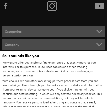
b
e
t
o
n
Categories
e
HOME CINEMA
w
Company
s
SPEAKER PACKAGES
So it sounds like you
SUPPORT
l
Teufel Online Shops
We want to offer you a safe surfing experience that exactly matches your
SOUNDBARS
e
CAREER
interests. For this purpose, Teufel uses cookies and other tracking
GERMANY
technologies on these websites - also from third parties - and engages
t
STEREO
personalization services.
PRESS
t
With cookies, we and other marketing partners process data from you and
AUSTRIA
SMART HOME
learn what you like - through your behaviour on our website and information
e
B2B
from your terminal device. It's up to you: If you click on
"Reject All"
, you
r
confirm our default setting, in which we only activate necessary cookies. This
SWITZERLAND
BLUETOOTH
BLOG
means that you will receive recommendations, but they will be selected
randomly. You receive personalized advertising and content that is really
HEADPHONES
relevant to you by clicking
"Accept All"
. Here you agree to the use of all