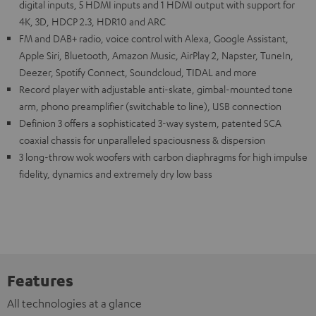
digital inputs, 5 HDMI inputs and 1 HDMI output with support for
4K, 3D, HDCP 2.3, HDR10 and ARC
FM and DAB+ radio, voice control with Alexa, Google Assistant,
Apple Siri, Bluetooth, Amazon Music, AirPlay 2, Napster, TuneIn,
Deezer, Spotify Connect, Soundcloud, TIDAL and more
Record player with adjustable anti-skate, gimbal-mounted tone
arm, phono preamplifier (switchable to line), USB connection
Definion 3 offers a sophisticated 3-way system, patented SCA
coaxial chassis for unparalleled spaciousness & dispersion
3 long-throw wok woofers with carbon diaphragms for high impulse
fidelity, dynamics and extremely dry low bass
Features
All technologies at a glance