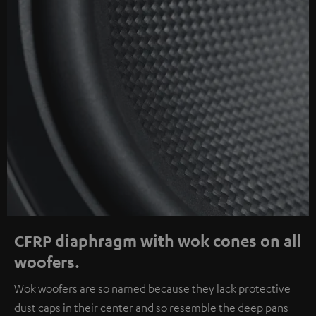
CFRP diaphragm with wok cones on all
woofers.
Wok woofers are so named because they lack protective
dust caps in their center and so resemble the deep pans