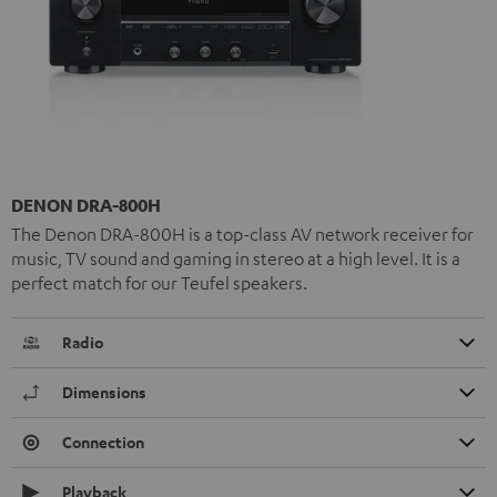
DENON DRA-800H
The Denon DRA-800H is a top-class AV network receiver for
music, TV sound and gaming in stereo at a high level. It is a
perfect match for our Teufel speakers.
Radio
Dimensions
Connection
Playback