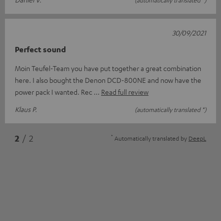
(automatically translated *)
30/09/2021
Perfect sound
Moin Teufel-Team you have put together a great combination
here. I also bought the Denon DCD-800NE and now have the
power pack I wanted. Rec
Read full review
Klaus P.
(automatically translated *)
*
2
/ 2
Automatically translated by
DeepL