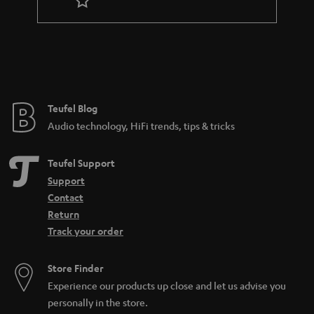
r
a
n
t
e
e
Teufel Blog
Audio technology, HiFi trends, tips & tricks
Teufel Support
Support
Contact
Return
Track your order
Store Finder
Experience our products up close and let us advise you
personally in the store.