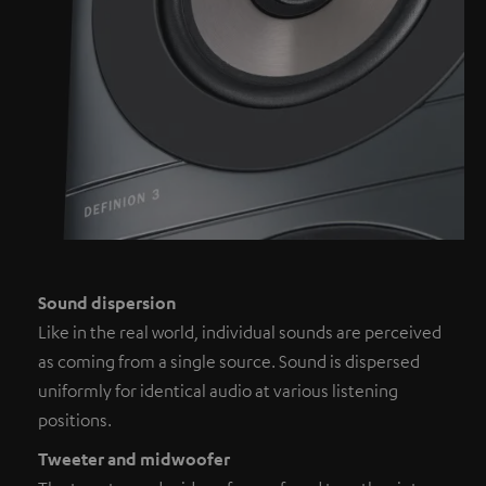
Sound dispersion
Like in the real world, individual sounds are perceived
as coming from a single source. Sound is dispersed
uniformly for identical audio at various listening
positions.
Tweeter and midwoofer