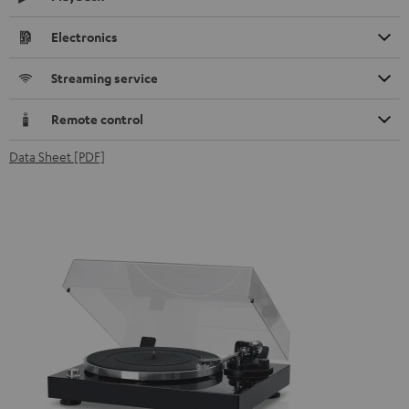
Electronics
Streaming service
Remote control
Data Sheet [PDF]