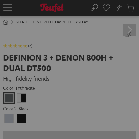
KIP TO
No
ONTENT
Sub
Home
Search
Cart
items
STEREO
STEREO-COMPLETE-SYSTEMS
(2)
DEFINION 3 + DENON 800H +
DUAL DT500
High fidelity friends
Color:
anthracite
anthracite
white
-
Color 2:
Black
black
Premium
Black
Silber