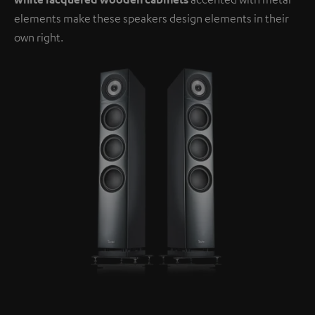
elements make these speakers design elements in their
own right.