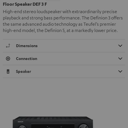
Floor Speaker DEF 3 F
High-end stereo loudspeaker with extraordinarily precise
playback and strong bass performance. The Definion 3 offers
the same advanced audio technology as Teufel’s premier
high-end model, the Definion 5, at a markedly lower price.
Dimensions
Connection
Speaker