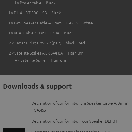
1 × Power cable – Black
1 × DUAL DT 500 USB – Black
1 × 15m Speaker Cable 4.0mm² - C4515S – white
1 × RCA-Cable 3.0 m C7030A – Black
2 × Banana Plug C8502P (pair) – black - red
2 × Satellite Spikes AC 8544 BA – Titanium
4 × Satellite Spike – Titanium
Downloads & support
D
Declaration of conformity: 15m Speaker Cable 4.0mm²
- C4515S
o
w
Declaration of conformity: Floor Speaker DEF 3 F
n
Operating instructions: Floor Speaker DEF 3 F