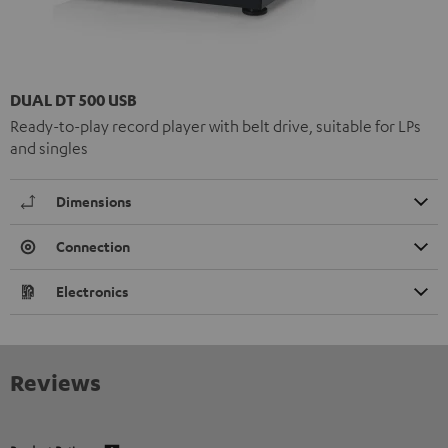
DUAL DT 500 USB
Ready-to-play record player with belt drive, suitable for LPs
and singles
Dimensions
Connection
Electronics
Reviews