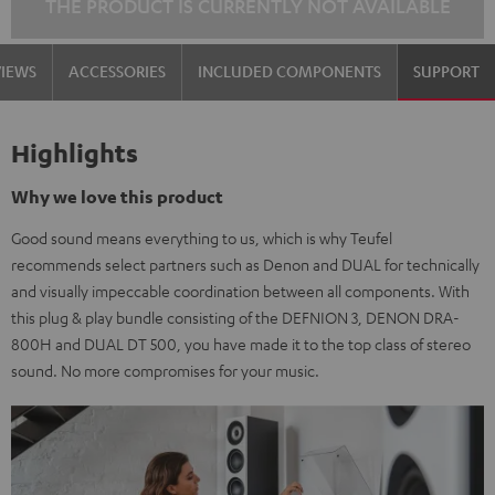
THE PRODUCT IS CURRENTLY NOT AVAILABLE
VIEWS
ACCESSORIES
INCLUDED COMPONENTS
SUPPORT
Highlights
Why we love this product
Good sound means everything to us, which is why Teufel
recommends select partners such as Denon and DUAL for technically
and visually impeccable coordination between all components. With
this plug & play bundle consisting of the DEFNION 3, DENON DRA-
800H and DUAL DT 500, you have made it to the top class of stereo
sound. No more compromises for your music.