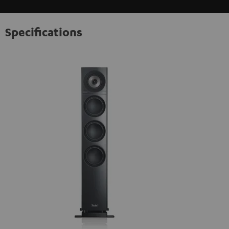
Specifications