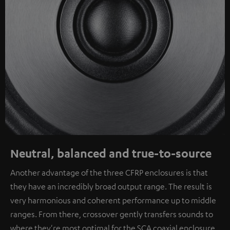
Neutral, balanced and true-to-source
Another advantage of the three CFRP enclosures is that
they have an incredibly broad output range. The result is
very harmonious and coherent performance up to middle
ranges. From there, crossover gently transfers sounds to
where they're most optimal for the SCA coaxial enclosure.