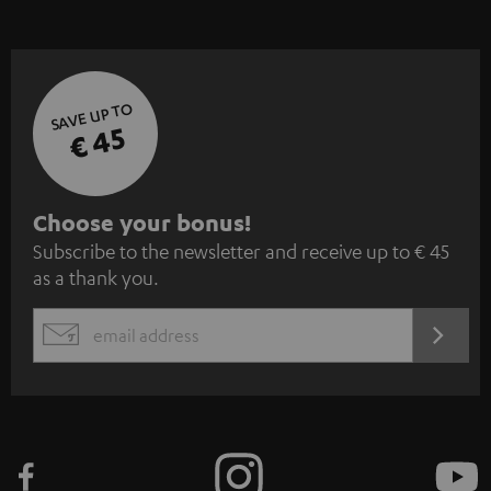
SAVE UP TO
€ 45
S
Choose your bonus!
Subscribe to the newsletter and receive up to € 45
u
as a thank you.
b
s
REGIST
EMAIL
c
WIDGET
r
i
b
e