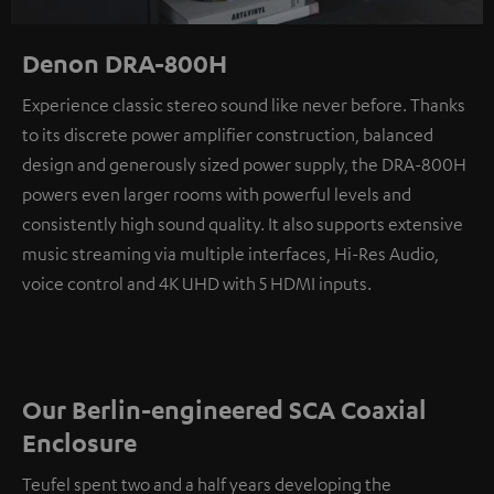
Denon DRA-800H
Experience classic stereo sound like never before. Thanks
to its discrete power amplifier construction, balanced
design and generously sized power supply, the DRA-800H
powers even larger rooms with powerful levels and
consistently high sound quality. It also supports extensive
music streaming via multiple interfaces, Hi-Res Audio,
voice control and 4K UHD with 5 HDMI inputs.
Our Berlin-engineered SCA Coaxial
Enclosure
Teufel spent two and a half years developing the