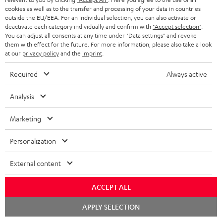
ADVANTAGES
cookies as well as to the transfer and processing of your data in countries
BELGIUM
outside the EU/EEA. For an individual selection, you can also activate or
STEREO COMPLETE SYSTEMS
TEUFEL STORY
deactivate each category individually and confirm with
"Accept selection"
.
You can adjust all consents at any time under "Data settings" and revoke
FRANCE
SPEAKERS
them with effect for the future. For more information, please also take a look
MANAGEMENT
at our
privacy policy
and the
imprint
.
POLAND
ULTIMA
SUSTAINABILITY
Required
Always active
IN-EAR
SPAIN
VALUES
Analysis
All information on this website is subject to change without notice including
FANSHOP
technical changes, errors and omissions. Pictured accessories are not
Marketing
ITALY
necessarily included. Any disposal fees for batteries are included in the price.
NEW RELEASES
Personalization
USA
©2026 Lautsprecher Teufel GmbH - All rights reserved.
External content
Imprint
Conditions
Privacy policy
Privacy settings
EU Data Act
OTHER COUNTRIES
withdraw from contract here
ACCEPT ALL
Chat
APPLY SELECTION
starten