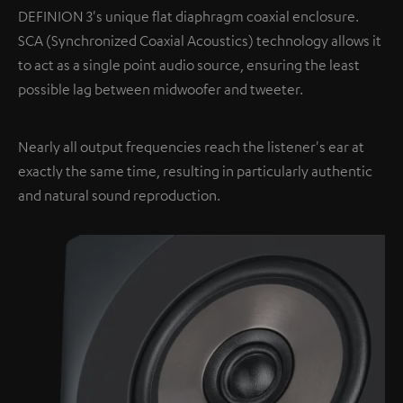
DEFINION 3's unique flat diaphragm coaxial enclosure.
SCA (Synchronized Coaxial Acoustics) technology allows it
to act as a single point audio source, ensuring the least
possible lag between midwoofer and tweeter.
Nearly all output frequencies reach the listener's ear at
exactly the same time, resulting in particularly authentic
and natural sound reproduction.