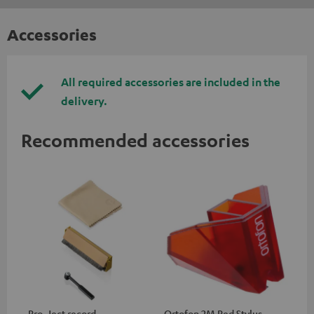
Accessories
All required accessories are included in the
delivery.
Recommended accessories
Pro-Ject record
Ortofon 2M Red Stylus
Or