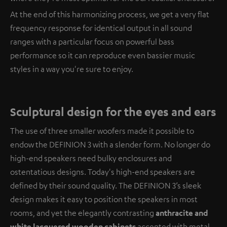
At the end of this harmonizing process, we get a very flat
frequency response for identical output in all sound
ranges with a particular focus on powerful bass
performance so it can reproduce even bassier music
styles in a way you're sure to enjoy.
Sculptural design for the eyes and ears
The use of three smaller woofers made it possible to
endow the DEFINION 3 with a slender form. No longer do
high-end speakers need bulky enclosures and
ostentatious designs. Today's high-end speakers are
defined by their sound quality. The DEFINION 3’s sleek
design makes it easy to position the speakers in most
rooms, and yet the elegantly contrasting
anthracite and
white lacquered wooden cabinets
accented with metal