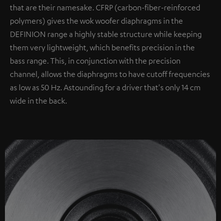
that are their namesake. CFRP (carbon-fiber-reinforced
polymers) gives the wok woofer diaphragms in the
DEFINION range a highly stable structure while keeping
them very lightweight, which benefits precision in the
bass range. This, in conjunction with the precision
channel, allows the diaphragms to have cutoff frequencies
as low as 50 Hz. Astounding for a driver that's only 14 cm
wide in the back.