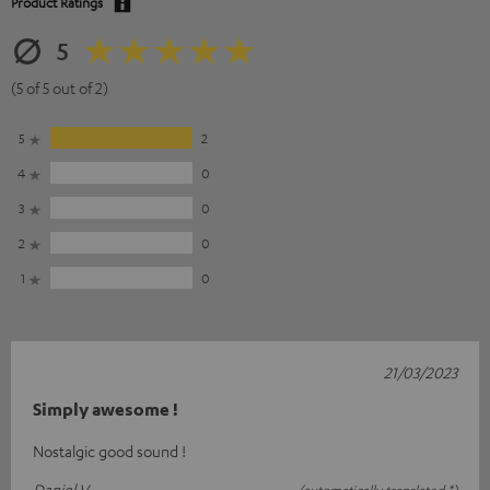
Product Ratings
5
(5 of 5 out of 2)
5
2
4
0
3
0
2
0
1
0
21/03/2023
Simply awesome !
Nostalgic good sound !
Daniel V.