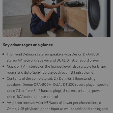
Key advantages at a glance
High-end Definion 3 stereo speakers with Denon DRA-800H
stereo AV network receiver and DUAL DT 500 record player
Music or TV in stereo on the highest level, also suitable for larger
rooms and distortion-free playback even at high volume..
Contents of the complete set: 2 x Definion 3 floorstanding
speakers, Denon DRA-800H, DUAL DT 500 record player, speaker
cable (15 m, 4 mm²), 4 banana plugs, 8 spikes, antenna, power
cable, RCA cable, remote control
AV stereo receiver with 145 Watts of power per channel into 6
Ohms, USB playback, phono input as well as additional analog and