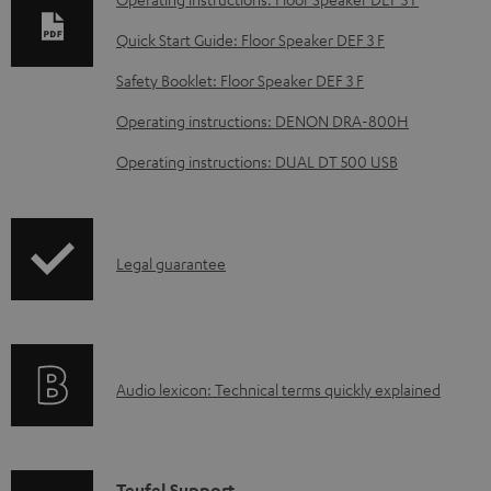
l
Quick Start Guide: Floor Speaker DEF 3 F
o
Safety Booklet: Floor Speaker DEF 3 F
a
d
Operating instructions: DENON DRA-800H
a
Operating instructions: DUAL DT 500 USB
b
l
e
I
Legal guarantee
d
n
o
f
c
o
u
A
Audio lexicon: Technical terms quickly explained
r
m
u
m
e
d
a
n
i
Teufel Support