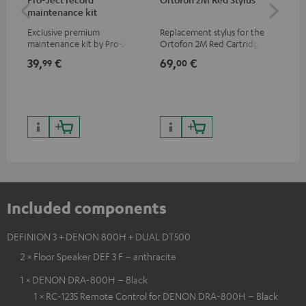
maintenance kit
To
Exclusive premium
Replacement stylus for the
The
maintenance kit by Pro-Ject
Ortofon 2M Red Cartridge
mov
for records and record
cle
39,
€
69,
€
99
99
00
players, available only from
a w
the Teufel Webshop
Included components
DEFINION 3 + DENON 800H + DUAL DT500
2 × Floor Speaker DEF 3 F – anthracite
1 × DENON DRA-800H – Black
1 × RC-1235 Remote Control for DENON DRA-800H – Black