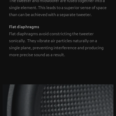
The tweeter and midwoofer are fused together into a
single element. This leads to a superior sense of space
than can be achieved with a separate tweeter.
Flat diaphragms
Flat diaphragms avoid constricting the tweeter
sonically. They vibrate air particles naturally on a
single plane, preventing interference and producing
more precise sound as a result.