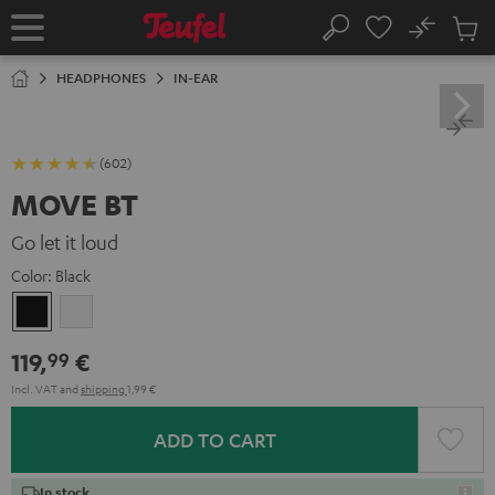
KIP TO
No
ONTENT
Sub
Home
Search
Cart
items
HEADPHONES
IN-EAR
(602)
MOVE BT
Go let it loud
Color:
Black
Black
white
119,
€
99
Incl. VAT
and
shipping
1,99 €
ADD TO CART
In stock