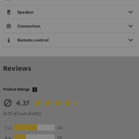
Speaker
Connection
Remote control
Reviews
Product Ratings
4.37
(4.37 of 5 out of 602)
5
341
4
175