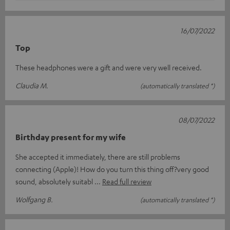
16/07/2022
Top
These headphones were a gift and were very well received.
Claudia M.
(automatically translated *)
08/07/2022
Birthday present for my wife
She accepted it immediately, there are still problems
connecting (Apple)! How do you turn this thing off?very good
sound, absolutely suitabl
Read full review
Wolfgang B.
(automatically translated *)