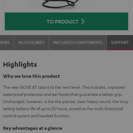
TO PRODUCT
VIEWS
ACCESSORIES
INCLUDED COMPONENTS
SUPPORT
Highlights
Why we love this product
The new MOVE BT take it to the next level. This includes, improved
waterproof protection and ear hooks that guarantee a better grip.
Unchanged, however, is the the precise, bass-heavy sound, the long-
lasting battery life of up to 20 hours, as well as the multi-functional
control system and headset function.
Key advantages at a glance