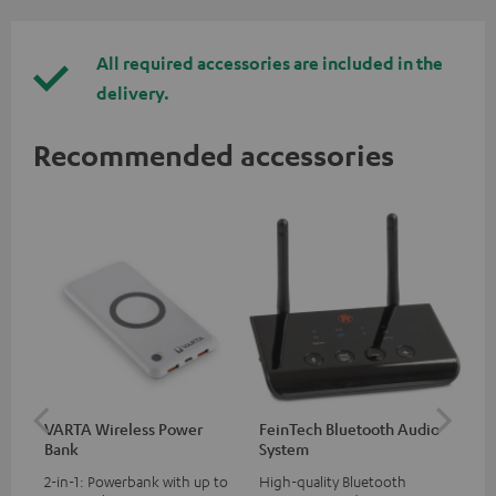
All required accessories are included in the
delivery.
Recommended accessories
VARTA Wireless Power
FeinTech Bluetooth Audio
Fe
Bank
System
Ext
2-in-1: Powerbank with up to
High-quality Bluetooth
All