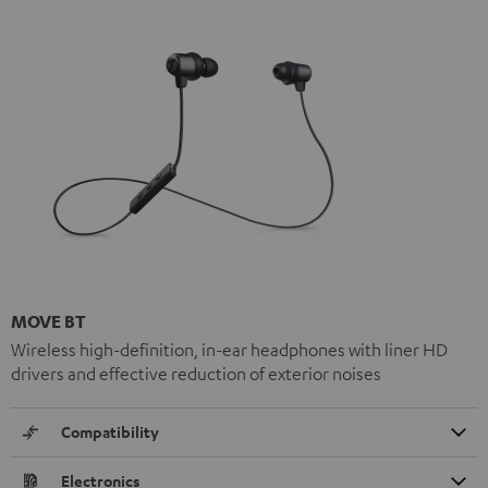
MOVE BT
Wireless high-definition, in-ear headphones with liner HD
drivers and effective reduction of exterior noises
Compatibility
Electronics