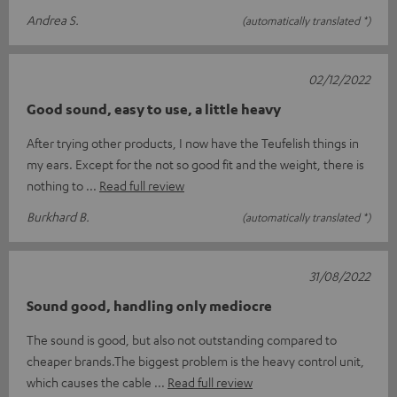
Andrea S.
(automatically translated *)
02/12/2022
Good sound, easy to use, a little heavy
After trying other products, I now have the Teufelish things in
my ears. Except for the not so good fit and the weight, there is
nothing to
Read full review
Burkhard B.
(automatically translated *)
31/08/2022
Sound good, handling only mediocre
The sound is good, but also not outstanding compared to
cheaper brands.The biggest problem is the heavy control unit,
which causes the cable
Read full review