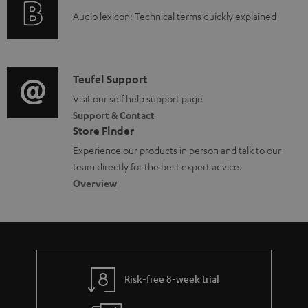
g
d
A
Audio lexicon: Technical terms quickly explained
r
i
o
u
m
n
c
d
a
f
u
i
C
Teufel Support
t
o
m
o
o
Visit our self help support page
i
r
e
Support & Contact
g
n
o
m
Store Finder
n
l
t
n
a
Experience our products in person and talk to our
t
o
a
a
t
team directly for the best expert advice.
s
s
c
b
Overview
i
s
t
o
o
a
d
u
n
r
e
t
y
t
t
Risk-free 8-week trial
a
h
i