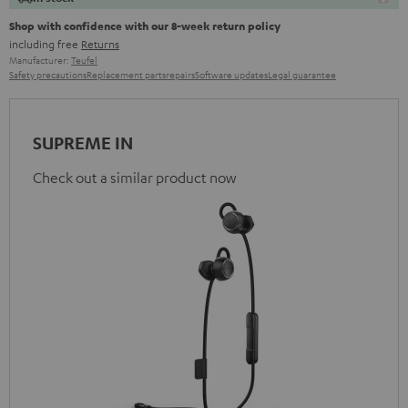
Shop with confidence with our 8-week return policy
including free
Returns
Manufacturer:
Teufel
Safety precautions
Replacement parts
repairs
Software updates
Legal guarantee
SUPREME IN
Check out a similar product now