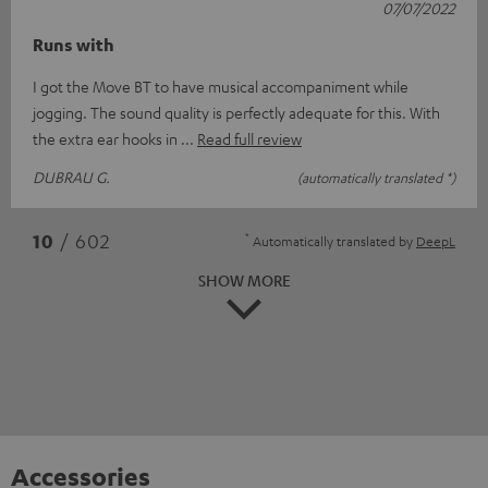
07/07/2022
Runs with
I got the Move BT to have musical accompaniment while
jogging. The sound quality is perfectly adequate for this. With
the extra ear hooks in
Read full review
DUBRAU G.
(automatically translated *)
*
10
/ 602
Automatically translated by
DeepL
SHOW MORE
Accessories