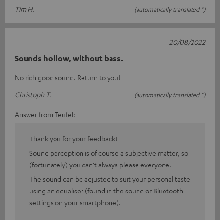
Tim H.
(automatically translated *)
20/08/2022
Sounds hollow, without bass.
No rich good sound. Return to you!
Christoph T.
(automatically translated *)
Answer from Teufel:
Thank you for your feedback!
Sound perception is of course a subjective matter, so
(fortunately) you can't always please everyone.
The sound can be adjusted to suit your personal taste
using an equaliser (found in the sound or Bluetooth
settings on your smartphone).