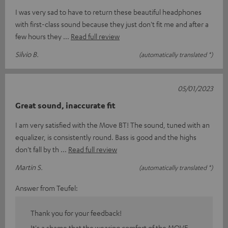
I was very sad to have to return these beautiful headphones
with first-class sound because they just don't fit me and after a
few hours they
Read full review
Silvio B.
(automatically translated *)
05/01/2023
Great sound, inaccurate fit
I am very satisfied with the Move BT! The sound, tuned with an
equalizer, is consistently round. Bass is good and the highs
don't fall by th
Read full review
Martin S.
(automatically translated *)
Answer from Teufel:
Thank you for your feedback!
It's a shame that the wearing comfort of the MOVE