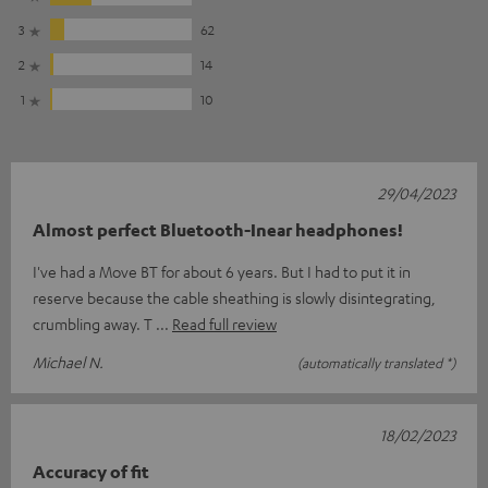
3
62
2
14
1
10
29/04/2023
Almost perfect Bluetooth-Inear headphones!
I've had a Move BT for about 6 years. But I had to put it in
reserve because the cable sheathing is slowly disintegrating,
crumbling away. T
Read full review
Michael N.
(automatically translated *)
18/02/2023
Accuracy of fit