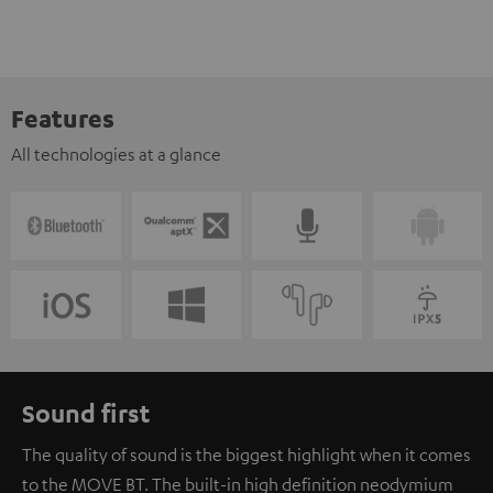
Features
All technologies at a glance
Sound first
The quality of sound is the biggest highlight when it comes
to the MOVE BT. The built-in high definition neodymium