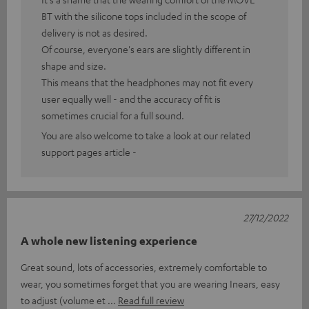
BT with the silicone tops included in the scope of
delivery is not as desired.
Of course, everyone's ears are slightly different in
shape and size.
This means that the headphones may not fit every
user equally well - and the accuracy of fit is
sometimes crucial for a full sound.
You are also welcome to take a look at our related
support pages article -
27/12/2022
A whole new listening experience
Great sound, lots of accessories, extremely comfortable to
wear, you sometimes forget that you are wearing Inears, easy
to adjust (volume et
Read full review