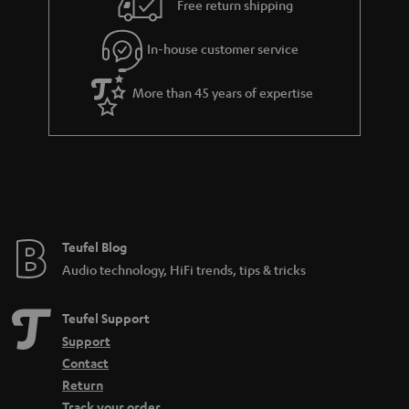
e
Free return shipping
l
g
In-house customer service
s
u
a
More than 45 years of expertise
r
a
n
t
e
e
Teufel Blog
Audio technology, HiFi trends, tips & tricks
Teufel Support
Support
Contact
Return
Track your order