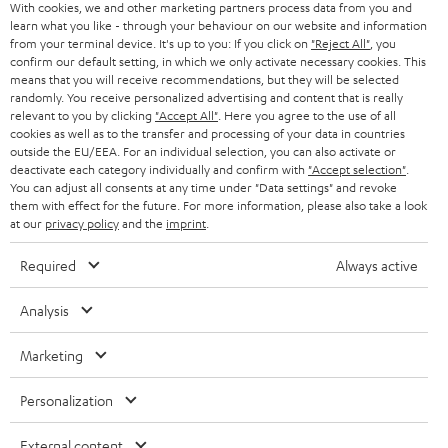
With cookies, we and other marketing partners process data from you and
r
learn what you like - through your behaviour on our website and information
SWITZERLAND
BLUETOOTH
BLOG
from your terminal device. It's up to you: If you click on
"Reject All"
, you
confirm our default setting, in which we only activate necessary cookies. This
HEADPHONES
means that you will receive recommendations, but they will be selected
NETHERLANDS
STORES
randomly. You receive personalized advertising and content that is really
BLUETOOTH HEADPHONES
relevant to you by clicking
"Accept All"
. Here you agree to the use of all
ADVANTAGES
cookies as well as to the transfer and processing of your data in countries
BELGIUM
outside the EU/EEA. For an individual selection, you can also activate or
STEREO COMPLETE SYSTEMS
TEUFEL STORY
deactivate each category individually and confirm with
"Accept selection"
.
You can adjust all consents at any time under "Data settings" and revoke
FRANCE
SPEAKERS
them with effect for the future. For more information, please also take a look
MANAGEMENT
at our
privacy policy
and the
imprint
.
POLAND
ULTIMA
SUSTAINABILITY
Required
Always active
IN-EAR
SPAIN
VALUES
Analysis
All information on this website is subject to change without notice including
FANSHOP
technical changes, errors and omissions. Pictured accessories are not
Marketing
ITALY
necessarily included. Any disposal fees for batteries are included in the price.
NEW RELEASES
Personalization
USA
©2026 Lautsprecher Teufel GmbH - All rights reserved.
External content