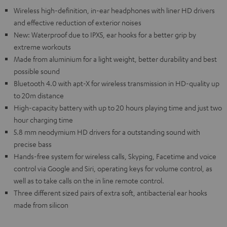
Wireless high-definition, in-ear headphones with liner HD drivers
and effective reduction of exterior noises
New: Waterproof due to IPX5, ear hooks for a better grip by
extreme workouts
Made from aluminium for a light weight, better durability and best
possible sound
Bluetooth 4.0 with apt-X for wireless transmission in HD-quality up
to 20m distance
High-capacity battery with up to 20 hours playing time and just two
hour charging time
5.8 mm neodymium HD drivers for a outstanding sound with
precise bass
Hands-free system for wireless calls, Skyping, Facetime and voice
control via Google and Siri, operating keys for volume control, as
well as to take calls on the in line remote control.
Three different sized pairs of extra soft, antibacterial ear hooks
made from silicon