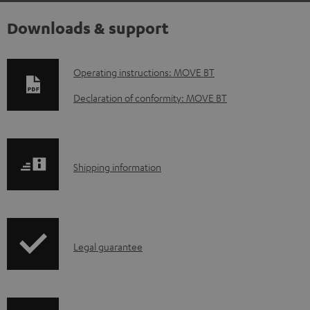
Downloads & support
D
Operating instructions: MOVE BT
o
Declaration of conformity: MOVE BT
w
n
l
S
Shipping information
o
h
a
i
d
p
a
I
Legal guarantee
p
b
n
i
l
f
n
e
o