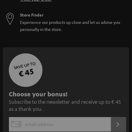
Store Finder
Experience our products up close and let us advise you
personally in the store.
SAVE UP TO
€ 45
S
Choose your bonus!
Subscribe to the newsletter and receive up to € 45
u
as a thank you.
b
s
REGIST
EMAIL
c