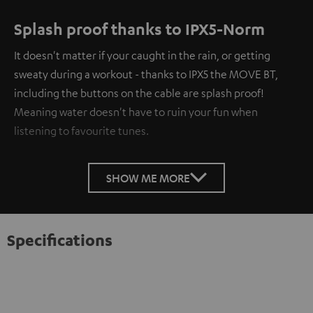
Splash proof thanks to IPX5-Norm
It doesn't matter if your caught in the rain, or getting
sweaty during a workout - thanks to IPX5 the MOVE BT,
including the buttons on the cable are splash proof!
Meaning water doesn't have to ruin your fun when
listening to favourite tunes.
SHOW ME MORE
Specifications