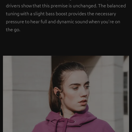
drivers show that this premise is unchanged. The balanced
tuning with a slight bass boost provides the necessary
pressure to hear full and dynamic sound when you're on
the go.