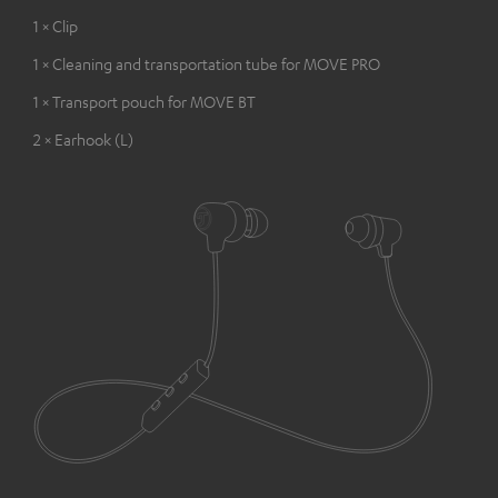
1 × Clip
1 × Cleaning and transportation tube for MOVE PRO
1 × Transport pouch for MOVE BT
2 × Earhook (L)