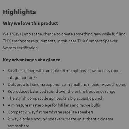
Highlights
Why we love this product
We always jump at the chance to create something new while fulfilling
THX's stringent requirements, in this case THX Compact Speaker
System certification.
Key advantages at a glance
Small size along with multiple set-up options allow for easy room
integration<br />
Delivers a full cinema experience in small and medium-sized rooms
Reproduces balanced sound over the entire frequency range
The stylish compact design packs a big acoustic punch
A miniature masterpiece for hifi fans and movie buffs
Compact 2-way flat membrane satellite speakers
2-way dipole surround speakers create an authentic cinema
atmosphere