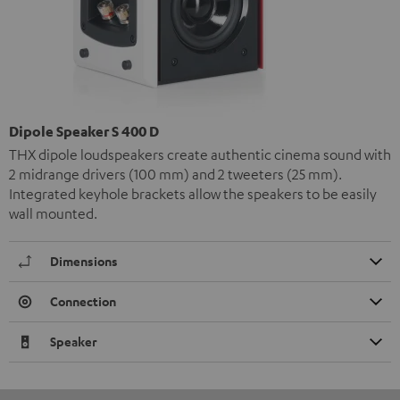
Dipole Speaker S 400 D
THX dipole loudspeakers create authentic cinema sound with
2 midrange drivers (100 mm) and 2 tweeters (25 mm).
Integrated keyhole brackets allow the speakers to be easily
wall mounted.
Dimensions
Connection
Speaker