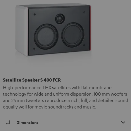
Satellite Speaker S 400 FCR
High-performance THX satellites with flat membrane
technology for wide and uniform dispersion. 100 mm woofers
and 25 mm tweeters reproduce a rich, full, and detailed sound
equally well for movie soundtracks and music.
Dimensions