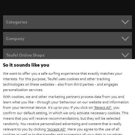
t
o
n
Categories
e
HOME CINEMA
w
Company
s
SPEAKER PACKAGES
SUPPORT
l
Teufel Online Shops
SOUNDBARS
e
So it sounds like you
CAREER
GERMANY
t
We want to offer you a safe surfing experience that exactly matches your
STEREO
PRESS
interests. For this purpose, Teufel uses cookies and other tracking
t
technologies on these websites - also from third parties - and engages
AUSTRIA
SMART HOME
personalization services.
e
B2B
With cookies, we and other marketing partners process data from you and
r
SWITZERLAND
BLUETOOTH
learn what you like - through your behaviour on our website and information
BLOG
from your terminal device. It's up to you: If you click on
"Reject All"
, you
confirm our default setting, in which we only activate necessary cookies. This
HEADPHONES
means that you will receive recommendations, but they will be selected
NETHERLANDS
STORES
randomly. You receive personalized advertising and content that is really
BLUETOOTH HEADPHONES
relevant to you by clicking
"Accept All"
. Here you agree to the use of all
ADVANTAGES
cookies as well as to the transfer and processing of your data in countries
BELGIUM