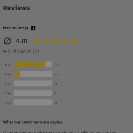
Reviews
Product Ratings
4.81
(4.81 of 5 out of 120)
5
99
4
20
3
0
2
1
1
0
What our customers are saying
Many customers praise the rich, cinema-quality sound and the