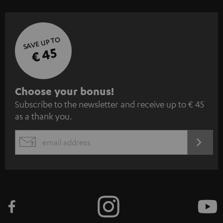
SAVE UP TO
€ 45
S
Choose your bonus!
Subscribe to the newsletter and receive up to € 45
u
as a thank you.
b
s
REGIST
EMAIL
c
WIDGET
r
i
b
e