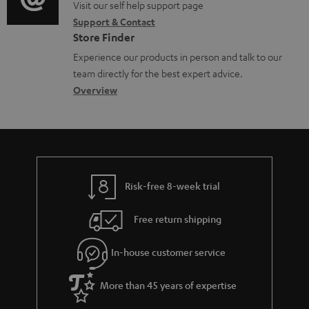
o
o
Visit our self help support page
i
c
Support & Contact
g
n
o
u
Store Finder
l
t
n
m
Experience our products in person and talk to our
o
a
a
team directly for the best expert advice.
e
s
c
b
Overview
n
s
t
o
t
a
d
u
s
r
e
t
y
t
t
Risk-free 8-week trial
a
h
i
e
Free return shipping
l
g
In-house customer service
s
u
a
More than 45 years of expertise
r