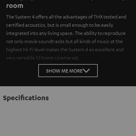
room
The System 4 offers all the advantages of THX tested and
certified acoustics, but is small enough to be easily
integrated into any living space. The ability to reproduce
not only movie soundtracks but all kinds of music at the
highest Hi-Fi level makes the System 4 an excellent and
very versatile 5.1 home cinema set.
SHOW ME MORE
Specifications