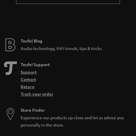
a
n
t
e
e
Teufel Blog
Audio technology, HiFi trends, tips & tricks
Teufel Support
Support
Contact
Return
Track your order
Store Finder
Experience our products up close and let us advise you
personally in the store.