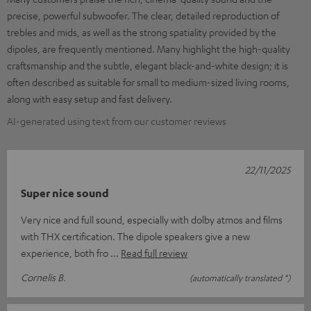
precise, powerful subwoofer. The clear, detailed reproduction of
trebles and mids, as well as the strong spatiality provided by the
dipoles, are frequently mentioned. Many highlight the high-quality
craftsmanship and the subtle, elegant black-and-white design; it is
often described as suitable for small to medium-sized living rooms,
along with easy setup and fast delivery.
AI-generated using text from our customer reviews
22/11/2025
Super nice sound
Very nice and full sound, especially with dolby atmos and films
with THX certification. The dipole speakers give a new
experience, both fro
Read full review
Cornelis B.
(automatically translated *)