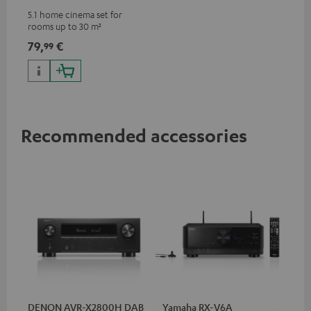
5.1 home cinema set for
rooms up to 30 m²
79,
€
99
Recommended accessories
DENON AVR-X2800H DAB
Yamaha RX-V6A
Ya