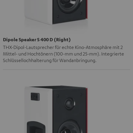
Dipole Speaker S 400 D (Right)
THX-Dipol-Lautsprecher für echte Kino-Atmosphäre mit 2
Mittel- und Hochtönern (100-mm und 25-mm). Integrierte
Schlüssellochhalterung für Wandanbringung.