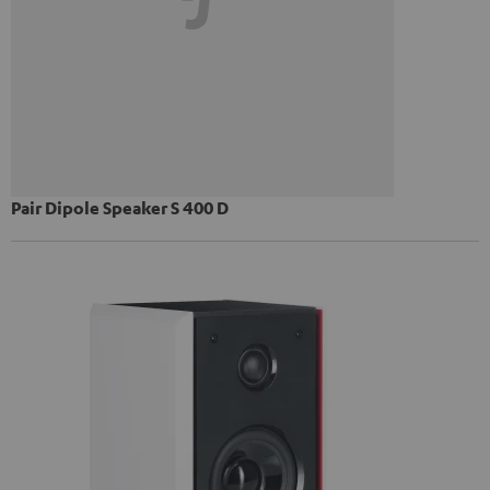
Pair Dipole Speaker S 400 D