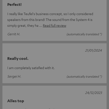
Perfect!
I really like Teufel's business concept, so I only considered
speakers from this brand! The sound from the System 4 is
simply great, they ha
Read full review
Gerrit H.
(automatically translated *)
21/01/2024
Really cool.
I am completely satisfied with it.
Sergei H.
(automatically translated *)
24/12/2023
Alles top