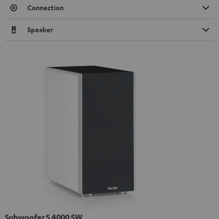
Connection
Speaker
Subwoofer S 4000 SW