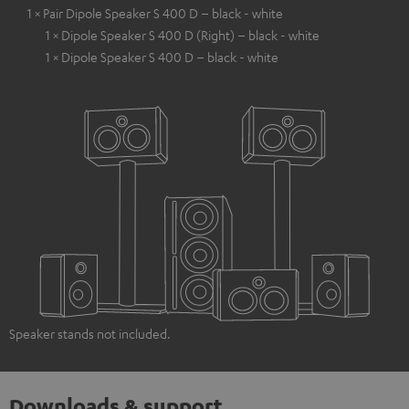
1 × Pair Dipole Speaker S 400 D – black - white
1 × Dipole Speaker S 400 D (Right) – black - white
1 × Dipole Speaker S 400 D – black - white
Speaker stands not included.
Downloads & support