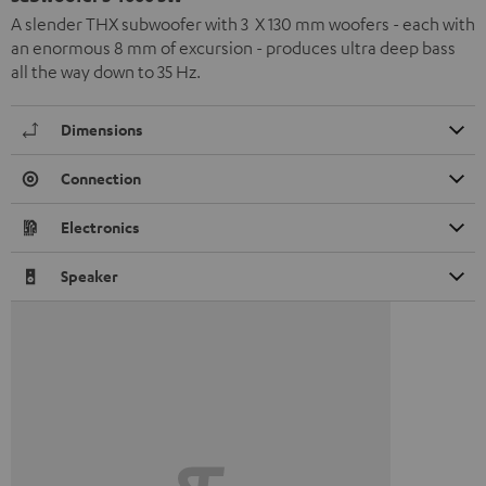
A slender THX subwoofer with 3 X 130 mm woofers - each with
an enormous 8 mm of excursion - produces ultra deep bass
all the way down to 35 Hz.
Dimensions
Connection
Electronics
Speaker