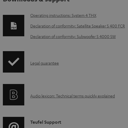
D
Operating instructions: System 4 THX
o
Declaration of conformity: Satellite Speaker S 400 FCR
w
Declaration of conformity: Subwoofer S 4000 SW
n
l
o
I
Legal guarantee
a
n
d
f
a
o
b
A
Audio lexicon: Technical terms quickly explained
r
l
u
m
e
d
a
d
i
C
Teufel Support
t
o