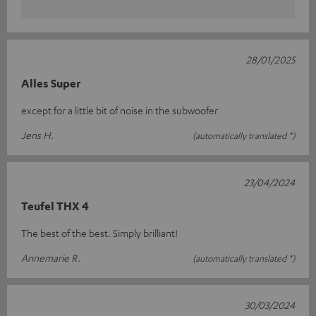
28/01/2025
Alles Super
except for a little bit of noise in the subwoofer
Jens H.
(automatically translated *)
23/04/2024
Teufel THX 4
The best of the best. Simply brilliant!
Annemarie R.
(automatically translated *)
30/03/2024