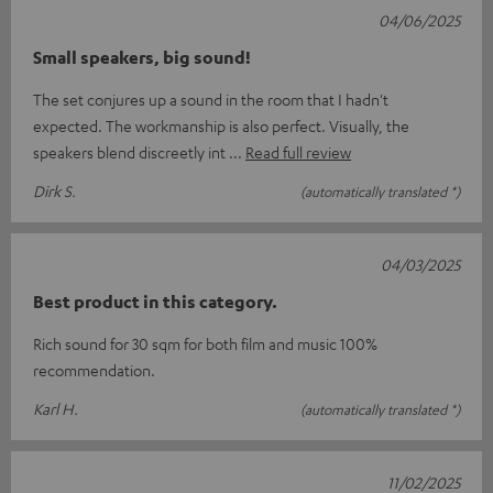
04/06/2025
Small speakers, big sound!
The set conjures up a sound in the room that I hadn't
expected. The workmanship is also perfect. Visually, the
speakers blend discreetly int
Read full review
Dirk S.
(automatically translated *)
04/03/2025
Best product in this category.
Rich sound for 30 sqm for both film and music 100%
recommendation.
Karl H.
(automatically translated *)
11/02/2025