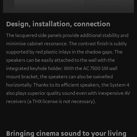
Design, installation, connection
The lacquered side panels provide additional stability and
minimise cabinet resonance. The contrast finish is subtly
supported by red plastic inlays in the shadow gaps. The
speakers can be easily attached to the wall with the
integrated keyhole holder. With the AC 7500 SM wall
mount bracket, the speakers can also be swivelled
horizontally. Thanks to its efficient speakers, the System 4
also plays superior quality sound even with inexpensive AV
receivers (a THX license is not necessary).
Bringing cinema sound to your living