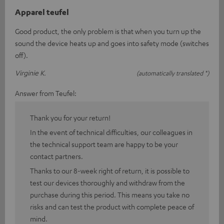
Apparel teufel
Good product, the only problem is that when you turn up the
sound the device heats up and goes into safety mode (switches
off).
Virginie K.
(automatically translated *)
Answer from Teufel:
Thank you for your return!
In the event of technical difficulties, our colleagues in
the technical support team are happy to be your
contact partners.
Thanks to our 8-week right of return, it is possible to
test our devices thoroughly and withdraw from the
purchase during this period. This means you take no
risks and can test the product with complete peace of
mind.