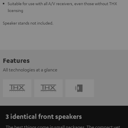
Suitable for use with all A/V receivers, even those without THX
licensing
Speaker stands not included.
Features
All technologies at a glance
3 identical front speakers
The best things come in small packages. The compact yet