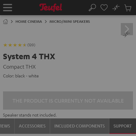
KIP TO
No
ONTENT
Sub
Home
Search
Cart
items
HOME CINEMA
MICRO/MINI SPEAKERS
(120)
System 4 THX
Compact THX
Color:
black - white
THE PRODUCT IS CURRENTLY NOT AVAILABLE
Speaker stands not included.
VIEWS
ACCESSORIES
INCLUDED COMPONENTS
SUPPORT