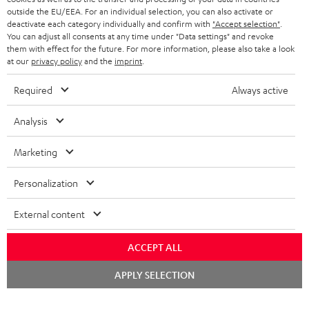
outside the EU/EEA. For an individual selection, you can also activate or
STEREO COMPLETE SYSTEMS
TEUFEL STORY
deactivate each category individually and confirm with
"Accept selection"
.
You can adjust all consents at any time under "Data settings" and revoke
FRANCE
SPEAKERS
them with effect for the future. For more information, please also take a look
MANAGEMENT
at our
privacy policy
and the
imprint
.
POLAND
ULTIMA
SUSTAINABILITY
Required
Always active
IN-EAR
SPAIN
VALUES
Analysis
All information on this website is subject to change without notice including
FANSHOP
technical changes, errors and omissions. Pictured accessories are not
Marketing
ITALY
necessarily included. Any disposal fees for batteries are included in the price.
NEW RELEASES
Personalization
USA
©2026 Lautsprecher Teufel GmbH - All rights reserved.
External content
Imprint
Conditions
Privacy policy
Privacy settings
EU Data Act
OTHER COUNTRIES
withdraw from contract here
ACCEPT ALL
Chat
APPLY SELECTION
starten