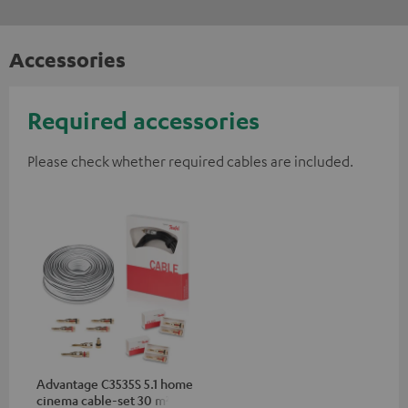
Accessories
Required accessories
Please check whether required cables are included.
Advantage C3535S 5.1 home
cinema cable-set 30 m²