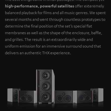
high-performance, powerful satellites
offer exteremely
balanced playback for films and all music genres. We spent
several months and went through countless prototypes to
determine the final position of the set’s special flat
membranes as well as the shape of the enclosure, baffle,
and grilles. The result is an extraordinarily wide and
uniform emission for an immersive surround sound that
delivers an authentic THX experience.