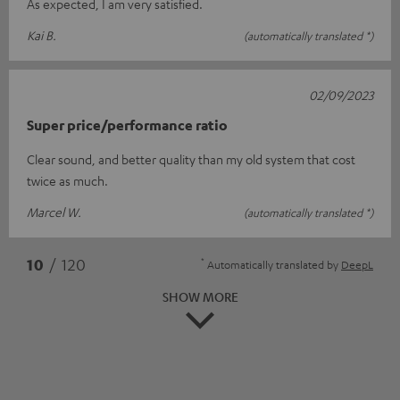
As expected, I am very satisfied.
Kai B.
(automatically translated *)
02/09/2023
Super price/performance ratio
Clear sound, and better quality than my old system that cost
twice as much.
Marcel W.
(automatically translated *)
*
10
/ 120
Automatically translated by
DeepL
SHOW MORE