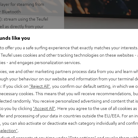
layer for steaming from
or Bluetooth
: stream using the Teufel
l as directly from your
ounds like you
soundbar fits easily on a
o offer you a safe surfing experience that exactly matches your interests.
Teufel uses cookies and other tracking technologies on these websites - 
amore® Ultra technology with
ties - and engages personalization services.
MI-ARC for a cable
kies, we and other marketing partners process data from you and learn w
rough your behaviour on our website and information from your terminal de
: If you click on
"Reject All"
, you confirm our default setting, in which we o
lay/pause, as well as a
 necessary cookies. This means that you will receive recommendations, bu
elected randomly. You receive personalized advertising and content that is 
e front & side covers
to you by clicking
"Accept All"
. Here you agree to the use of all cookies as 
fer and processing of your data in countries outside the EU/EEA. For an in
, you can also activate or deactivate each category individually and confi
selection"
.
djust all consents at any time under "Data settings" and revoke them with