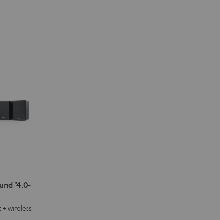
nd "4.0-
 + wireless