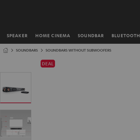
KIP TO
ONTENT
SPEAKER
HOME CINEMA
SOUNDBAR
BLUETOOT
Home
SOUNDBARS
SOUNDBARS WITHOUT SUBWOOFERS
DEAL