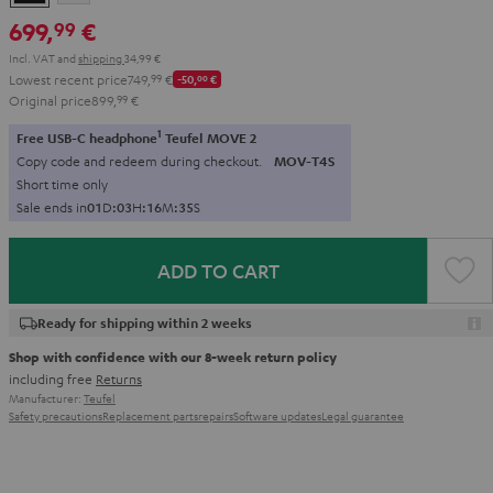
699,
€
99
Incl. VAT
and
shipping
34,99 €
Lowest recent price
749,
99
€
-50,
00
€
Original price
899,
99
€
1
Free USB-C headphone
Teufel MOVE 2
Copy code and redeem during checkout.
MOV-T4S
Short time only
Sale ends in
0
1
D
:
0
3
H
:
1
6
M
:
3
3
S
ADD TO CART
Ready for shipping within 2 weeks
Shop with confidence with our 8-week return policy
including free
Returns
Manufacturer:
Teufel
Safety precautions
Replacement parts
repairs
Software updates
Legal guarantee