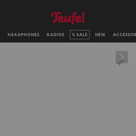
H
HEADPHONES
RADIOS
SALE
NEW
ACCESSOR