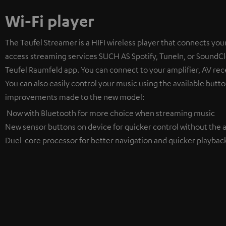
Wi-Fi player
The Teufel Streamer is a HIFI wireless player that connects your
access streaming services SUCH AS Spotify, TuneIn, or SoundClo
Teufel Raumfeld app. You can connect to your amplifier, AV rece
You can also easily control your music using the available butto
improvements made to the new model:
Now with Bluetooth for more choice when streaming music
New sensor buttons on device for quicker control without the a
Duel-core processor for better navigation and quicker playbac