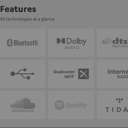
Features
All technologies at a glance