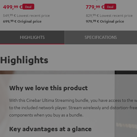
Set"
Set"
499,
€
779,
€
99
99
Deal
Deal
Black
white
549,
99
€
Lowest recent price
829,
99
€
Lowest recent price
99
99
699,
€
Original price
979,
€
Original price
HIGHLIGHTS
SPECIFICATIONS
Highlights
Why we love this product
With this Cinebar Ultima Streaming bundle, you have access to the 
to the included network player. Stream wirelessly and distortion-free 
components when you buy as a bundle.
Key advantages at a glance