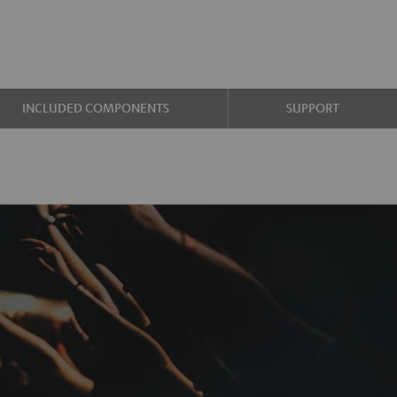
INCLUDED COMPONENTS
SUPPORT