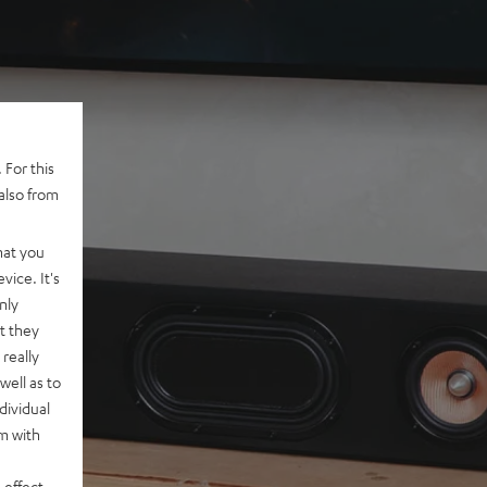
 For this
also from
hat you
vice. It's
nly
t they
really
well as to
dividual
rm with
 effect