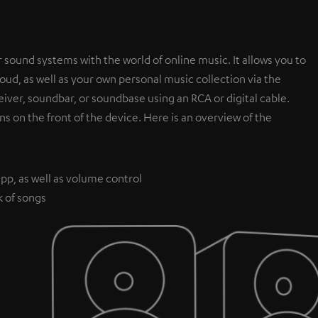
 sound systems with the world of online music. It allows you to
ud, as well as your own personal music collection via the
iver, soundbar, or soundbase using an RCA or digital cable.
ns on the front of the device. Here is an overview of the
pp, as well as volume control
k of songs