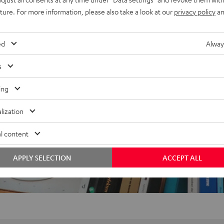
uture. For more information, please also take a look at our
privacy policy
an
ed
Alway
f 5 out of 12)
s
ing
REVIEWS
lization
l content
APPLY SELECTION
ACCEPT ALL