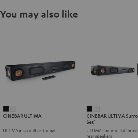
You may also like
CINEBAR
CINEBAR
CINEBAR
CINEBAR
CINEBAR ULTIMA
CINEBAR ULTIMA Surrou
ULTIMA
ULTIMA
ULTIMA
ULTIMA
Set"
Black
white
Surround
Surround
ULTIMA in soundbar-format
ULTIMA sound in flat format
"4.0-
"4.0-
rear speakers