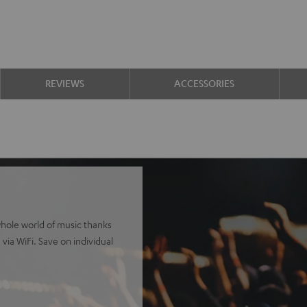
REVIEWS
ACCESSORIES
whole world of music thanks
via WiFi. Save on individual