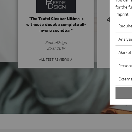
for the f
imprint
.
4.92
"The Teufel Cinebar Ultima is
without a doubt a complete all-
Requir
in-one soundbar"
(4.92 o
Analysi
RefineDsign
26.11.2019
Market
ALL 
ALL TEST REVIEWS
Persona
Externa