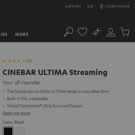
SUPPORT
B2B
STORE FINDER
No
IES
MORE
Search
Customer
Cart
Account
items
(12)
CINEBAR ULTIMA Streaming
Your all-rounder
The brutal sound of the ULTIMA series in soundbar form
Built-in XXL subwoofer
Virtual Dynamore® Ultra Surround Sound
Show me more
Color:
Black
Black
white