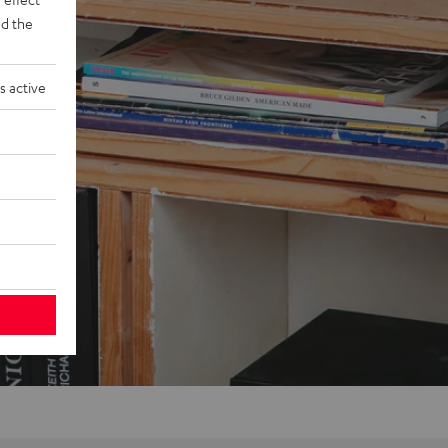
d the
s active