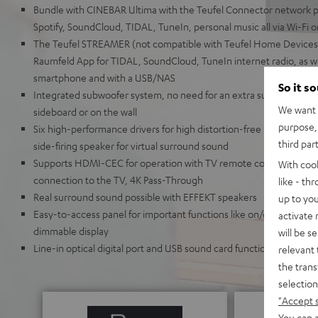
Bundle with CINEBAR Ultima with the Teufel Connector network p
Spotify, SoundCloud, TIDAL, TuneIn, personal music all via Wi-Fi 
The Teufel STREAMER (not compatible with Teufel Home Devices)
Raumfeld App for TIDAL, SoundCloud, TuneIn internet radio, as wel
smartphone and with a USB/NAS
So it s
Integrated subwoofer system, no need for an extra subwoofer, the 
We want t
sideboard or on the wall
purpose, 
Six high-performance drivers for high distortion-free levels, Dyn
third par
side-firing speaker for virtual surround sound
Supports HDMI-CEC for operation with TV remote control and HD
With coo
connection to the TV, 4K Pass-Through
like - th
Real surround sound possible with EFFEKT speakers
up to you
Easy-to-access panel for important functions like on/off, source, p
activate
dimmable display
will be s
Line-in optical digital port and USB sound card function, removabl
relevant 
the trans
selection
"Accept 
You can a