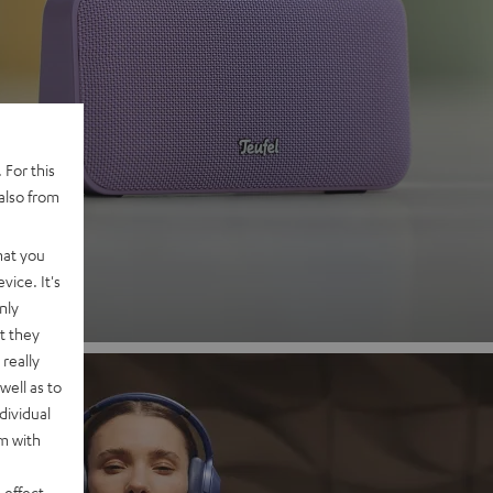
 2
 For this
also from
nd
hat you
vice. It's
nly
t they
really
well as to
dividual
rm with
 effect