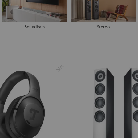
Soundbars
Stereo