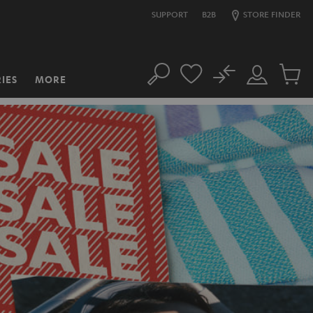
SUPPORT
B2B
STORE FINDER
No
IES
MORE
Search
Customer
Cart
Account
items