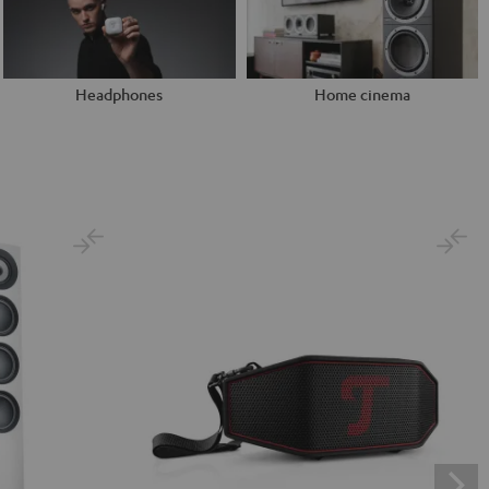
Headphones
Home cinema