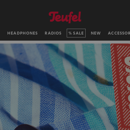
H
HEADPHONES
RADIOS
SALE
NEW
ACCESSOR