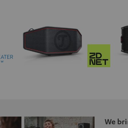
We bri