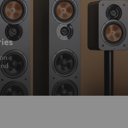
ies
ion
und