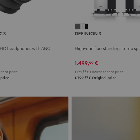
L
DEFINION
DEFINION
C 3
DEFINION 3
E
3
3
anthracite
white
 HD headphones with ANC
High-end floorstanding stereo sp
-
l
black
1.499,
€
99
cent price
1.199,
99
€
Lowest recent price
99
 price
1.799,
€
Original price