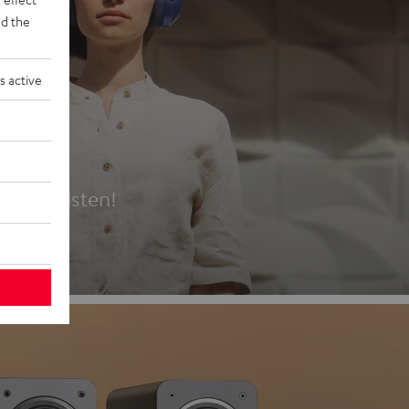
d the
s active
es
t first listen!