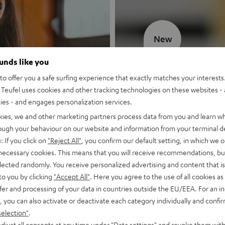
New
ounds like you
MOTIV® GO
o offer you a safe surfing experience that exactly matches your interests.
Teufel uses cookies and other tracking technologies on these websites - 
Style meets sou
ties - and engages personalization services.
kies, we and other marketing partners process data from you and learn w
Discover now
rough your behaviour on our website and information from your terminal de
: If you click on
"Reject All"
, you confirm our default setting, in which we o
 necessary cookies. This means that you will receive recommendations, bu
elected randomly. You receive personalized advertising and content that is 
to you by clicking
"Accept All"
. Here you agree to the use of all cookies as 
fer and processing of your data in countries outside the EU/EEA. For an in
, you can also activate or deactivate each category individually and confi
selection"
.
djust all consents at any time under "Data settings" and revoke them with