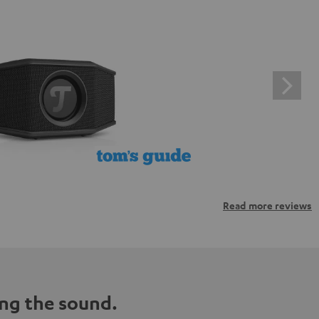
Read more reviews
ng the sound.