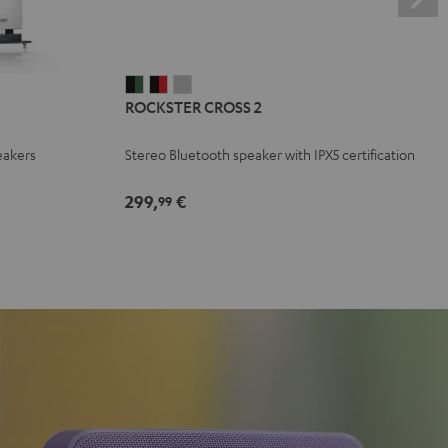
ROCKSTER
ROCKSTER
ROCKSTER
ROCKSTER CROSS 2
CROSS
CROSS
CROSS
2
2
2
eakers
Stereo Bluetooth speaker with IPX5 certification
Black
Black
Light
&
&
Gray
299,
€
99
Green
Red