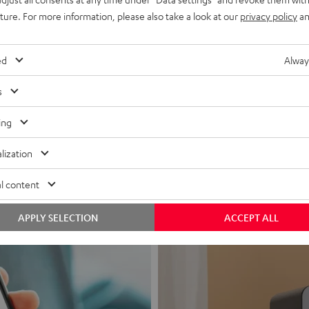
uture. For more information, please also take a look at our
privacy policy
an
ed
Alway
s
Headphon
ing
Experience love a
lization
View products
l content
APPLY SELECTION
ACCEPT ALL