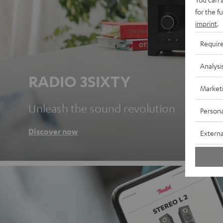
for the f
imprint
.
Requir
Analysi
RADIO 3SIXTY
Market
Unleash the sound revolution
Persona
Discover now
Externa