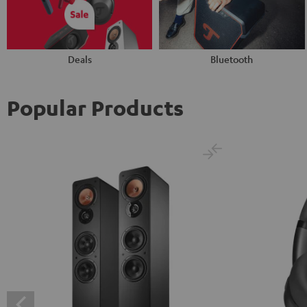
Deals
Bluetooth
Popular Products