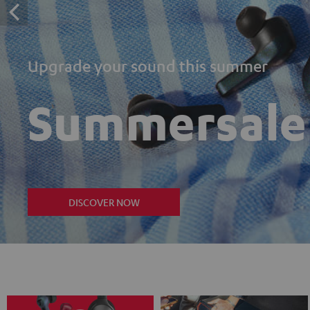
Upgrade your sound this summer
Summersale
DISCOVER NOW