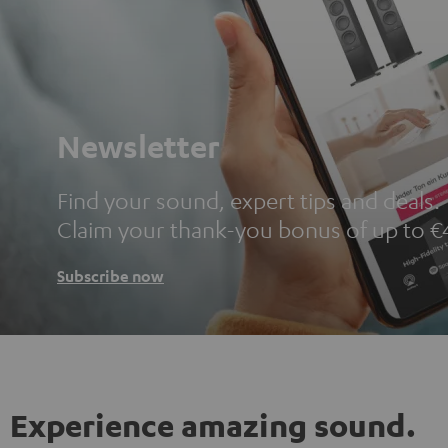
Newsletter
Find your sound, expert tips and deals.
Claim your thank-you bonus of up to €
Subscribe now
Experience amazing sound.