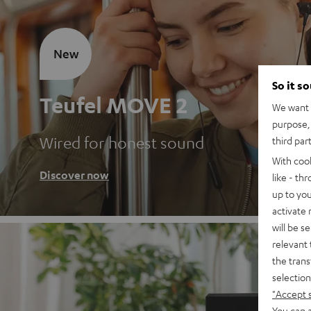
New
So it s
Teufel MOVE 2
We want t
purpose, 
Wired for honest sound
third par
With coo
Discover now
like - th
up to you
activate
will be s
relevant 
the trans
selection
"Accept 
You can a