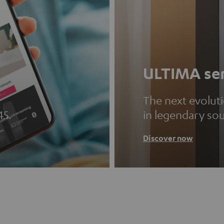
ULTIMA ser
The next evolut
45.
in legendary so
Discover now