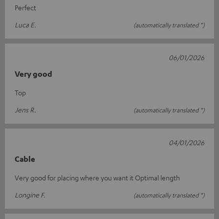
Perfect
Luca E.
(automatically translated *)
06/01/2026
Very good
Top
Jens R.
(automatically translated *)
04/01/2026
Cable
Very good for placing where you want it Optimal length
Longine F.
(automatically translated *)