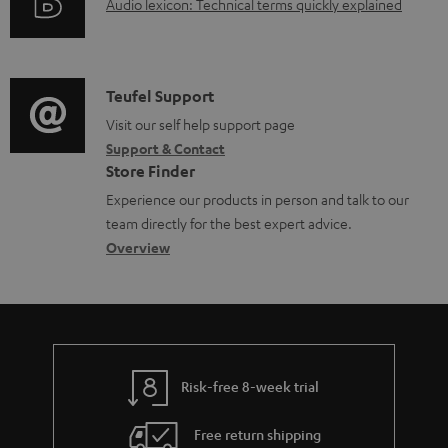
d
A
Audio lexicon: Technical terms quickly explained
r
i
o
u
m
n
c
d
a
f
u
i
C
Teufel Support
t
o
m
o
o
Visit our self help support page
i
r
Support & Contact
e
g
n
o
m
Store Finder
n
l
t
n
a
Experience our products in person and talk to our
t
o
a
a
t
team directly for the best expert advice.
s
s
c
b
Overview
i
s
t
o
o
a
d
u
n
r
e
t
y
t
t
Risk-free 8-week trial
a
h
i
e
Free return shipping