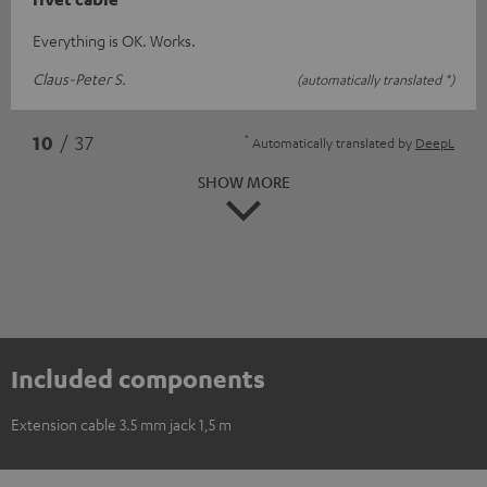
Everything is OK. Works.
Claus-Peter S.
(automatically translated *)
*
10
/ 37
Automatically translated by
DeepL
SHOW MORE
Included components
Extension cable 3.5 mm jack 1,5 m