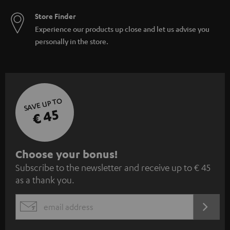
Store Finder
Experience our products up close and let us advise you
personally in the store.
SAVE UP TO
€ 45
S
Choose your bonus!
Subscribe to the newsletter and receive up to € 45
u
as a thank you.
b
s
REGIST
EMAIL
c
WIDGET