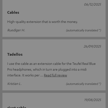
06/12/2025
Cables
High-quality extension that is worth the money.
Ruediger H.
(automatically translated *)
26/09/2025
Tadellos
I use the cable as an extension cable for the Teufel Real Blue
Pro headphones, which in turn are plugged into a midi
interface. It works per
Read full review
Kristian L.
(automatically translated *)
19/08/2025
rivet cable