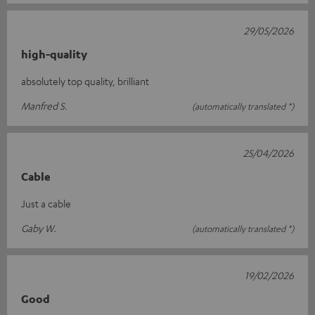
29/05/2026
high-quality
absolutely top quality, brilliant
Manfred S.
(automatically translated *)
25/04/2026
Cable
Just a cable
Gaby W.
(automatically translated *)
19/02/2026
Good