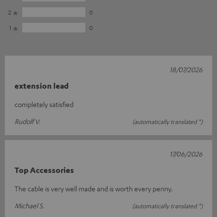
2
0
1
0
18/07/2026
extension lead
completely satisfied
Rudolf V.
(automatically translated *)
17/06/2026
Top Accessories
The cable is very well made and is worth every penny.
Michael S.
(automatically translated *)