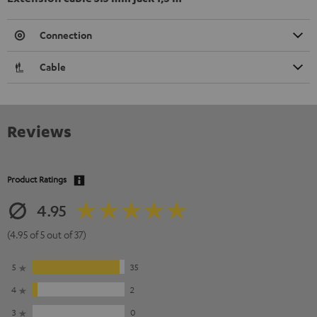
Connection
Cable
Reviews
Product Ratings
4.95
(4.95 of 5 out of 37)
5
35
4
2
3
0