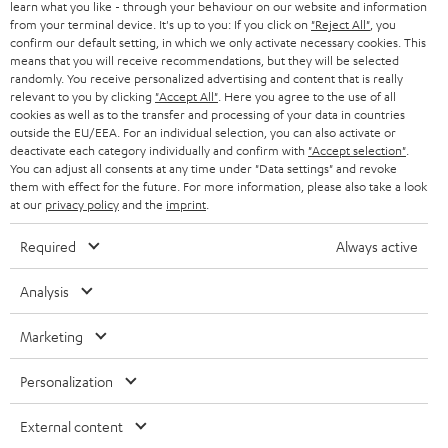
r
learn what you like - through your behaviour on our website and information
SWITZERLAND
BLUETOOTH
BLOG
from your terminal device. It's up to you: If you click on
"Reject All"
, you
confirm our default setting, in which we only activate necessary cookies. This
HEADPHONES
means that you will receive recommendations, but they will be selected
NETHERLANDS
STORES
randomly. You receive personalized advertising and content that is really
BLUETOOTH HEADPHONES
relevant to you by clicking
"Accept All"
. Here you agree to the use of all
ADVANTAGES
cookies as well as to the transfer and processing of your data in countries
BELGIUM
outside the EU/EEA. For an individual selection, you can also activate or
STEREO COMPLETE SYSTEMS
TEUFEL STORY
deactivate each category individually and confirm with
"Accept selection"
.
You can adjust all consents at any time under "Data settings" and revoke
FRANCE
SPEAKERS
them with effect for the future. For more information, please also take a look
MANAGEMENT
at our
privacy policy
and the
imprint
.
POLAND
ULTIMA
SUSTAINABILITY
Required
Always active
IN-EAR
SPAIN
VALUES
Analysis
All information on this website is subject to change without notice including
FANSHOP
technical changes, errors and omissions. Pictured accessories are not
Marketing
ITALY
necessarily included. Any disposal fees for batteries are included in the price.
NEW RELEASES
Personalization
USA
©2026 Lautsprecher Teufel GmbH - All rights reserved.
External content
Imprint
Conditions
Privacy policy
Privacy settings
EU Data Act
OTHER COUNTRIES