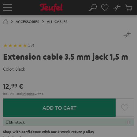
KIP TO
No
ONTENT
Sub
Home
Search
Cart
items
ACCESSORIES
ALL-CABLES
(38)
Extension cable 3.5 mm jack 1,5 m
Color:
Black
12,
€
99
Incl. VAT
and
shipping
2,99 €
ADD TO CART
In stock
Shop with confidence with our 8-week return policy