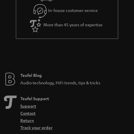
l
g
In-house customer service
s
u
a
More than 45 years of expertise
r
a
n
t
e
e
Teufel Blog
Audio technology, HiFi trends, tips & tricks
Teufel Support
Support
Contact
Return
Track your order