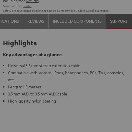
including free
Returns
Manufacturer:
Teufel
Safety precautions
Replacement parts
repairs
Software updates
Legal guarantee
FICATIONS
REVIEWS
INCLUDED COMPONENTS
SUPPORT
Highlights
Key advantages at a glance
Universal 3.5 mm stereo extension cable
Compatible with laptops, iPods, headphones, PCs, TVs, consoles,
etc.
Length: 1.5 meters
3.5 mm AUX to 3.5 mm AUX cable
High-quality nylon coating