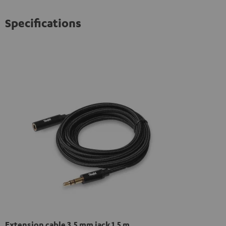
Specifications
Extension cable 3.5 mm jack 1,5 m