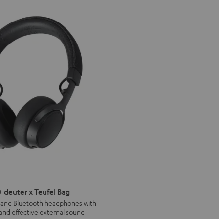
deuter x Teufel Bag
s and Bluetooth headphones with
 and effective external sound