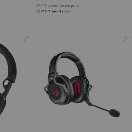
49,
99
€
Lowest recent price
99
79,
€
Original price