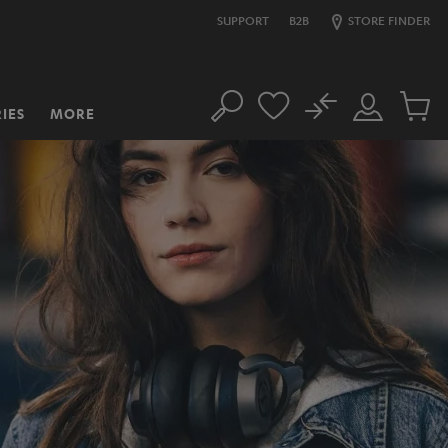
SUPPORT
B2B
STORE FINDER
No
IES
MORE
Search
Customer
Cart
Account
items