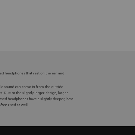
osed headphones that rest on the ear and
ttle sound can come in from the outside.
Due to the slightly larger design, larger
osed headphones have a slightly deeper, bass
ften used as well.