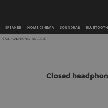
KIP TO
ONTENT
SPEAKER
HOME CINEMA
SOUNDBAR
BLUETOOT
Home
ALL HEADPHONES PRODUCTS
Closed headphon