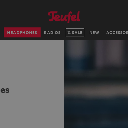
H
HEADPHONES
RADIOS
SALE
NEW
ACCESSOR
es