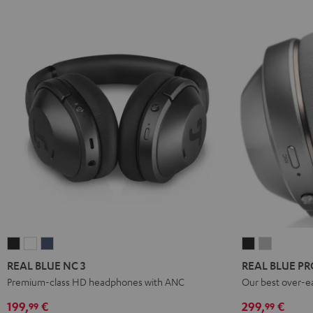
REAL
REAL
REAL
REAL
REAL
BLUE
BLUE
BLUE
BLUE
BLUE
REAL BLUE NC 3
REAL BLUE PR
NC
NC
NC
PRO
PRO
Premium-class HD headphones with ANC
Our best over-e
3
3
3
Night
Titanium
199,
€
299,
€
99
99
Night
Pearl
Steel
Black
Gray