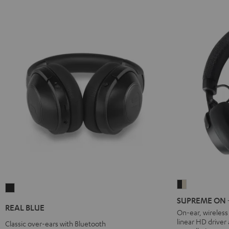
SUPREME
REAL
ON
SUPREME ON + 
BLUE
REAL BLUE
+
On-ear, wireles
Night
linear HD driver
deuter
Classic over-ears with Bluetooth
Black