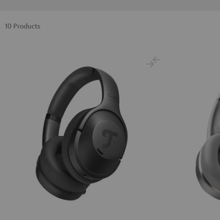
10 Products