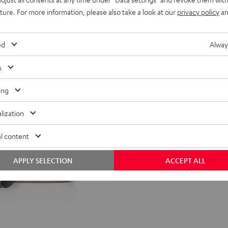
uture. For more information, please also take a look at our
privacy policy
an
nt price
99,
99
€
Lowest recent price
99
rice
149,
€
Original price
ed
Alway
s
ing
lization
l content
APPLY SELECTION
ACCEPT ALL