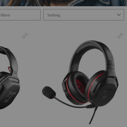
Filtern