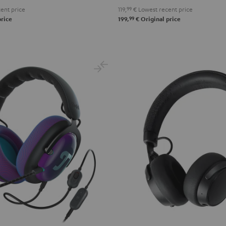
ent price
119,
99
€
Lowest recent price
99
price
199,
€
Original price