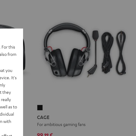
 For this
also from
hat you
vice. It's
nly
t they
really
well as to
CAGE
dividual
Black
CAGE
rm with
HD drivers
For ambitious gaming fans
99,
€
99
 effect