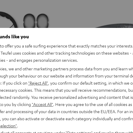
ounds like you
o offer you a safe surfing experience that exactly matches your interests.
Teufel uses cookies and other tracking technologies on these websites - 
ties - and engages personalization services.
kies, we and other marketing partners process data from you and learn w
rough your behaviour on our website and information from your terminal de
: If you click on
"Reject All"
, you confirm our default setting, in which we o
 necessary cookies. This means that you will receive recommendations, bu
elected randomly. You receive personalized advertising and content that is 
to you by clicking
"Accept All"
. Here you agree to the use of all cookies as 
or variants
SUPREME
SUPREME
SUPREME
SUPREME
SUPREME
SUPREME
fer and processing of your data in countries outside the EU/EEA. For an in
ON
ON
ON
ON
ON
ON
SUPREME ON
, you can also activate or deactivate each category individually and confi
Ivy
Moon
Night
Pale
Sand
Space
ice, precise for music
Wireless on-ear headphones with 
selection"
.
Green
Gray
Black
Gold
White
Blue
129,
€
99
Deal
djust all consents at any time under "Data settings" and revoke them with