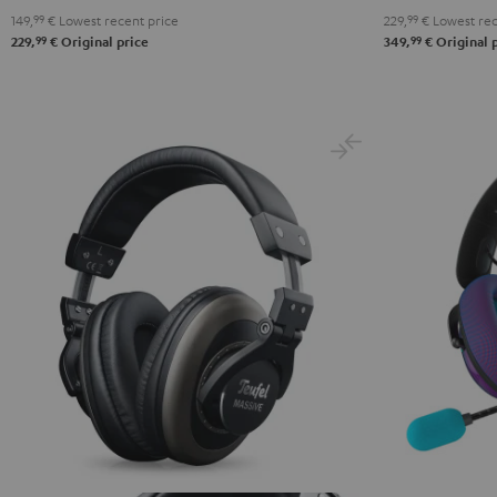
149,
99
€
Lowest recent price
229,
99
€
Lowest rec
Black
White
Blue
99
99
229,
€
Original price
349,
€
Original 