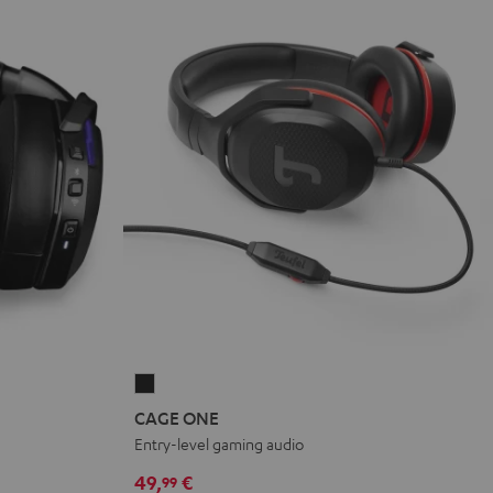
CAGE
ONE
CAGE ONE
Night
Entry-level gaming audio
Black
49,
€
99