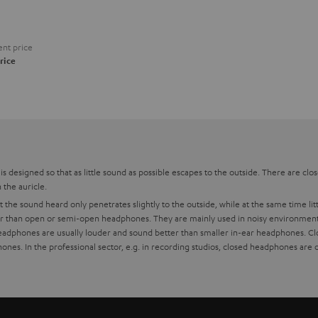
nt price
rice
s designed so that as little sound as possible escapes to the outside. There are cl
the auricle.
the sound heard only penetrates slightly to the outside, while at the same time li
er than open or semi-open headphones. They are mainly used in noisy environments. 
headphones are usually louder and sound better than smaller in-ear headphones. Cl
s. In the professional sector, e.g. in recording studios, closed headphones are o
s
differences?