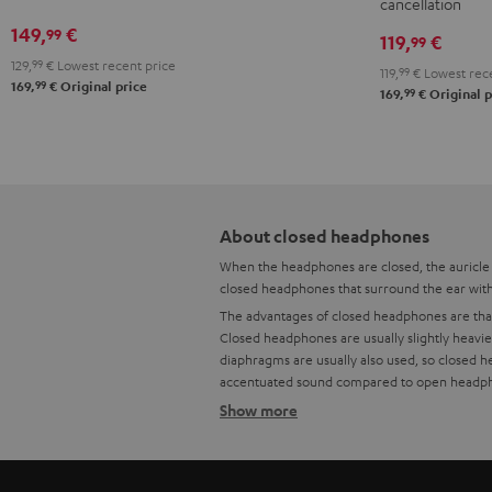
cancellation
x
149,
€
99
Teufel
119,
€
99
Bag
129,
99
€
Lowest recent price
119,
99
€
Lowest rece
99
169,
€
Original price
Night
99
169,
€
Original p
Black
/
Sand
About closed headphones
When the headphones are closed, the auricle i
closed headphones that surround the ear with 
The advantages of closed headphones are that 
Closed headphones are usually slightly heavi
diaphragms are usually also used, so closed 
accentuated sound compared to open headphone
Show more
Advantages of closed headphone
Open and closed headphones - What are the 
Headphone comparison