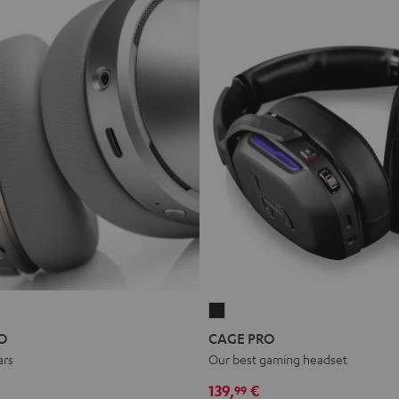
CAGE
PRO
O
CAGE PRO
Night
ars
Our best gaming headset
Black
139,
€
99