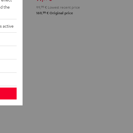
d the
99,
99
€
Lowest recent price
99
169,
€
Original price
s active