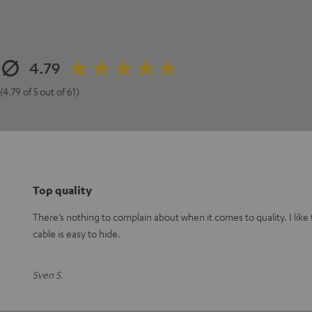
4.79
(4.79 of 5 out of 61)
Top quality
There’s nothing to complain about when it comes to quality. I like
cable is easy to hide.
Sven S.