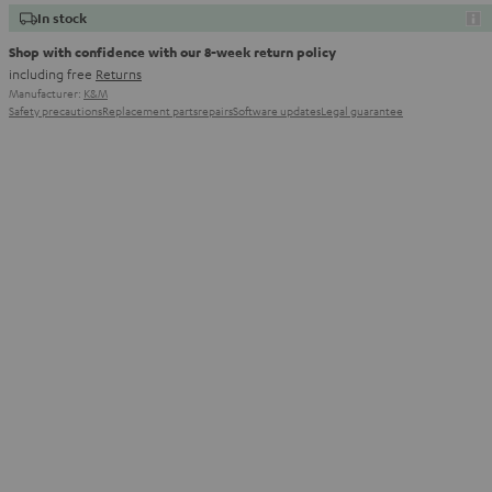
In stock
Shop with confidence with our 8-week return policy
including free
Returns
Manufacturer:
K&M
Safety precautions
Replacement parts
repairs
Software updates
Legal guarantee