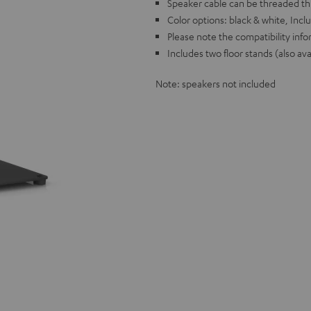
Speaker cable can be threaded th
Color options: black & white, Incl
Please note the compatibility info
Includes two floor stands (also ava
Note: speakers not included