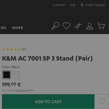
SUPPORT
B2B
STORE FINDER
No
IES
MORE
Search
Customer
Cart
Account
items
(61)
K&M AC 7001 SP 3 Stand (Pair)
Color:
Black
Black
white
199,
€
00
Incl. VAT
and
shipping
2,99 €
ADD TO CART