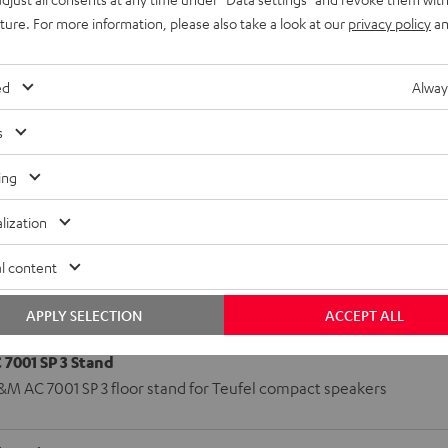
uture. For more information, please also take a look at our
privacy policy
an
r)
(Center)
ed
Alway
s
ing
lization
l content
APPLY SELECTION
ACCEPT ALL
7001 SP 3 Stand
&M AC 7001 SP 3 floor stand for Teufel compact speakers