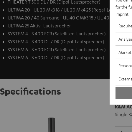
THEATER T 500 DL / DR (Dipol-Lautsprecher)
for the f
ULTIMA 20 - UL 20 Mk3 18 / UL 20 Mk4 25 (Regal-Lautspreche
imprint
.
ULTIMA 20 / 40 Surround - UL 40 C Mk3 18 / UL 40 C Mk4 25 
ULTIMA 25 Aktiv -Lautsprecher
Requir
SYSTEM 4 - S 400 FCR (Satelliten-Lautsprecher)
Analysi
SYSTEM 4 - S 400 DL / DR (Dipol-Lautsprecher)
SYSTEM 6 - S 600 FCR (Satelliten-Lautsprecher)
Market
SYSTEM 6 - S 600 DL / DR (Dipol-Lautsprecher)
Persona
Externa
Specifications
K&M AC 
Single K