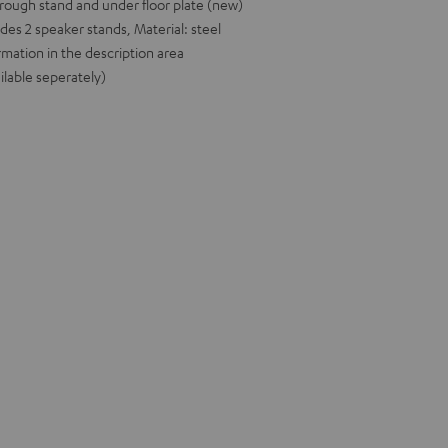
rough stand and under floor plate (new)
udes 2 speaker stands, Material: steel
rmation in the description area
ilable seperately)