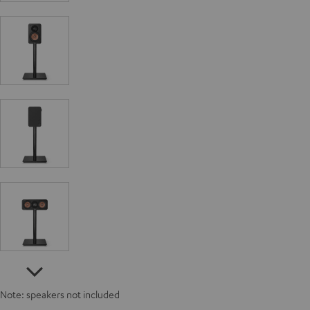
Note: speakers not included