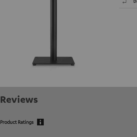
D
Reviews
Product Ratings