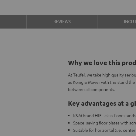
S
REVIEWS
INCL
Why we love this pro
At Teufel, we take high quality seri
as König & Meyer with this stand the
between all components.
Key advantages at a g
K&M brand HIFI-class floor stands
Space-saving floor plates with scr
Suitable for horizontal (i.e. cente