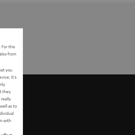
 For this
also from
hat you
vice. It's
nly
t they
really
well as to
dividual
rm with
 effect