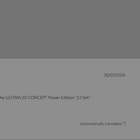
30/07/2026
 the ULTIMA 20 CONCEPT Power Edition "2.1 Set"
(automatically translated *)