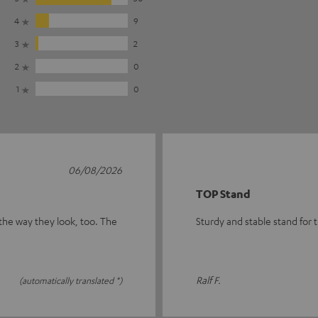
4
9
3
2
2
0
1
0
06/08/2026
TOP Stand
 the way they look, too. The
Sturdy and stable stand for
Ralf F.
(automatically translated *)