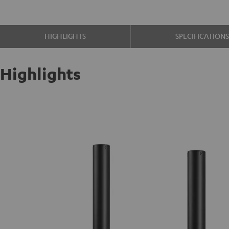
HIGHLIGHTS
SPECIFICATION
Highlights