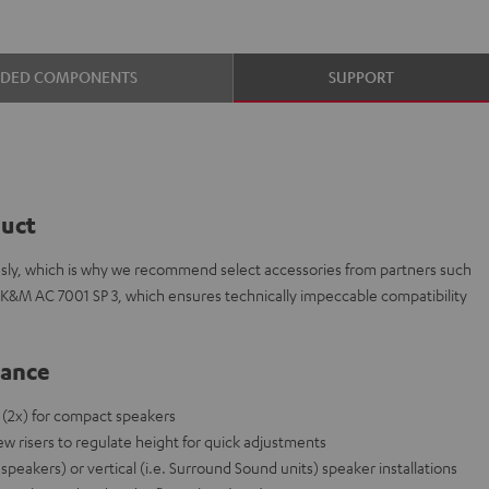
UDED COMPONENTS
SUPPORT
duct
ously, which is why we recommend select accessories from partners such
 K&M AC 7001 SP 3, which ensures technically impeccable compatibility
lance
 (2x) for compact speakers
ew risers to regulate height for quick adjustments
r speakers) or vertical (i.e. Surround Sound units) speaker installations