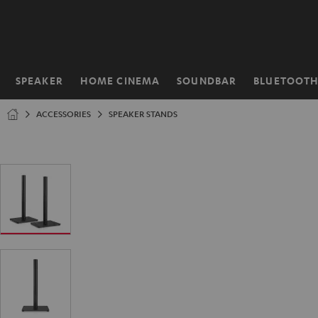
KIP TO
ONTENT
SPEAKER
HOME CINEMA
SOUNDBAR
BLUETOOT
Home
ACCESSORIES
SPEAKER STANDS