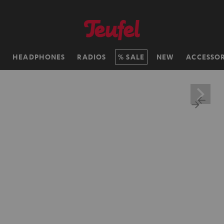
H
HEADPHONES
RADIOS
SALE
NEW
ACCESSOR