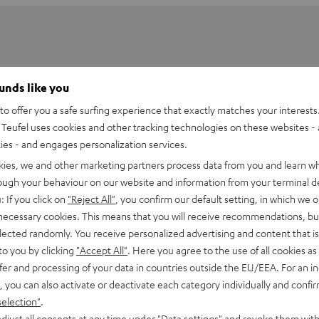
ounds like you
o offer you a safe surfing experience that exactly matches your interests.
Teufel uses cookies and other tracking technologies on these websites - 
ties - and engages personalization services.
kies, we and other marketing partners process data from you and learn w
rough your behaviour on our website and information from your terminal de
: If you click on
"Reject All"
, you confirm our default setting, in which we o
utsprecher eine optimale Wiedergabehöhe. Der entsprechende
 necessary cookies. This means that you will receive recommendations, bu
) auf Ohrhöhe. Das führt zu einer präziseren Darstellung und
elected randomly. You receive personalized advertising and content that is 
to you by clicking
"Accept All"
. Here you agree to the use of all cookies as 
fer and processing of your data in countries outside the EU/EEA. For an in
, you can also activate or deactivate each category individually and confi
selection"
.
7001 SP 3)
djust all consents at any time under "Data settings" and revoke them with