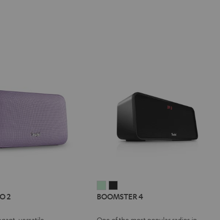
IV®
MOTIV®
BOOMSTER
BOOMSTER
O 2
BOOMSTER 4
GO
4
4
Mint
Night
egant, versatile
One of the most popular radios in