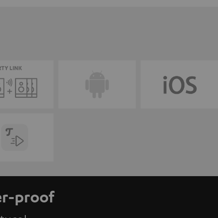
er-proof