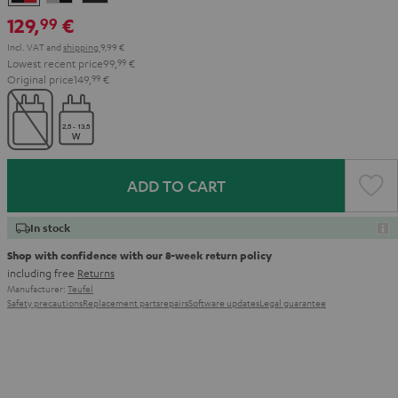
&
&
Black
129,
€
99
Red
Black
Incl. VAT
and
shipping
9,99 €
Lowest recent price
99,
99
€
Original price
149,
99
€
ADD TO CART
In stock
Shop with confidence with our 8-week return policy
including free
Returns
Manufacturer:
Teufel
Safety precautions
Replacement parts
repairs
Software updates
Legal guarantee