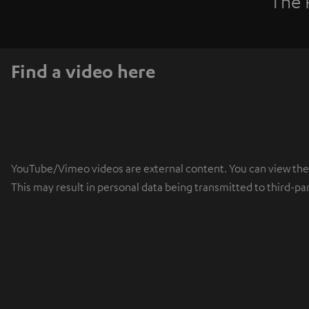
The 
Find a video here
YouTube/Vimeo videos are external content. You can view the ex
This may result in personal data being transmitted to third-pa