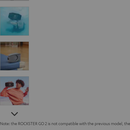
Note: the ROCKSTER GO 2 is not compatible with the previous model, 