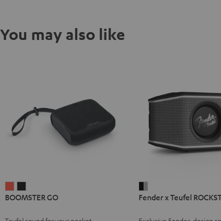
You may also like
BOOMSTER
BOOMSTER
Fender
BOOMSTER GO
Fender x Teufel ROCKS
GO
GO
x
Coral
Night
Teufel
Teufel sound for your pocket
Exclusive Fender-design sp