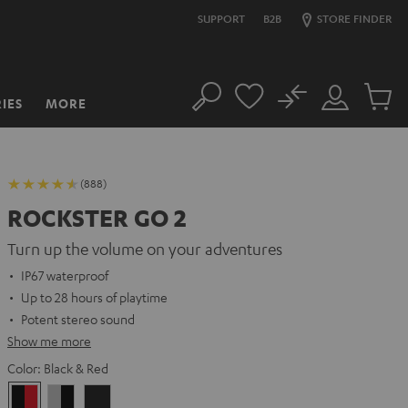
SUPPORT
B2B
STORE FINDER
No
IES
MORE
Search
Customer
Cart
Account
items
(888)
ROCKSTER GO 2
Turn up the volume on your adventures
IP67 waterproof
Up to 28 hours of playtime
Potent stereo sound
Show me more
Color:
Black & Red
Black
Gray
Night