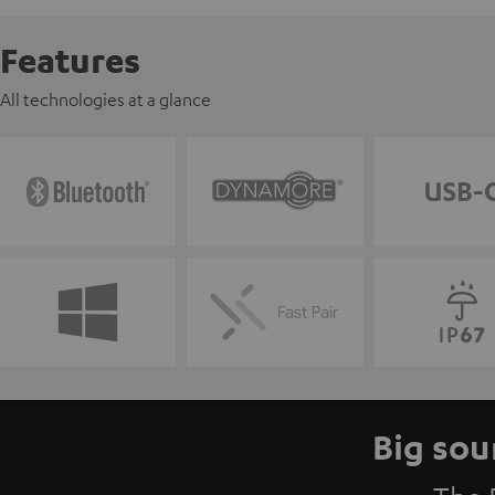
Features
All technologies at a glance
Big sou