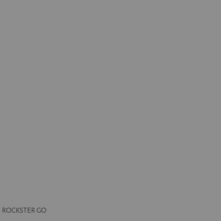
the ROCKSTER GO