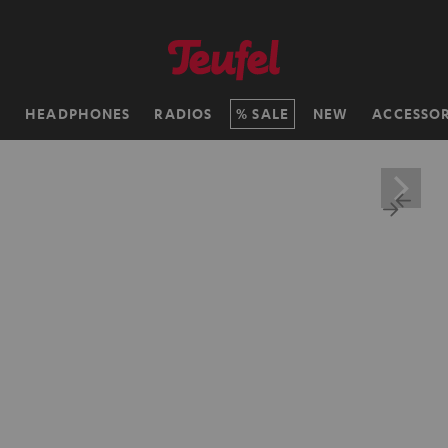
H
HEADPHONES
RADIOS
SALE
NEW
ACCESSOR