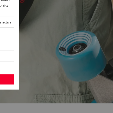
d the
s active