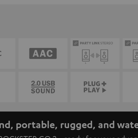
nd, portable, rugged, and wat