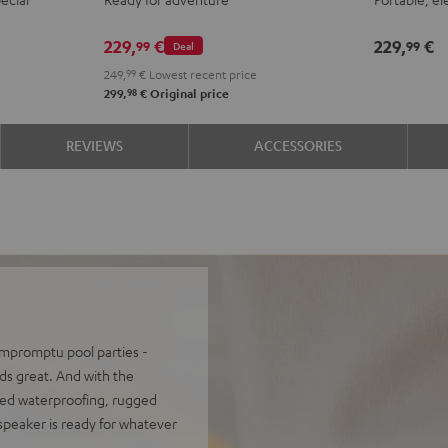
ROCKSTER
Night
Silve
S
GO
Black
Whit
L
229,
€
229,
€
99
99
Deal
2
249,
99
€
Lowest recent price
Stereo-
98
299,
€
Original price
Set
Black
REVIEWS
ACCESSORIES
&
Steel
 impromptu pool parties -
s great. And with the
ced waterproofing, rugged
 speaker is ready for whatever