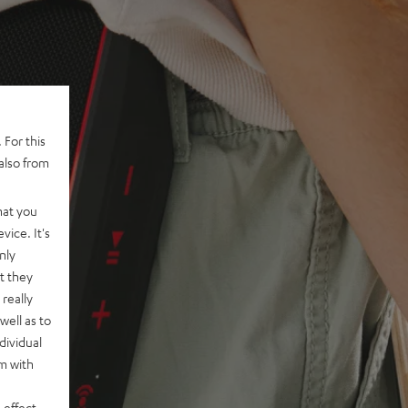
 For this
also from
hat you
vice. It's
nly
t they
really
well as to
dividual
rm with
 effect