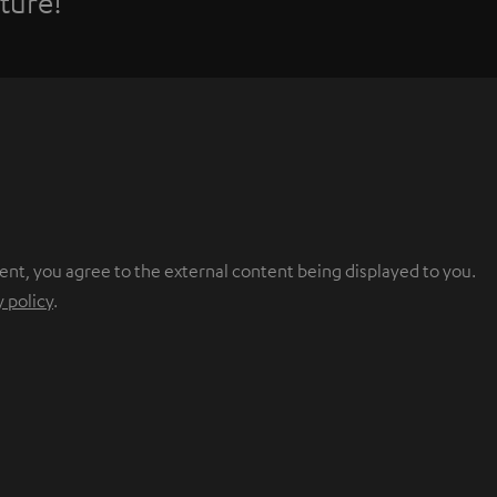
ture!
ent, you agree to the external content being displayed to you.
y policy
.