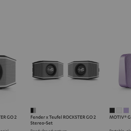
Fender
MOTIV®
MOT
TER GO 2
Fender x Teufel ROCKSTER GO 2
MOTIV® G
x
GO
GO
Stereo-Set
Teufel
2
2
2
ecial
Ready for adventure
Portable, el