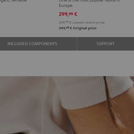
r
oft
Green
Black
Europe.
e
avender
299,
€
99
249,
99
€
Lowest recent price
99
349,
€
Original price
INCLUDED COMPONENTS
SUPPORT