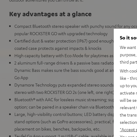
Key advantages at a glance
Compact Bluetooth stereo speaker with punchy sound for any occa
popular ROCKSTER GO with upgraded technology
So it s
Certified dust & water protection (IP67) good enough for full imm
We want t
coated case protects against impacts & knocks
purpose, 
High capacity battery with Eco Mode for playtimes as high as 28
third par
2 aluminum full-range drivers & a passive bass radiator for deep
Dynamic Bass makes sure the bass sounds good at any volume, c
With coo
Go App
like - th
Dynamore Technology puts expanded stereo soundstage just a but
up to you
stereo with two ROCKSTER GO 2s (one left, one right)
activate
Bluetooth® with AAC for lossless music streaming; supports Google
will be s
option; can be paired in a speaker chain via Bluetooth with up to
relevant 
Large, high-visibility control buttons; LED battery display; 1/4 in
the trans
stand options (such as GoPro accessories), practical, flexible carry
selection
placement on bikes, benches, backpacks, etc.
"Accept 
Teufel Go App support, 1 m USB-C cable, available in Gray & Black,
You can a