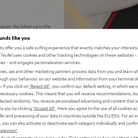
sion; the follow-up to the
ounds like you
ersion; rugged, rubber-
o offer you a safe surfing experience that exactly matches your interests.
Teufel uses cookies and other tracking technologies on these websites - 
 hours; speedy USB-C charging
ties - and engages personalization services.
 booming stereo sound;
ustomize sound with Teufel
kies, we and other marketing partners process data from you and learn w
rough your behaviour on our website and information from your terminal de
ton press away; can play in
: If you click on
"Reject All"
, you confirm our default setting, in which we o
 necessary cookies. This means that you will receive recommendations, bu
 Fast Pair with device search
elected randomly. You receive personalized advertising and content that is 
 100 compatible devices
to you by clicking
"Accept All"
. Here you agree to the use of all cookies as 
ch threading for many current
fer and processing of your data in countries outside the EU/EEA. For an in
ing strap for universal
, you can also activate or deactivate each category individually and confi
selection"
.
 Black & Red, or Night Black
djust all consents at any time under "Data settings" and revoke them with