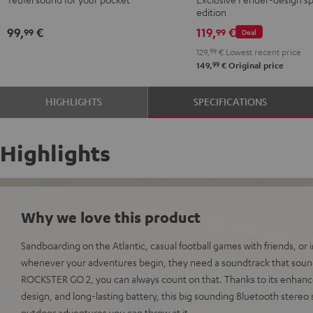
Red
Black
ROCKSTER
edition
GO
99,
€
119,
€
99
99
Deal
2
129,
99
€
Lowest recent price
Black
99
149,
€
Original price
&
Steel
HIGHLIGHTS
SPECIFICATIONS
Highlights
Why we love this product
Sandboarding on the Atlantic, casual football games with friends, or
whenever your adventures begin, they need a soundtrack that sound
ROCKSTER GO 2, you can always count on that. Thanks to its enhan
design, and long-lasting battery, this big sounding Bluetooth stereo
outdoor adventures you can throw at it.