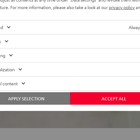
uture. For more information, please also take a look at our
privacy policy
an
el, the ROCKSTER GO
ed
Alway
s
ing
lization
 5 out of 881)
l content
REVIEWS
APPLY SELECTION
ACCEPT ALL