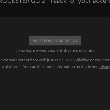
ROCKSTER GO 2 - ready for your adven
ACCEPT ONCE AND DISPLAY
Always display external content? Enable in privacy settings
ternal content here with just one click. By clicking on the cont
rty platforms. You can find more information on this in our
privac