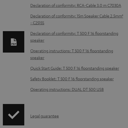
o
Declaration of conformity: RCA-Cable 3.0 m C7030A
w
Declaration of conformity: 15m Speaker Cable 2.5mm²
n
- C2515S
l
Declaration of conformity: T 500 F 16 floorstanding
o
speaker
a
Operating instructions: T 500 F 16 floorstanding
d
speaker
a
Quick Start Guide: T 500 F 16 floorstanding speaker
b
Safety Booklet: T 500 F 16 floorstanding speaker
l
e
Operating instructions: DUAL DT 500 USB
d
o
c
I
Legal guarantee
u
n