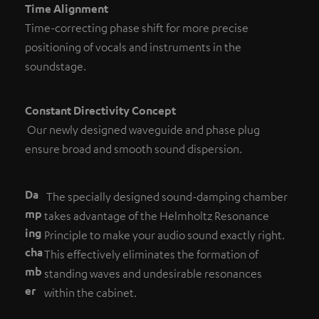
Time Alignment
Time-correcting phase shift for more precise
positioning of vocals and instruments in the
soundstage.
Constant Directivity Concept
Our newly designed waveguide and phase plug
ensure broad and smooth sound dispersion.
Da
The specially designed sound-damping chamber
mp
takes advantage of the Helmholtz Resonance
ing
Principle to make your audio sound exactly right.
cha
This effectively eliminates the formation of
mb
standing waves and undesirable resonances
er
within the cabinet.