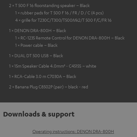
2 × T 500 F 16 floorstanding speaker – Black
1 × rubber pads for T 500 F 16 / FR / D / C (4 pcs)
4 × grille for T230C/T300/T500Mk2/T 500 F/C/FR 16
1 × DENON DRA-800H – Black
1 × RC-1235 Remote Control for DENON DRA-800H – Black
1 × Power cable – Black
1 × DUAL DT 500 USB – Black
1 × 15m Speaker Cable 4.0mm² - C4515S – white
1 × RCA-Cable 3.0 m C7030A – Black
2 × Banana Plug C8502P (pair) – black - red
Downloads & support
D
Operating instructions: DENON DRA-800H