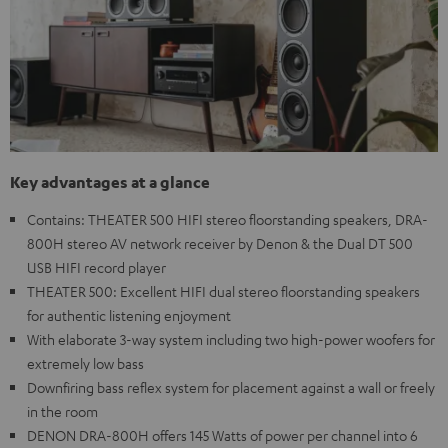
Key advantages at a glance
Contains: THEATER 500 HIFI stereo floorstanding speakers, DRA-
800H stereo AV network receiver by Denon & the Dual DT 500
USB HIFI record player
THEATER 500: Excellent HIFI dual stereo floorstanding speakers
for authentic listening enjoyment
With elaborate 3-way system including two high-power woofers for
extremely low bass
Downfiring bass reflex system for placement against a wall or freely
in the room
DENON DRA-800H offers 145 Watts of power per channel into 6