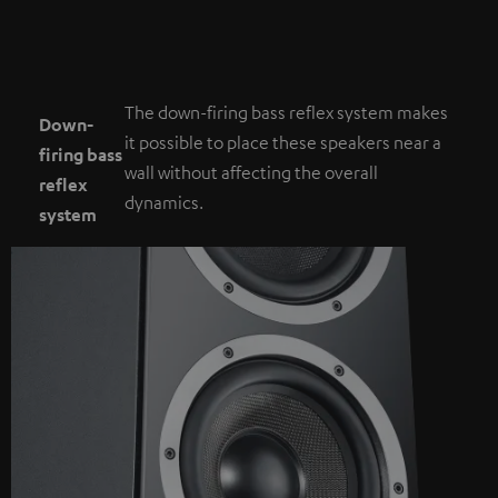
The down-firing bass reflex system makes
Down-
it possible to place these speakers near a
firing bass
wall without affecting the overall
reflex
dynamics.
system