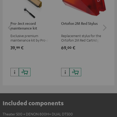
Pro-Ject record
Ortofon 2M Red Stylus
Or
maintenance kit
To
Exclusive premium
Replacement stylus for the
The
maintenance kit by Pro-Ject
Ortofon 2M Red Cartridge
mov
for records and record
cle
39,
€
69,
€
99
99
00
players, available only from
a w
the Teufel Webshop
Included components
Theater 500 + DENON 800H+ DUAL DT500