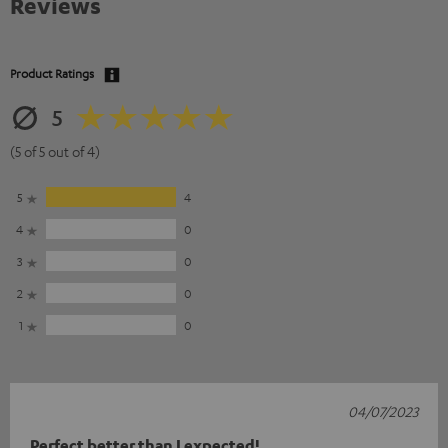
Reviews
Product Ratings
5
(5 of 5 out of 4)
5
4
4
0
3
0
2
0
1
0
04/07/2023
Perfect better than I expected!