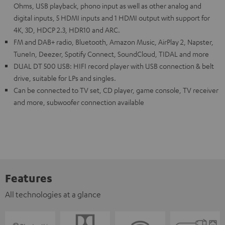
Ohms, USB playback, phono input as well as other analog and
digital inputs, 5 HDMI inputs and 1 HDMI output with support for
4K, 3D, HDCP 2.3, HDR10 and ARC.
FM and DAB+ radio, Bluetooth, Amazon Music, AirPlay 2, Napster,
TuneIn, Deezer, Spotify Connect, SoundCloud, TIDAL and more
DUAL DT 500 USB: HIFI record player with USB connection & belt
drive, suitable for LPs and singles.
Can be connected to TV set, CD player, game console, TV receiver
and more, subwoofer connection available
Features
All technologies at a glance