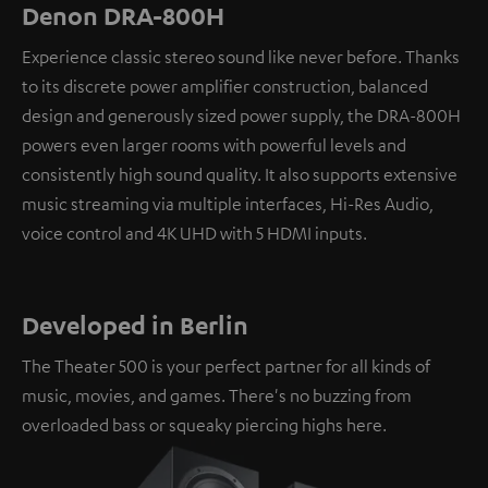
Denon DRA-800H
Experience classic stereo sound like never before. Thanks
to its discrete power amplifier construction, balanced
design and generously sized power supply, the DRA-800H
powers even larger rooms with powerful levels and
consistently high sound quality. It also supports extensive
music streaming via multiple interfaces, Hi-Res Audio,
voice control and 4K UHD with 5 HDMI inputs.
Developed in Berlin
The Theater 500 is your perfect partner for all kinds of
music, movies, and games. There's no buzzing from
overloaded bass or squeaky piercing highs here.