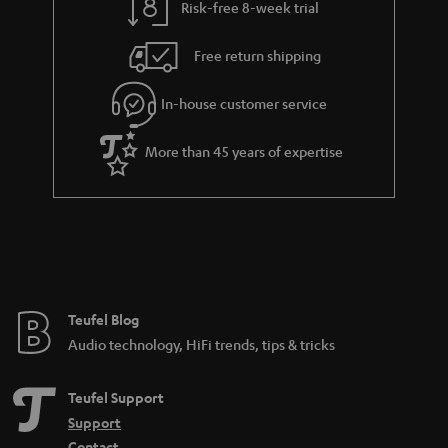
Risk-free 8-week trial
a
h
i
e
Free return shipping
l
g
In-house customer service
s
u
a
More than 45 years of expertise
r
a
n
t
e
e
Teufel Blog
Audio technology, HiFi trends, tips & tricks
Teufel Support
Support
Contact