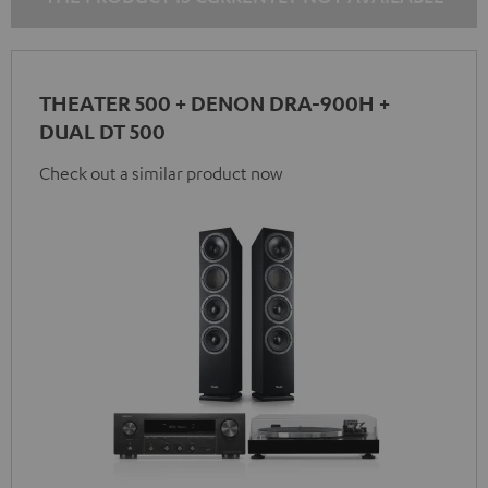
THEATER 500 + DENON DRA-900H +
DUAL DT 500
Check out a similar product now