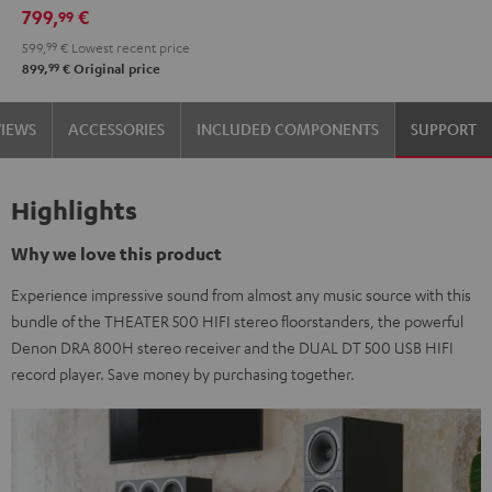
799,
€
99
599,
99
€
Lowest recent price
99
899,
€
Original price
VIEWS
ACCESSORIES
INCLUDED COMPONENTS
SUPPORT
Highlights
Why we love this product
Experience impressive sound from almost any music source with this
bundle of the THEATER 500 HIFI stereo floorstanders, the powerful
Denon DRA 800H stereo receiver and the DUAL DT 500 USB HIFI
record player. Save money by purchasing together.