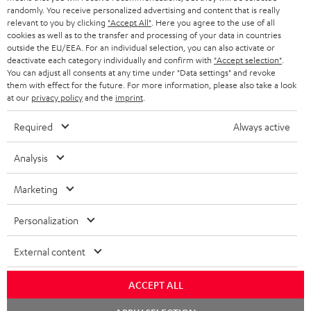
s
randomly. You receive personalized advertising and content that is really
REGIST
EMAIL
relevant to you by clicking
"Accept All"
. Here you agree to the use of all
c
cookies as well as to the transfer and processing of your data in countries
WIDGET
r
outside the EU/EEA. For an individual selection, you can also activate or
deactivate each category individually and confirm with
"Accept selection"
.
i
You can adjust all consents at any time under "Data settings" and revoke
them with effect for the future. For more information, please also take a look
b
at our
privacy policy
and the
imprint
.
e
Required
Always active
t
o
Analysis
n
Categories
Marketing
e
HOME CINEMA
w
Company
Personalization
s
SPEAKER PACKAGES
SUPPORT
External content
l
Teufel Online Shops
SOUNDBARS
e
CAREER
ACCEPT ALL
GERMANY
t
STEREO
Chat
PRESS