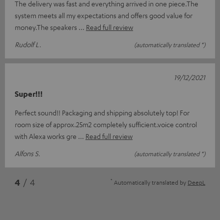
The delivery was fast and everything arrived in one piece.The
system meets all my expectations and offers good value for
money.The speakers
Read full review
Rudolf L.
(automatically translated *)
19/12/2021
Super!!!
Perfect sound!! Packaging and shipping absolutely top! For
room size of approx.25m2 completely sufficient.voice control
with Alexa works gre
Read full review
Alfons S.
(automatically translated *)
*
4
/ 4
Automatically translated by
DeepL