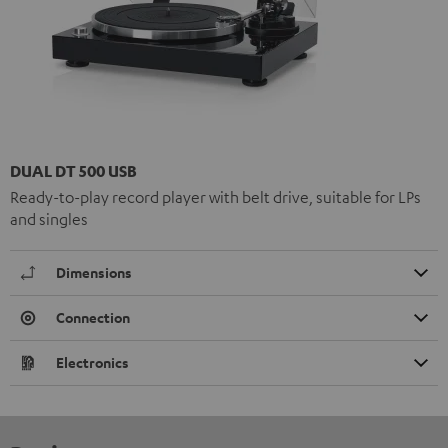
DUAL DT 500 USB
Ready-to-play record player with belt drive, suitable for LPs
and singles
Dimensions
Connection
Electronics