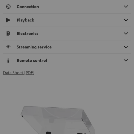
Connection
Playback
Electronics
Streaming service
Remote control
Data Sheet [PDF]