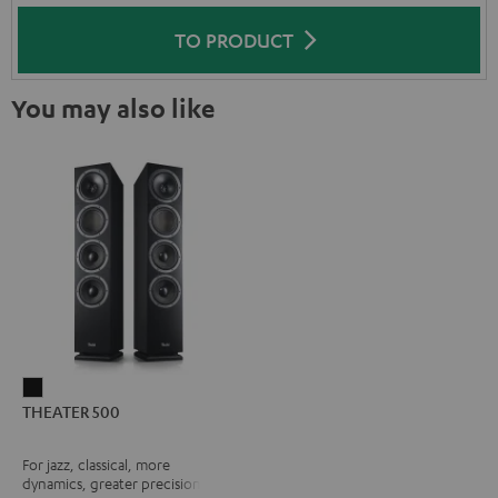
TO PRODUCT
You may also like
THEATER
THEATER 500
500
Black
For jazz, classical, more
dynamics, greater precision