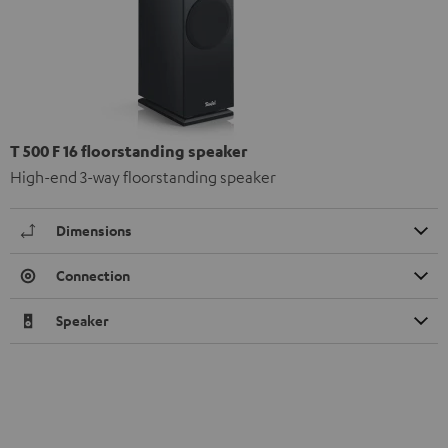
T 500 F 16 floorstanding speaker
High-end 3-way floorstanding speaker
Dimensions
Connection
Speaker