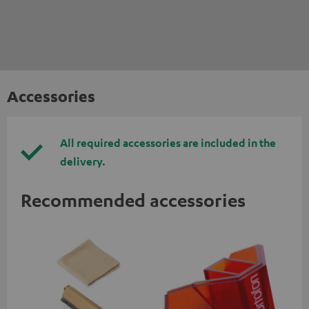
Accessories
All required accessories are included in the
delivery.
Recommended accessories