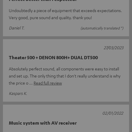
Undoubtedly a piece of equipment that exceeds expectations.
Very good, pure sound and quality. thank you!
Daniel T.
(automatically translated *)
27/03/2023
Theater 500 + DENON 800H+ DUAL DT500
Absolutely perfect sound, all components were easy to install
and set up. The only thing that I don't really understand is why
the price o
Read full review
Kaspars K.
02/01/2022
Music system with AV receiver