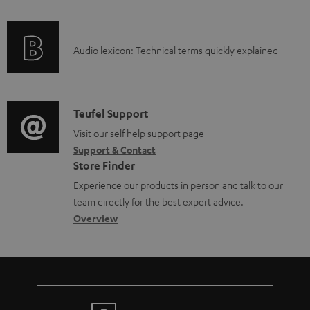
m
f
e
o
A
n
Audio lexicon: Technical terms quickly explained
r
u
t
m
d
s
a
i
C
Teufel Support
t
o
o
Visit our self help support page
i
Support & Contact
g
n
o
Store Finder
l
t
n
Experience our products in person and talk to our
o
a
a
team directly for the best expert advice.
s
c
b
Overview
s
t
o
a
d
u
r
e
t
y
t
t