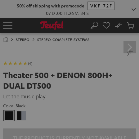
KIP TO
50% off shipping with promocode
VKF-72F
ONTENT
07
D
:
00
H
:
26
M
:
33
S
No
Sub
Home
Search
Cart
items
STEREO
STEREO-COMPLETE-SYSTEMS
(4)
Theater 500 + DENON 800H+
DUAL DT500
Let the music play
Color:
Black
Black
black
-
silver
THE PRODUCT IS CURRENTLY NOT AVAILABLE