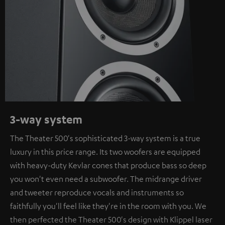
3-way system
The Theater 500's sophisticated 3-way system is a true
luxury in this price range. Its two woofers are equipped
with heavy-duty Kevlar cones that produce bass so deep
you won't even need a subwoofer. The midrange driver
and tweeter reproduce vocals and instruments so
faithfully you'll feel like they're in the room with you. We
then perfected the Theater 500's design with Klippel laser