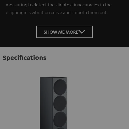
measuring to detect the slightest inaccuracies in the
diaphragm's vibration curve and smooth them out.
SHOW ME MORE
Specifications