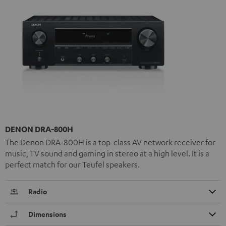
DENON DRA-800H
The Denon DRA-800H is a top-class AV network receiver for
music, TV sound and gaming in stereo at a high level. It is a
perfect match for our Teufel speakers.
Radio
Dimensions