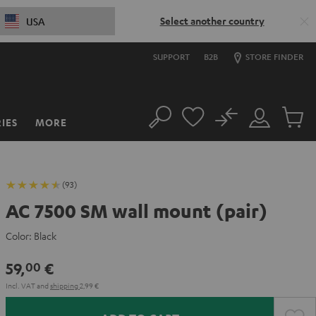
Select another country
USA
SUPPORT
B2B
STORE FINDER
No
IES
MORE
Search
Customer
Cart
Account
items
(93)
AC 7500 SM wall mount (pair)
Color:
Black
59,
€
00
Incl. VAT
and
shipping
2,99 €