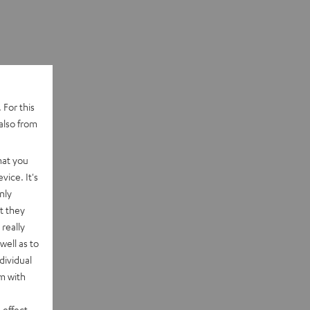
 For this
also from
hat you
vice. It's
nly
t they
really
well as to
dividual
rm with
 effect