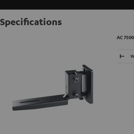
Specifications
AC 7500
W