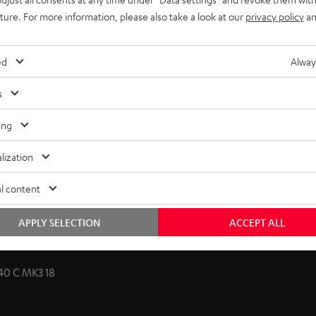
uture. For more information, please also take a look at our
privacy policy
an
ed
Alway
licable for classic compact speakers and dipoles. The
s
te. The speaker cable is discreetly routed behind the wall
zontally and slightly vertically towards the listening position.
ing
lization
l content
APPLY SELECTION
ACCEPT ALL
40 C MK3 18