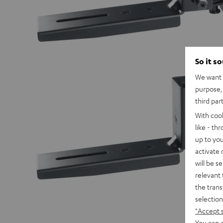
So it s
We want t
purpose, 
third par
With coo
like - th
up to you
activate
will be s
relevant 
the trans
selection
"Accept 
You can a