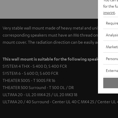
for the f
imprint
.
Requir
Very stable wall mount made of heavy metal and universally app
Analysi
corresponding speakers must have an M6 thread on the base pla
mount cover. The radiation direction can be easily adjusted hori
Market
Persona
This wall mount is suitable for the following speakers
SYSTEM 4 THX - S 400 D, S 400 FCR
Externa
SYSTEM 6 - S 600 D, S 600 FCR
THEATER 500S - T 500S FR 16
THEATER 500 Surround - T 500 DL / DR
ULTIMA 20 - UL 20 MK4 25 / UL 20 MK3 18
ULTIMA 20 / 40 Surround - Center UL 40 C MK4 25 / Center UL 