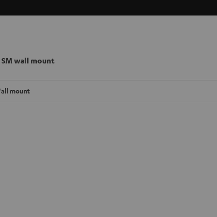
 SM wall mount
all mount