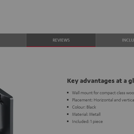
S
REVIEWS
INCL
Key advantages at a g
Wall mount for compact class woo
Placement: Horizontal and vertica
Colour: Black
Material: Metall
Included: 1 piece