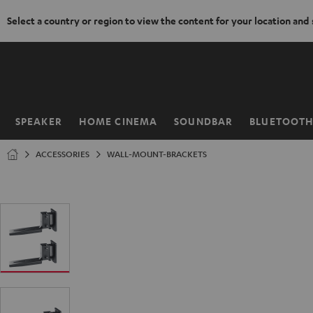
Select a country or region to view the content for your location and
KIP TO
ONTENT
SPEAKER
HOME CINEMA
SOUNDBAR
BLUETOOT
Home
ACCESSORIES
WALL-MOUNT-BRACKETS