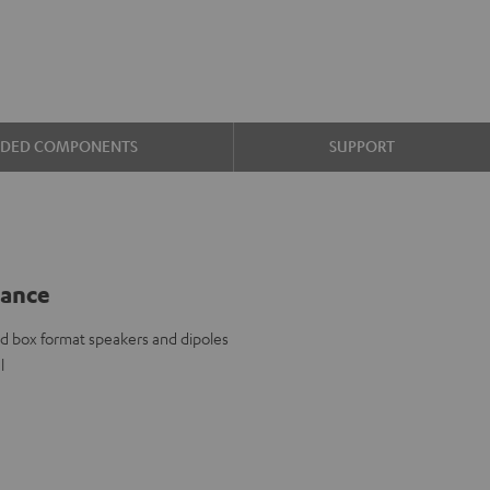
UDED COMPONENTS
SUPPORT
lance
d box format speakers and dipoles
l