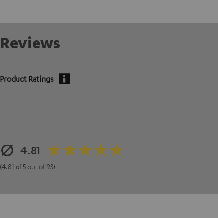
Reviews
Product Ratings
4.81
(4.81 of 5 out of 93)