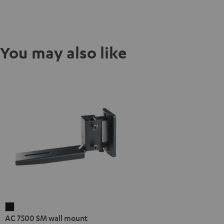
You may also like
AC
AC 7500 SM wall mount
7500