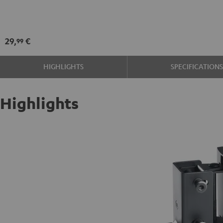
SM
wall
mount
29,
€
99
Black
HIGHLIGHTS
SPECIFICATION
Highlights