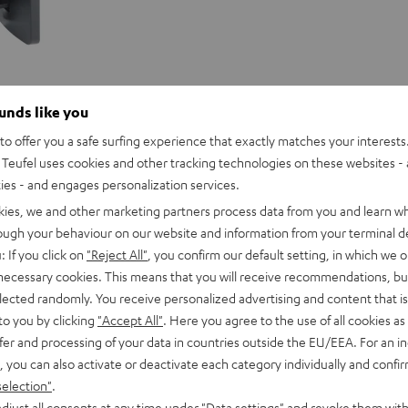
ounds like you
o offer you a safe surfing experience that exactly matches your interests.
Teufel uses cookies and other tracking technologies on these websites - 
ties - and engages personalization services.
kies, we and other marketing partners process data from you and learn w
rough your behaviour on our website and information from your terminal de
: If you click on
"Reject All"
, you confirm our default setting, in which we o
 necessary cookies. This means that you will receive recommendations, bu
elected randomly. You receive personalized advertising and content that is 
to you by clicking
"Accept All"
. Here you agree to the use of all cookies as 
fer and processing of your data in countries outside the EU/EEA. For an in
, you can also activate or deactivate each category individually and confi
selection"
.
djust all consents at any time under "Data settings" and revoke them with