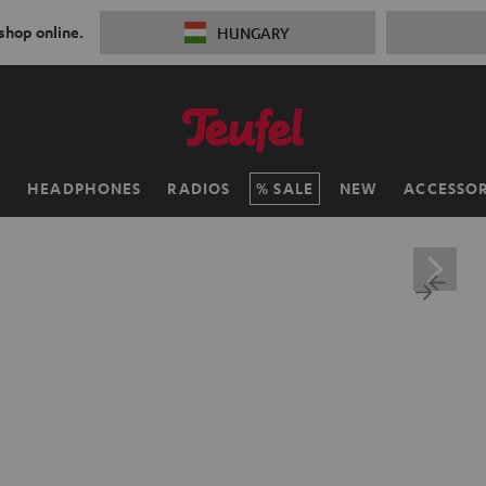
 shop online.
HUNGARY
H
HEADPHONES
RADIOS
SALE
NEW
ACCESSOR