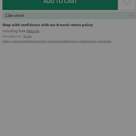
ADD TO CART
In stock
Shop with confidence with our 8-week return policy
including free
Returns
Manufacturer:
Teufel
Safety precautions
Replacement parts
repairs
Software updates
Legal guarantee