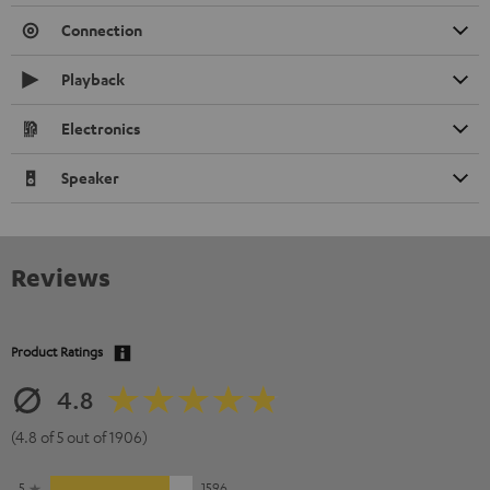
Connection
Playback
Electronics
Speaker
Reviews
Product Ratings
4.8
(4.8 of 5 out of 1906)
5
1596