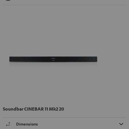
Soundbar CINEBAR 11 Mk2 20
Dimensions