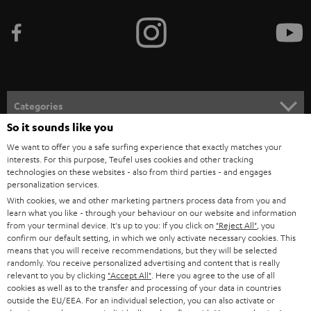
b
e
t
o
n
Categories
e
So it sounds like you
HOME CINEMA
w
Company
We want to offer you a safe surfing experience that exactly matches your
s
interests. For this purpose, Teufel uses cookies and other tracking
SPEAKER PACKAGES
technologies on these websites - also from third parties - and engages
SUPPORT
l
Teufel Online Shops
personalization services.
SOUNDBARS
With cookies, we and other marketing partners process data from you and
e
CAREER
learn what you like - through your behaviour on our website and information
GERMANY
t
from your terminal device. It's up to you: If you click on
"Reject All"
, you
STEREO
PRESS
confirm our default setting, in which we only activate necessary cookies. This
t
means that you will receive recommendations, but they will be selected
AUSTRIA
SMART HOME
randomly. You receive personalized advertising and content that is really
e
B2B
relevant to you by clicking
"Accept All"
. Here you agree to the use of all
r
cookies as well as to the transfer and processing of your data in countries
SWITZERLAND
BLUETOOTH
BLOG
outside the EU/EEA. For an individual selection, you can also activate or