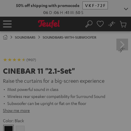
KIP TO
50% off shipping with promocode
VKF-72F
ONTENT
06
D
:
06
H
:
41
M
:
49
S
No
Sub
Home
Search
Cart
items
SOUNDBARS
SOUNDBARS-WITH-SUBWOOFER
(1907)
CINEBAR 11 "2.1-Set"
Raise the curtains for a big-screen experience
Most powerful sound in class
Wireless rear speaker compatibility for Surround Sound
Subwoofer can be upright or flat on the floor
Show me more
Color:
Black
Black
white