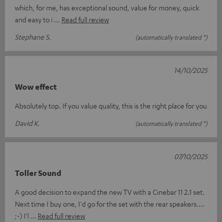
which, for me, has exceptional sound, value for money, quick
and easy to i
Read full review
Stephane S.
(automatically translated *)
14/10/2025
Wow effect
Absolutely top. If you value quality, this is the right place for you
David K.
(automatically translated *)
07/10/2025
Toller Sound
A good decision to expand the new TV with a Cinebar 11 2.1 set.
Next time I buy one, I'd go for the set with the rear speakers....
;-) I'l
Read full review