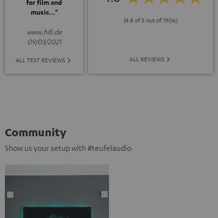
for film and
music..."
(4.8 of 5 out of 1906)
www.hifi.de
09/03/2021
ALL REVIEWS
ALL TEST REVIEWS
Community
Show us your setup with #teufelaudio