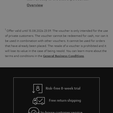
s
c
b
Overview
s
t
o
a
d
u
r
e
t
1
Offer valid until 15.08.2026 23:59.
The voucher is only intended for the use
y
t
t
of private customers. The voucher cannot be redeemed for cash, nor can it
be used in combination with other vouchers. It cannot be used for orders
a
h
that have already been placed. The resale of a voucher is prohibited and it
i
e
will lose its value in the case of being resold. You can learn more about the
terms and conditions in the
.
General Business Conditions
l
g
s
u
a
r
a
Risk-free 8-week trial
n
Free return shipping
t
e
In-house customer service