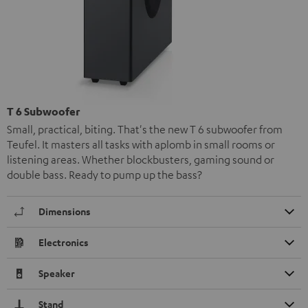
T 6 Subwoofer
Small, practical, biting. That's the new T 6 subwoofer from
Teufel. It masters all tasks with aplomb in small rooms or
listening areas. Whether blockbusters, gaming sound or
double bass. Ready to pump up the bass?
Dimensions
Electronics
Speaker
Stand