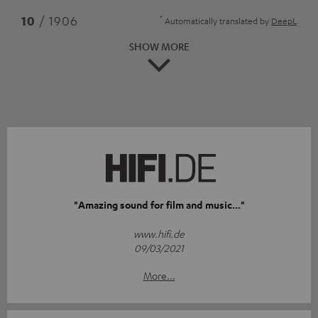
*
10
/ 1906
Automatically translated by
DeepL
SHOW MORE
"Amazing sound for film and music..."
www.hifi.de
09/03/2021
More...