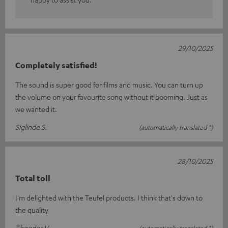
29/10/2025
Completely satisfied!
The sound is super good for films and music. You can turn up
the volume on your favourite song without it booming. Just as
we wanted it.
Siglinde S.
(automatically translated *)
28/10/2025
Total toll
I'm delighted with the Teufel products. I think that's down to
the quality
Theodor V.