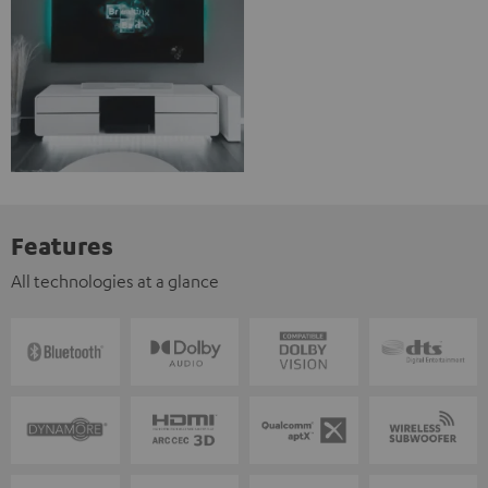
Features
All technologies at a glance