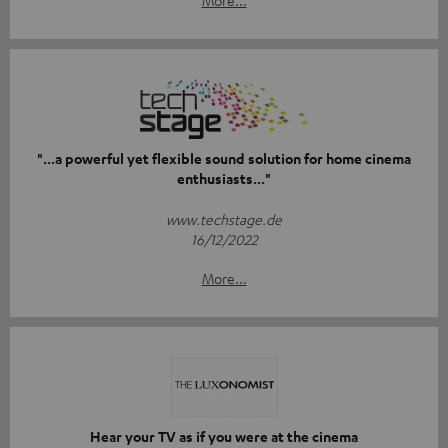
"...a powerful yet flexible sound solution for home cinema
enthusiasts..."
www.techstage.de
16/12/2022
More...
Hear your TV as if you were at the cinema