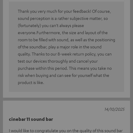
Thank you very much for your feedback! Of course,
sound perception is a rather subjective matter, so
(fortunately) you can’t always please
everyone.Furthermore, the size and layout of the
room to be filled with sound, as well as the positioning
of the soundbar, play a major role in the sound
quality. Thanks to our 8-week return policy, you can
test our devices thoroughly and cancel your
purchase within this period. This means you take no
risk when buying and can see for yourself what the
product is like.
14/10/2025
cinebar 11 sound bar
I would like to congratulate you on the quality of this sound bar