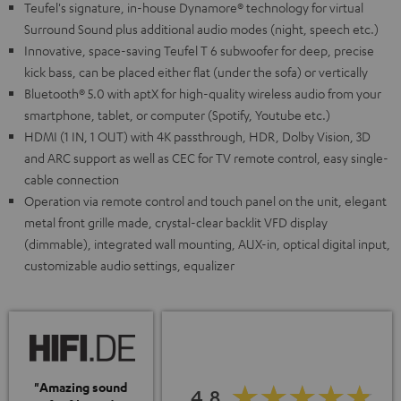
Teufel's signature, in-house Dynamore® technology for virtual
Surround Sound plus additional audio modes (night, speech etc.)
Innovative, space-saving Teufel T 6 subwoofer for deep, precise
kick bass, can be placed either flat (under the sofa) or vertically
Bluetooth® 5.0 with aptX for high-quality wireless audio from your
smartphone, tablet, or computer (Spotify, Youtube etc.)
HDMI (1 IN, 1 OUT) with 4K passthrough, HDR, Dolby Vision, 3D
and ARC support as well as CEC for TV remote control, easy single-
cable connection
Operation via remote control and touch panel on the unit, elegant
metal front grille made, crystal-clear backlit VFD display
(dimmable), integrated wall mounting, AUX-in, optical digital input,
customizable audio settings, equalizer
"Amazing sound
4.8