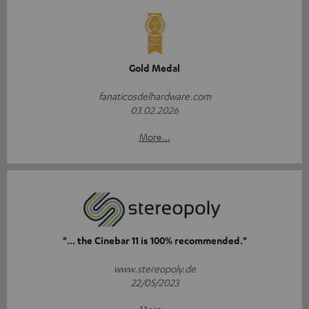
Gold Medal
fanaticosdelhardware.com
03.02.2026
More...
"... the Cinebar 11 is 100% recommended."
www.stereopoly.de
22/05/2023
More...