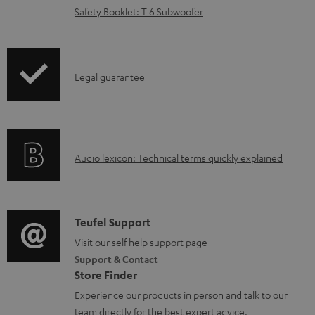
d
Safety Booklet: T 6 Subwoofer
a
b
l
I
Legal guarantee
e
n
d
f
o
o
A
c
Audio lexicon: Technical terms quickly explained
r
u
u
m
d
m
a
i
e
C
Teufel Support
t
o
n
o
Visit our self help support page
i
Support & Contact
g
t
n
o
Store Finder
l
s
t
n
Experience our products in person and talk to our
o
a
a
team directly for the best expert advice.