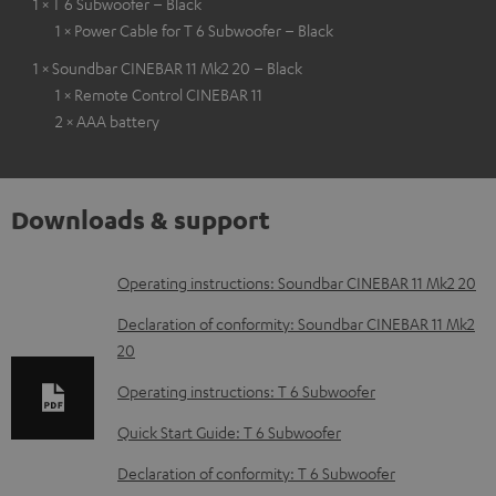
1 × T 6 Subwoofer – Black
1 × Power Cable for T 6 Subwoofer – Black
1 × Soundbar CINEBAR 11 Mk2 20 – Black
1 × Remote Control CINEBAR 11
2 × AAA battery
Downloads & support
D
Operating instructions: Soundbar CINEBAR 11 Mk2 20
o
Declaration of conformity: Soundbar CINEBAR 11 Mk2
w
20
n
Operating instructions: T 6 Subwoofer
l
Quick Start Guide: T 6 Subwoofer
o
Declaration of conformity: T 6 Subwoofer
a