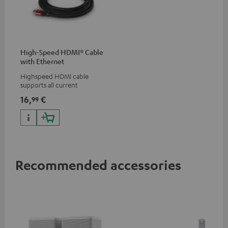
High-Speed HDMI® Cable
with Ethernet
Highspeed HDMI cable
supports all current
specifications such as 4K
16,
€
99
50/60p and 4K 3D
Recommended accessories