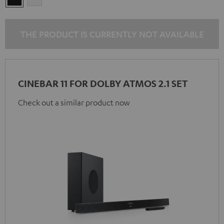
THE PRODUCT IS CURRENTLY NOT AVAILABLE
CINEBAR 11 FOR DOLBY ATMOS 2.1 SET
Check out a similar product now