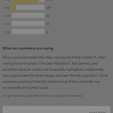
4
259
3
35
2
14
1
2
What our customers are saying
Many customers praise the clear, rich sound of the Cinebar 11, often
noting the strong bass. The easy installation, fast delivery, and
excellent value for money are frequently highlighted. Additionally,
many appreciate the sleek design and user-friendly operation. Some
customers point out that the initial pairing of the subwoofer can
occasionally encounter issues.
AI-generated using text from our customer reviews