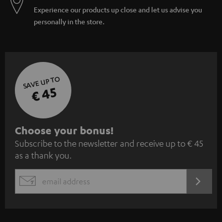
Experience our products up close and let us advise you
personally in the store.
SAVE UP TO
€ 45
S
Choose your bonus!
Subscribe to the newsletter and receive up to € 45
u
as a thank you.
b
s
REGIST
EMAIL
c
WIDGET
r
i