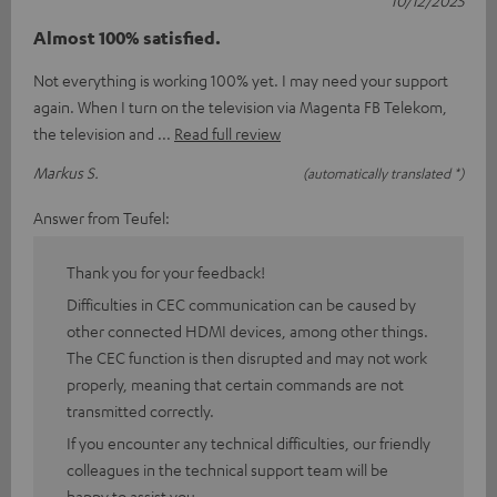
10/12/2025
Almost 100% satisfied.
Not everything is working 100% yet. I may need your support
again. When I turn on the television via Magenta FB Telekom,
the television and
Read full review
Markus S.
(automatically translated *)
Answer from Teufel:
Thank you for your feedback!
Difficulties in CEC communication can be caused by
other connected HDMI devices, among other things.
The CEC function is then disrupted and may not work
properly, meaning that certain commands are not
transmitted correctly.
If you encounter any technical difficulties, our friendly
colleagues in the technical support team will be
happy to assist you.