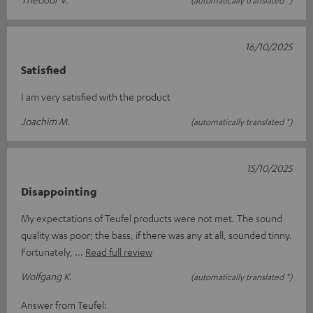
(automatically translated *)
16/10/2025
Satisfied
I am very satisfied with the product
Joachim M.
(automatically translated *)
15/10/2025
Disappointing
My expectations of Teufel products were not met. The sound
quality was poor; the bass, if there was any at all, sounded tinny.
Fortunately,
Read full review
Wolfgang K.
(automatically translated *)
Answer from Teufel: