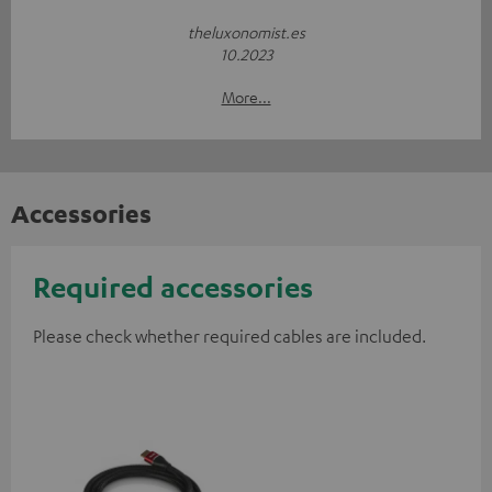
theluxonomist.es
10.2023
More...
Accessories
Required accessories
Please check whether required cables are included.