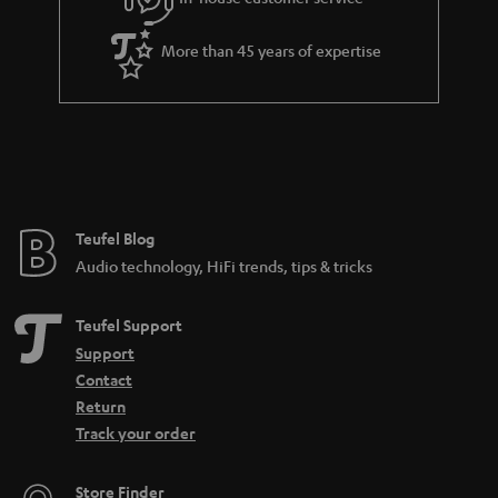
e
More than 45 years of expertise
Teufel Blog
Audio technology, HiFi trends, tips & tricks
Teufel Support
Support
Contact
Return
Track your order
Store Finder