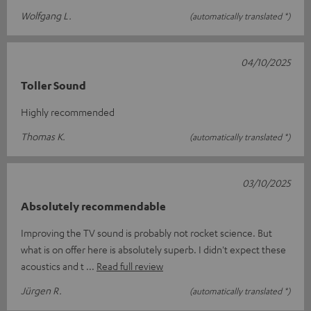
Wolfgang L.
(automatically translated *)
04/10/2025
Toller Sound
Highly recommended
Thomas K.
(automatically translated *)
03/10/2025
Absolutely recommendable
Improving the TV sound is probably not rocket science. But
what is on offer here is absolutely superb. I didn't expect these
acoustics and t
Read full review
Jürgen R.
(automatically translated *)