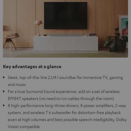
Key advantages at a glance
Sleek, top-of-the-line 2.1/4.1 soundbar for immersive TV, gaming
and music
For a true Surround Sound experience, add on a set of wireless
EFFEKT speakers (no need to run cables through the room)
8 high-performance long-throw drivers, 8 power amplifiers, 2-way
system, and wireless T 6 subwoofer for distortion-free playback
even at high volumes and best possible speech intelligibility, Dolby
Vision compatible