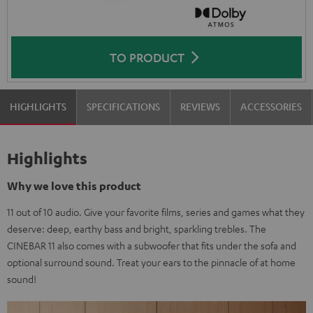
TO PRODUCT
HIGHLIGHTS
SPECIFICATIONS
REVIEWS
ACCESSORIES
Highlights
Why we love this product
11 out of 10 audio. Give your favorite films, series and games what they
deserve: deep, earthy bass and bright, sparkling trebles. The
CINEBAR 11 also comes with a subwoofer that fits under the sofa and
optional surround sound. Treat your ears to the pinnacle of at home
sound!