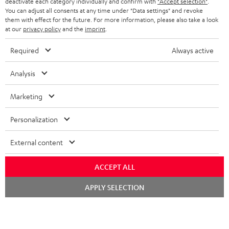
deactivate each category individually and confirm with
"Accept selection"
.
HEADPHONES
You can adjust all consents at any time under "Data settings" and revoke
NETHERLANDS
STORES
them with effect for the future. For more information, please also take a look
at our
privacy policy
and the
imprint
.
BLUETOOTH HEADPHONES
ADVANTAGES
BELGIUM
Required
Always active
STEREO COMPLETE SYSTEMS
TEUFEL STORY
FRANCE
Analysis
SPEAKERS
MANAGEMENT
Marketing
POLAND
ULTIMA
SUSTAINABILITY
Personalization
IN-EAR
SPAIN
VALUES
All information on this website is subject to change without notice including
External content
FANSHOP
technical changes, errors and omissions. Pictured accessories are not
ITALY
necessarily included. Any disposal fees for batteries are included in the price.
NEW RELEASES
ACCEPT ALL
USA
©2026 Lautsprecher Teufel GmbH - All rights reserved.
Chat
APPLY SELECTION
starten
Imprint
Conditions
Privacy policy
Privacy settings
EU Data Act
OTHER COUNTRIES
withdraw from contract here