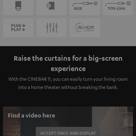
Raise the curtains for a big-screen
experience
With the CINEBAR 11, you can easily turn your living room
into a home theater without breaking the bank.
Find a video here
ACCEPT ONCE AND DISPLAY