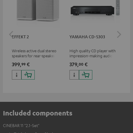
EFFEKT 2
YAMAHA CD-S303
Pan
DP
Wireless active dual stereo
High quality CD player with
Ult
speakers for rear-speaker
impression-making audio and
wit
expansion of compatible
excellent workmanship
HDR
399,
€
379,
€
17
99
00
Teufel systems
HDR
qua
and
Included components
CINEBAR 11 "2.1-Set"