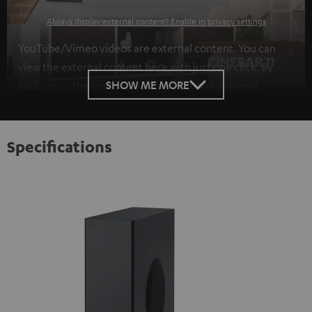
Always display external content? Enable in privacy settings
YouTube/Vimeo videos are external content. You can
view the external content here with just one click. By
SHOW ME MORE
clicking on the content, you agree to the external
content being displayed to you. This may result in
personal data being transmitted to third-party
platforms. You can find more information on this in our
Specifications
privacy policy
.