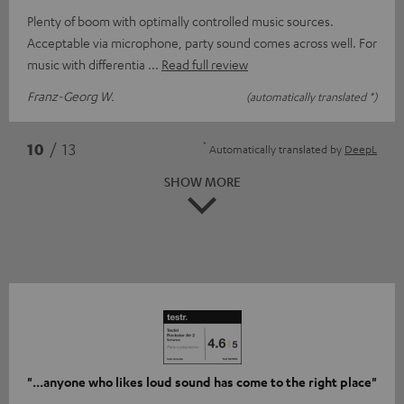
Plenty of boom with optimally controlled music sources.
Acceptable via microphone, party sound comes across well. For
music with differentia
Read full review
Franz-Georg W.
(automatically translated *)
*
10
/ 13
Automatically translated by
DeepL
SHOW MORE
"...anyone who likes loud sound has come to the right place"