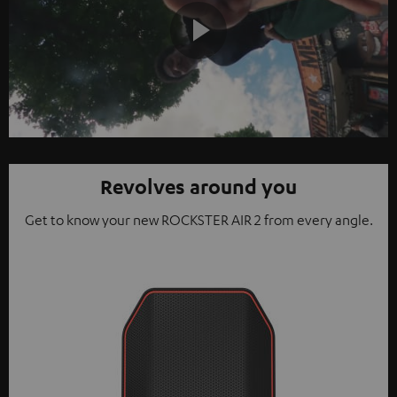
Play
Video
Revolves around you
Get to know your new ROCKSTER AIR 2 from every angle.