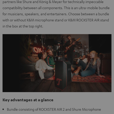
partners like Shure and König & Meyer for technically impeccable
compatibility between all components. This is an ultra-mobile bundle
for musicians, speakers, and entertainers. Choose between a bundle
with or without K&M microphone stand or K&M ROCKSTER AIR stand
in the box at the top right.
Key advantages at a glance
Bundle consisting of ROCKSTER AIR 2 and Shure Microphone