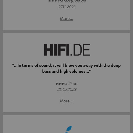
www.stereoguide.de
27.11.2023
More...
"...In terms of sound, it will blow you away with the deep
bass and high volumes..."
www.hifi.de
25.07.2023
More...