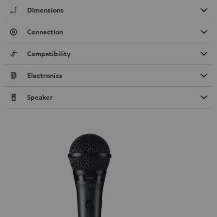
Dimensions
Connection
Compatibility
Electronics
Speaker