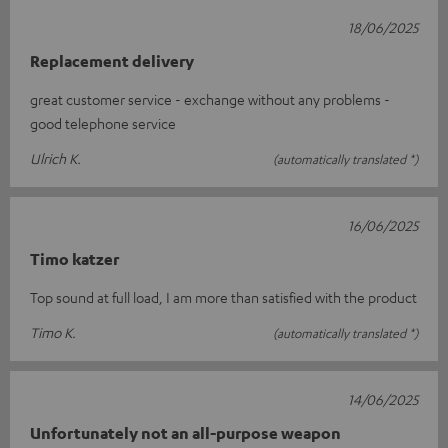
18/06/2025
Replacement delivery
great customer service - exchange without any problems -
good telephone service
Ulrich K.
(automatically translated *)
16/06/2025
Timo katzer
Top sound at full load, I am more than satisfied with the product
Timo K.
(automatically translated *)
14/06/2025
Unfortunately not an all-purpose weapon