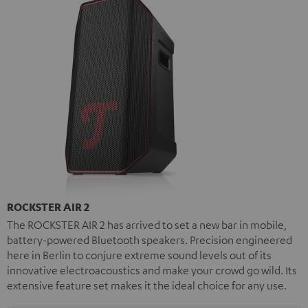
ROCKSTER AIR 2
The ROCKSTER AIR 2 has arrived to set a new bar in mobile,
battery-powered Bluetooth speakers. Precision engineered
here in Berlin to conjure extreme sound levels out of its
innovative electroacoustics and make your crowd go wild. Its
extensive feature set makes it the ideal choice for any use.