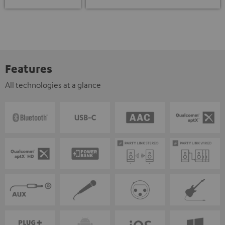
Features
All technologies at a glance