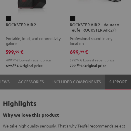
ROCKSTER
ROCKSTER
ROCKSTER AIR 2
ROCKSTER AIR 2 + deuter x
AIR
AIR
Teufel ROCKSTER AIR 2/NEO
2
2
Backpack
Portable, loud, and connectivity
Professional sound in any
Black
+
galore
location
deuter
599,
€
699,
€
99
99
x
499,
99
€
Lowest recent price
599,
99
€
Lowest recent price
Teufel
99
99
699,
€
Original price
799,
€
Original price
ROCKSTER
AIR
VIEWS
ACCESSORIES
INCLUDED COMPONENTS
SUPPORT
2/NEO
Backpack
Black
Highlights
Why we love this product
We take high quality seriously. That's why Teufel recommends select