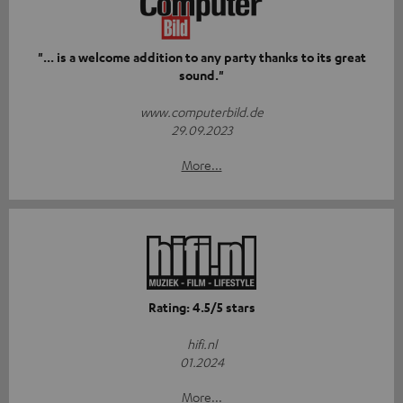
"... is a welcome addition to any party thanks to its great
sound."
www.computerbild.de
29.09.2023
More...
Rating: 4.5/5 stars
hifi.nl
01.2024
More...