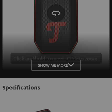
Click and hold to move. Click to zoom.
Tap to zoom
SHOW ME MORE
Specifications