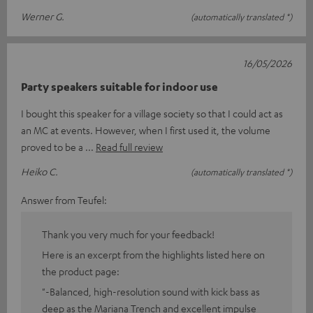
Werner G.
(automatically translated *)
16/05/2026
Party speakers suitable for indoor use
I bought this speaker for a village society so that I could act as
an MC at events. However, when I first used it, the volume
proved to be a
Read full review
Heiko C.
(automatically translated *)
Answer from Teufel:
Thank you very much for your feedback!
Here is an excerpt from the highlights listed here on
the product page:
"-Balanced, high-resolution sound with kick bass as
deep as the Mariana Trench and excellent impulse