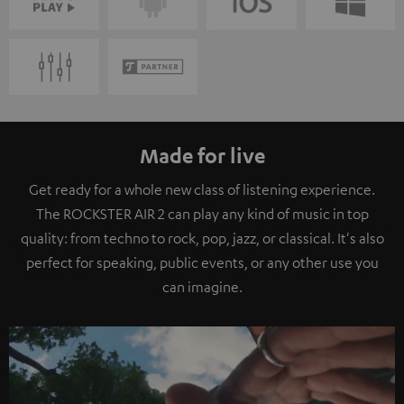
Made for live
Get ready for a whole new class of listening experience.
The ROCKSTER AIR 2 can play any kind of music in top
quality: from techno to rock, pop, jazz, or classical. It's also
perfect for speaking, public events, or any other use you
can imagine.