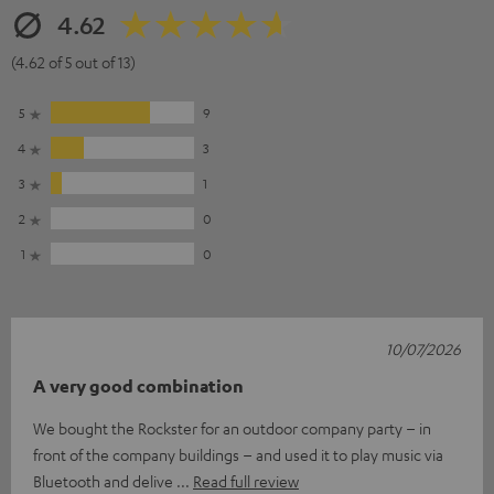
4.62
(4.62 of 5 out of 13)
5
9
4
3
3
1
2
0
1
0
10/07/2026
A very good combination
We bought the Rockster for an outdoor company party – in
front of the company buildings – and used it to play music via
Bluetooth and delive
Read full review