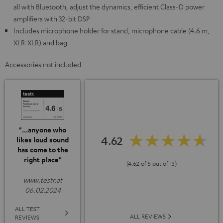
all with Bluetooth, adjust the dynamics, efficient Class-D power
amplifiers with 32-bit DSP
Includes microphone holder for stand, microphone cable (4.6 m,
XLR-XLR) and bag
Accessories not included
"...anyone who
4.62
likes loud sound
has come to the
right place"
(4.62 of 5 out of 13)
www.testr.at
06.02.2024
ALL TEST
ALL REVIEWS
REVIEWS