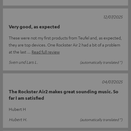
12/07/2025
Very good, as expected
These were not my first products from Teufel and, as expected,
they are top devices. One Rockster Air 2 had a bit of a problem
at the last
Read full review
Sven und Lars L.
(automatically translated *)
04/07/2025
The Rockster Air2 makes great sounding music. So
far I am satisfied
Hubert H
Hubert H.
(automatically translated *)