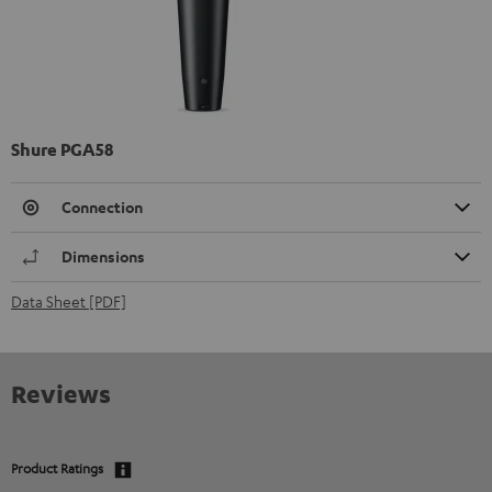
Shure PGA58
Connection
Dimensions
Data Sheet [PDF]
Reviews
Product Ratings