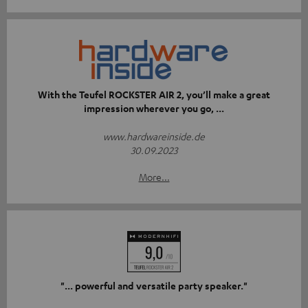
With the Teufel ROCKSTER AIR 2, you’ll make a great
impression wherever you go, ...
www.hardwareinside.de
30.09.2023
More...
"... powerful and versatile party speaker."