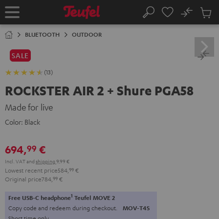
KIP TO
No
ONTENT
Sub
Home
Search
Cart
items
BLUETOOTH
OUTDOOR
SALE
(13)
ROCKSTER AIR 2 + Shure PGA58
Made for live
Color:
Black
694,
€
99
Incl. VAT
and
shipping
9,99 €
Lowest recent price
584,
99
€
Original price
784,
99
€
1
Free USB-C headphone
Teufel MOVE 2
Copy code and redeem during checkout.
MOV-T4S
Short time only