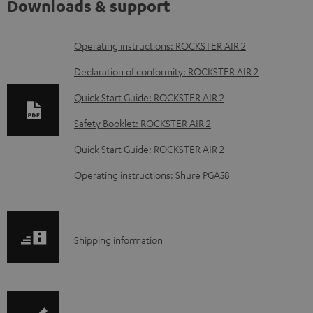
Downloads & support
D
Operating instructions: ROCKSTER AIR 2
o
Declaration of conformity: ROCKSTER AIR 2
w
Quick Start Guide: ROCKSTER AIR 2
n
Safety Booklet: ROCKSTER AIR 2
l
o
Quick Start Guide: ROCKSTER AIR 2
a
Operating instructions: Shure PGA58
d
a
b
S
Shipping information
l
h
e
i
d
p