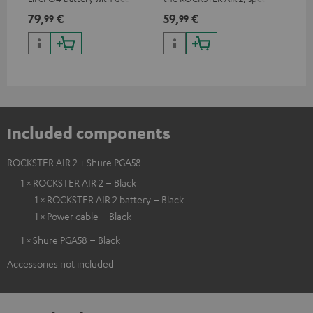
discharge protection for the
can be used with protector
79,
€
59,
€
12
99
99
ROCKSTER AIR 2
Included components
ROCKSTER AIR 2 + Shure PGA58
1 × ROCKSTER AIR 2 – Black
1 × ROCKSTER AIR 2 battery – Black
1 × Power cable – Black
1 × Shure PGA58 – Black
Accessories not included