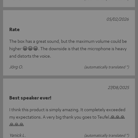
05/02/2026
Rate
The box has a great sound, but the maximum volume could be
higher 😀😀😀. The downside is that the microphone is heavy
and distorts the voice.
Jörg O.
(automatically translated *)
27/08/2025
Best speaker ever!
I think this product is simply amazing. It completely exceeded
my expectations. A very big thank you goes to Teufel.🙏🙏🙏
🙏🙏🙏
Yanick L.
(automatically translated *)