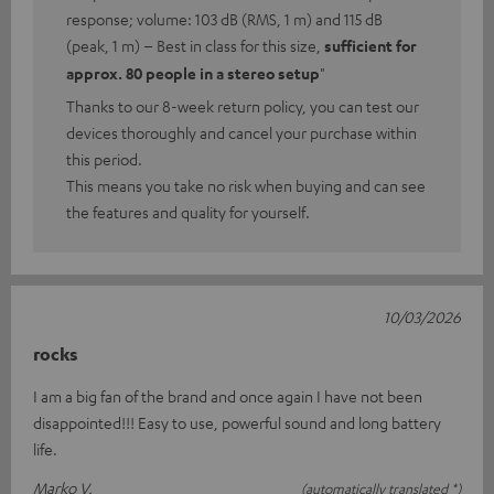
response; volume: 103 dB (RMS, 1 m) and 115 dB
(peak, 1 m) – Best in class for this size,
sufficient for
approx. 80 people in a stereo setup
"
Thanks to our 8-week return policy, you can test our
devices thoroughly and cancel your purchase within
this period.
This means you take no risk when buying and can see
the features and quality for yourself.
10/03/2026
rocks
I am a big fan of the brand and once again I have not been
disappointed!!! Easy to use, powerful sound and long battery
life.
Marko V.
(automatically translated *)