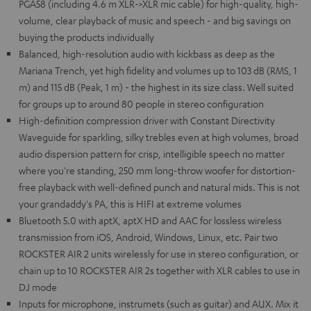
PGA58 (including 4.6 m XLR->XLR mic cable) for high-quality, high-
volume, clear playback of music and speech - and big savings on
buying the products individually
Balanced, high-resolution audio with kickbass as deep as the
Mariana Trench, yet high fidelity and volumes up to 103 dB (RMS, 1
m) and 115 dB (Peak, 1 m) - the highest in its size class. Well suited
for groups up to around 80 people in stereo configuration
High-definition compression driver with Constant Directivity
Waveguide for sparkling, silky trebles even at high volumes, broad
audio dispersion pattern for crisp, intelligible speech no matter
where you're standing, 250 mm long-throw woofer for distortion-
free playback with well-defined punch and natural mids. This is not
your grandaddy's PA, this is HIFI at extreme volumes
Bluetooth 5.0 with aptX, aptX HD and AAC for lossless wireless
transmission from iOS, Android, Windows, Linux, etc. Pair two
ROCKSTER AIR 2 units wirelessly for use in stereo configuration, or
chain up to 10 ROCKSTER AIR 2s together with XLR cables to use in
DJ mode
Inputs for microphone, instrumets (such as guitar) and AUX. Mix it