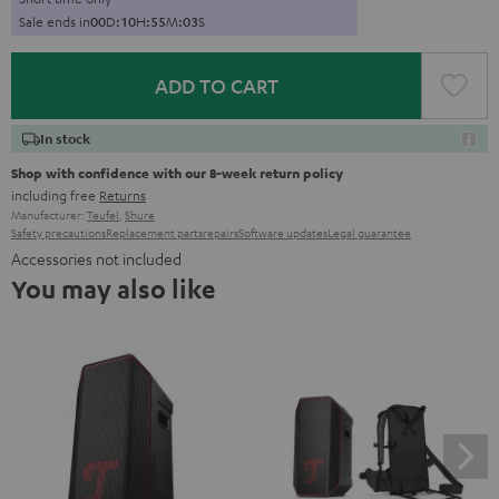
Sale ends in
0
0
D
:
1
0
H
:
5
5
M
:
0
2
S
ADD TO CART
In stock
Shop with confidence with our 8-week return policy
including free
Returns
Manufacturer:
Teufel
,
Shure
Safety precautions
Replacement parts
repairs
Software updates
Legal guarantee
Accessories not included
You may also like