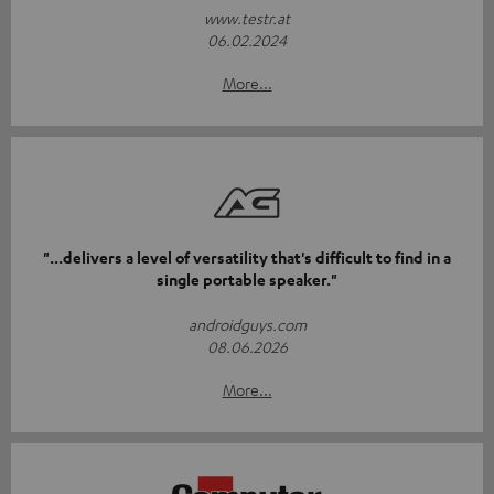
www.testr.at
06.02.2024
More...
"...delivers a level of versatility that's difficult to find in a
single portable speaker."
androidguys.com
08.06.2026
More...