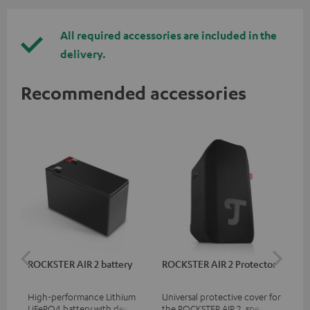
All required accessories are included in the
delivery.
Recommended accessories
ROCKSTER AIR 2 battery
ROCKSTER AIR 2 Protector
RC
High-performance Lithium
Universal protective cover for
0.5
LiFePO4 battery with deep
the ROCKSTER AIR 2, speaker
con