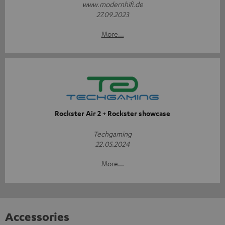
www.modernhifi.de
27.09.2023
More...
Rockster Air 2 + Rockster showcase
Techgaming
22.05.2024
More...
Accessories