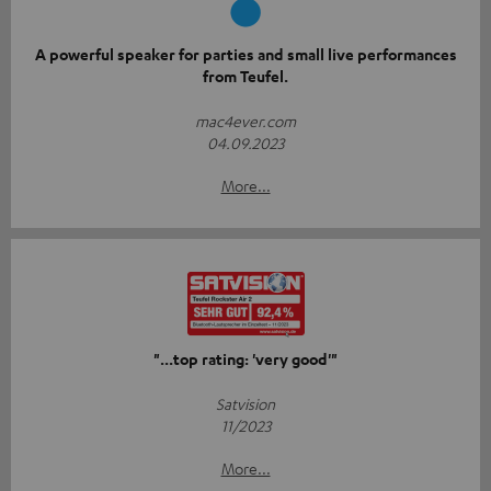
A powerful speaker for parties and small live performances
from Teufel.
mac4ever.com
04.09.2023
More...
"...top rating: 'very good'"
Satvision
11/2023
More...