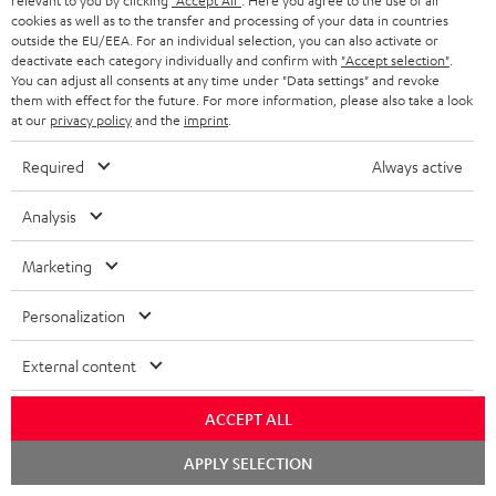
relevant to you by clicking
"Accept All"
. Here you agree to the use of all
r
e
t
cookies as well as to the transfer and processing of your data in countries
1
Please note
y
outside the EU/EEA. For an individual selection, you can also activate or
t
t
Only one Teufel MOVE 2 per order. A credit transfer or cash payment for
deactivate each category individually and confirm with
"Accept selection"
.
the value of the Teufel MOVE 2 is not possible.
a
h
You can adjust all consents at any time under "Data settings" and revoke
them with effect for the future. For more information, please also take a look
i
e
Voucher
at our
privacy policy
and the
imprint
.
The Teufel MOVE 2 as a free bonus cannot be used in combination with
l
g
another voucher coupon. Other vouchers are not redeemable if the free
Required
Always active
s
u
Teufel MOVE 2 is part of the purchase.
a
Analysis
Duration
r
This offer is valid for orders placed between 03.08.2026 at 00:00 and
Marketing
08.08.2026 at 23:59. This offer is valid only as long as Teufel MOVE 2 stocks
a
last.
n
Personalization
On return
t
The Teufel MOVE 2 has a normal sale price of € 29.99. This offer is
External content
e
regarded as a unit offer.
e
ACCEPT ALL
NB
As with all free promotional offers, neither the 2 year warranty are valid for
Chat
APPLY SELECTION
starten
this product.