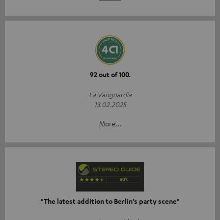
92 out of 100.
La Vanguardia
13.02.2025
More...
"The latest addition to Berlin’s party scene"