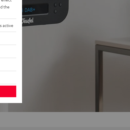
d the
s active