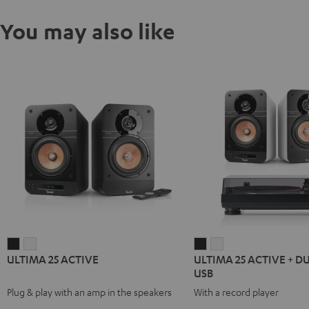
You may also like
ULTIMA
ULTIMA
ULTIMA
ULTIMA
ULTIMA 25 ACTIVE
ULTIMA 25 ACTIVE + D
25
25
25
25
USB
ACTIVE
ACTIVE
ACTIVE
ACTIVE
Plug & play with an amp in the speakers
With a record player
Night
Pure
+
+