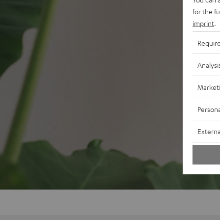
for the f
imprint
.
Requir
Analysi
Market
Persona
Externa