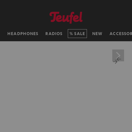
H
HEADPHONES
RADIOS
SALE
NEW
ACCESSOR