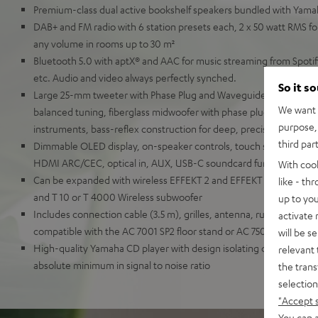
Premium-class dual active bookshelf speakers bundled with Yam
DAB+ and FM radio with 6 station presets each, 2 x 50 watt RMS for
any volume in rooms up to 30 m²
Bluetooth 5.0 with aptX® and AAC for music streaming from Spot
etc. Audio and video always perfectly synched.
So it s
Large 25-mm tweeter with Phase Plug and Waveguide for detaille
We want t
balanced tuning, fiberglass midwoofer with phase plug for natural
purpose, 
instruments, bass-reflex construction for deep, precise bass
third par
Dimmable OLED display, on-speaker controls, touch slider, remot
HDMI ARC/CEC, optical in, AUX, USB-C soundcard function for P
With coo
Can be expanded with wireless EFFEKT 2 and EFFEKT rear speaker
like - th
and T 10 or T 4000 Wireless subwoofer
up to you
Includes connection cable (3.5 m), grilles, antenna, rubber feet a
activate
compatible with the AC 7001 SP2 floor stand or AC 7500 SM wall 
will be s
High-quality Yamaha CD player with design isolating digital and 
relevant 
absolute minimum in signal to noise ratio
the trans
selection
"Accept 
You can a