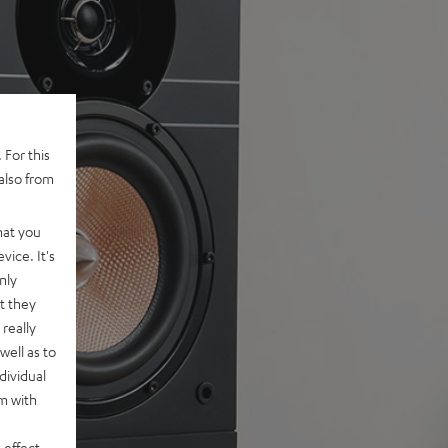
 For this
also from
hat you
vice. It's
nly
t they
really
well as to
dividual
rm with
 effect