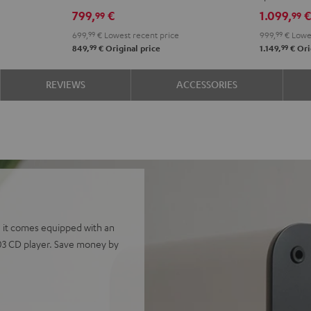
Edition
Edition
4.1
4.1
799,
€
1.099,
99
99
Night
Pure
set
set
699,
99
€
Lowest recent price
999,
99
€
Lowes
Black
White
Night
Pure
99
99
849,
€
Original price
1.149,
€
Ori
Black
Whit
REVIEWS
ACCESSORIES
 it comes equipped with an
03 CD player. Save money by