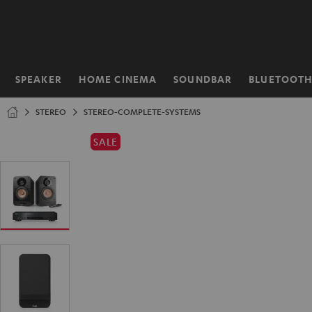
KIP TO
ONTENT
SPEAKER
HOME CINEMA
SOUNDBAR
BLUETOOT
Home
STEREO
STEREO-COMPLETE-SYSTEMS
SALE