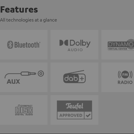
Features
All technologies at a glance