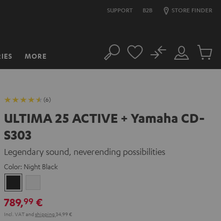
SUPPORT
B2B
STORE FINDER
No
IES
MORE
Search
Customer
Cart
Account
items
(6)
ULTIMA 25 ACTIVE + Yamaha CD-
S303
Legendary sound, neverending possibilities
Color:
Night Black
Night
Pure
Black
White
789,
€
99
Incl. VAT
and
shipping
34,99 €