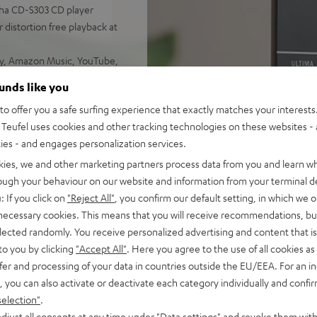
aha CD-S303 CD player
 distortion free playback at
ify, Amazon Music, YouTube,
ounds like you
d sound, 2-way system with
o offer you a safe surfing experience that exactly matches your interests.
 sounding acoustic
Teufel uses cookies and other tracking technologies on these websites - 
ties - and engages personalization services.
e control, connects with
C/Mac
kies, we and other marketing partners process data from you and learn w
s for true Surround sound
rough your behaviour on our website and information from your terminal de
: If you click on
"Reject All"
, you confirm our default setting, in which we o
nd remote control,
 necessary cookies. This means that you will receive recommendations, bu
mount
elected randomly. You receive personalized advertising and content that is 
analog components for the
to you by clicking
"Accept All"
. Here you agree to the use of all cookies as 
fer and processing of your data in countries outside the EU/EEA. For an in
, you can also activate or deactivate each category individually and confi
selection"
.
djust all consents at any time under "Data settings" and revoke them with