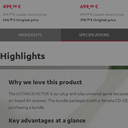
Black
White
DUAL
DUAL
499,
€
699,
€
99
99
DT
DT
399,
99
€
Lowest recent price
599,
99
€
Lowest recent price
250
250
99
99
549,
€
Original price
799,
€
Original price
USB
USB
Night
Pure
HIGHLIGHTS
SPECIFICATIONS
Black
White
Highlights
Why we love this product
The ULTIMA 25 ACTIVE is our plug-and-play universal genie because
on-board AV receiver. This bundle packages it with a Yamaha CD-S3
purchasing a bundle.
Key advantages at a glance