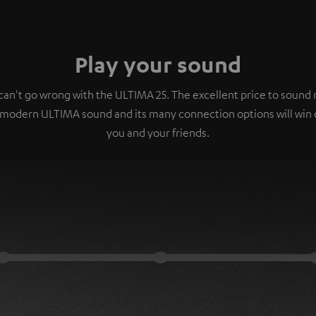
Play your sound
can't go wrong with the ULTIMA 25. The excellent price to sound r
 modern ULTIMA sound and its many connection options will win 
you and your friends.