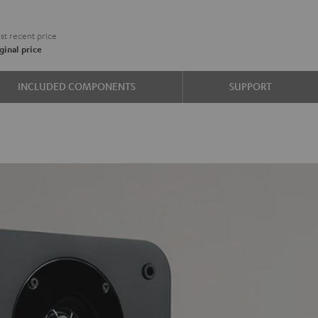
€
t recent price
ginal price
e
INCLUDED COMPONENTS
SUPPORT