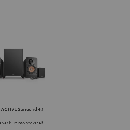
IMA
 ACTIVE Surround 4.1
VE
iver built into bookshelf
d
ound