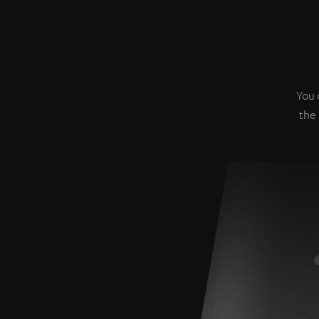
You 
the