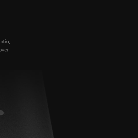
atio,
over