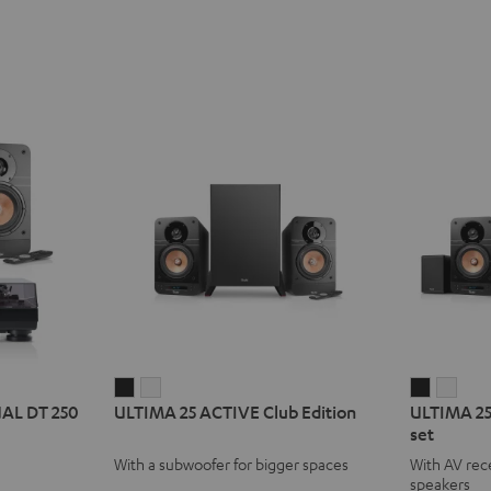
ULTIMA
ULTIMA
ULTIMA
ULT
UAL DT 250
ULTIMA 25 ACTIVE Club Edition
ULTIMA 25
25
25
25
25
set
ACTIVE
ACTIVE
ACTIVE
ACTI
With a subwoofer for bigger spaces
With AV rece
Club
Club
Surroun
Surr
speakers