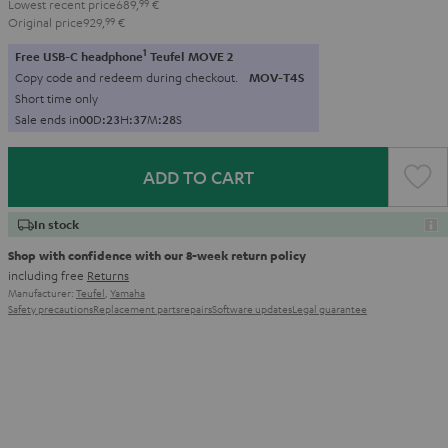
Lowest recent price
689,
99
€
Original price
929,
99
€
1
Free USB-C headphone
Teufel MOVE 2
Copy code and redeem during checkout.
MOV-T4S
Short time only
Sale ends in
0
0
D
:
2
3
H
:
3
7
M
:
2
7
S
ADD TO CART
In stock
Shop with confidence with our 8-week return policy
including free
Returns
Manufacturer:
Teufel
,
Yamaha
Safety precautions
Replacement parts
repairs
Software updates
Legal guarantee