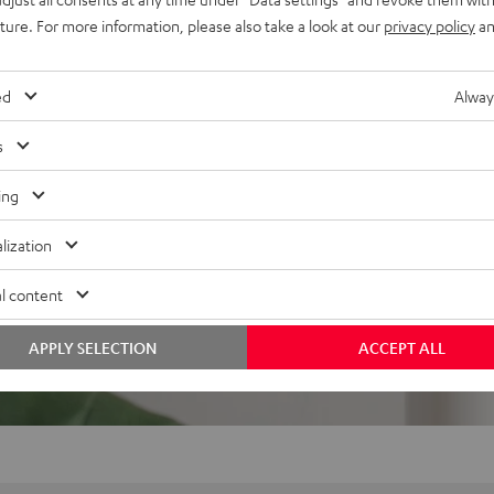
uture. For more information, please also take a look at our
privacy policy
an
ed
Alway
s
ing
lization
l content
APPLY SELECTION
ACCEPT ALL