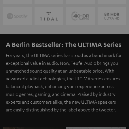
A Berlin Bestseller: The ULTIMA Series
For years, the ULTIMA series has stood as a benchmark for
exceptional value in audio. Now, Teufel Audio brings you
unmatched sound quality at an unbeatable price. With
advanced audio technologies, the ULTIMA series ensures
balanced playback, enhancing your experience across
music genres, gaming, and cinema. Praised by industry
experts and customers alike, the new ULTIMA speakers
are easily distinguished by the label above the tweeter.