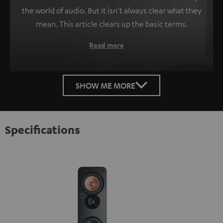
the world of audio. But it isn't always clear what they
mean. This article clears up the basic terms.
Read more
SHOW ME MORE
Specifications