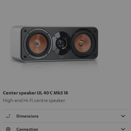
Center speaker UL 40 C Mk3 18
High-end Hi-Fi centre speaker
Dimensions
Connection