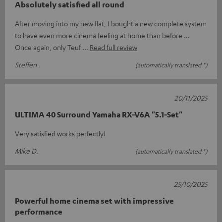
Absolutely satisfied all round
After moving into my new flat, I bought a new complete system
to have even more cinema feeling at home than before ...
Once again, only Teuf
Read full review
Steffen .
(automatically translated *)
20/11/2025
ULTIMA 40 Surround Yamaha RX-V6A "5.1-Set"
Very satisfied works perfectly!
Mike D.
(automatically translated *)
25/10/2025
Powerful home cinema set with impressive
performance