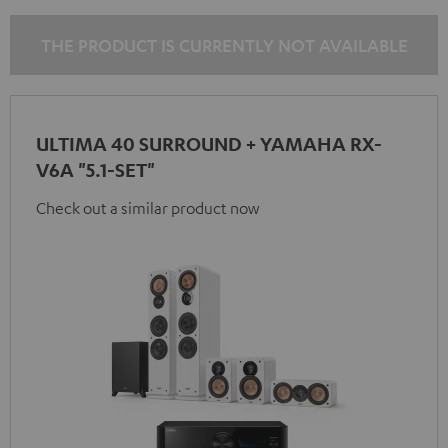
THE PRODUCT IS CURRENTLY NOT AVAILABLE
ULTIMA 40 SURROUND + YAMAHA RX-
V6A "5.1-SET"
Check out a similar product now