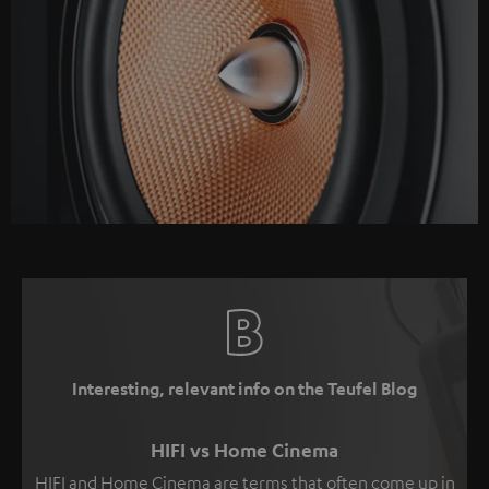
Interesting, relevant info on the Teufel Blog
HIFI vs Home Cinema
HIFI and Home Cinema are terms that often come up in