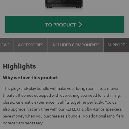
TO PRODUCT
VIEWS
ACCESSORIES
INCLUDED COMPONENTS
SUPPORT
Highlights
Why we love this product
This plug-and-play bundle will make your living room into a movie
theater. It comes equipped with everything you need for a thrilling,
classic, cinematic experience. It all fits together perfectly. You can
also upgrade it at any time with our REFLEKT Dolby Atmos speakers.
Save money when you purchase as a bundle. No additional amplifiers
or receivers necessary.