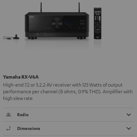
Yamaha RX-V6A
High-end 7.2 or 5.2.2 AV receiver with 125 Watts of output
performance per channel (8 ohms, 0.9% THD). Amplifier with
high slew rate
Radio
Dimensions