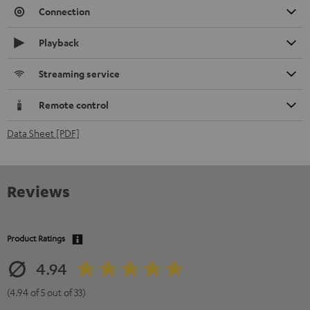
Connection
Playback
Streaming service
Remote control
Data Sheet [PDF]
Reviews
Product Ratings
4.94
(4.94 of 5 out of 33)