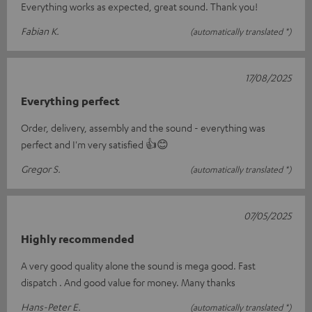
Everything works as expected, great sound. Thank you!
Fabian K.
(automatically translated *)
17/08/2025
Everything perfect
Order, delivery, assembly and the sound - everything was
perfect and I'm very satisfied 👍😊
Gregor S.
(automatically translated *)
07/05/2025
Highly recommended
A very good quality alone the sound is mega good. Fast
dispatch . And good value for money. Many thanks
Hans-Peter E.
(automatically translated *)