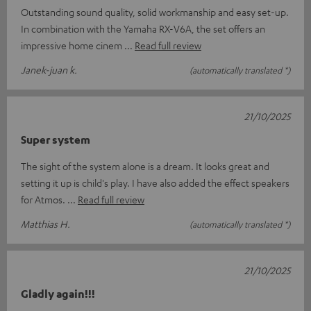
Outstanding sound quality, solid workmanship and easy set-up.
In combination with the Yamaha RX-V6A, the set offers an
impressive home cinem
Read full review
Janek-juan k.
(automatically translated *)
21/10/2025
Super system
The sight of the system alone is a dream. It looks great and
setting it up is child's play. I have also added the effect speakers
for Atmos.
Read full review
Matthias H.
(automatically translated *)
21/10/2025
Gladly again!!!