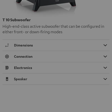
T 10 Subwoofer
High-end-class active subwoofer that can be configured in
either front- or down-firing modes
Dimensions
Connection
Electronics
Speaker