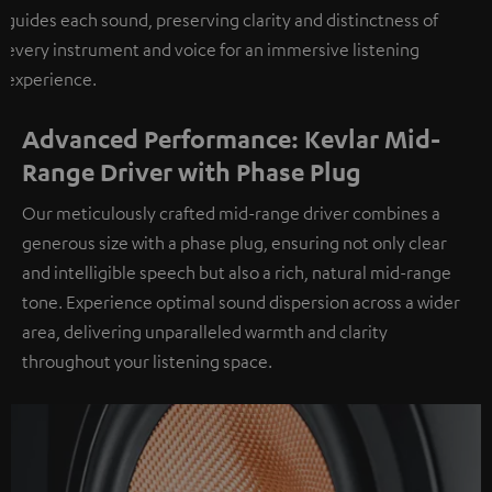
guides each sound, preserving clarity and distinctness of
every instrument and voice for an immersive listening
experience.
Advanced Performance: Kevlar Mid-
Range Driver with Phase Plug
Our meticulously crafted mid-range driver combines a
generous size with a phase plug, ensuring not only clear
and intelligible speech but also a rich, natural mid-range
tone. Experience optimal sound dispersion across a wider
area, delivering unparalleled warmth and clarity
throughout your listening space.