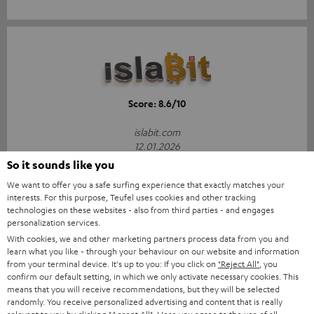
Score: 8.6/10
islabit.com
12.01.2026
So it sounds like you
More...
We want to offer you a safe surfing experience that exactly matches your
interests. For this purpose, Teufel uses cookies and other tracking
technologies on these websites - also from third parties - and engages
personalization services.
With cookies, we and other marketing partners process data from you and
Accessories
learn what you like - through your behaviour on our website and information
from your terminal device. It's up to you: If you click on
"Reject All"
, you
confirm our default setting, in which we only activate necessary cookies. This
means that you will receive recommendations, but they will be selected
All required accessories are included in the
randomly. You receive personalized advertising and content that is really