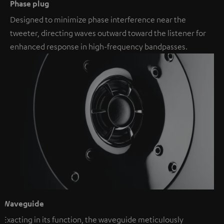
Phase plug
Designed to minimize phase interference near the
tweeter, directing waves outward toward the listener for
enhanced response in high-frequency bandpasses.
Waveguide
Exacting in its function, the waveguide meticulously