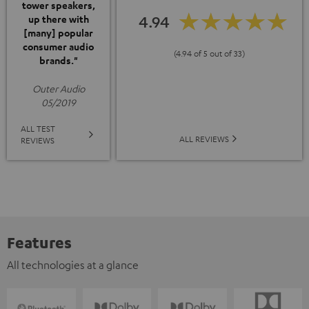
tower speakers,
4.94
up there with
[many] popular
consumer audio
(4.94 of 5 out of 33)
brands."
Outer Audio
05/2019
ALL TEST
ALL REVIEWS
REVIEWS
Features
All technologies at a glance