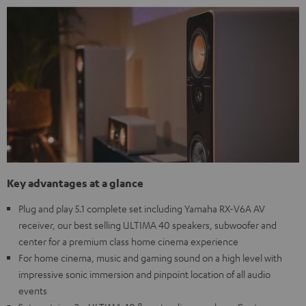
Key advantages at a glance
Plug and play 5.1 complete set including Yamaha RX-V6A AV
receiver, our best selling ULTIMA 40 speakers, subwoofer and
center for a premium class home cinema experience
For home cinema, music and gaming sound on a high level with
impressive sonic immersion and pinpoint location of all audio
events