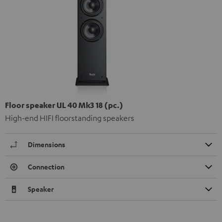
Floor speaker UL 40 Mk3 18 (pc.)
High-end HIFI floorstanding speakers
Dimensions
Connection
Speaker