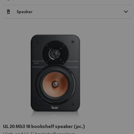
Speaker
UL 20 Mk3 18 bookshelf speaker (pc.)
High-end Hi-Fi bookshelf speakers