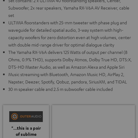
Set contains: 2 x ULTIMA 40 floorstanding speakers, Center,
Subwoofer, 2x rear speakers, Yamaha RX-V6A AV Receiver, cable
set
ULTIMA floorstanders with 25-mm tweeter with phase plug and
waveguide for detailed spatial audio, 3-way system with high-
capacity woofers for zero distortion even at high volumes, center
with double mid-range driver for optimal dialogue clarity
The Yamaha RX-V6A delivers 125 Watts of output per channel (8
Ohms, 0.9% THD), supports Dolby Atmos, Dolby True HD, DTS:X,
DTS-HD Master Audio, as well as Amazon Alexa and Apple Siri
Music streaming with Bluetooth, Amazon Music HD, AirPlay 2,
Napster, Deezer, Spotify, Qobuz, pandora, SiriusXM, and TIDAL
30 m speaker cable and 2.5 m subwoofer cable included
"...this is a pair
of sublime