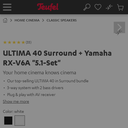
KIP TO
No
ONTENT
Sub
Home
Search
Cart
items
HOME CINEMA
CLASSIC SPEAKERS
(33)
ULTIMA 40 Surround + Yamaha
RX-V6A "5.1-Set"
Your home cinema knows cinema
Our top-selling ULTIMA 40 in Surround bundle
3-way system with 2 bass drivers
Plug & play with AV receiver
Show me more
Color:
white
Black
white