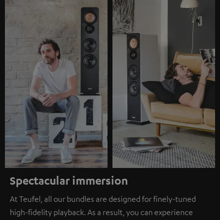
Spectacular immersion
At Teufel, all our bundles are designed for finely-tuned
high-fidelity playback. As a result, you can experience