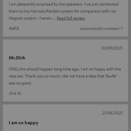
I am pleasantly surprised by the speakers. I've just connected
them to my Harman/Kardon system for comparison with my
Magnat system. I haven
Read full review
Ralf B.
(automatically translated *)
02/09/2025
Mr.Dirk
OMG,this should happen long time ago. I am so happy with this
new set. Thank you so much,i die not have a idea that Teufel
was so good.
Dirk W.
21/08/2025
I am so happy