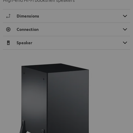
Dimensions
Connection
Speaker