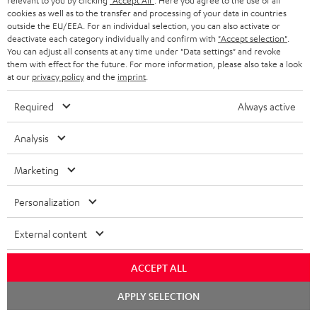
delivery.
relevant to you by clicking
"Accept All"
. Here you agree to the use of all
cookies as well as to the transfer and processing of your data in countries
outside the EU/EEA. For an individual selection, you can also activate or
Recommended accessories
deactivate each category individually and confirm with
"Accept selection"
.
You can adjust all consents at any time under "Data settings" and revoke
them with effect for the future. For more information, please also take a look
at our
privacy policy
and the
imprint
.
Required
Always active
Analysis
Marketing
Personalization
YAMAHA CD-S303
Panasonic blu-ray player
30
DP-UB154
- 
External content
High quality CD player with
Ultra HD 4K Blu-ray player
Spe
impression-making audio and
with Dolby Atmos and Multi
ACCEPT ALL
excellent workmanship
HDR support including
379,
€
179,
€
99
00
00
HDR10+ for superior picture
Chat
APPLY SELECTION
quality with lifelike contrast
starten
and colour