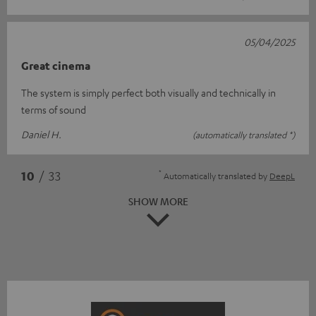
05/04/2025
Great cinema
The system is simply perfect both visually and technically in
terms of sound
Daniel H.
(automatically translated *)
*
10
/ 33
Automatically translated by
DeepL
SHOW MORE