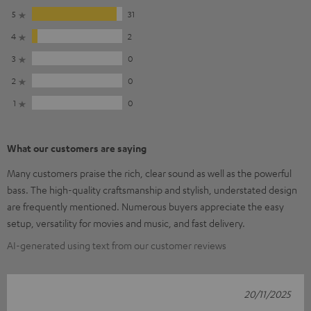
5
31
4
2
3
0
2
0
1
0
What our customers are saying
Many customers praise the rich, clear sound as well as the powerful
bass. The high-quality craftsmanship and stylish, understated design
are frequently mentioned. Numerous buyers appreciate the easy
setup, versatility for movies and music, and fast delivery.
AI-generated using text from our customer reviews
20/11/2025