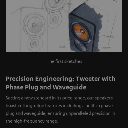
The first sketches
Precision Engineering: Tweeter with
Phase Plug and Waveguide
Setting a new standard in its price range, our speakers
boast cutting-edge features including a built-in phase
plug and waveguide, ensuring unparalleled precision in
the high-frequency range.