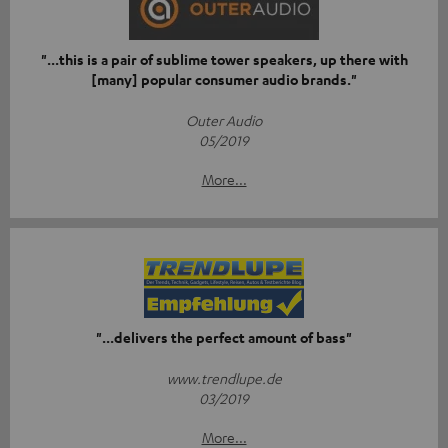
"...this is a pair of sublime tower speakers, up there with
[many] popular consumer audio brands."
Outer Audio
05/2019
More...
"...delivers the perfect amount of bass"
www.trendlupe.de
03/2019
More...