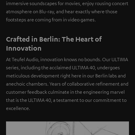
immersive soundscapes for movies, enjoy rousing concert
atmosphere on Blu-ray, and hear exactly where those
footsteps are coming from in video games.
Crafted in Berlin: The Heart of
Innovation
At Teufel Audio, innovation knows no bounds. Our ULTIMA
series, including the acclaimed ULTIMA 40, undergoes
meticulous development right here in our Berlin labs and
anechoic chambers. Years of collaborative refinement and
customer feedback culminate in the engineering marvel
that is the ULTIMA 40, a testament to our commitment to
excellence.