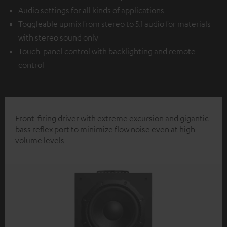
Audio settings for all kinds of applications
Toggleable upmix from stereo to 5.1 audio for materials
with stereo sound only
Touch-panel control with backlighting and remote
control
Front-firing driver with extreme excursion and gigantic
bass reflex port to minimize flow noise even at high
volume levels