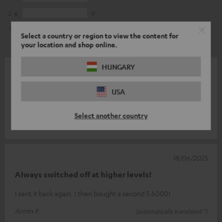
2
0
1
0
Select a country or region to view the content for
your location and shop online.
HUNGARY
28/12/2025
Top part
USA
The appliance is unbeatable value for money.
Select another country
Frank M.
(automatically translated *)
18/06/2025
Always switched off at higher levels!
I sent it back again. I then bought a second S 6000!
Armin P.
(automatically translated *)