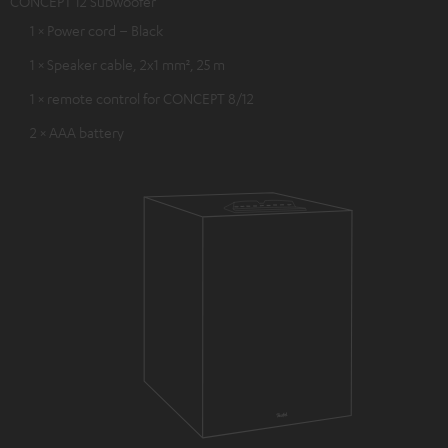
CONCEPT 12 Subwoofer
1 × Power cord – Black
1 × Speaker cable, 2x1 mm², 25 m
1 × remote control for CONCEPT 8/12
2 × AAA battery