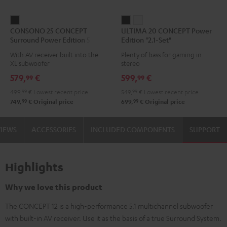
CONSONO
ULTIMA
ULTIMA
CONSONO 25 CONCEPT
ULTIMA 20 CONCEPT Power
25
20
20
Surround Power Edition 5.1 set
Edition "2.1-Set"
CONCEPT
CONCEPT
CONCEPT
With AV receiver built into the
Plenty of bass for gaming in
Surround
Power
Power
XL subwoofer
stereo
Power
Edition
Edition
579,
€
599,
€
99
99
Edition
"2.1-
"2.1-
499,
99
€
Lowest recent price
549,
99
€
Lowest recent price
5.1
Set"
Set"
99
99
749,
€
Original price
699,
€
Original price
set
Black
white
Black
VIEWS
ACCESSORIES
INCLUDED COMPONENTS
SUPPORT
Highlights
Why we love this product
The CONCEPT 12 is a high-performance 5.1 multichannel subwoofer
with built-in AV receiver. Use it as the basis of a true Surround System.