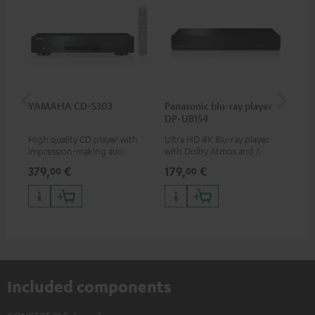
YAMAHA CD-S303
Panasonic blu-ray player
Dig
DP-UB154
C7
High quality CD player with
Ultra HD 4K Blu-ray player
Dig
impression-making audio and
with Dolby Atmos and Multi
cab
excellent workmanship
HDR support including
min
379,
€
179,
€
19
00
00
HDR10+ for superior picture
quality with lifelike contrast
and colour
Included components