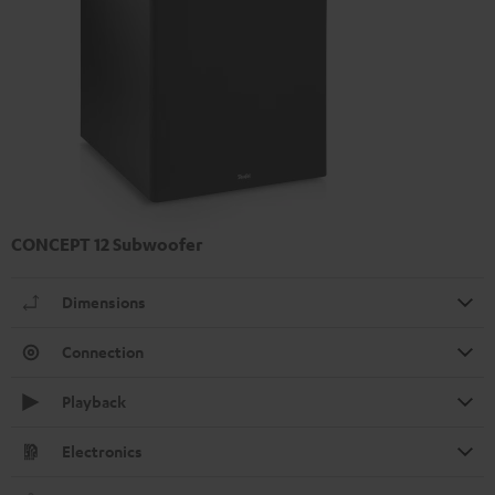
CONCEPT 12 Subwoofer
Dimensions
Connection
Playback
Electronics