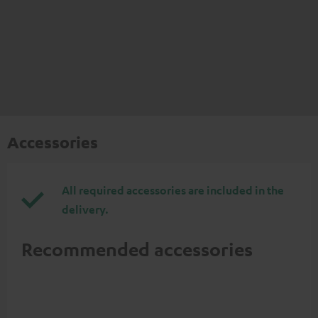
Accessories
All required accessories are included in the
delivery.
Recommended accessories