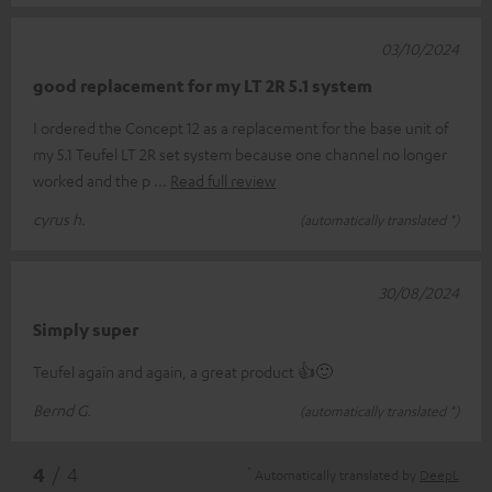
03/10/2024
good replacement for my LT 2R 5.1 system
I ordered the Concept 12 as a replacement for the base unit of
my 5.1 Teufel LT 2R set system because one channel no longer
worked and the p
Read full review
cyrus h.
(automatically translated *)
30/08/2024
Simply super
Teufel again and again, a great product 👍🙂
Bernd G.
(automatically translated *)
*
4
/ 4
Automatically translated by
DeepL