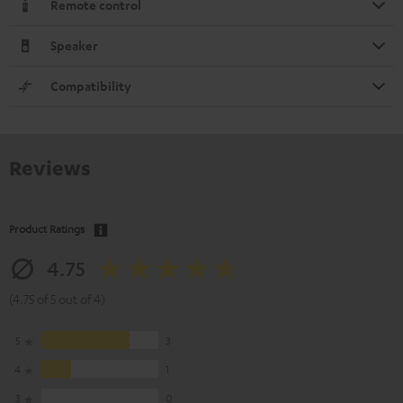
Remote control
Speaker
Compatibility
Reviews
Product Ratings
4.75
(4.75 of 5 out of 4)
5
3
4
1
3
0