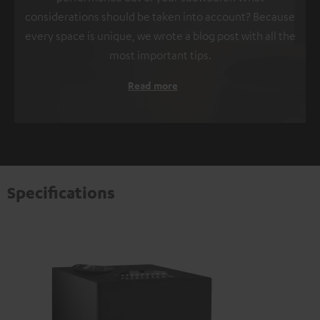
considerations should be taken into account? Because
every space is unique, we wrote a blog post with all the
most important tips.
Read more
Specifications