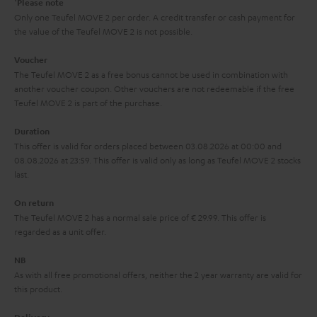
Please note
y
t
t
Only one Teufel MOVE 2 per order. A credit transfer or cash payment for
the value of the Teufel MOVE 2 is not possible.
a
h
i
e
Voucher
The Teufel MOVE 2 as a free bonus cannot be used in combination with
l
g
another voucher coupon. Other vouchers are not redeemable if the free
s
u
Teufel MOVE 2 is part of the purchase.
a
Duration
r
This offer is valid for orders placed between 03.08.2026 at 00:00 and
08.08.2026 at 23:59. This offer is valid only as long as Teufel MOVE 2 stocks
a
last.
n
On return
t
The Teufel MOVE 2 has a normal sale price of € 29.99. This offer is
e
regarded as a unit offer.
e
NB
As with all free promotional offers, neither the 2 year warranty are valid for
this product.