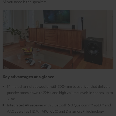
All you need is the speakers.
Key advantages at a glance
5.1 multichannel subwoofer with 300-mm bass driver that delivers
punchy tones down to 22Hz and high volume levels in spaces up to
35 m²
Integrated AV receiver with Bluetooth 5.0 Qualcomm® aptX™ and
AAC as well as HDMI (ARC, CEC) and Dynamore® Technology