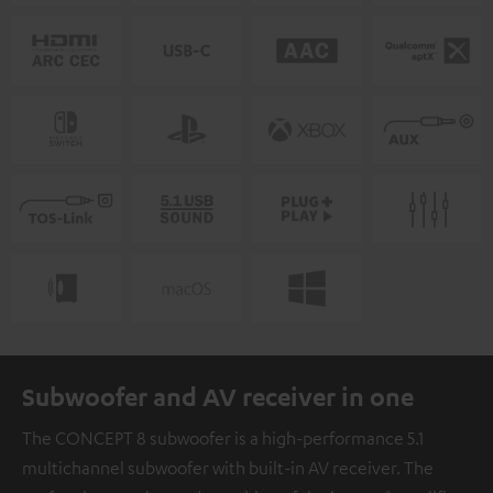
Subwoofer and AV receiver in one
The CONCEPT 8 subwoofer is a high-performance 5.1
multichannel subwoofer with built-in AV receiver. The