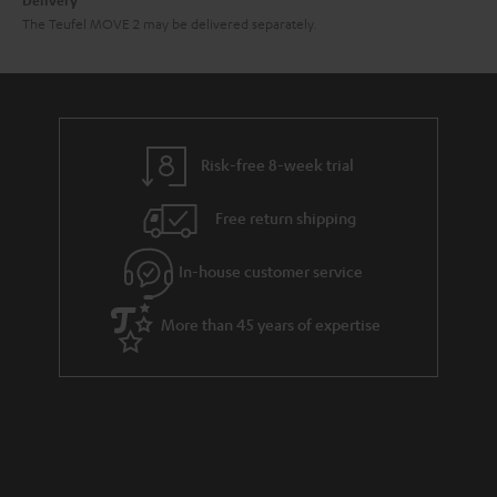
Delivery
The Teufel MOVE 2 may be delivered separately.
Risk-free 8-week trial
Free return shipping
In-house customer service
More than 45 years of expertise