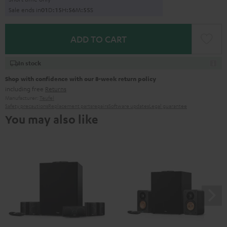
Sale ends in
0
1
D
:
1
5
H
:
5
6
M
:
5
4
S
ADD TO CART
In stock
Shop with confidence with our 8-week return policy
including free
Returns
Manufacturer:
Teufel
Safety precautions
Replacement parts
repairs
Software updates
Legal guarantee
You may also like