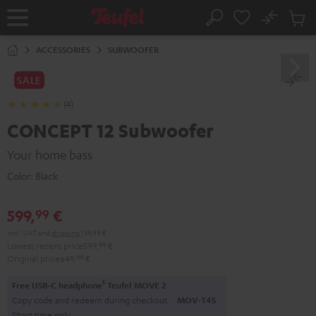
KIP TO
No
ONTENT
Sub
Home
Search
Cart
items
ACCESSORIES
SUBWOOFER
SALE
(4)
CONCEPT 12 Subwoofer
Your home bass
Color:
Black
599,
€
99
Incl. VAT
and
shipping
139,99 €
Lowest recent price
599,
99
€
Original price
649,
99
€
1
Free USB-C headphone
Teufel MOVE 2
Copy code and redeem during checkout.
MOV-T4S
Short time only