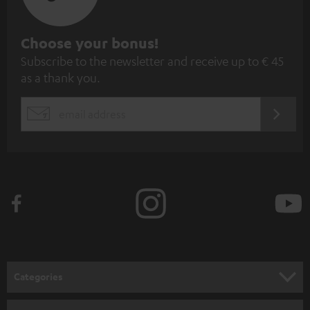
S
Choose your bonus!
Subscribe to the newsletter and receive up to € 45
u
as a thank you.
b
s
REGIST
EMAIL
c
WIDGET
r
i
b
e
t
o
n
Categories
e
HOME CINEMA