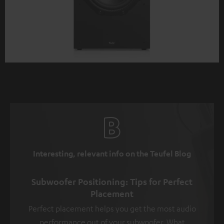
Interesting, relevant info on the Teufel Blog
Subwoofer Positioning: Tips for Perfect
Placement
Perfect placement helps you get the most audio
performance out of your subwoofer. What