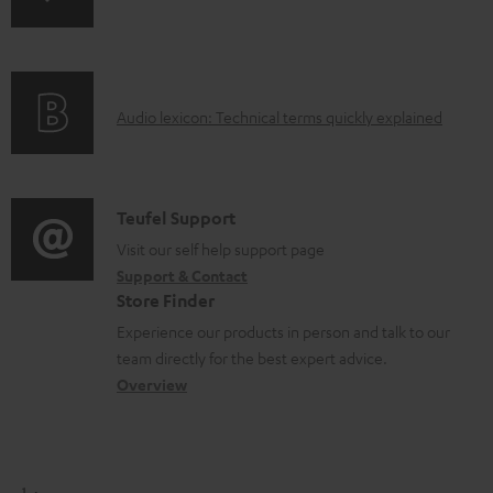
e
n
i
d
f
n
o
o
g
c
A
Audio lexicon: Technical terms quickly explained
r
i
u
u
m
n
m
d
a
f
e
i
C
Teufel Support
t
o
n
o
o
Visit our self help support page
i
r
t
Support & Contact
g
n
o
m
s
Store Finder
l
t
n
a
Experience our products in person and talk to our
o
a
a
t
team directly for the best expert advice.
s
c
b
Overview
i
s
t
o
o
a
d
u
n
r
e
t
1