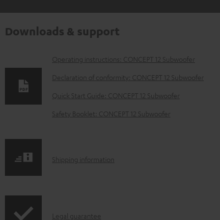
Downloads & support
D
Operating instructions: CONCEPT 12 Subwoofer
o
Declaration of conformity: CONCEPT 12 Subwoofer
w
Quick Start Guide: CONCEPT 12 Subwoofer
n
Safety Booklet: CONCEPT 12 Subwoofer
l
o
a
S
Shipping information
d
h
a
i
b
p
l
I
Legal guarantee
p