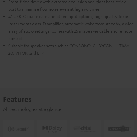
Front-firing driver with extreme excursion and giant bass reflex
port to minimize flow noise even at high volumes
5.1 USB-C sound card and other input options, high-quality Texas
Instruments class-D amplifier, automatic wake from standby, a wide
array of audio settings, comes with 25 m speaker cable and remote
control
Suitable for speaker sets such as CONSONO, CUBYCON, ULTIMA
20, VITON and LT 4
Features
All technologies at a glance