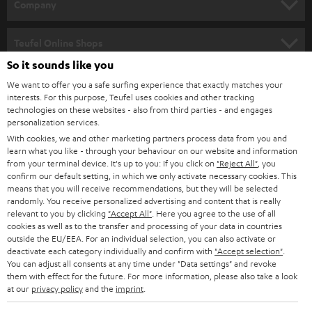
w
Company
s
SPEAKER PACKAGES
SUPPORT
l
Teufel Online Shops
SOUNDBARS
e
So it sounds like you
CAREER
GERMANY
t
We want to offer you a safe surfing experience that exactly matches your
STEREO
interests. For this purpose, Teufel uses cookies and other tracking
PRESS
t
technologies on these websites - also from third parties - and engages
AUSTRIA
SMART HOME
personalization services.
e
B2B
With cookies, we and other marketing partners process data from you and
r
learn what you like - through your behaviour on our website and information
SWITZERLAND
BLUETOOTH
BLOG
from your terminal device. It's up to you: If you click on
"Reject All"
, you
confirm our default setting, in which we only activate necessary cookies. This
HEADPHONES
means that you will receive recommendations, but they will be selected
NETHERLANDS
STORES
randomly. You receive personalized advertising and content that is really
BLUETOOTH HEADPHONES
relevant to you by clicking
"Accept All"
. Here you agree to the use of all
ADVANTAGES
cookies as well as to the transfer and processing of your data in countries
BELGIUM
outside the EU/EEA. For an individual selection, you can also activate or
STEREO COMPLETE SYSTEMS
TEUFEL STORY
deactivate each category individually and confirm with
"Accept selection"
.
You can adjust all consents at any time under "Data settings" and revoke
FRANCE
SPEAKERS
them with effect for the future. For more information, please also take a look
MANAGEMENT
at our
privacy policy
and the
imprint
.
POLAND
ULTIMA
SUSTAINABILITY