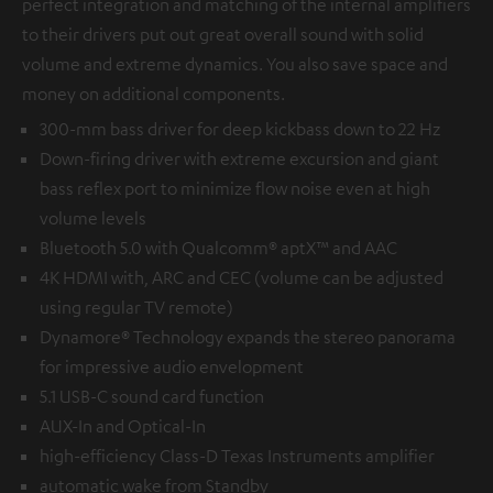
perfect integration and matching of the internal amplifiers
to their drivers put out great overall sound with solid
volume and extreme dynamics. You also save space and
money on additional components.
300-mm bass driver for deep kickbass down to 22 Hz
Down-firing driver with extreme excursion and giant
bass reflex port to minimize flow noise even at high
volume levels
Bluetooth 5.0 with Qualcomm® aptX™ and AAC
4K HDMI with, ARC and CEC (volume can be adjusted
using regular TV remote)
Dynamore® Technology expands the stereo panorama
for impressive audio envelopment
5.1 USB-C sound card function
AUX-In and Optical-In
high-efficiency Class-D Texas Instruments amplifier
automatic wake from Standby