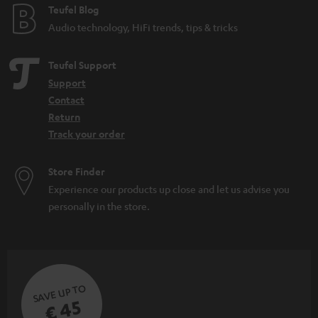
Teufel Blog
Audio technology, HiFi trends, tips & tricks
Teufel Support
Support
Contact
Return
Track your order
Store Finder
Experience our products up close and let us advise you
personally in the store.
SAVE UP TO
€ 45