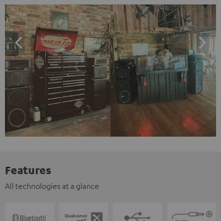
Features
All technologies at a glance