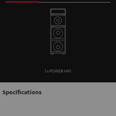
1 x POWER HIFI
Specifications