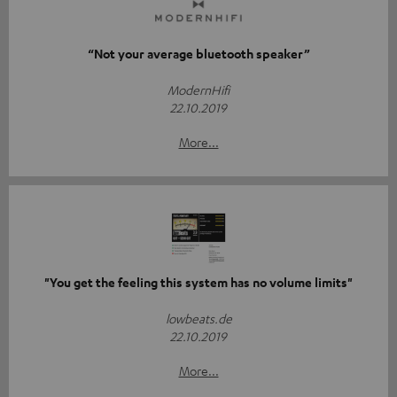
“Not your average bluetooth speaker”
ModernHifi
22.10.2019
More...
"You get the feeling this system has no volume limits"
lowbeats.de
22.10.2019
More...