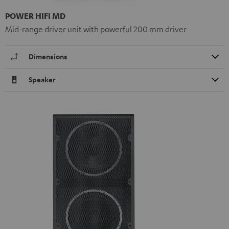
POWER HIFI MD
Mid-range driver unit with powerful 200 mm driver
Dimensions
Speaker