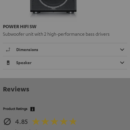
POWER HIFI SW
Subwoofer unit with 2 high-performance bass drivers
Dimensions
Speaker
Reviews
Product Ratings
4.85