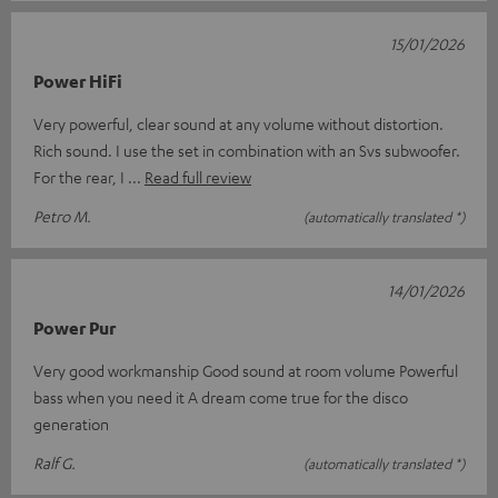
15/01/2026
Power HiFi
Very powerful, clear sound at any volume without distortion.
Rich sound. I use the set in combination with an Svs subwoofer.
For the rear, I
Read full review
Petro M.
(automatically translated *)
14/01/2026
Power Pur
Very good workmanship Good sound at room volume Powerful
bass when you need it A dream come true for the disco
generation
Ralf G.
(automatically translated *)