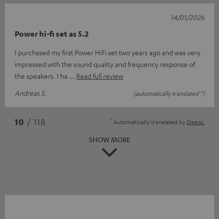
14/01/2026
Power hi-fi set as 5.2
I purchased my first Power HiFi set two years ago and was very
impressed with the sound quality and frequency response of
the speakers. I ha
Read full review
Andreas S.
(automatically translated *)
*
10
/ 118
Automatically translated by
DeepL
SHOW MORE