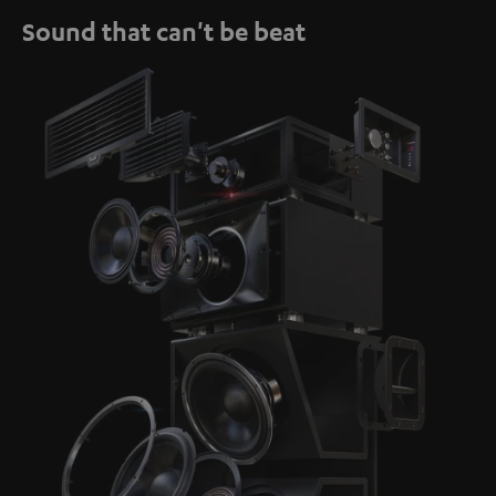
Sound that can't be beat