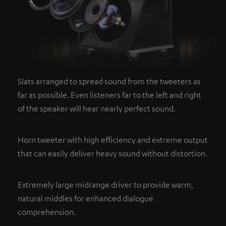
Slats arranged to spread sound from the tweeters as
far as possible. Even listeners far to the left and right
of the speaker will hear nearly perfect sound.
Horn tweeter with high efficiency and extreme output
that can easily deliver heavy sound without distortion.
Extremely large midrange driver to provide warm,
natural middles for enhanced dialogue
comprehension.