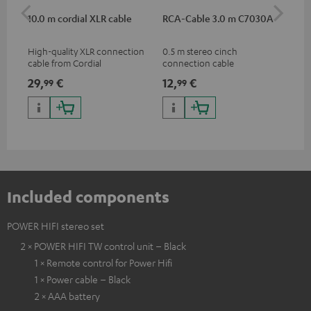
10.0 m cordial XLR cable
RCA-Cable 3.0 m C7030A
Sh
High-quality XLR connection
0.5 m stereo cinch
Spe
cable from Cordial
connection cable
mic
pri
29,
€
12,
€
95
99
99
mus
and
Included components
POWER HIFI stereo set
2 × POWER HIFI TW control unit – Black
1 × Remote control for Power Hifi
1 × Power cable – Black
2 × AAA battery