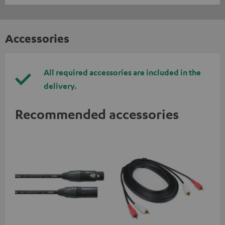
Accessories
All required accessories are included in the
delivery.
Recommended accessories