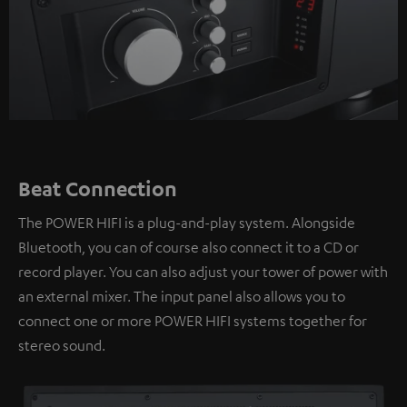
Beat Connection
The POWER HIFI is a plug-and-play system. Alongside
Bluetooth, you can of course also connect it to a CD or
record player. You can also adjust your tower of power with
an external mixer. The input panel also allows you to
connect one or more POWER HIFI systems together for
stereo sound.