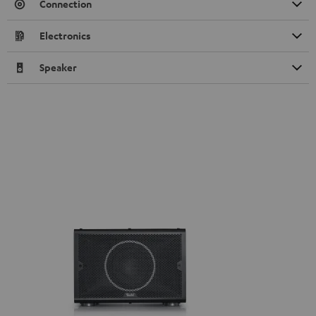
Connection
Electronics
Speaker