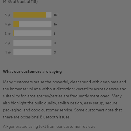
(4.85 of 5 out of 118)
5
101
4
16
3
1
2
0
1
0
What our customers are saying
Many customers praise the powerful, clear sound with deep bass and
the immense volume without distortion; versatility across genres and
suitability for large spaces/parties are frequently mentioned. Many
also highlight the build quality, stylish design, easy setup, secure
packaging, and good customer service. Some customers note that
there are occasional Bluetooth issues.
AI-generated using text from our customer reviews