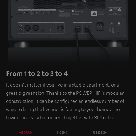
From 1 to 2 to 3 to 4
It doesn't matter if you live in a studio apartment, or a
great big mansion. Thanks to the POWER HIFI's modular
construction, it can be configured an endless number of
ways to bring the live music feeling to your home. The
towers are easy to connect together with XLR cables.
HOME
LOFT
STAGE
C