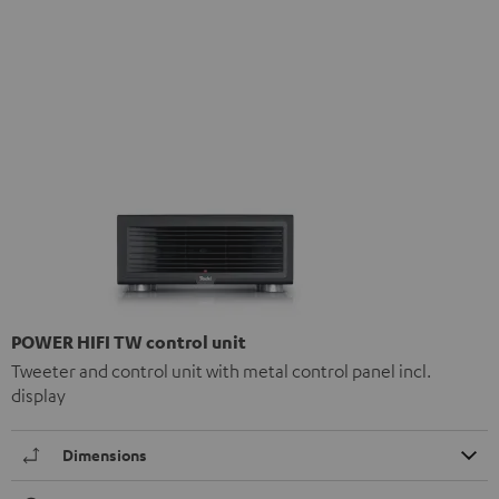
POWER HIFI TW control unit
Tweeter and control unit with metal control panel incl.
display
Dimensions