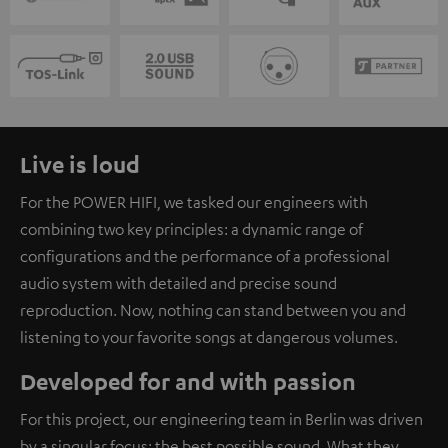
Live is loud
For the POWER HIFI, we tasked our engineers with
combining two key principles: a dynamic range of
configurations and the performance of a professional
audio system with detailed and precise sound
reproduction. Now, nothing can stand between you and
listening to your favorite songs at dangerous volumes.
Developed for and with passion
For this project, our engineering team in Berlin was driven
by a singular focus: the best possible sound. What they