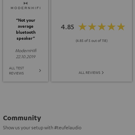
“Not your
4.85
average
bluetooth
speaker”
(4.85 of 5 out of 118)
ModernHifi
22.10.2019
ALL TEST
ALL REVIEWS
REVIEWS
Community
Show us your setup with #teufelaudio