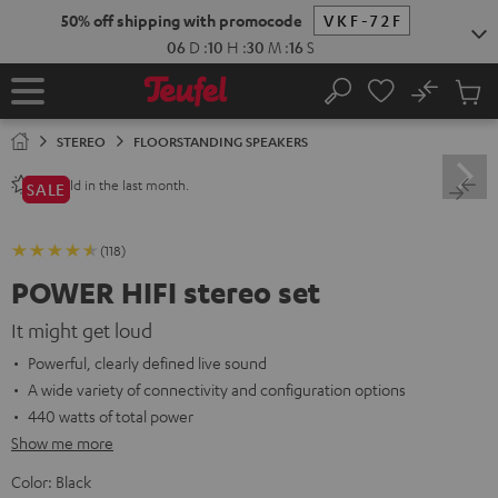
KIP TO
50% off shipping with promocode
VKF-72F
ONTENT
06
D
:
10
H
:
30
M
:
14
S
No
Sub
Home
Search
Cart
items
STEREO
FLOORSTANDING SPEAKERS
sold in the last month.
80+
SALE
(118)
POWER HIFI stereo set
It might get loud
Powerful, clearly defined live sound
A wide variety of connectivity and configuration options
440 watts of total power
Show me more
Color:
Black