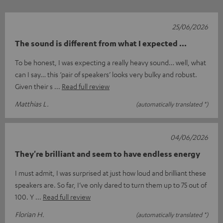
25/06/2026
The sound is different from what I expected ...
To be honest, I was expecting a really heavy sound… well, what
can I say… this ‘pair of speakers’ looks very bulky and robust.
Given their s
Read full review
Matthias L.
(automatically translated *)
04/06/2026
They're brilliant and seem to have endless energy
I must admit, I was surprised at just how loud and brilliant these
speakers are. So far, I’ve only dared to turn them up to 75 out of
100. Y
Read full review
Florian H.
(automatically translated *)