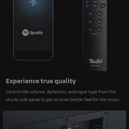
Experience true quality
Control the volume, dynamics, and input type from the
sturdy side panel to get an even better feel for the music.