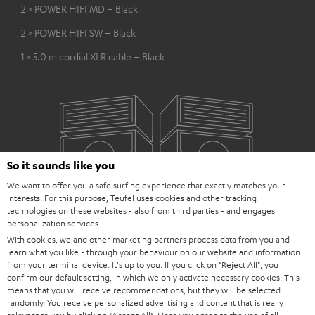
2 × POWER HIFI MD – Black
2 × POWER HIFI SW – Black
1 × 5.0 m cordial XLR cable – Black
So it sounds like you
We want to offer you a safe surfing experience that exactly matches your
interests. For this purpose, Teufel uses cookies and other tracking
technologies on these websites - also from third parties - and engages
personalization services.
With cookies, we and other marketing partners process data from you and
learn what you like - through your behaviour on our website and information
from your terminal device. It's up to you: If you click on
"Reject All"
, you
confirm our default setting, in which we only activate necessary cookies. This
means that you will receive recommendations, but they will be selected
randomly. You receive personalized advertising and content that is really