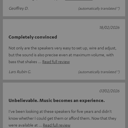
Geoffrey D.
(automatically translated *)
18/02/2026
Completely convinced
Not only are the speakers very easy to set up, wire and adjust,
but the sound is also precise even at maximum volume, with
bass that shakes
Read full review
Lars Rubin G.
(automatically translated *)
07/02/2026
Unbelievable. Music becomes an experience.
I've been looking at these speakers for five years and didn't
know whether I could get them or afford them. Now that they
were available at
Read full review