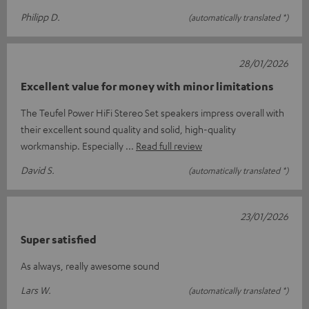
Philipp D.
(automatically translated *)
28/01/2026
Excellent value for money with minor limitations
The Teufel Power HiFi Stereo Set speakers impress overall with
their excellent sound quality and solid, high-quality
workmanship. Especially
Read full review
David S.
(automatically translated *)
23/01/2026
Super satisfied
As always, really awesome sound
Lars W.
(automatically translated *)