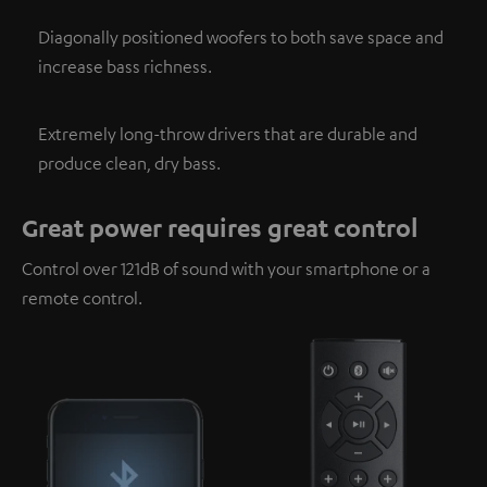
Diagonally positioned woofers to both save space and
increase bass richness.
Extremely long-throw drivers that are durable and
produce clean, dry bass.
Great power requires great control
Control over 121dB of sound with your smartphone or a
remote control.