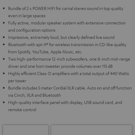
Bundle of 2 x POWER HIFI for carnal stereo sound in top quality
even in large spaces
Fully active, modular speaker system with extensive connection
and configuration options
Impressive, extremely loud, but clearly defined live sound
Bluetooth with apt-X® for wireless transmission in CD-like quality
from Spotify, YouTube, Apple Music, etc.
Two high-performance 12-inch subwoofers, one 8-inch mid-range
driver and one horn tweeter provide volumes over 115 dB
Highly efficient Class-D amplifiers with a total output of 440 Watts
per tower
Bundle includes 5 meter Cordial XLR cable. Auto on and off function
via Cinch, XLR and Bluetooth
High-quality interface panel with display, USB sound card, and
remote control