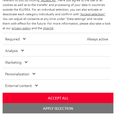
relevant to you by clicking
"Accept All"
. Here you agree to the use of all
cookies as well as to the transfer and processing of your data in countries
outside the EU/EEA. For an individual selection, you can also activate or
deactivate each category individually and confirm with
"Accept selection"
.
Downloads & support
You can adjust all consents at any time under "Data settings" and revoke
them with effect for the future. For more information, please also take a look
at our
privacy policy
and the
imprint
.
D
Operating instructions: POWER HIFI stereo set
Required
Always active
o
Declaration of conformity: POWER HIFI stereo set
w
Analysis
Safety Booklet: POWER HIFI stereo set
n
Marketing
Quick Start Guide: POWER HIFI stereo set
l
o
Personalization
a
External content
S
Shipping information
d
h
a
ACCEPT ALL
i
b
Chat
APPLY SELECTION
p
l
starten