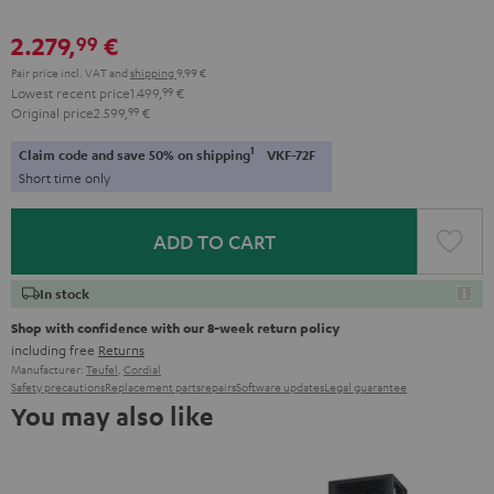
2.279,
€
99
Pair price incl. VAT
and
shipping
9,99 €
Lowest recent price
1.499,
99
€
Original price
2.599,
99
€
1
Claim code and save 50% on shipping
VKF-72F
Short time only
ADD TO CART
In stock
Shop with confidence with our 8-week return policy
including free
Returns
Manufacturer:
Teufel
,
Cordial
Safety precautions
Replacement parts
repairs
Software updates
Legal guarantee
You may also like