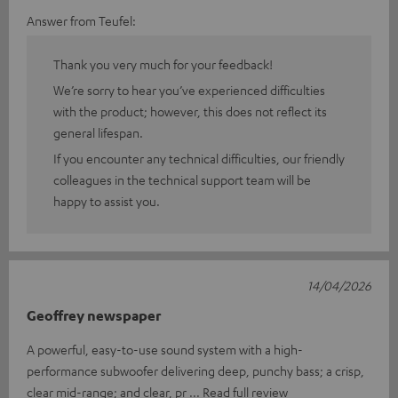
Answer from Teufel:
Thank you very much for your feedback!
We’re sorry to hear you’ve experienced difficulties
with the product; however, this does not reflect its
general lifespan.
If you encounter any technical difficulties, our friendly
colleagues in the technical support team will be
happy to assist you.
14/04/2026
Geoffrey newspaper
A powerful, easy-to-use sound system with a high-
performance subwoofer delivering deep, punchy bass; a crisp,
clear mid-range; and clear, pr
Read full review