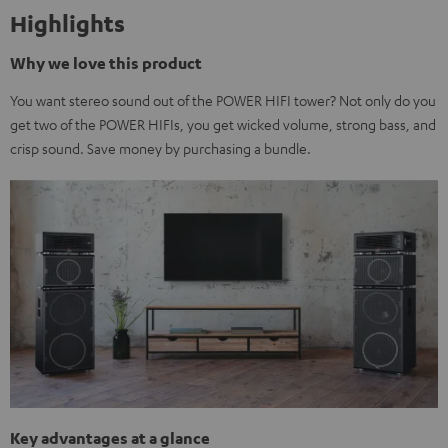
Highlights
Why we love this product
You want stereo sound out of the POWER HIFI tower? Not only do you
get two of the POWER HIFIs, you get wicked volume, strong bass, and
crisp sound. Save money by purchasing a bundle.
Key advantages at a glance