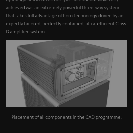
achieved was an extremely powerful three-way system
that takes full advantage of horn technology driven by an
expertly tailored, perfectly contained, ultra-efficient Class
D amplifier system.
Placement of all components in the CAD programme.