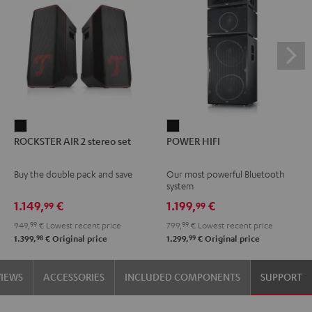
ROCKSTER
POWER
ROCKSTER AIR 2 stereo set
POWER HIFI
AIR
HIFI
2
Black
Buy the double pack and save
Our most powerful Bluetooth
stereo
system
set
1.149,
€
1.199,
€
99
99
Black
949,
99
€
Lowest recent price
799,
99
€
Lowest recent price
98
99
1.399,
€
Original price
1.299,
€
Original price
VIEWS
ACCESSORIES
INCLUDED COMPONENTS
SUPPORT