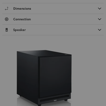
Dimensions
Connection
Speaker