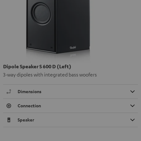
Dipole Speaker S 600 D (Left)
3-way dipoles with integrated bass woofers
Dimensions
Connection
Speaker