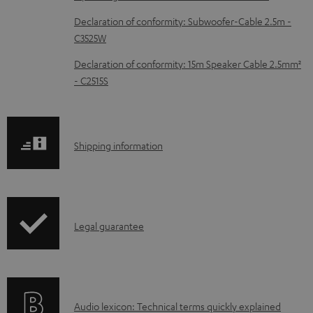
c
Declaration of conformity: Subwoofer-Cable 2.5m -
u
C3525W
m
Declaration of conformity: 15m Speaker Cable 2.5mm²
e
- C2515S
n
t
s
S
Shipping information
h
i
p
I
Legal guarantee
p
n
i
f
n
o
g
A
Audio lexicon: Technical terms quickly explained
r