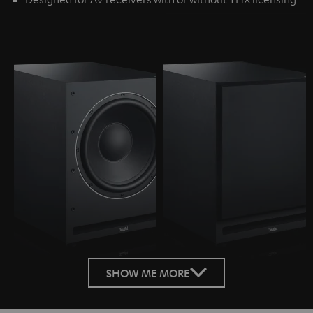
SHOW ME MORE