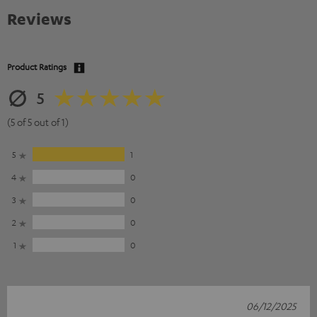
Reviews
Product Ratings
5
(5 of 5 out of 1)
5
1
4
0
3
0
2
0
1
0
06/12/2025