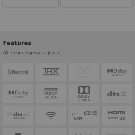
Features
All technologies at a glance