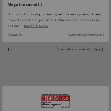
Mega the sound !!!
I thought, if I'm going to treat myself to a new system, I'll treat
myself to something proper! the offer was too good to say no.
The inst
Read full review
Dennis W.
(automatically translated *)
*
1
/ 1
Automatically translated by
DeepL