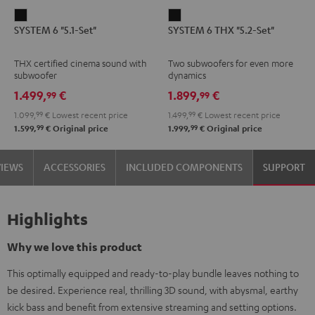
SYSTEM
SYSTEM
SYSTEM 6 "5.1-Set"
SYSTEM 6 THX "5.2-Set"
6
6
"5.1-
THX
THX certified cinema sound with
Two subwoofers for even more
Set"
"5.2-
subwoofer
dynamics
Black
Set"
1.499,
€
1.899,
€
99
99
Black
1.099,
99
€
Lowest recent price
1.499,
99
€
Lowest recent price
99
99
1.599,
€
Original price
1.999,
€
Original price
VIEWS
ACCESSORIES
INCLUDED COMPONENTS
SUPPORT
Highlights
Why we love this product
This optimally equipped and ready-to-play bundle leaves nothing to
be desired. Experience real, thrilling 3D sound, with abysmal, earthy
kick bass and benefit from extensive streaming and setting options.