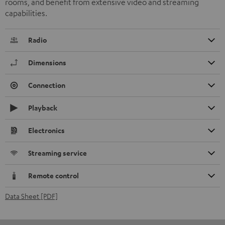
rooms, and benefit from extensive video and streaming
capabilities.
Radio
Dimensions
Connection
Playback
Electronics
Streaming service
Remote control
Data Sheet [PDF]