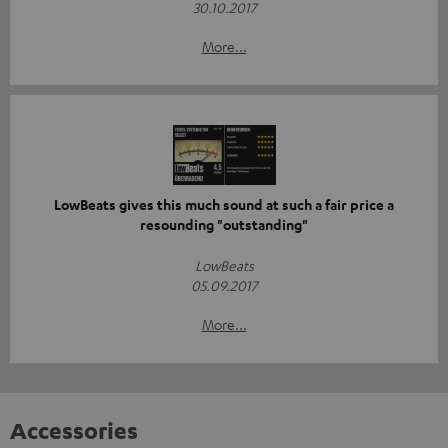
30.10.2017
More...
LowBeats gives this much sound at such a fair price a
resounding "outstanding"
LowBeats
05.09.2017
More...
Accessories