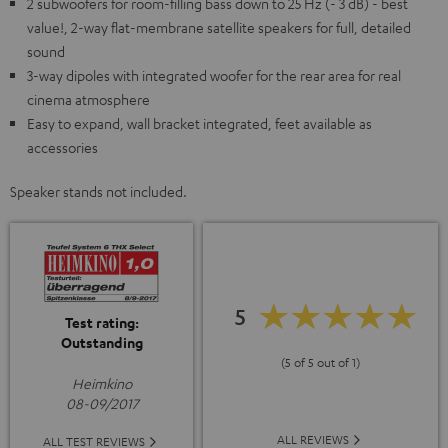
2 subwoofers for room-filling bass down to 25 Hz (- 3 dB) - best
value!, 2-way flat-membrane satellite speakers for full, detailed
sound
3-way dipoles with integrated woofer for the rear area for real
cinema atmosphere
Easy to expand, wall bracket integrated, feet available as
accessories
Speaker stands not included.
5
Test rating:
Outstanding
(5 of 5 out of 1)
Heimkino
08-09/2017
ALL REVIEWS
ALL TEST REVIEWS