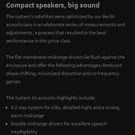
Compact speakers, big sound
The system’s satellites were optimized by our Berlin
acousticians in an elaborate series of measurements and
adjustments, a process that resulted in the best
performance in this price class.
The flat membrane midrange drivers lie flush against the
enclosure and offer the following advantages: Reduced
phase shifting, minimized distortion and no frequency
gamps.
The System 6’s acoustic highlights include:
A 2-way system for silky, detailed highs and a strong,
warm midrange
Double midrange drivers for excellent speech
intelligibility