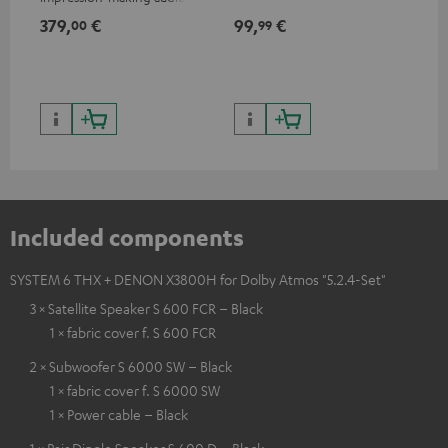
excellent workmanship
379,
€
99,
€
59
00
99
Included components
SYSTEM 6 THX + DENON X3800H for Dolby Atmos "5.2.4-Set"
3 × Satellite Speaker S 600 FCR – Black
1 × fabric cover f. S 600 FCR
2 × Subwoofer S 6000 SW – Black
1 × fabric cover f. S 6000 SW
1 × Power cable – Black