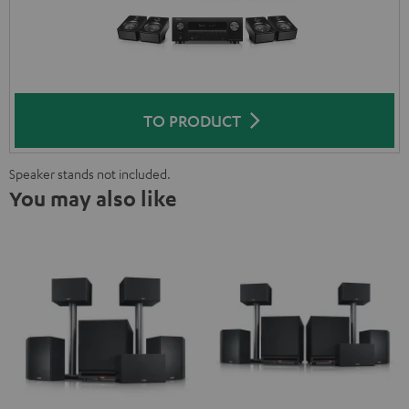
TO PRODUCT
Speaker stands not included.
You may also like