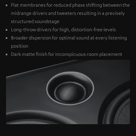
Flat membranes for reduced phase shifting between the
midrange drivers and tweeters resulting in a precisely
structured soundstage
Long-throw drivers for high, distortion-free levels
Broader dispersion for optimal sound at every listening
position
Dark matte finish for inconspicuous room placement