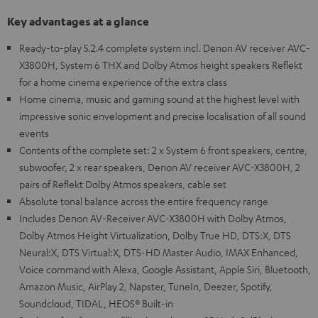
Key advantages at a glance
Ready-to-play 5.2.4 complete system incl. Denon AV receiver AVC-
X3800H, System 6 THX and Dolby Atmos height speakers Reflekt
for a home cinema experience of the extra class
Home cinema, music and gaming sound at the highest level with
impressive sonic envelopment and precise localisation of all sound
events
Contents of the complete set: 2 x System 6 front speakers, centre,
subwoofer, 2 x rear speakers, Denon AV receiver AVC-X3800H, 2
pairs of Reflekt Dolby Atmos speakers, cable set
Absolute tonal balance across the entire frequency range
Includes Denon AV-Receiver AVC-X3800H with Dolby Atmos,
Dolby Atmos Height Virtualization, Dolby True HD, DTS:X, DTS
Neural:X, DTS Virtual:X, DTS-HD Master Audio, IMAX Enhanced,
Voice command with Alexa, Google Assistant, Apple Siri, Bluetooth,
Amazon Music, AirPlay 2, Napster, TuneIn, Deezer, Spotify,
Soundcloud, TIDAL, HEOS® Built-in