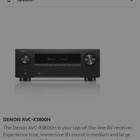
DENON AVC-X3800H
The Denon AVC-X3800H is your top-of-the-line AV receiver.
Experience true, immersive 3D sound in medium and large