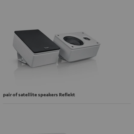
pair of satellite speakers Reflekt