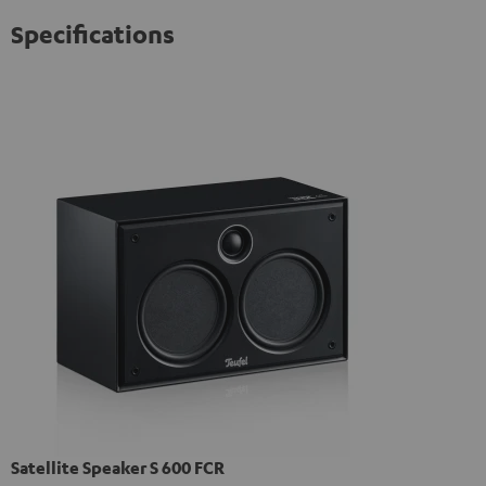
Specifications
Satellite Speaker S 600 FCR