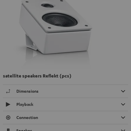
satellite speakers Reflekt (pcs)
Dimensions
Playback
Connection
Speaker