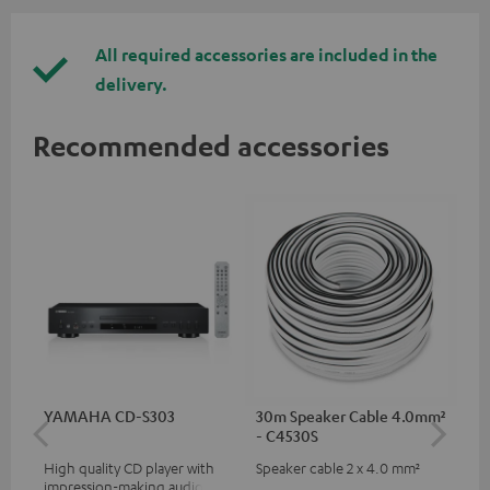
All required accessories are included in the
delivery.
Recommended accessories
YAMAHA CD-S303
30m Speaker Cable 4.0mm²
30
- C4530S
- 
High quality CD player with
Speaker cable 2 x 4.0 mm²
Spe
impression-making audio and