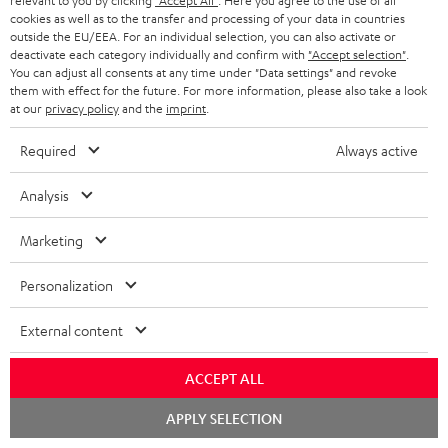
relevant to you by clicking
"Accept All"
. Here you agree to the use of all
cookies as well as to the transfer and processing of your data in countries
In-house customer service
s
u
outside the EU/EEA. For an individual selection, you can also activate or
a
deactivate each category individually and confirm with
"Accept selection"
.
More than 45 years of expertise
You can adjust all consents at any time under "Data settings" and revoke
r
them with effect for the future. For more information, please also take a look
at our
privacy policy
and the
imprint
.
a
n
Required
Always active
t
Analysis
e
e
Teufel Blog
Marketing
Audio technology, HiFi trends, tips & tricks
Personalization
Teufel Support
External content
Support
Contact
ACCEPT ALL
Return
Track your order
Chat
APPLY SELECTION
starten