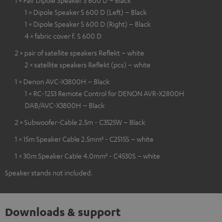
1 × Pair Dipole Speaker S 600 D – Black
1 × Dipole Speaker S 600 D (Left) – Black
1 × Dipole Speaker S 600 D (Right) – Black
4 × fabric cover f. S 600 D
2 × pair of satellite speakers Reflekt – white
2 × satellite speakers Reflekt (pcs) – white
1 × Denon AVC-X3800H – Black
1 × RC-1253 Remote Control for DENON AVR-X2800H
DAB/AVC-X3800H – Black
2 × Subwoofer-Cable 2.5m - C3525W – Black
1 × 15m Speaker Cable 2.5mm² - C2515S – white
1 × 30m Speaker Cable 4.0mm² - C4530S – white
Speaker stands not included.
Downloads & support