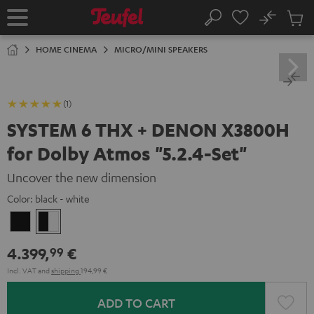
KIP TO
No
ONTENT
Sub
Home
Search
Cart
items
HOME CINEMA
MICRO/MINI SPEAKERS
(1)
SYSTEM 6 THX + DENON X3800H
for Dolby Atmos "5.2.4-Set"
Uncover the new dimension
Color:
black - white
Black
black
-
4.399,
€
99
white
Incl. VAT
and
shipping
194,99 €
ADD TO CART