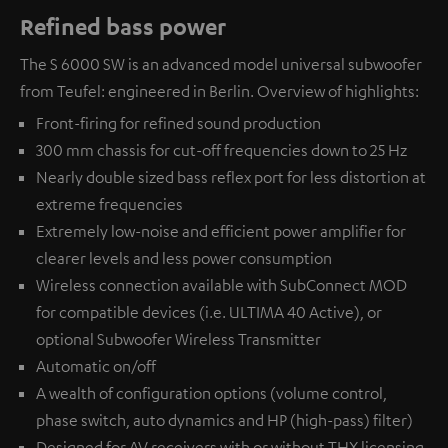
Refined bass power
The S 6000 SW is an advanced model universal subwoofer
from Teufel: engineered in Berlin. Overview of highlights:
Front-firing for refined sound production
300 mm chassis for cut-off frequencies down to 25 Hz
Nearly double sized bass reflex port for less distortion at
extreme frequencies
Extremely low-noise and efficient power amplifier for
clearer levels and less power consumption
Wireless connection available with
SubConnect MOD
for compatible devices (i.e. ULTIMA 40 Active), or
optional
Subwoofer Wireless Transmitter
Automatic on/off
A wealth of configuration options (volume control,
phase switch, auto dynamics and HP (high-pass) filter)
Designed for AV receivers with or without THX licensing