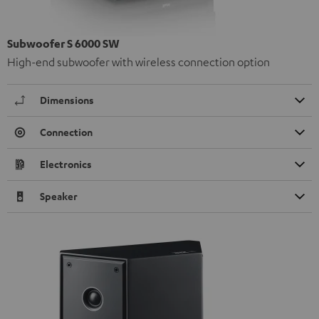
Subwoofer S 6000 SW
High-end subwoofer with wireless connection option
Dimensions
Connection
Electronics
Speaker