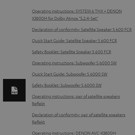
D
Operating instructions: SYSTEM 6 THX + DENON
X3800H for Dolby Atmos "5.2.4-Set"
o
w
Declaration of conformity: Satellite Speaker S 600 FCR
n
Quick Start Guide: Satellite Speaker S 600 FCR
l
Safety Booklet: Satellite Speaker S 600 FCR
o
Operating instructions: Subwoofer S 6000 SW
a
d
Quick Start Guide: Subwoofer S 6000 SW
a
Safety Booklet: Subwoofer S 6000 SW
b
Operating instructions: pair of satellite speakers
l
Reflekt
e
Declaration of conformity: pair of satellite speakers
d
Reflekt
o
Operating instructions: DENON AVC-X3800H