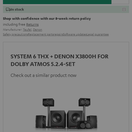
In stock
Shop with confidence with our 8-week return policy
including free
Returns
Manufacturer:
Teufel
,
Denon
Safety precautions
Replacement parts
repairs
Software updates
Legal guarantee
SYSTEM 6 THX + DENON X3800H FOR
DOLBY ATMOS 5.2.4-SET
Check out a similar product now