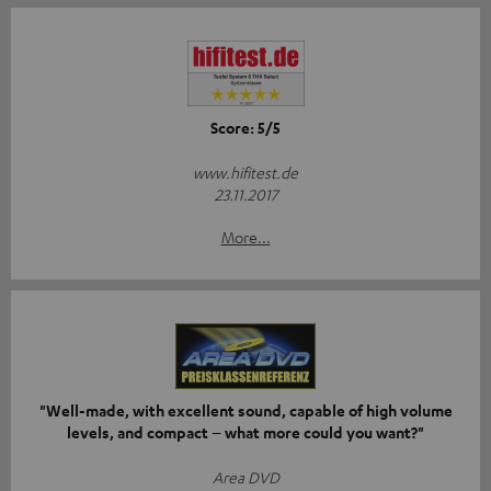
Score: 5/5
www.hifitest.de
23.11.2017
More...
"Well-made, with excellent sound, capable of high volume
levels, and compact – what more could you want?"
Area DVD