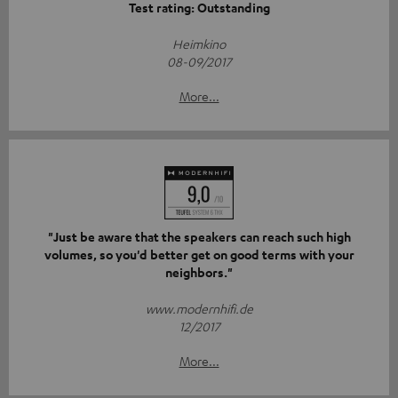
Test rating: Outstanding
Heimkino
08-09/2017
More...
"Just be aware that the speakers can reach such high
volumes, so you'd better get on good terms with your
neighbors."
www.modernhifi.de
12/2017
More...